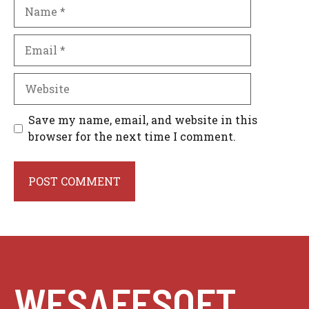
Name
Email
Website
Save my name, email, and website in this
browser for the next time I comment.
WESAFESOFT