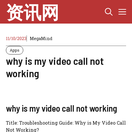
Skip
资讯网
M
to
content
11/10/2023
MegaMind
Apps
why is my video call not
working
why is my video call not working
Title: Troubleshooting Guide: Why is My Video Call
Not Working?