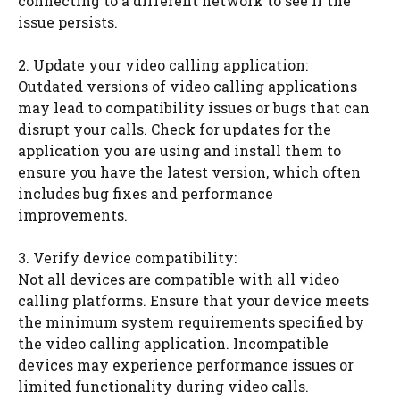
connecting to a different network to see if the
issue persists.
2. Update your video calling application:
Outdated versions of video calling applications
may lead to compatibility issues or bugs that can
disrupt your calls. Check for updates for the
application you are using and install them to
ensure you have the latest version, which often
includes bug fixes and performance
improvements.
3. Verify device compatibility:
Not all devices are compatible with all video
calling platforms. Ensure that your device meets
the minimum system requirements specified by
the video calling application. Incompatible
devices may experience performance issues or
limited functionality during video calls.