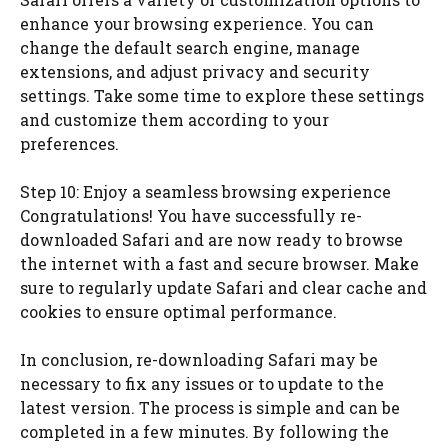
enhance your browsing experience. You can
change the default search engine, manage
extensions, and adjust privacy and security
settings. Take some time to explore these settings
and customize them according to your
preferences.
Step 10: Enjoy a seamless browsing experience
Congratulations! You have successfully re-
downloaded Safari and are now ready to browse
the internet with a fast and secure browser. Make
sure to regularly update Safari and clear cache and
cookies to ensure optimal performance.
In conclusion, re-downloading Safari may be
necessary to fix any issues or to update to the
latest version. The process is simple and can be
completed in a few minutes. By following the