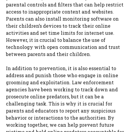
parental controls and filters that can help restrict
access to inappropriate content and websites.
Parents can also install monitoring software on
their children’s devices to track their online
activities and set time limits for internet use.
However, it is crucial to balance the use of
technology with open communication and trust
between parents and their children.
In addition to prevention, it is also essential to
address and punish those who engage in online
grooming and exploitation. Law enforcement
agencies have been working to track down and
prosecute online predators, but it can be a
challenging task. This is why it is crucial for
parents and educators to report any suspicious
behavior or interactions to the authorities. By
working together, we can help prevent future
victims and hold online predators accountable for