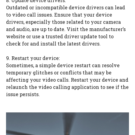
8. Update device drivers:
Outdated or incompatible device drivers can lead
to video call issues. Ensure that your device
drivers, especially those related to your camera
and audio, are up to date. Visit the manufacturer’s
website or use a trusted driver update tool to
check for and install the latest drivers.
9. Restart your device:
Sometimes, a simple device restart can resolve
temporary glitches or conflicts that may be
affecting your video calls. Restart your device and
relaunch the video calling application to see if the
issue persists.