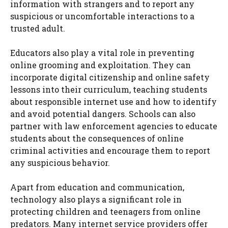
information with strangers and to report any
suspicious or uncomfortable interactions to a
trusted adult.
Educators also play a vital role in preventing
online grooming and exploitation. They can
incorporate digital citizenship and online safety
lessons into their curriculum, teaching students
about responsible internet use and how to identify
and avoid potential dangers. Schools can also
partner with law enforcement agencies to educate
students about the consequences of online
criminal activities and encourage them to report
any suspicious behavior.
Apart from education and communication,
technology also plays a significant role in
protecting children and teenagers from online
predators. Many internet service providers offer