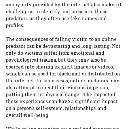
anonymity provided by the internet also makes it
challenging to identify and prosecute these
predators, as they often use fake names and
profiles.
The consequences of falling victim to an online
predator can be devastating and long-lasting. Not
only do victims suffer from emotional and
psychological trauma, but they may also be
coerced into sharing explicit images or videos,
which can be used for blackmail or distributed on
the internet. In some cases, online predators may
also attempt to meet their victims in person,
putting them in physical danger. The impact of
these experiences can have a significant impact
on a person’s self-esteem, relationships, and
overall well-being.
While online predators are a real and concerning