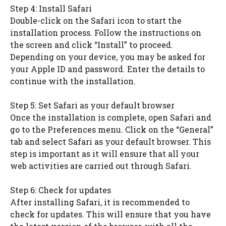
Step 4: Install Safari
Double-click on the Safari icon to start the
installation process. Follow the instructions on
the screen and click “Install” to proceed.
Depending on your device, you may be asked for
your Apple ID and password. Enter the details to
continue with the installation.
Step 5: Set Safari as your default browser
Once the installation is complete, open Safari and
go to the Preferences menu. Click on the “General”
tab and select Safari as your default browser. This
step is important as it will ensure that all your
web activities are carried out through Safari.
Step 6: Check for updates
After installing Safari, it is recommended to
check for updates. This will ensure that you have