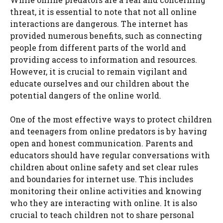
threat, it is essential to note that not all online
interactions are dangerous. The internet has
provided numerous benefits, such as connecting
people from different parts of the world and
providing access to information and resources.
However, it is crucial to remain vigilant and
educate ourselves and our children about the
potential dangers of the online world.
One of the most effective ways to protect children
and teenagers from online predators is by having
open and honest communication. Parents and
educators should have regular conversations with
children about online safety and set clear rules
and boundaries for internet use. This includes
monitoring their online activities and knowing
who they are interacting with online. It is also
crucial to teach children not to share personal