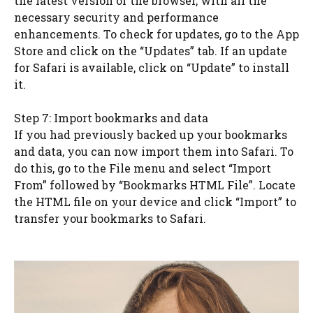
the latest version of the browser, with all the
necessary security and performance
enhancements. To check for updates, go to the App
Store and click on the “Updates” tab. If an update
for Safari is available, click on “Update” to install
it.
Step 7: Import bookmarks and data
If you had previously backed up your bookmarks
and data, you can now import them into Safari. To
do this, go to the File menu and select “Import
From” followed by “Bookmarks HTML File”. Locate
the HTML file on your device and click “Import” to
transfer your bookmarks to Safari.