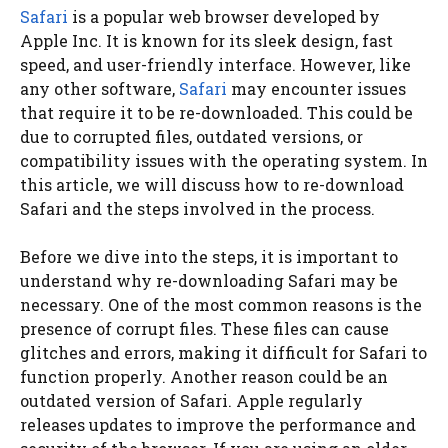
Safari
is a popular web browser developed by
Apple Inc. It is known for its sleek design, fast
speed, and user-friendly interface. However, like
any other software,
Safari
may encounter issues
that require it to be re-downloaded. This could be
due to corrupted files, outdated versions, or
compatibility issues with the operating system. In
this article, we will discuss how to re-download
Safari and the steps involved in the process.
Before we dive into the steps, it is important to
understand why re-downloading Safari may be
necessary. One of the most common reasons is the
presence of corrupt files. These files can cause
glitches and errors, making it difficult for Safari to
function properly. Another reason could be an
outdated version of Safari. Apple regularly
releases updates to improve the performance and