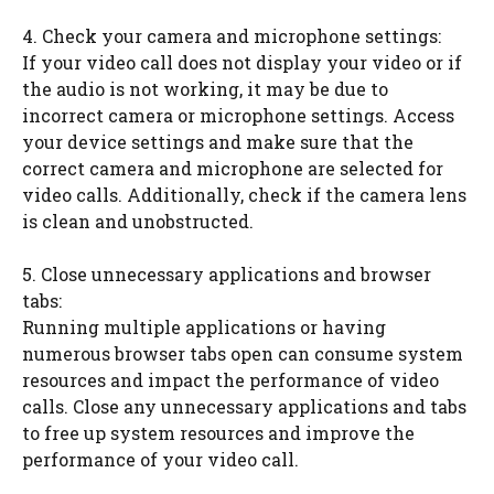
4. Check your camera and microphone settings:
If your video call does not display your video or if
the audio is not working, it may be due to
incorrect camera or microphone settings. Access
your device settings and make sure that the
correct camera and microphone are selected for
video calls. Additionally, check if the camera lens
is clean and unobstructed.
5. Close unnecessary applications and browser
tabs:
Running multiple applications or having
numerous browser tabs open can consume system
resources and impact the performance of video
calls. Close any unnecessary applications and tabs
to free up system resources and improve the
performance of your video call.