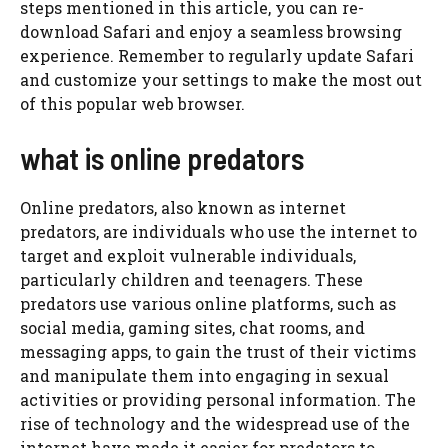
steps mentioned in this article, you can re-
download Safari and enjoy a seamless browsing
experience. Remember to regularly update Safari
and customize your settings to make the most out
of this popular web browser.
what is online predators
Online predators, also known as internet
predators, are individuals who use the internet to
target and exploit vulnerable individuals,
particularly children and teenagers. These
predators use various online platforms, such as
social media, gaming sites, chat rooms, and
messaging apps, to gain the trust of their victims
and manipulate them into engaging in sexual
activities or providing personal information. The
rise of technology and the widespread use of the
internet have made it easier for predators to