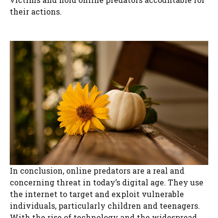
their actions.
In conclusion, online predators are a real and
concerning threat in today’s digital age. They use
the internet to target and exploit vulnerable
individuals, particularly children and teenagers.
With the rise of technology and the widespread