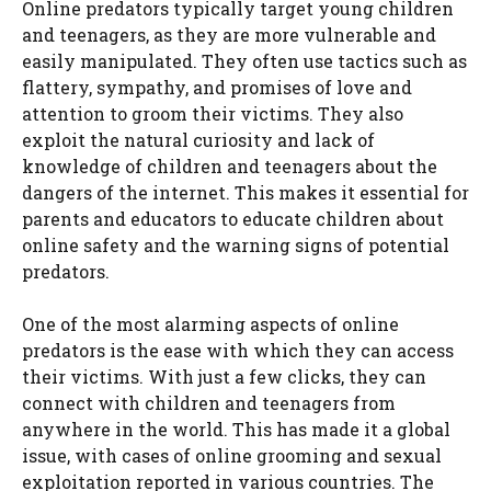
Online predators typically target young children
and teenagers, as they are more vulnerable and
easily manipulated. They often use tactics such as
flattery, sympathy, and promises of love and
attention to groom their victims. They also
exploit the natural curiosity and lack of
knowledge of children and teenagers about the
dangers of the internet. This makes it essential for
parents and educators to educate children about
online safety and the warning signs of potential
predators.
One of the most alarming aspects of online
predators is the ease with which they can access
their victims. With just a few clicks, they can
connect with children and teenagers from
anywhere in the world. This has made it a global
issue, with cases of online grooming and sexual
exploitation reported in various countries. The