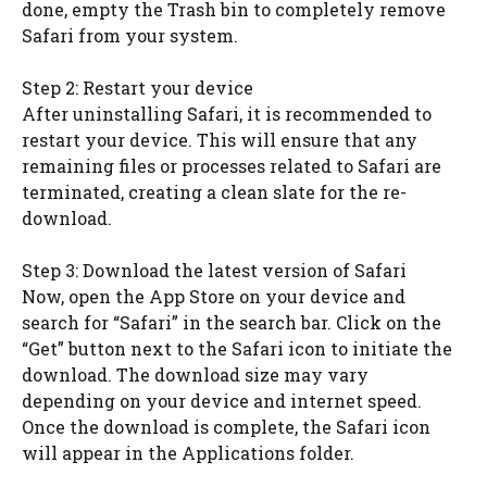
done, empty the Trash bin to completely remove
Safari from your system.
Step 2: Restart your device
After uninstalling Safari, it is recommended to
restart your device. This will ensure that any
remaining files or processes related to Safari are
terminated, creating a clean slate for the re-
download.
Step 3: Download the latest version of Safari
Now, open the App Store on your device and
search for “Safari” in the search bar. Click on the
“Get” button next to the Safari icon to initiate the
download. The download size may vary
depending on your device and internet speed.
Once the download is complete, the Safari icon
will appear in the Applications folder.