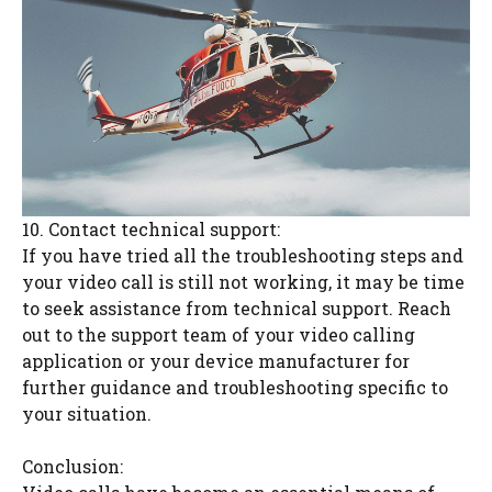
10. Contact technical support:
If you have tried all the troubleshooting steps and
your video call is still not working, it may be time
to seek assistance from technical support. Reach
out to the support team of your video calling
application or your device manufacturer for
further guidance and troubleshooting specific to
your situation.
Conclusion: