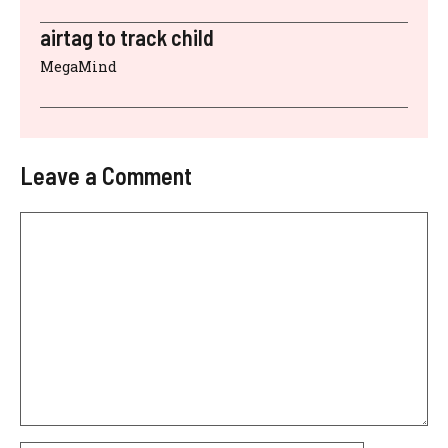
airtag to track child
MegaMind
Leave a Comment
Comment