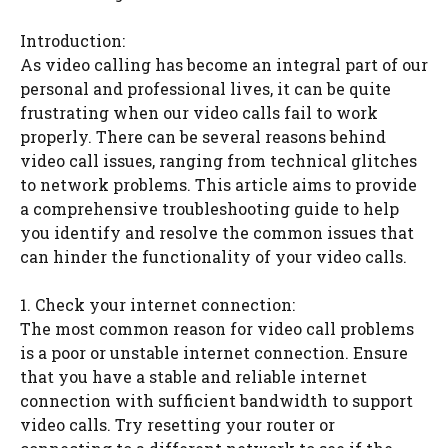
Introduction:
As video calling has become an integral part of our
personal and professional lives, it can be quite
frustrating when our video calls fail to work
properly. There can be several reasons behind
video call issues, ranging from technical glitches
to network problems. This article aims to provide
a comprehensive troubleshooting guide to help
you identify and resolve the common issues that
can hinder the functionality of your video calls.
1. Check your internet connection:
The most common reason for video call problems
is a poor or unstable internet connection. Ensure
that you have a stable and reliable internet
connection with sufficient bandwidth to support
video calls. Try resetting your router or