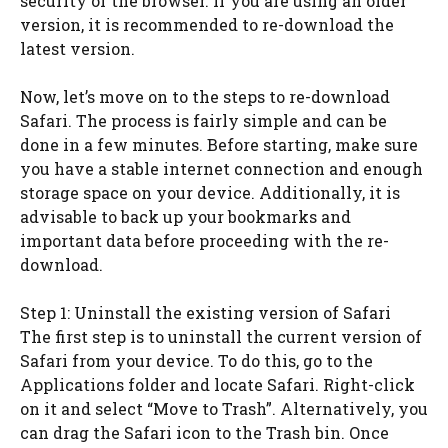
security of the browser. If you are using an older
version, it is recommended to re-download the
latest version.
Now, let’s move on to the steps to re-download
Safari. The process is fairly simple and can be
done in a few minutes. Before starting, make sure
you have a stable internet connection and enough
storage space on your device. Additionally, it is
advisable to back up your bookmarks and
important data before proceeding with the re-
download.
Step 1: Uninstall the existing version of Safari
The first step is to uninstall the current version of
Safari from your device. To do this, go to the
Applications folder and locate Safari. Right-click
on it and select “Move to Trash”. Alternatively, you
can drag the Safari icon to the Trash bin. Once