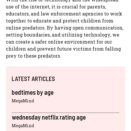
use of the internet, it is crucial for parents,
educators, and law enforcement agencies to work
together to educate and protect children from
online predators. By having open communication,
setting boundaries, and utilizing technology, we
can create a safer online environment for our
children and prevent future victims from falling
prey to these predators.
LATEST ARTICLES
bedtimes by age
MegaMind
wednesday netflix rating age
MegaMind