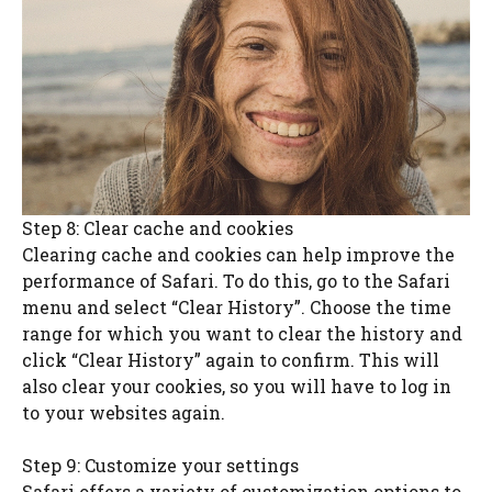
Step 8: Clear cache and cookies
Clearing cache and cookies can help improve the
performance of Safari. To do this, go to the Safari
menu and select “Clear History”. Choose the time
range for which you want to clear the history and
click “Clear History” again to confirm. This will
also clear your cookies, so you will have to log in
to your websites again.
Step 9: Customize your settings
Safari offers a variety of customization options to