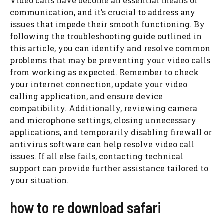
Video calls have become an essential means of
communication, and it’s crucial to address any
issues that impede their smooth functioning. By
following the troubleshooting guide outlined in
this article, you can identify and resolve common
problems that may be preventing your video calls
from working as expected. Remember to check
your internet connection, update your video
calling application, and ensure device
compatibility. Additionally, reviewing camera
and microphone settings, closing unnecessary
applications, and temporarily disabling firewall or
antivirus software can help resolve video call
issues. If all else fails, contacting technical
support can provide further assistance tailored to
your situation.
how to re download safari