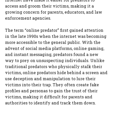
access and groom their victims, making it a
growing concern for parents, educators, and law
enforcement agencies.
The term “online predator” first gained attention
in the late 1990s when the internet was becoming
more accessible to the general public. With the
advent of social media platforms, online gaming,
and instant messaging, predators found a new
way to prey on unsuspecting individuals. Unlike
traditional predators who physically stalk their
victims, online predators hide behind a screen and
use deception and manipulation to lure their
victims into their trap. They often create fake
profiles and personas to gain the trust of their
victims, making it difficult for parents and
authorities to identify and track them down.