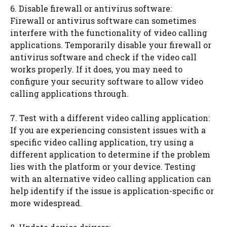
6. Disable firewall or antivirus software:
Firewall or antivirus software can sometimes
interfere with the functionality of video calling
applications. Temporarily disable your firewall or
antivirus software and check if the video call
works properly. If it does, you may need to
configure your security software to allow video
calling applications through.
7. Test with a different video calling application:
If you are experiencing consistent issues with a
specific video calling application, try using a
different application to determine if the problem
lies with the platform or your device. Testing
with an alternative video calling application can
help identify if the issue is application-specific or
more widespread.