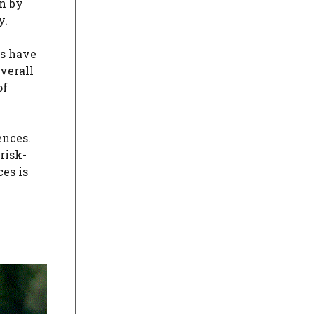
n by
y.
es have
verall
of
ences.
risk-
es is