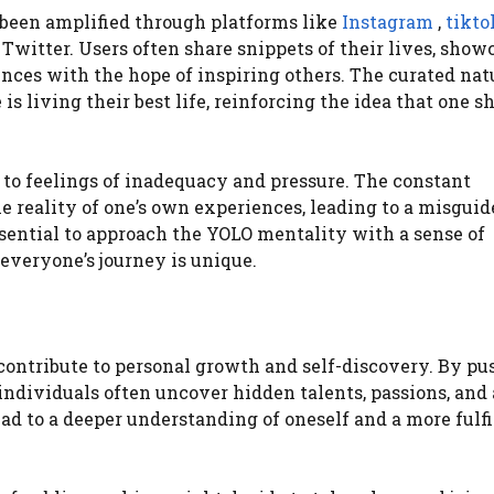
 been amplified through platforms like
Instagram
,
tikto
Twitter. Users often share snippets of their lives, show
ences with the hope of inspiring others. The curated nat
s living their best life, reinforcing the idea that one s
ad to feelings of inadequacy and pressure. The constant
he reality of one’s own experiences, leading to a misgui
 essential to approach the YOLO mentality with a sense of
everyone’s journey is unique.
ontribute to personal growth and self-discovery. By pu
individuals often uncover hidden talents, passions, and
ead to a deeper understanding of oneself and a more fulfi