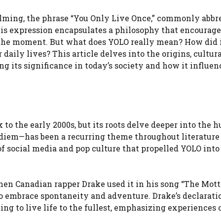
elming, the phrase “You Only Live Once,” commonly abbr
is expression encapsulates a philosophy that encourage
in the moment. But what does YOLO really mean? How did 
daily lives? This article delves into the origins, cultur
 its significance in today’s society and how it influen
 to the early 2000s, but its roots delve deeper into the
 diem—has been a recurring theme throughout literature
of social media and pop culture that propelled YOLO into
en Canadian rapper Drake used it in his song “The Mott
to embrace spontaneity and adventure. Drake’s declarati
ng to live life to the fullest, emphasizing experiences 