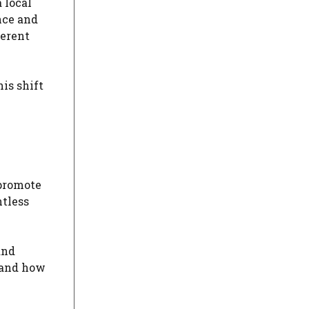
 local
nce and
ferent
is shift
 promote
ntless
and
s and how