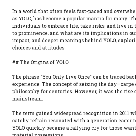
In a world that often feels fast-paced and overwh
as YOLO, has become a popular mantra for many. Th
individuals to embrace life, take risks, and live 
to prominence, and what are its implications in our 
impact, and deeper meanings behind YOLO, exploring
choices and attitudes.
## The Origins of YOLO
The phrase “You Only Live Once” can be traced back
experience. The concept of seizing the day—carpe
philosophy for centuries. However, it was the rise 
mainstream.
The term gained widespread recognition in 2011 wh
catchy refrain resonated with a generation eager 
YOLO quickly became a rallying cry for those wanti
material possessions.