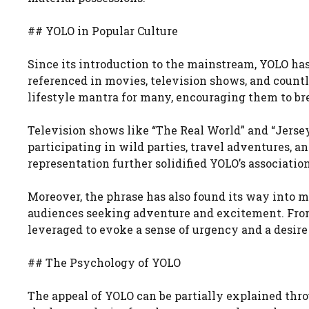
## YOLO in Popular Culture
Since its introduction to the mainstream, YOLO has
referenced in movies, television shows, and countl
lifestyle mantra for many, encouraging them to bre
Television shows like “The Real World” and “Jerse
participating in wild parties, travel adventures, 
representation further solidified YOLO’s associati
Moreover, the phrase has also found its way into 
audiences seeking adventure and excitement. From
leveraged to evoke a sense of urgency and a desire
## The Psychology of YOLO
The appeal of YOLO can be partially explained thr