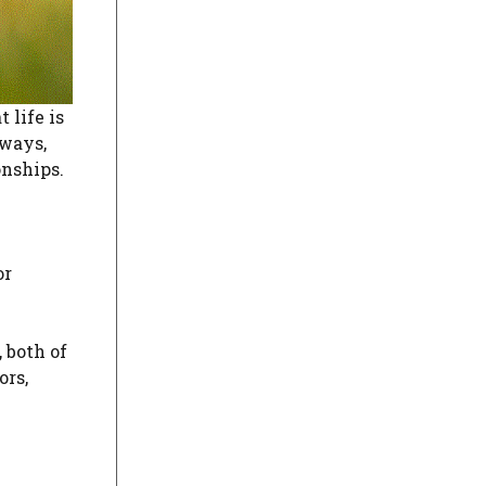
 life is
 ways,
onships.
or
 both of
ors,