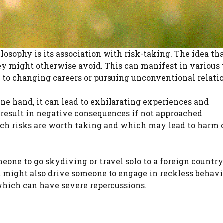
osophy is its association with risk-taking. The idea that
ey might otherwise avoid. This can manifest in various
 to changing careers or pursuing unconventional relati
ne hand, it can lead to exhilarating experiences and
n result in negative consequences if not approached
ich risks are worth taking and which may lead to harm 
ne to go skydiving or travel solo to a foreign country,
t might also drive someone to engage in reckless behavi
which can have severe repercussions.