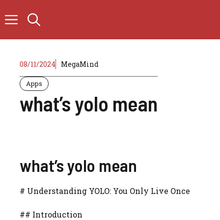
Skip
to
content
08/11/2024
MegaMind
Apps
what’s yolo mean
what’s yolo mean
# Understanding YOLO: You Only Live Once
## Introduction