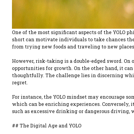
One of the most significant aspects of the YOLO phil
short can motivate individuals to take chances th
from trying new foods and traveling to new places
However, risk-taking is a double-edged sword. On o
opportunities for growth. On the other hand, it ca
thoughtfully. The challenge lies in discerning wh
regret.
For instance, the YOLO mindset may encourage someo
which can be enriching experiences. Conversely, i
such as excessive drinking or dangerous driving, 
## The Digital Age and YOLO