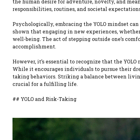
the human desire for adventure, novelty, and mean
responsibilities, routines, and societal expectatio
Psychologically, embracing the YOLO mindset can l
shown that engaging in new experiences, whether t
well-being. The act of stepping outside one’s comfo
accomplishment.
However, it’s essential to recognize that the YOL
While it encourages individuals to pursue their dr
taking behaviors. Striking a balance between liv
crucial for a fulfilling life.
## YOLO and Risk-Taking