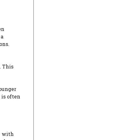
en
 a
ons.
. This
younger
is often
y with