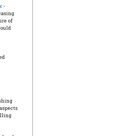
k
-
casing
ure of
hould
ded
shing
 aspects
lling