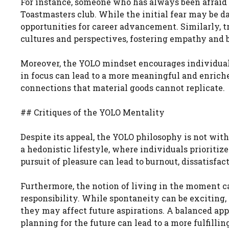
For instance, someone who has always been afraid o
Toastmasters club. While the initial fear may be 
opportunities for career advancement. Similarly, t
cultures and perspectives, fostering empathy and 
Moreover, the YOLO mindset encourages individuals 
in focus can lead to a more meaningful and enriche
connections that material goods cannot replicate.
## Critiques of the YOLO Mentality
Despite its appeal, the YOLO philosophy is not with
a hedonistic lifestyle, where individuals prioritiz
pursuit of pleasure can lead to burnout, dissatisfac
Furthermore, the notion of living in the moment
responsibility. While spontaneity can be exciting, 
they may affect future aspirations. A balanced ap
planning for the future can lead to a more fulfillin