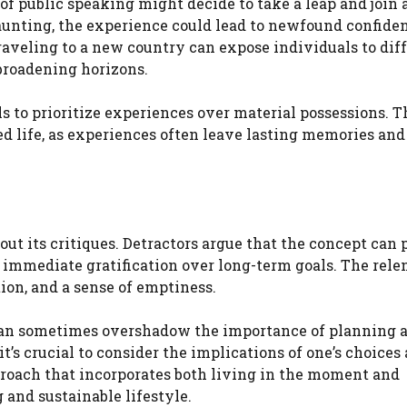
f public speaking might decide to take a leap and join a
daunting, the experience could lead to newfound confide
raveling to a new country can expose individuals to dif
broadening horizons.
to prioritize experiences over material possessions. Th
d life, as experiences often leave lasting memories and
out its critiques. Detractors argue that the concept can
e immediate gratification over long-term goals. The rele
tion, and a sense of emptiness.
 can sometimes overshadow the importance of planning 
it’s crucial to consider the implications of one’s choice
proach that incorporates both living in the moment and
g and sustainable lifestyle.