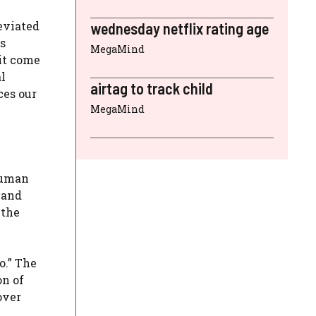
eviated
wednesday netflix rating age
s
MegaMind
it come
al
airtag to track child
ces our
MegaMind
 human
 and
 the
o.” The
on of
over