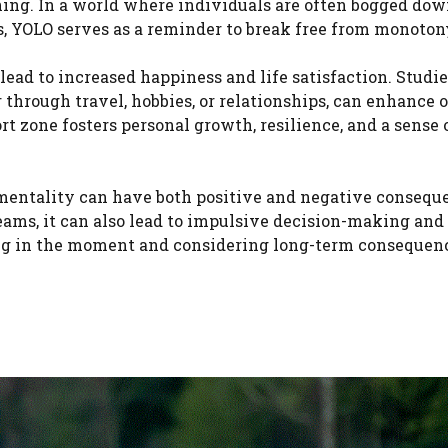
ing. In a world where individuals are often bogged dow
ns, YOLO serves as a reminder to break free from monoton
ead to increased happiness and life satisfaction. Studi
hrough travel, hobbies, or relationships, can enhance o
rt zone fosters personal growth, resilience, and a sense 
O mentality can have both positive and negative consequ
eams, it can also lead to impulsive decision-making and 
ing in the moment and considering long-term consequenc