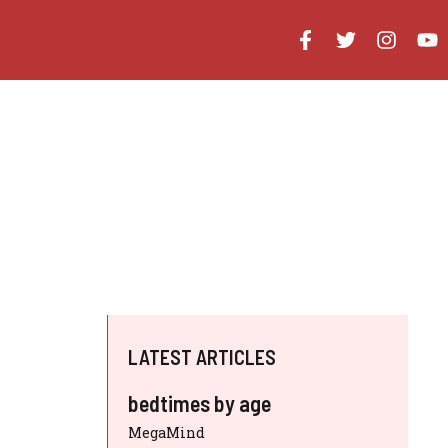
LATEST ARTICLES
bedtimes by age
MegaMind