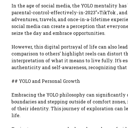
In the age of social media, the YOLO mentality has
parental-control-effectively-in-2023″>TikTok , and 
adventures, travels, and once-in-a-lifetime experi
social media can create a perception that everyone i
seize the day and embrace opportunities.
However, this digital portrayal of life can also le
comparison to others’ highlight reels can distort t
interpretation of what it means to live fully. It’s
authenticity and self-awareness, recognizing that 
## YOLO and Personal Growth
Embracing the YOLO philosophy can significantly c
boundaries and stepping outside of comfort zones, 
of their identity. This journey of exploration can l
life.