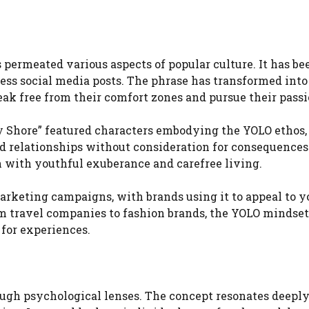
 permeated various aspects of popular culture. It has be
ess social media posts. The phrase has transformed into
ak free from their comfort zones and pursue their passi
y Shore” featured characters embodying the YOLO ethos,
and relationships without consideration for consequences
on with youthful exuberance and carefree living.
marketing campaigns, with brands using it to appeal to 
 travel companies to fashion brands, the YOLO mindset 
 for experiences.
ough psychological lenses. The concept resonates deepl