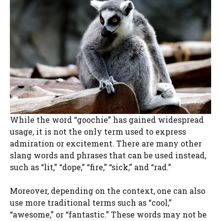
While the word “goochie” has gained widespread
usage, it is not the only term used to express
admiration or excitement. There are many other
slang words and phrases that can be used instead,
such as “lit,” “dope,” “fire,” “sick,” and “rad.”
Moreover, depending on the context, one can also
use more traditional terms such as “cool,”
“awesome,” or “fantastic.” These words may not be