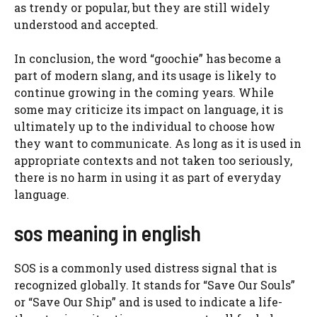
as trendy or popular, but they are still widely
understood and accepted.
In conclusion, the word “goochie” has become a
part of modern slang, and its usage is likely to
continue growing in the coming years. While
some may criticize its impact on language, it is
ultimately up to the individual to choose how
they want to communicate. As long as it is used in
appropriate contexts and not taken too seriously,
there is no harm in using it as part of everyday
language.
sos meaning in english
SOS is a commonly used distress signal that is
recognized globally. It stands for “Save Our Souls”
or “Save Our Ship” and is used to indicate a life-