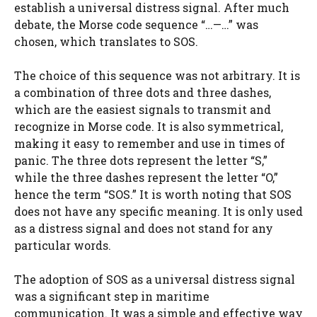
establish a universal distress signal. After much
debate, the Morse code sequence “…—…” was
chosen, which translates to SOS.
The choice of this sequence was not arbitrary. It is
a combination of three dots and three dashes,
which are the easiest signals to transmit and
recognize in Morse code. It is also symmetrical,
making it easy to remember and use in times of
panic. The three dots represent the letter “S,”
while the three dashes represent the letter “O,”
hence the term “SOS.” It is worth noting that SOS
does not have any specific meaning. It is only used
as a distress signal and does not stand for any
particular words.
The adoption of SOS as a universal distress signal
was a significant step in maritime
communication. It was a simple and effective way