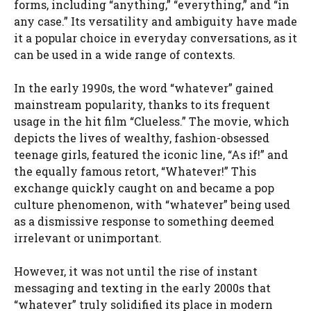
forms, including “anything,” “everything,” and “in
any case.” Its versatility and ambiguity have made
it a popular choice in everyday conversations, as it
can be used in a wide range of contexts.
In the early 1990s, the word “whatever” gained
mainstream popularity, thanks to its frequent
usage in the hit film “Clueless.” The movie, which
depicts the lives of wealthy, fashion-obsessed
teenage girls, featured the iconic line, “As if!” and
the equally famous retort, “Whatever!” This
exchange quickly caught on and became a pop
culture phenomenon, with “whatever” being used
as a dismissive response to something deemed
irrelevant or unimportant.
However, it was not until the rise of instant
messaging and texting in the early 2000s that
“whatever” truly solidified its place in modern