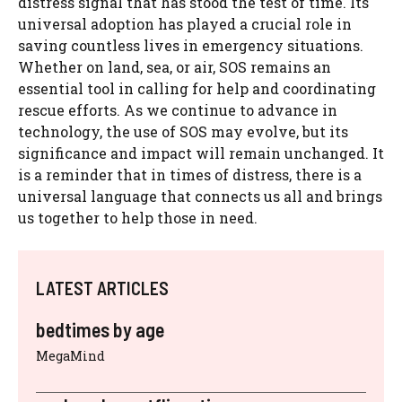
distress signal that has stood the test of time. Its
universal adoption has played a crucial role in
saving countless lives in emergency situations.
Whether on land, sea, or air, SOS remains an
essential tool in calling for help and coordinating
rescue efforts. As we continue to advance in
technology, the use of SOS may evolve, but its
significance and impact will remain unchanged. It
is a reminder that in times of distress, there is a
universal language that connects us all and brings
us together to help those in need.
LATEST ARTICLES
bedtimes by age
MegaMind