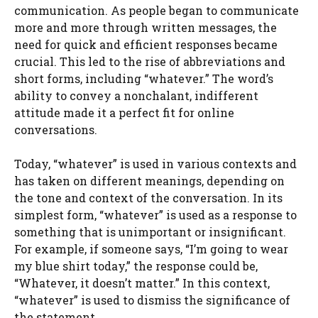
communication. As people began to communicate
more and more through written messages, the
need for quick and efficient responses became
crucial. This led to the rise of abbreviations and
short forms, including “whatever.” The word’s
ability to convey a nonchalant, indifferent
attitude made it a perfect fit for online
conversations.
Today, “whatever” is used in various contexts and
has taken on different meanings, depending on
the tone and context of the conversation. In its
simplest form, “whatever” is used as a response to
something that is unimportant or insignificant.
For example, if someone says, “I’m going to wear
my blue shirt today,” the response could be,
“Whatever, it doesn’t matter.” In this context,
“whatever” is used to dismiss the significance of
the statement.