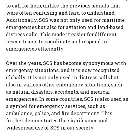
to call for help, unlike the previous signals that
were often confusing and hard to understand.
Additionally, SOS was not only used for maritime
emergencies but also for aviation and land-based
distress calls. This made it easier for different
rescue teams to coordinate and respond to
emergencies efficiently.
Over the years, SOS has become synonymous with
emergency situations, and it is now recognized
globally. It is not only used in distress calls but
also in various other emergency situations, such
as natural disasters, accidents, and medical
emergencies. In some countries, SOS is also used as
a symbol for emergency services, such as
ambulance, police, and fire department. This
further demonstrates the significance and
widespread use of SOS in our society.