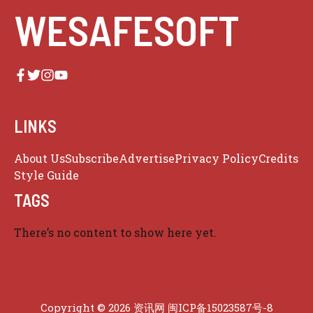
WESAFESOFT
LINKS
About Us
Subscribe
Advertise
Privacy Policy
Credits
Style Guide
TAGS
There’s no content to show here yet.
Copyright © 2026 资讯网
闽ICP备15023587号-8