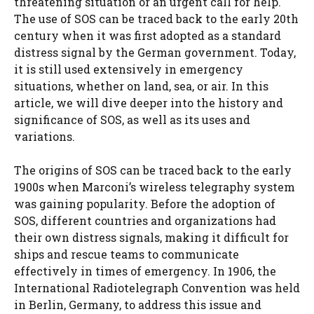
threatening situation or an urgent call for help.
The use of SOS can be traced back to the early 20th
century when it was first adopted as a standard
distress signal by the German government. Today,
it is still used extensively in emergency
situations, whether on land, sea, or air. In this
article, we will dive deeper into the history and
significance of SOS, as well as its uses and
variations.
The origins of SOS can be traced back to the early
1900s when Marconi’s wireless telegraphy system
was gaining popularity. Before the adoption of
SOS, different countries and organizations had
their own distress signals, making it difficult for
ships and rescue teams to communicate
effectively in times of emergency. In 1906, the
International Radiotelegraph Convention was held
in Berlin, Germany, to address this issue and