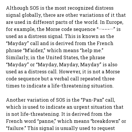
Although SOS is the most recognized distress
signal globally, there are other variations of it that
are used in different parts of the world. In Europe,
for example, the Morse code sequence “···−−−···” is
used as a distress signal. This is known as the
“Mayday” call and is derived from the French
phrase “M’aidez,” which means “help me.”
Similarly, in the United States, the phrase
“Mayday” or “Mayday, Mayday, Mayday” is also
used as a distress call. However, it is not a Morse
code sequence but a verbal call repeated three
times to indicate a life-threatening situation.
Another variation of SOS is the “Pan-Pan” call,
which is used to indicate an urgent situation that
is not life-threatening. It is derived from the
French word “panne,” which means “breakdown” or
“failure.” This signal is usually used to request