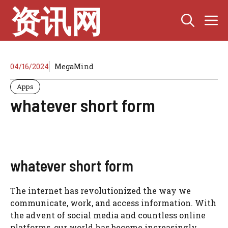
Skip
资讯网
M
to
content
04/16/2024
MegaMind
Apps
whatever short form
whatever short form
The internet has revolutionized the way we
communicate, work, and access information. With
the advent of social media and countless online
platforms, our world has become increasingly