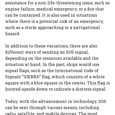
assistance for a non-life-threatening issue, such as
engine failure, medical emergency, or a fire that
can be contained. It is also used in situations
where there is a potential risk of an emergency,
such as a storm approaching or a navigational
hazard.
In addition to these variations, there are also
different ways of sending an SOS signal,
depending on the resources available and the
situation at hand. In the past, ships would use
signal flags, such as the International Code of
Signals’ “SIERRA” flag, which consists of a white
square with a blue square in the center. This flag is
hoisted upside down to indicate a distress signal.
Today, with the advancement in technology, SOS
can be sent through various means, including
radio, satellite, and mobile devices. The most