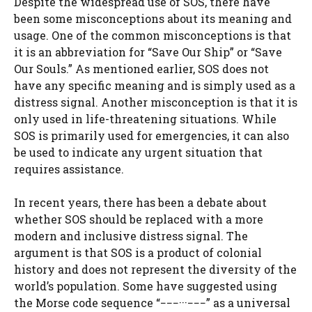
Despite the widespread use of SOS, there have
been some misconceptions about its meaning and
usage. One of the common misconceptions is that
it is an abbreviation for “Save Our Ship” or “Save
Our Souls.” As mentioned earlier, SOS does not
have any specific meaning and is simply used as a
distress signal. Another misconception is that it is
only used in life-threatening situations. While
SOS is primarily used for emergencies, it can also
be used to indicate any urgent situation that
requires assistance.
In recent years, there has been a debate about
whether SOS should be replaced with a more
modern and inclusive distress signal. The
argument is that SOS is a product of colonial
history and does not represent the diversity of the
world’s population. Some have suggested using
the Morse code sequence “−−−···−−−” as a universal