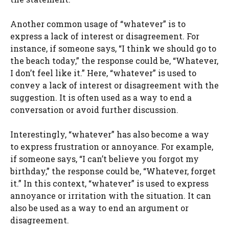
Another common usage of “whatever” is to
express a lack of interest or disagreement. For
instance, if someone says, “I think we should go to
the beach today,” the response could be, “Whatever,
I don’t feel like it.” Here, “whatever” is used to
convey a lack of interest or disagreement with the
suggestion. It is often used as a way to end a
conversation or avoid further discussion.
Interestingly, “whatever” has also become a way
to express frustration or annoyance. For example,
if someone says, “I can’t believe you forgot my
birthday,” the response could be, “Whatever, forget
it.” In this context, “whatever” is used to express
annoyance or irritation with the situation. It can
also be used as a way to end an argument or
disagreement.