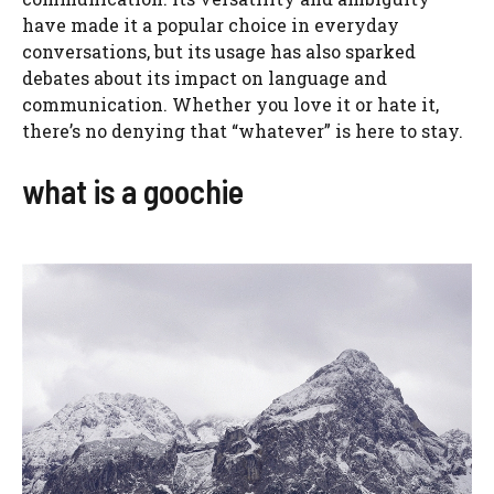
have made it a popular choice in everyday
conversations, but its usage has also sparked
debates about its impact on language and
communication. Whether you love it or hate it,
there’s no denying that “whatever” is here to stay.
what is a goochie