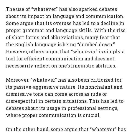
The use of “whatever” has also sparked debates
about its impact on language and communication.
Some argue that its overuse has led to a decline in
proper grammar and language skills. With the rise
of short forms and abbreviations, many fear that
the English language is being “dumbed down.”
However, others argue that “whatever” is simply a
tool for efficient communication and does not
necessarily reflect on one’s linguistic abilities.
Moreover, “whatever” has also been criticized for
its passive-aggressive nature. Its nonchalant and
dismissive tone can come across as rude or
disrespectful in certain situations. This has led to
debates about its usage in professional settings,
where proper communication is crucial.
On the other hand, some argue that “whatever” has