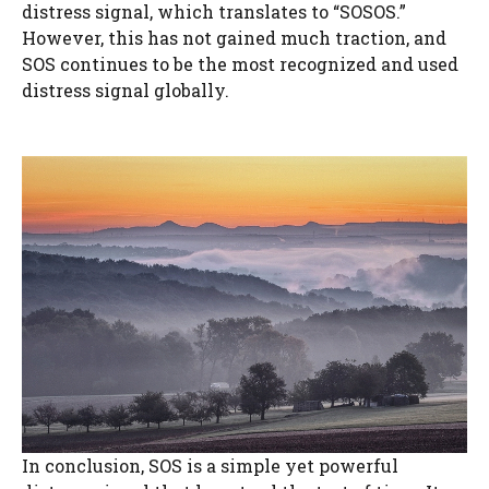
distress signal, which translates to “SOSOS.”
However, this has not gained much traction, and
SOS continues to be the most recognized and used
distress signal globally.
In conclusion, SOS is a simple yet powerful