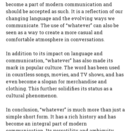
become a part of modern communication and
should be accepted as such. It is a reflection of our
changing language and the evolving ways we
communicate. The use of “whatever” can also be
seen as a way to create a more casual and
comfortable atmosphere in conversations.
In addition to its impact on language and
communication, “whatever” has also made its
mark in popular culture. The word has been used
in countless songs, movies, and TV shows, and has
even become a slogan for merchandise and
clothing. This further solidifies its status as a
cultural phenomenon.
In conclusion, “whatever” is much more than just a
simple short form. It has a rich history and has
become an integral part of modern
communication. Its versatility and ambiguity