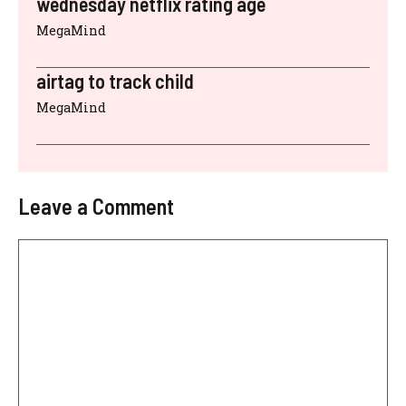
wednesday netflix rating age
MegaMind
airtag to track child
MegaMind
Leave a Comment
Comment