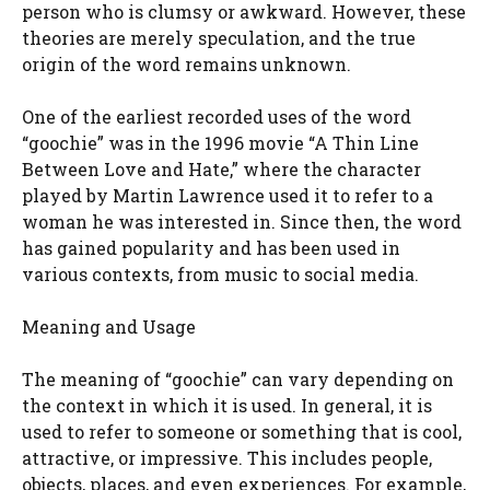
person who is clumsy or awkward. However, these
theories are merely speculation, and the true
origin of the word remains unknown.
One of the earliest recorded uses of the word
“goochie” was in the 1996 movie “A Thin Line
Between Love and Hate,” where the character
played by Martin Lawrence used it to refer to a
woman he was interested in. Since then, the word
has gained popularity and has been used in
various contexts, from music to social media.
Meaning and Usage
The meaning of “goochie” can vary depending on
the context in which it is used. In general, it is
used to refer to someone or something that is cool,
attractive, or impressive. This includes people,
objects, places, and even experiences. For example,