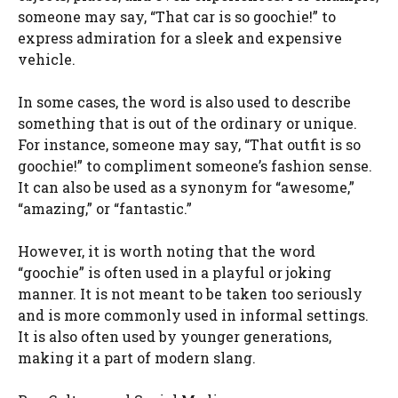
someone may say, “That car is so goochie!” to
express admiration for a sleek and expensive
vehicle.
In some cases, the word is also used to describe
something that is out of the ordinary or unique.
For instance, someone may say, “That outfit is so
goochie!” to compliment someone’s fashion sense.
It can also be used as a synonym for “awesome,”
“amazing,” or “fantastic.”
However, it is worth noting that the word
“goochie” is often used in a playful or joking
manner. It is not meant to be taken too seriously
and is more commonly used in informal settings.
It is also often used by younger generations,
making it a part of modern slang.