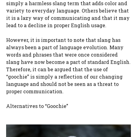
simply a harmless slang term that adds color and
variety to everyday language. Others believe that
it is a lazy way of communicating and that it may
lead to a decline in proper English usage.
However, it is important to note that slang has
always been a part of language evolution. Many
words and phrases that were once considered
slang have now become a part of standard English.
Therefore, it can be argued that the use of
“goochie” is simply a reflection of our changing
language and should not be seen as a threat to
proper communication.
Alternatives to “Goochie”