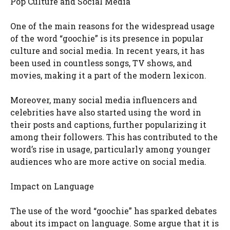
Pop Culture and Social Media
One of the main reasons for the widespread usage
of the word “goochie” is its presence in popular
culture and social media. In recent years, it has
been used in countless songs, TV shows, and
movies, making it a part of the modern lexicon.
Moreover, many social media influencers and
celebrities have also started using the word in
their posts and captions, further popularizing it
among their followers. This has contributed to the
word’s rise in usage, particularly among younger
audiences who are more active on social media.
Impact on Language
The use of the word “goochie” has sparked debates
about its impact on language. Some argue that it is