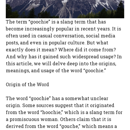
The term “goochie” is a slang term that has
become increasingly popular in recent years. It is
often used in casual conversation, social media
posts, and even in popular culture. But what
exactly does it mean? Where did it come from?
And why has it gained such widespread usage? In
this article, we will delve deep into the origins,
meanings, and usage of the word “goochie.”
Origin of the Word
The word “goochie” has a somewhat unclear
origin. Some sources suggest that it originated
from the word “hoochie,” which is a slang term for
a promiscuous woman. Others claim that it is
derived from the word “gouche,” which means a