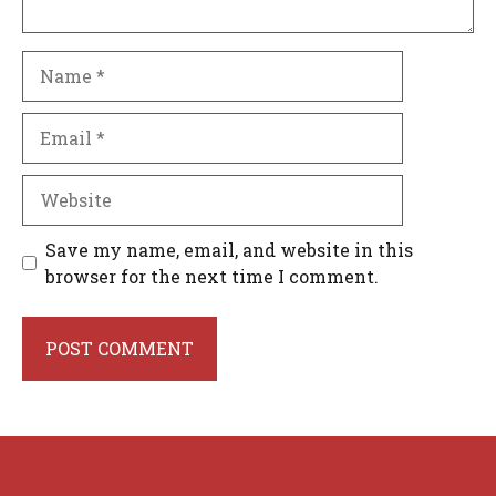
Name
Email
Website
Save my name, email, and website in this
browser for the next time I comment.