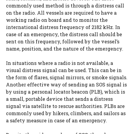
commonly used method is through a distress call
on the radio. All vessels are required to have a
working radio on board and to monitor the
international distress frequency of 2182 kHz. In
case of an emergency, the distress call should be
sent on this frequency, followed by the vessel’s
name, position, and the nature of the emergency.
In situations where a radio is not available, a
visual distress signal can be used. This can be in
the form of flares, signal mirrors, or smoke signals.
Another effective way of sending an SOS signal is
by using a personal locator beacon (PLB), which is
a small, portable device that sends a distress
signal via satellite to rescue authorities. PLBs are
commonly used by hikers, climbers, and sailors as
a safety measure in case of an emergency.