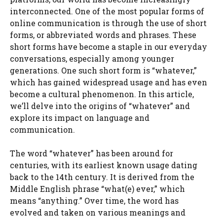
interconnected. One of the most popular forms of
online communication is through the use of short
forms, or abbreviated words and phrases. These
short forms have become a staple in our everyday
conversations, especially among younger
generations. One such short form is “whatever,”
which has gained widespread usage and has even
become a cultural phenomenon. In this article,
we’ll delve into the origins of “whatever” and
explore its impact on language and
communication.
The word “whatever” has been around for
centuries, with its earliest known usage dating
back to the 14th century. It is derived from the
Middle English phrase “what(e) ever,” which
means “anything.” Over time, the word has
evolved and taken on various meanings and