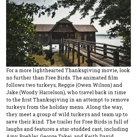
For a more lighthearted Thanksgiving movie, look
no further than Free Birds. The animated film
follows two turkeys, Reggie (Owen Wilson) and
Jake (Woody Harrelson), who travel back in time
to the first Thanksgiving in an attempt to remove
turkeys from the holiday menu. Along the way,
they meet a group of wild turkeys and team up to
save their kind. The trailer for Free Birds is full of
laughs and features a star-studded cast, including
Amy Poehler, George Takei, and Keith David.