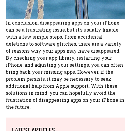
In conclusion, disappearing apps on your iPhone
can be a frustrating issue, but it’s usually fixable
with a few simple steps. From accidental
deletions to software glitches, there are a variety
of reasons why your apps may have disappeared.
By checking your app library, restarting your
iPhone, and adjusting your settings, you can often
bring back your missing apps. However, if the
problem persists, it may be necessary to seek
additional help from Apple support. With these
solutions in mind, you can hopefully avoid the
frustration of disappearing apps on your iPhone in
the future.
LATEST ARTICLES