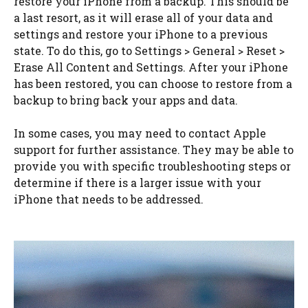
restore your iPhone from a backup. This should be
a last resort, as it will erase all of your data and
settings and restore your iPhone to a previous
state. To do this, go to Settings > General > Reset >
Erase All Content and Settings. After your iPhone
has been restored, you can choose to restore from a
backup to bring back your apps and data.
In some cases, you may need to contact Apple
support for further assistance. They may be able to
provide you with specific troubleshooting steps or
determine if there is a larger issue with your
iPhone that needs to be addressed.