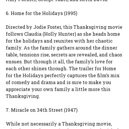
6. Home for the Holidays (1995)
Directed by Jodie Foster, this Thanksgiving movie
follows Claudia (Holly Hunter) as she heads home
for the holidays and reunites with her chaotic
family. As the family gathers around the dinner
table, tensions rise, secrets are revealed, and chaos
ensues. But through it all, the family’s love for
each other shines through. The trailer for Home
for the Holidays perfectly captures the film’s mix
of comedy and drama and is sure to make you
appreciate your own family a little more this
Thanksgiving.
7. Miracle on 34th Street (1947)
While not necessarily a Thanksgiving movie,