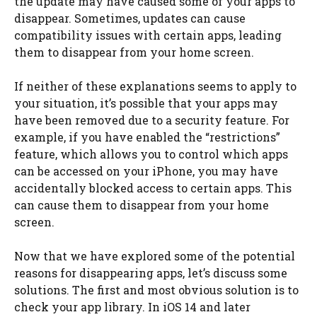
the update may have caused some of your apps to
disappear. Sometimes, updates can cause
compatibility issues with certain apps, leading
them to disappear from your home screen.
If neither of these explanations seems to apply to
your situation, it’s possible that your apps may
have been removed due to a security feature. For
example, if you have enabled the “restrictions”
feature, which allows you to control which apps
can be accessed on your iPhone, you may have
accidentally blocked access to certain apps. This
can cause them to disappear from your home
screen.
Now that we have explored some of the potential
reasons for disappearing apps, let’s discuss some
solutions. The first and most obvious solution is to
check your app library. In iOS 14 and later