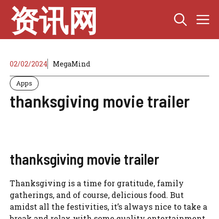
Skip
资讯网
M
to
content
02/02/2024
MegaMind
Apps
thanksgiving movie trailer
thanksgiving movie trailer
Thanksgiving is a time for gratitude, family
gatherings, and of course, delicious food. But
amidst all the festivities, it’s always nice to take a
break and relax with some quality entertainment.