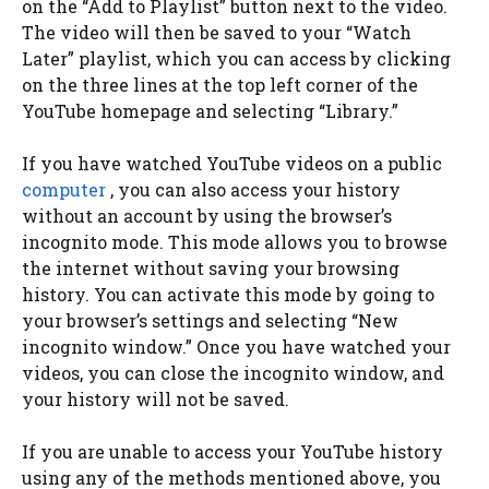
on the “Add to Playlist” button next to the video.
The video will then be saved to your “Watch
Later” playlist, which you can access by clicking
on the three lines at the top left corner of the
YouTube homepage and selecting “Library.”
If you have watched YouTube videos on a public
computer
, you can also access your history
without an account by using the browser’s
incognito mode. This mode allows you to browse
the internet without saving your browsing
history. You can activate this mode by going to
your browser’s settings and selecting “New
incognito window.” Once you have watched your
videos, you can close the incognito window, and
your history will not be saved.
If you are unable to access your YouTube history
using any of the methods mentioned above, you