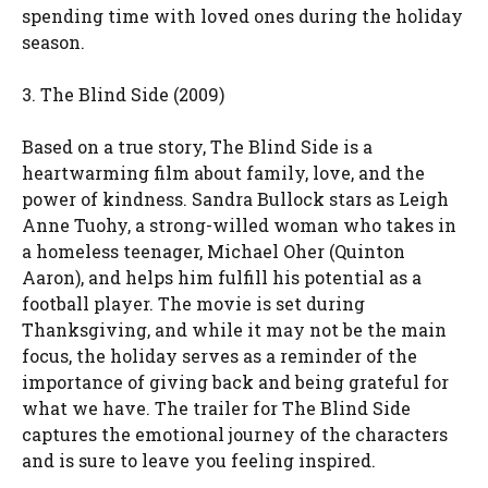
spending time with loved ones during the holiday
season.
3. The Blind Side (2009)
Based on a true story, The Blind Side is a
heartwarming film about family, love, and the
power of kindness. Sandra Bullock stars as Leigh
Anne Tuohy, a strong-willed woman who takes in
a homeless teenager, Michael Oher (Quinton
Aaron), and helps him fulfill his potential as a
football player. The movie is set during
Thanksgiving, and while it may not be the main
focus, the holiday serves as a reminder of the
importance of giving back and being grateful for
what we have. The trailer for The Blind Side
captures the emotional journey of the characters
and is sure to leave you feeling inspired.