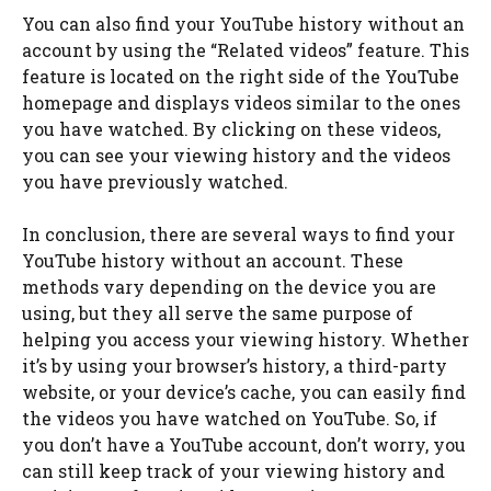
You can also find your YouTube history without an
account by using the “Related videos” feature. This
feature is located on the right side of the YouTube
homepage and displays videos similar to the ones
you have watched. By clicking on these videos,
you can see your viewing history and the videos
you have previously watched.
In conclusion, there are several ways to find your
YouTube history without an account. These
methods vary depending on the device you are
using, but they all serve the same purpose of
helping you access your viewing history. Whether
it’s by using your browser’s history, a third-party
website, or your device’s cache, you can easily find
the videos you have watched on YouTube. So, if
you don’t have a YouTube account, don’t worry, you
can still keep track of your viewing history and