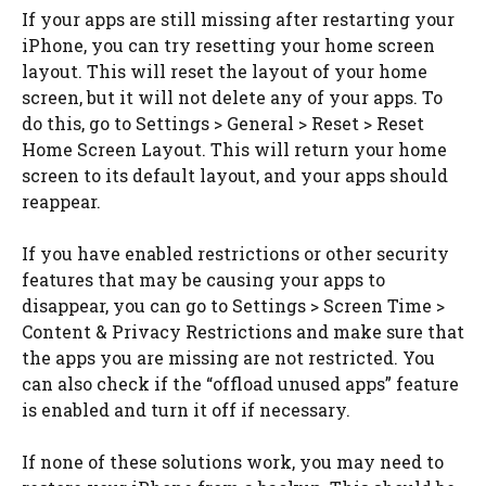
If your apps are still missing after restarting your
iPhone, you can try resetting your home screen
layout. This will reset the layout of your home
screen, but it will not delete any of your apps. To
do this, go to Settings > General > Reset > Reset
Home Screen Layout. This will return your home
screen to its default layout, and your apps should
reappear.
If you have enabled restrictions or other security
features that may be causing your apps to
disappear, you can go to Settings > Screen Time >
Content & Privacy Restrictions and make sure that
the apps you are missing are not restricted. You
can also check if the “offload unused apps” feature
is enabled and turn it off if necessary.
If none of these solutions work, you may need to