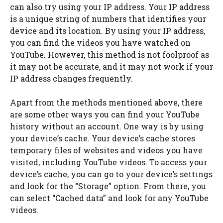
can also try using your IP address. Your IP address
is a unique string of numbers that identifies your
device and its location. By using your IP address,
you can find the videos you have watched on
YouTube. However, this method is not foolproof as
it may not be accurate, and it may not work if your
IP address changes frequently.
Apart from the methods mentioned above, there
are some other ways you can find your YouTube
history without an account. One way is by using
your device’s cache. Your device’s cache stores
temporary files of websites and videos you have
visited, including YouTube videos. To access your
device’s cache, you can go to your device’s settings
and look for the “Storage” option. From there, you
can select “Cached data” and look for any YouTube
videos.