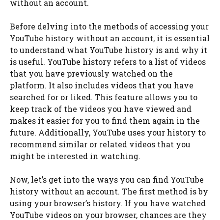
without an account.
Before delving into the methods of accessing your
YouTube history without an account, it is essential
to understand what YouTube history is and why it
is useful. YouTube history refers to a list of videos
that you have previously watched on the
platform. It also includes videos that you have
searched for or liked. This feature allows you to
keep track of the videos you have viewed and
makes it easier for you to find them again in the
future. Additionally, YouTube uses your history to
recommend similar or related videos that you
might be interested in watching.
Now, let’s get into the ways you can find YouTube
history without an account. The first method is by
using your browser’s history. If you have watched
YouTube videos on your browser, chances are they