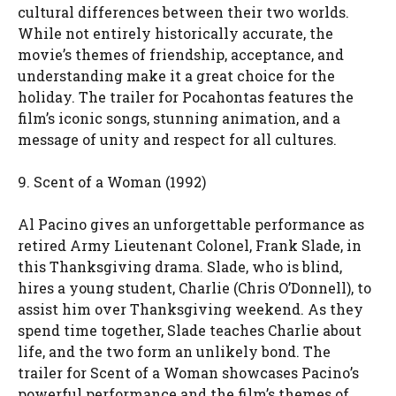
cultural differences between their two worlds.
While not entirely historically accurate, the
movie’s themes of friendship, acceptance, and
understanding make it a great choice for the
holiday. The trailer for Pocahontas features the
film’s iconic songs, stunning animation, and a
message of unity and respect for all cultures.
9. Scent of a Woman (1992)
Al Pacino gives an unforgettable performance as
retired Army Lieutenant Colonel, Frank Slade, in
this Thanksgiving drama. Slade, who is blind,
hires a young student, Charlie (Chris O’Donnell), to
assist him over Thanksgiving weekend. As they
spend time together, Slade teaches Charlie about
life, and the two form an unlikely bond. The
trailer for Scent of a Woman showcases Pacino’s
powerful performance and the film’s themes of