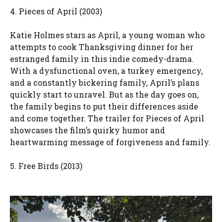
4. Pieces of April (2003)
Katie Holmes stars as April, a young woman who
attempts to cook Thanksgiving dinner for her
estranged family in this indie comedy-drama.
With a dysfunctional oven, a turkey emergency,
and a constantly bickering family, April’s plans
quickly start to unravel. But as the day goes on,
the family begins to put their differences aside
and come together. The trailer for Pieces of April
showcases the film’s quirky humor and
heartwarming message of forgiveness and family.
5. Free Birds (2013)