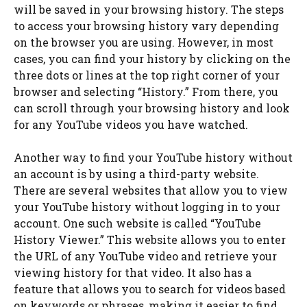
will be saved in your browsing history. The steps
to access your browsing history vary depending
on the browser you are using. However, in most
cases, you can find your history by clicking on the
three dots or lines at the top right corner of your
browser and selecting “History.” From there, you
can scroll through your browsing history and look
for any YouTube videos you have watched.
Another way to find your YouTube history without
an account is by using a third-party website.
There are several websites that allow you to view
your YouTube history without logging in to your
account. One such website is called “YouTube
History Viewer.” This website allows you to enter
the URL of any YouTube video and retrieve your
viewing history for that video. It also has a
feature that allows you to search for videos based
on keywords or phrases, making it easier to find