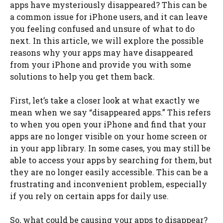
apps have mysteriously disappeared? This can be
a common issue for iPhone users, and it can leave
you feeling confused and unsure of what to do
next. In this article, we will explore the possible
reasons why your apps may have disappeared
from your iPhone and provide you with some
solutions to help you get them back.
First, let’s take a closer look at what exactly we
mean when we say “disappeared apps.” This refers
to when you open your iPhone and find that your
apps are no longer visible on your home screen or
in your app library. In some cases, you may still be
able to access your apps by searching for them, but
they are no longer easily accessible. This can be a
frustrating and inconvenient problem, especially
if you rely on certain apps for daily use.
So, what could be causing your apps to disappear?