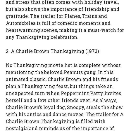
and stress that often comes with holiday travel,
but also shows the importance of friendship and
gratitude. The trailer for Planes, Trains and
Automobiles is full of comedic moments and
heartwarming scenes, making it a must-watch for
any Thanksgiving celebration.
2. A Charlie Brown Thanksgiving (1973)
No Thanksgiving movie list is complete without
mentioning the beloved Peanuts gang. In this
animated classic, Charlie Brown and his friends
plan a Thanksgiving feast, but things take an
unexpected turn when Peppermint Patty invites
herself and a few other friends over. As always,
Charlie Brown’s loyal dog, Snoopy, steals the show
with his antics and dance moves. The trailer for A
Charlie Brown Thanksgiving is filled with
nostalgia and reminds us of the importance of