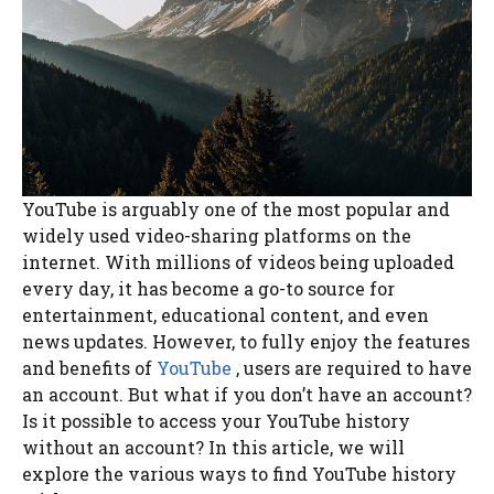
YouTube is arguably one of the most popular and
widely used video-sharing platforms on the
internet. With millions of videos being uploaded
every day, it has become a go-to source for
entertainment, educational content, and even
news updates. However, to fully enjoy the features
and benefits of
YouTube
, users are required to have
an account. But what if you don’t have an account?
Is it possible to access your YouTube history
without an account? In this article, we will
explore the various ways to find YouTube history