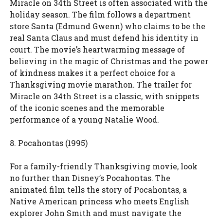
Miracle on 34th Street is often associated with the
holiday season. The film follows a department
store Santa (Edmund Gwenn) who claims to be the
real Santa Claus and must defend his identity in
court. The movie’s heartwarming message of
believing in the magic of Christmas and the power
of kindness makes it a perfect choice for a
Thanksgiving movie marathon. The trailer for
Miracle on 34th Street is a classic, with snippets
of the iconic scenes and the memorable
performance of a young Natalie Wood.
8. Pocahontas (1995)
For a family-friendly Thanksgiving movie, look
no further than Disney’s Pocahontas. The
animated film tells the story of Pocahontas, a
Native American princess who meets English
explorer John Smith and must navigate the