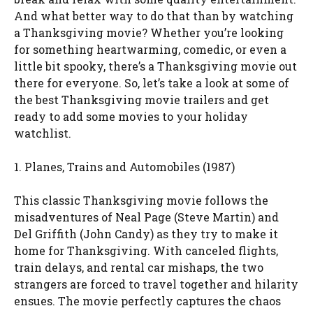
And what better way to do that than by watching
a Thanksgiving movie? Whether you’re looking
for something heartwarming, comedic, or even a
little bit spooky, there’s a Thanksgiving movie out
there for everyone. So, let’s take a look at some of
the best Thanksgiving movie trailers and get
ready to add some movies to your holiday
watchlist.
1. Planes, Trains and Automobiles (1987)
This classic Thanksgiving movie follows the
misadventures of Neal Page (Steve Martin) and
Del Griffith (John Candy) as they try to make it
home for Thanksgiving. With canceled flights,
train delays, and rental car mishaps, the two
strangers are forced to travel together and hilarity
ensues. The movie perfectly captures the chaos