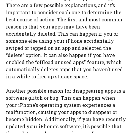
There are a few possible explanations, and it’s
important to consider each one to determine the
best course of action. The first and most common
reason is that your apps may have been
accidentally deleted. This can happen if you or
someone else using your iPhone accidentally
swiped or tapped on an app and selected the
“delete” option. It can also happen if you have
enabled the “offload unused apps” feature, which
automatically deletes apps that you haven’t used
in a while to free up storage space.
Another possible reason for disappearing apps is a
software glitch or bug. This can happen when
your iPhone’s operating system experiences a
malfunction, causing your apps to disappear or
become hidden. Additionally, if you have recently
updated your iPhone’s software, it’s possible that