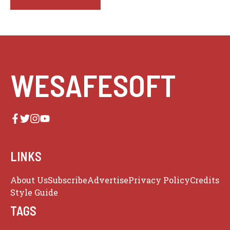
WESAFESOFT
LINKS
About Us
Subscribe
Advertise
Privacy Policy
Credits
Style Guide
TAGS