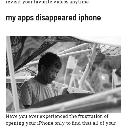
revisit your favorite videos anytime.
my apps disappeared iphone
Have you ever experienced the frustration of
opening your iPhone only to find that all of your