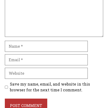
Name
Email
Website
Save my name, email, and website in this
browser for the next time I comment.