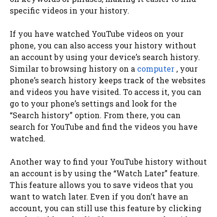
specific videos in your history.
If you have watched YouTube videos on your
phone, you can also access your history without
an account by using your device’s search history.
Similar to browsing history on a
computer
, your
phone’s search history keeps track of the websites
and videos you have visited. To access it, you can
go to your phone’s settings and look for the
“Search history” option. From there, you can
search for YouTube and find the videos you have
watched.
Another way to find your YouTube history without
an account is by using the “Watch Later” feature.
This feature allows you to save videos that you
want to watch later. Even if you don’t have an
account, you can still use this feature by clicking