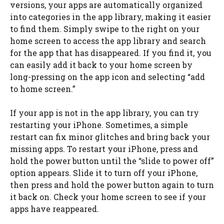
versions, your apps are automatically organized
into categories in the app library, making it easier
to find them. Simply swipe to the right on your
home screen to access the app library and search
for the app that has disappeared. If you find it, you
can easily add it back to your home screen by
long-pressing on the app icon and selecting “add
to home screen.”
If your app is not in the app library, you can try
restarting your iPhone. Sometimes, a simple
restart can fix minor glitches and bring back your
missing apps. To restart your iPhone, press and
hold the power button until the “slide to power off”
option appears. Slide it to turn off your iPhone,
then press and hold the power button again to turn
it back on. Check your home screen to see if your
apps have reappeared.