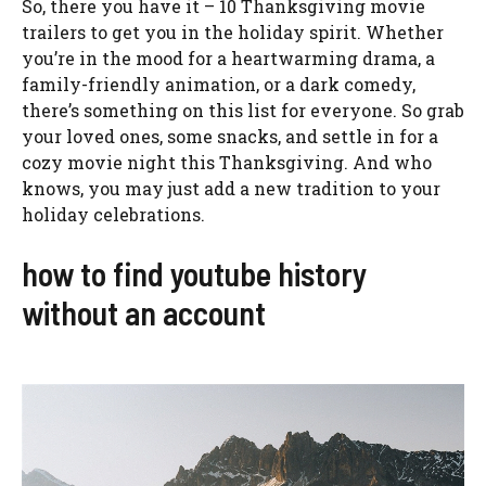
So, there you have it – 10 Thanksgiving movie
trailers to get you in the holiday spirit. Whether
you’re in the mood for a heartwarming drama, a
family-friendly animation, or a dark comedy,
there’s something on this list for everyone. So grab
your loved ones, some snacks, and settle in for a
cozy movie night this Thanksgiving. And who
knows, you may just add a new tradition to your
holiday celebrations.
how to find youtube history
without an account