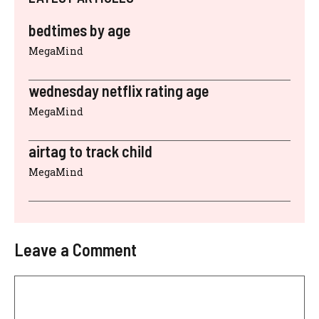
bedtimes by age
MegaMind
wednesday netflix rating age
MegaMind
airtag to track child
MegaMind
Leave a Comment
Comment