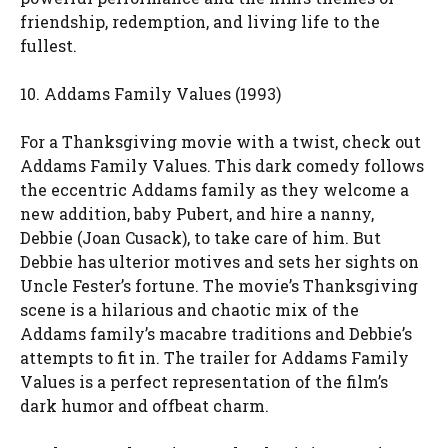
friendship, redemption, and living life to the
fullest.
10. Addams Family Values (1993)
For a Thanksgiving movie with a twist, check out
Addams Family Values. This dark comedy follows
the eccentric Addams family as they welcome a
new addition, baby Pubert, and hire a nanny,
Debbie (Joan Cusack), to take care of him. But
Debbie has ulterior motives and sets her sights on
Uncle Fester’s fortune. The movie’s Thanksgiving
scene is a hilarious and chaotic mix of the
Addams family’s macabre traditions and Debbie’s
attempts to fit in. The trailer for Addams Family
Values is a perfect representation of the film’s
dark humor and offbeat charm.