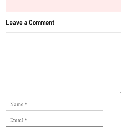
Leave a Comment
Comment
Name
Email