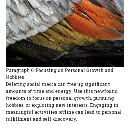
Paragraph 6: Focusing on Personal Growth and
Hobbies
Deleting social media can free up significant
amounts of time and energy. Use this newfound
freedom to focus on personal growth, pursuing
hobbies, or exploring new interests. Engaging in
meaningful activities offline can lead to personal
fulfillment and self-discovery.