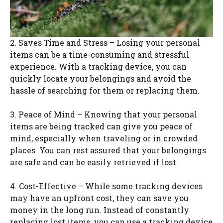
2. Saves Time and Stress – Losing your personal
items can be a time-consuming and stressful
experience. With a tracking device, you can
quickly locate your belongings and avoid the
hassle of searching for them or replacing them.
3. Peace of Mind – Knowing that your personal
items are being tracked can give you peace of
mind, especially when traveling or in crowded
places. You can rest assured that your belongings
are safe and can be easily retrieved if lost.
4. Cost-Effective – While some tracking devices
may have an upfront cost, they can save you
money in the long run. Instead of constantly
replacing lost items, you can use a tracking device