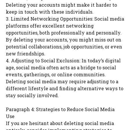
Deleting your accounts might make it harder to
keep in touch with these individuals.
3. Limited Networking Opportunities: Social media
platforms offer excellent networking
opportunities, both professionally and personally.
By deleting your accounts, you might miss out on
potential collaborations, job opportunities, or even
new friendships.
4. Adjusting to Social Exclusion: In today’s digital
age, social media often acts as a bridge to social
events, gatherings, or online communities.
Deleting social media may require adjusting to a
different lifestyle and finding alternative ways to
stay socially involved.
Paragraph 4: Strategies to Reduce Social Media
Use
If you are hesitant about deleting social media