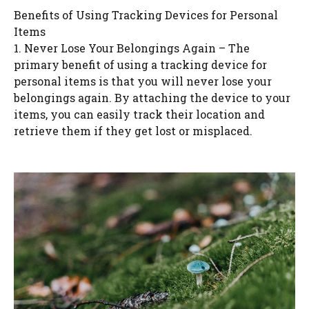
Benefits of Using Tracking Devices for Personal
Items
1. Never Lose Your Belongings Again – The
primary benefit of using a tracking device for
personal items is that you will never lose your
belongings again. By attaching the device to your
items, you can easily track their location and
retrieve them if they get lost or misplaced.