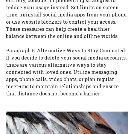
entirely, consider implementing strategies to
reduce your usage instead. Set limits on screen
time, uninstall social media apps from your phone,
or use website blockers to control your access.
These measures can help create a healthier
balance between the online and offline worlds.
Paragraph 5: Alternative Ways to Stay Connected
If you decide to delete your social media accounts,
there are various alternative ways to stay
connected with loved ones. Utilize messaging
apps, phone calls, video chats, or plan regular
meet-ups to maintain relationships and ensure
that distance does not become a barrier.