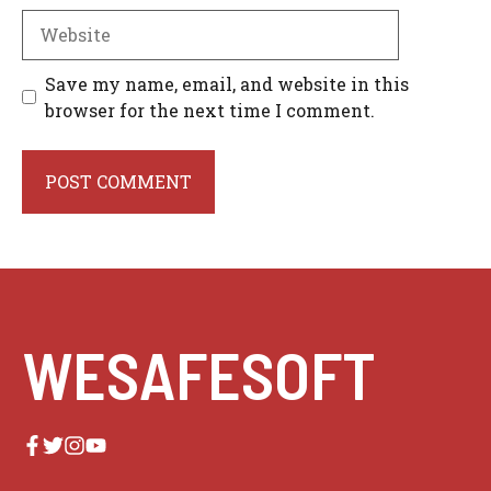
Website
Save my name, email, and website in this
browser for the next time I comment.
WESAFESOFT