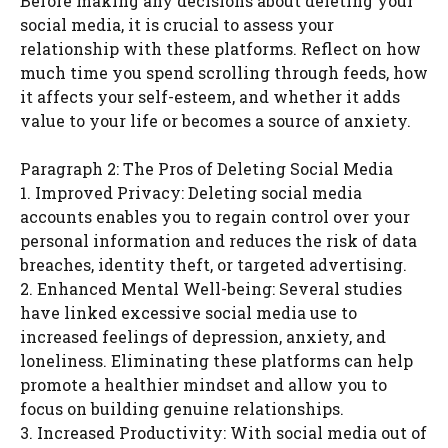
Before making any decisions about deleting your
social media, it is crucial to assess your
relationship with these platforms. Reflect on how
much time you spend scrolling through feeds, how
it affects your self-esteem, and whether it adds
value to your life or becomes a source of anxiety.
Paragraph 2: The Pros of Deleting Social Media
1. Improved Privacy: Deleting social media
accounts enables you to regain control over your
personal information and reduces the risk of data
breaches, identity theft, or targeted advertising.
2. Enhanced Mental Well-being: Several studies
have linked excessive social media use to
increased feelings of depression, anxiety, and
loneliness. Eliminating these platforms can help
promote a healthier mindset and allow you to
focus on building genuine relationships.
3. Increased Productivity: With social media out of