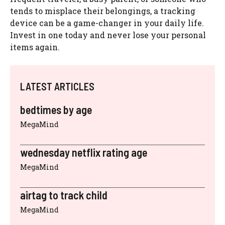
tends to misplace their belongings, a tracking
device can be a game-changer in your daily life.
Invest in one today and never lose your personal
items again.
LATEST ARTICLES
bedtimes by age
MegaMind
wednesday netflix rating age
MegaMind
airtag to track child
MegaMind