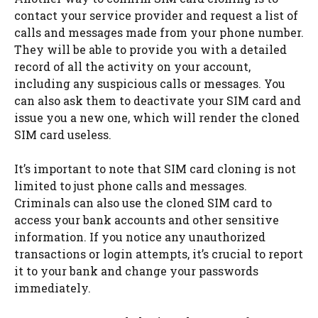
contact your service provider and request a list of
calls and messages made from your phone number.
They will be able to provide you with a detailed
record of all the activity on your account,
including any suspicious calls or messages. You
can also ask them to deactivate your SIM card and
issue you a new one, which will render the cloned
SIM card useless.
It’s important to note that SIM card cloning is not
limited to just phone calls and messages.
Criminals can also use the cloned SIM card to
access your bank accounts and other sensitive
information. If you notice any unauthorized
transactions or login attempts, it’s crucial to report
it to your bank and change your passwords
immediately.