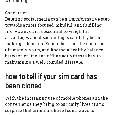
well-being.
Conclusion:
Deleting social media can be a transformative step
towards a more focused, mindful, and fulfilling
life. However, it is essential to weigh the
advantages and disadvantages carefully before
making a decision. Remember that the choice is
ultimately yours, and finding a healthy balance
between online and offline activities is key to
maintaining a well-rounded lifestyle.
how to tell if your sim card has
been cloned
With the increasing use of mobile phones and the
convenience they bring to our daily lives, it’s no
surprise that criminals have found ways to