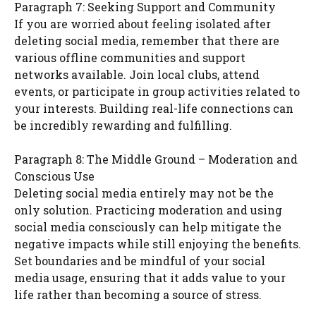
Paragraph 7: Seeking Support and Community
If you are worried about feeling isolated after
deleting social media, remember that there are
various offline communities and support
networks available. Join local clubs, attend
events, or participate in group activities related to
your interests. Building real-life connections can
be incredibly rewarding and fulfilling.
Paragraph 8: The Middle Ground – Moderation and
Conscious Use
Deleting social media entirely may not be the
only solution. Practicing moderation and using
social media consciously can help mitigate the
negative impacts while still enjoying the benefits.
Set boundaries and be mindful of your social
media usage, ensuring that it adds value to your
life rather than becoming a source of stress.