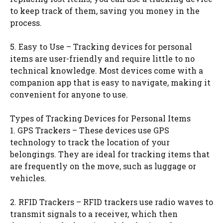
to keep track of them, saving you money in the
process.
5. Easy to Use – Tracking devices for personal
items are user-friendly and require little to no
technical knowledge. Most devices come with a
companion app that is easy to navigate, making it
convenient for anyone to use.
Types of Tracking Devices for Personal Items
1. GPS Trackers – These devices use GPS
technology to track the location of your
belongings. They are ideal for tracking items that
are frequently on the move, such as luggage or
vehicles.
2. RFID Trackers – RFID trackers use radio waves to
transmit signals to a receiver, which then