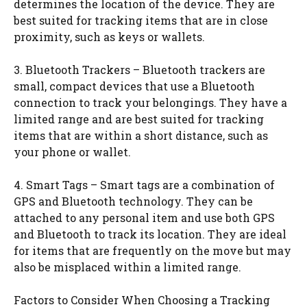
determines the location of the device. They are
best suited for tracking items that are in close
proximity, such as keys or wallets.
3. Bluetooth Trackers – Bluetooth trackers are
small, compact devices that use a Bluetooth
connection to track your belongings. They have a
limited range and are best suited for tracking
items that are within a short distance, such as
your phone or wallet.
4. Smart Tags – Smart tags are a combination of
GPS and Bluetooth technology. They can be
attached to any personal item and use both GPS
and Bluetooth to track its location. They are ideal
for items that are frequently on the move but may
also be misplaced within a limited range.
Factors to Consider When Choosing a Tracking