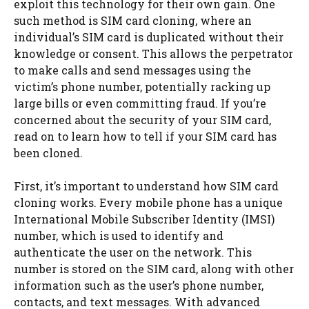
exploit this technology for their own gain. One
such method is SIM card cloning, where an
individual’s SIM card is duplicated without their
knowledge or consent. This allows the perpetrator
to make calls and send messages using the
victim’s phone number, potentially racking up
large bills or even committing fraud. If you’re
concerned about the security of your SIM card,
read on to learn how to tell if your SIM card has
been cloned.
First, it’s important to understand how SIM card
cloning works. Every mobile phone has a unique
International Mobile Subscriber Identity (IMSI)
number, which is used to identify and
authenticate the user on the network. This
number is stored on the SIM card, along with other
information such as the user’s phone number,
contacts, and text messages. With advanced