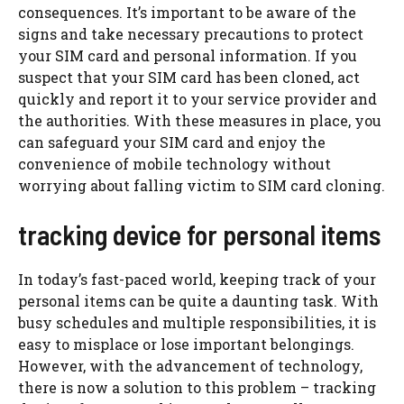
consequences. It’s important to be aware of the
signs and take necessary precautions to protect
your SIM card and personal information. If you
suspect that your SIM card has been cloned, act
quickly and report it to your service provider and
the authorities. With these measures in place, you
can safeguard your SIM card and enjoy the
convenience of mobile technology without
worrying about falling victim to SIM card cloning.
tracking device for personal items
In today’s fast-paced world, keeping track of your
personal items can be quite a daunting task. With
busy schedules and multiple responsibilities, it is
easy to misplace or lose important belongings.
However, with the advancement of technology,
there is now a solution to this problem – tracking