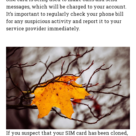
messages, which will be charged to your account.
It’s important to regularly check your phone bill
for any suspicious activity and report it to your
service provider immediately.
If you suspect that your SIM card has been cloned,