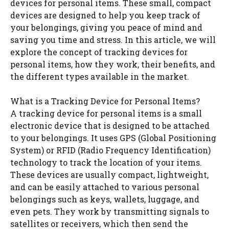
devices for personal items. These small, compact
devices are designed to help you keep track of
your belongings, giving you peace of mind and
saving you time and stress. In this article, we will
explore the concept of tracking devices for
personal items, how they work, their benefits, and
the different types available in the market.
What is a Tracking Device for Personal Items?
A tracking device for personal items is a small
electronic device that is designed to be attached
to your belongings. It uses GPS (Global Positioning
System) or RFID (Radio Frequency Identification)
technology to track the location of your items.
These devices are usually compact, lightweight,
and can be easily attached to various personal
belongings such as keys, wallets, luggage, and
even pets. They work by transmitting signals to
satellites or receivers, which then send the