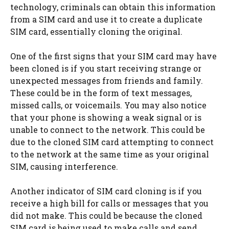
technology, criminals can obtain this information
from a SIM card and use it to create a duplicate
SIM card, essentially cloning the original.
One of the first signs that your SIM card may have
been cloned is if you start receiving strange or
unexpected messages from friends and family.
These could be in the form of text messages,
missed calls, or voicemails. You may also notice
that your phone is showing a weak signal or is
unable to connect to the network. This could be
due to the cloned SIM card attempting to connect
to the network at the same time as your original
SIM, causing interference.
Another indicator of SIM card cloning is if you
receive a high bill for calls or messages that you
did not make. This could be because the cloned
SIM card is being used to make calls and send