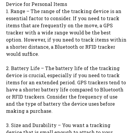
Device for Personal Items
1. Range – The range of the tracking device is an
essential factor to consider. If you need to track
items that are frequently on the move, a GPS
tracker with a wide range would be the best
option. However, if you need to track items within
a shorter distance, a Bluetooth or RFID tracker
would suffice.
2. Battery Life – The battery life of the tracking
device is crucial, especially if you need to track
items for an extended period. GPS trackers tend to
have a shorter battery life compared to Bluetooth
or RFID trackers. Consider the frequency of use
and the type of battery the device uses before
making a purchase.
3. Size and Durability – You want a tracking
device that is small enough to attach to your