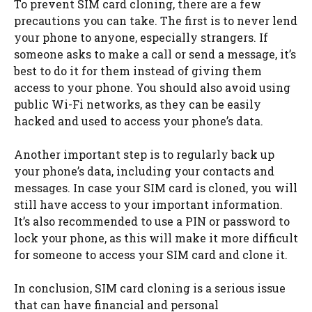
To prevent SIM card cloning, there are a few
precautions you can take. The first is to never lend
your phone to anyone, especially strangers. If
someone asks to make a call or send a message, it’s
best to do it for them instead of giving them
access to your phone. You should also avoid using
public Wi-Fi networks, as they can be easily
hacked and used to access your phone’s data.
Another important step is to regularly back up
your phone’s data, including your contacts and
messages. In case your SIM card is cloned, you will
still have access to your important information.
It’s also recommended to use a PIN or password to
lock your phone, as this will make it more difficult
for someone to access your SIM card and clone it.
In conclusion, SIM card cloning is a serious issue
that can have financial and personal