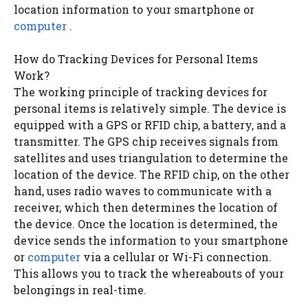
location information to your smartphone or
computer
.
How do Tracking Devices for Personal Items
Work?
The working principle of tracking devices for
personal items is relatively simple. The device is
equipped with a GPS or RFID chip, a battery, and a
transmitter. The GPS chip receives signals from
satellites and uses triangulation to determine the
location of the device. The RFID chip, on the other
hand, uses radio waves to communicate with a
receiver, which then determines the location of
the device. Once the location is determined, the
device sends the information to your smartphone
or
computer
via a cellular or Wi-Fi connection.
This allows you to track the whereabouts of your
belongings in real-time.