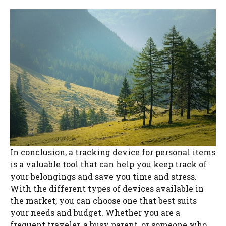
In conclusion, a tracking device for personal items
is a valuable tool that can help you keep track of
your belongings and save you time and stress.
With the different types of devices available in
the market, you can choose one that best suits
your needs and budget. Whether you are a
frequent traveler, a busy parent, or someone who