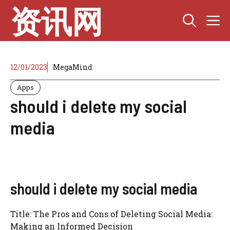
Skip
资讯网
M
to
content
12/01/2023
MegaMind
Apps
should i delete my social
media
should i delete my social media
Title: The Pros and Cons of Deleting Social Media:
Making an Informed Decision