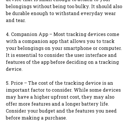
belongings without being too bulky. It should also
be durable enough to withstand everyday wear
and tear.
4. Companion App – Most tracking devices come
with a companion app that allows you to track
your belongings on your smartphone or computer.
It is essential to consider the user interface and
features of the app before deciding on a tracking
device.
5. Price – The cost of the tracking device is an
important factor to consider. While some devices
may have a higher upfront cost, they may also
offer more features and a longer battery life.
Consider your budget and the features you need
before making a purchase.