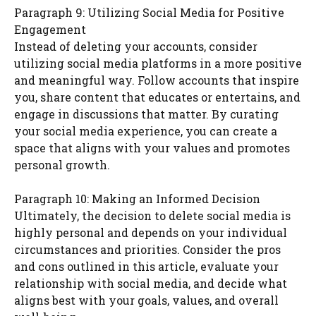
Paragraph 9: Utilizing Social Media for Positive
Engagement
Instead of deleting your accounts, consider
utilizing social media platforms in a more positive
and meaningful way. Follow accounts that inspire
you, share content that educates or entertains, and
engage in discussions that matter. By curating
your social media experience, you can create a
space that aligns with your values and promotes
personal growth.
Paragraph 10: Making an Informed Decision
Ultimately, the decision to delete social media is
highly personal and depends on your individual
circumstances and priorities. Consider the pros
and cons outlined in this article, evaluate your
relationship with social media, and decide what
aligns best with your goals, values, and overall