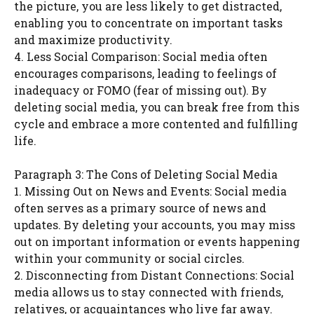
the picture, you are less likely to get distracted,
enabling you to concentrate on important tasks
and maximize productivity.
4. Less Social Comparison: Social media often
encourages comparisons, leading to feelings of
inadequacy or FOMO (fear of missing out). By
deleting social media, you can break free from this
cycle and embrace a more contented and fulfilling
life.
Paragraph 3: The Cons of Deleting Social Media
1. Missing Out on News and Events: Social media
often serves as a primary source of news and
updates. By deleting your accounts, you may miss
out on important information or events happening
within your community or social circles.
2. Disconnecting from Distant Connections: Social
media allows us to stay connected with friends,
relatives, or acquaintances who live far away.