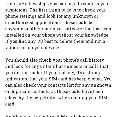
there are a few steps you can take to confirm your
suspicions. The first thing to do is to check your
phone settings and look for any unknown or
unauthorized applications. These could be
spyware or other malicious software that has been
installed on your phone without your knowledge.
If you find any, it’s best to delete them and run a
virus scan on your device.
You should also check your phone’s call history
and look for any unfamiliar numbers or calls that
you did not make. If you find any, it’s a strong
indication that your SIM card has been cloned. You
can also check your contacts list for any unknown
or duplicate contacts, as these could have been
added by the perpetrator when cloning your SIM
card.
Another way to confirm SIM card cloning is to