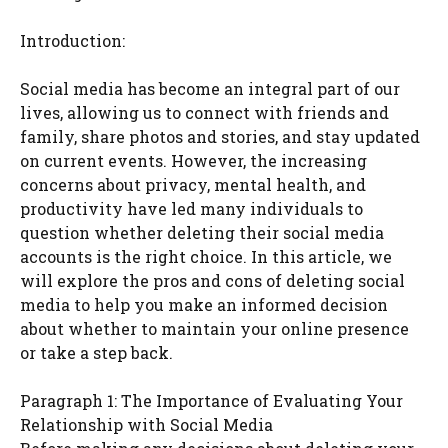
Introduction:
Social media has become an integral part of our
lives, allowing us to connect with friends and
family, share photos and stories, and stay updated
on current events. However, the increasing
concerns about privacy, mental health, and
productivity have led many individuals to
question whether deleting their social media
accounts is the right choice. In this article, we
will explore the pros and cons of deleting social
media to help you make an informed decision
about whether to maintain your online presence
or take a step back.
Paragraph 1: The Importance of Evaluating Your
Relationship with Social Media