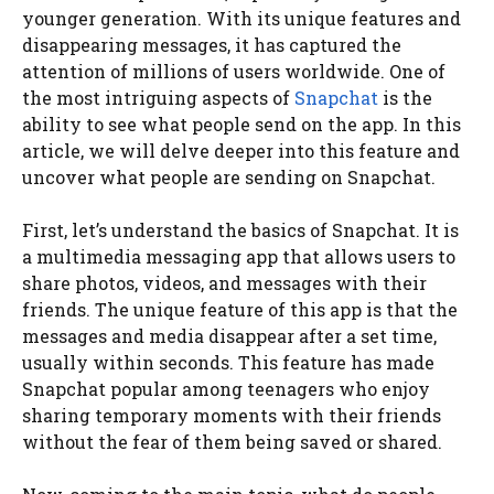
younger generation. With its unique features and
disappearing messages, it has captured the
attention of millions of users worldwide. One of
the most intriguing aspects of
Snapchat
is the
ability to see what people send on the app. In this
article, we will delve deeper into this feature and
uncover what people are sending on Snapchat.
First, let’s understand the basics of Snapchat. It is
a multimedia messaging app that allows users to
share photos, videos, and messages with their
friends. The unique feature of this app is that the
messages and media disappear after a set time,
usually within seconds. This feature has made
Snapchat popular among teenagers who enjoy
sharing temporary moments with their friends
without the fear of them being saved or shared.