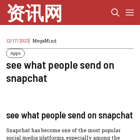
Skip
资讯网
M
to
content
12/17/2023
MegaMind
Apps
see what people send on
snapchat
see what people send on snapchat
Snapchat has become one of the most popular
social media platforms, especially among the