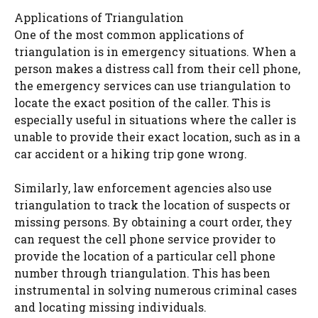
Applications of Triangulation
One of the most common applications of
triangulation is in emergency situations. When a
person makes a distress call from their cell phone,
the emergency services can use triangulation to
locate the exact position of the caller. This is
especially useful in situations where the caller is
unable to provide their exact location, such as in a
car accident or a hiking trip gone wrong.
Similarly, law enforcement agencies also use
triangulation to track the location of suspects or
missing persons. By obtaining a court order, they
can request the cell phone service provider to
provide the location of a particular cell phone
number through triangulation. This has been
instrumental in solving numerous criminal cases
and locating missing individuals.