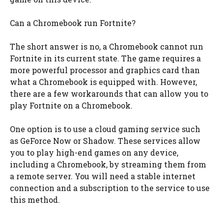
Can a Chromebook run Fortnite?
The short answer is no, a Chromebook cannot run
Fortnite in its current state. The game requires a
more powerful processor and graphics card than
what a Chromebook is equipped with. However,
there are a few workarounds that can allow you to
play Fortnite on a Chromebook.
One option is to use a cloud gaming service such
as GeForce Now or Shadow. These services allow
you to play high-end games on any device,
including a Chromebook, by streaming them from
a remote server. You will need a stable internet
connection and a subscription to the service to use
this method.