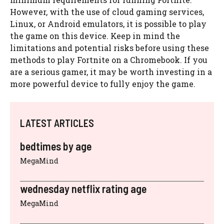
However, with the use of cloud gaming services,
Linux, or Android emulators, it is possible to play
the game on this device. Keep in mind the
limitations and potential risks before using these
methods to play Fortnite on a Chromebook. If you
are a serious gamer, it may be worth investing in a
more powerful device to fully enjoy the game.
LATEST ARTICLES
bedtimes by age
MegaMind
wednesday netflix rating age
MegaMind