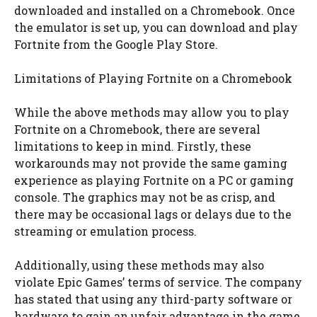
downloaded and installed on a Chromebook. Once
the emulator is set up, you can download and play
Fortnite from the Google Play Store.
Limitations of Playing Fortnite on a Chromebook
While the above methods may allow you to play
Fortnite on a Chromebook, there are several
limitations to keep in mind. Firstly, these
workarounds may not provide the same gaming
experience as playing Fortnite on a PC or gaming
console. The graphics may not be as crisp, and
there may be occasional lags or delays due to the
streaming or emulation process.
Additionally, using these methods may also
violate Epic Games’ terms of service. The company
has stated that using any third-party software or
hardware to gain an unfair advantage in the game