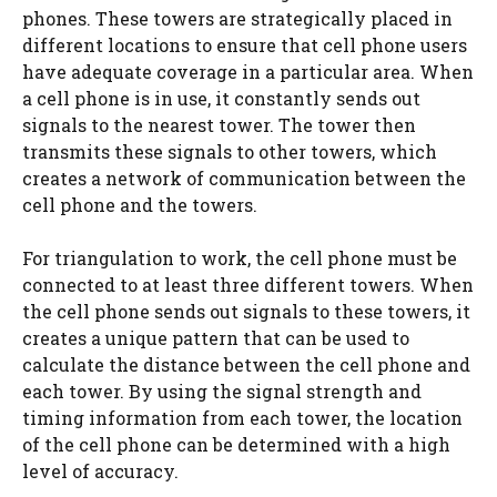
phones. These towers are strategically placed in
different locations to ensure that cell phone users
have adequate coverage in a particular area. When
a cell phone is in use, it constantly sends out
signals to the nearest tower. The tower then
transmits these signals to other towers, which
creates a network of communication between the
cell phone and the towers.
For triangulation to work, the cell phone must be
connected to at least three different towers. When
the cell phone sends out signals to these towers, it
creates a unique pattern that can be used to
calculate the distance between the cell phone and
each tower. By using the signal strength and
timing information from each tower, the location
of the cell phone can be determined with a high
level of accuracy.