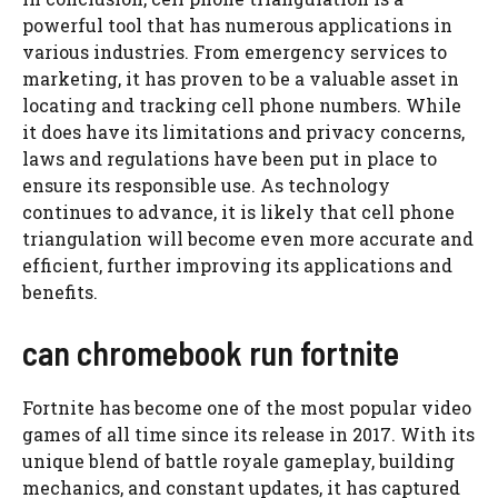
powerful tool that has numerous applications in
various industries. From emergency services to
marketing, it has proven to be a valuable asset in
locating and tracking cell phone numbers. While
it does have its limitations and privacy concerns,
laws and regulations have been put in place to
ensure its responsible use. As technology
continues to advance, it is likely that cell phone
triangulation will become even more accurate and
efficient, further improving its applications and
benefits.
can chromebook run fortnite
Fortnite has become one of the most popular video
games of all time since its release in 2017. With its
unique blend of battle royale gameplay, building
mechanics, and constant updates, it has captured