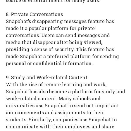
source of entertainment for many users.
8. Private Conversations
Snapchat’s disappearing messages feature has
made it a popular platform for private
conversations. Users can send messages and
media that disappear after being viewed,
providing a sense of security. This feature has
made Snapchat a preferred platform for sending
personal or confidential information.
9. Study and Work-related Content
With the rise of remote learning and work,
Snapchat has also become a platform for study and
work-related content. Many schools and
universities use Snapchat to send out important
announcements and assignments to their
students. Similarly, companies use Snapchat to
communicate with their employees and share