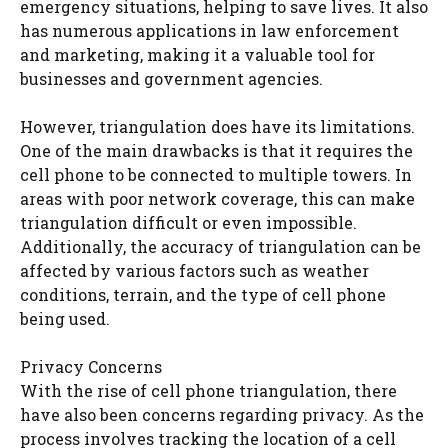
emergency situations, helping to save lives. It also
has numerous applications in law enforcement
and marketing, making it a valuable tool for
businesses and government agencies.
However, triangulation does have its limitations.
One of the main drawbacks is that it requires the
cell phone to be connected to multiple towers. In
areas with poor network coverage, this can make
triangulation difficult or even impossible.
Additionally, the accuracy of triangulation can be
affected by various factors such as weather
conditions, terrain, and the type of cell phone
being used.
Privacy Concerns
With the rise of cell phone triangulation, there
have also been concerns regarding privacy. As the
process involves tracking the location of a cell