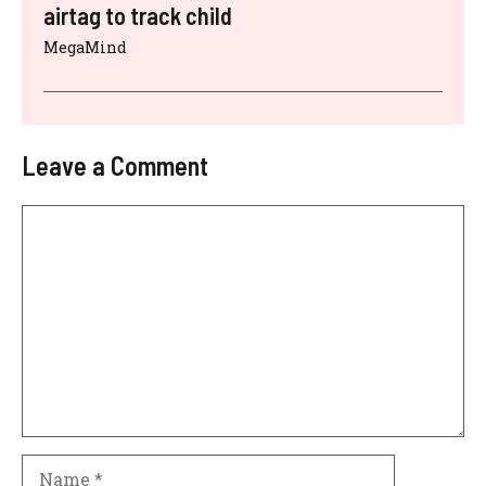
airtag to track child
MegaMind
Leave a Comment
Comment
Name