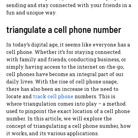
sending and stay connected with your friends in a
fun and unique way.
triangulate a cell phone number
In today’s digital age, it seems like everyone has a
cell phone. Whether it’s for staying connected
with family and friends, conducting business, or
simply having access to the internet on-the-go,
cell phones have become an integral part of our
daily lives. With the rise of cell phone usage,
there has also been an increase in the need to
locate and
track cell phone
numbers. This is
where triangulation comes into play – a method
used to pinpoint the exact location of a cell phone
number. In this article, we will explore the
concept of triangulating a cell phone number, how
it works, and its various applications.