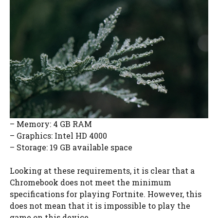
– Memory: 4 GB RAM
– Graphics: Intel HD 4000
– Storage: 19 GB available space
Looking at these requirements, it is clear that a
Chromebook does not meet the minimum
specifications for playing Fortnite. However, this
does not mean that it is impossible to play the
game on this device.