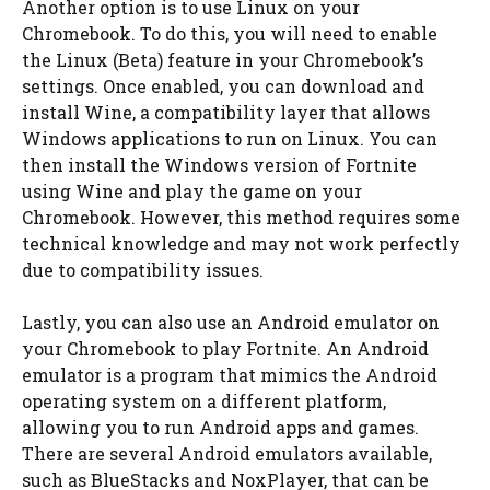
Another option is to use Linux on your
Chromebook. To do this, you will need to enable
the Linux (Beta) feature in your Chromebook’s
settings. Once enabled, you can download and
install Wine, a compatibility layer that allows
Windows applications to run on Linux. You can
then install the Windows version of Fortnite
using Wine and play the game on your
Chromebook. However, this method requires some
technical knowledge and may not work perfectly
due to compatibility issues.
Lastly, you can also use an Android emulator on
your Chromebook to play Fortnite. An Android
emulator is a program that mimics the Android
operating system on a different platform,
allowing you to run Android apps and games.
There are several Android emulators available,
such as BlueStacks and NoxPlayer, that can be