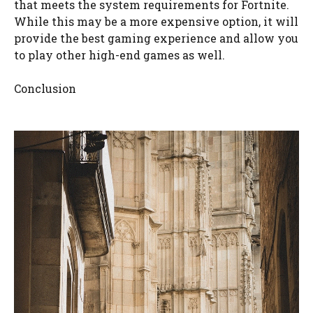
that meets the system requirements for Fortnite.
While this may be a more expensive option, it will
provide the best gaming experience and allow you
to play other high-end games as well.
Conclusion