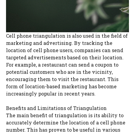
Cell phone triangulation is also used in the field of
marketing and advertising. By tracking the
location of cell phone users, companies can send
targeted advertisements based on their location.
For example, a restaurant can send a coupon to
potential customers who are in the vicinity,
encouraging them to visit the restaurant. This
form of location-based marketing has become
increasingly popular in recent years.
Benefits and Limitations of Triangulation
The main benefit of triangulation is its ability to
accurately determine the location of a cell phone
number. This has proven to be useful in various