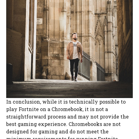
In conclusion, while it is technically possible to
play Fortnite on a Chromebook, it is not a
straightforward process and may not provide the
best gaming experience. Chromebooks are not
designed for gaming and do not meet the
minimum requirements for running Fortnite.