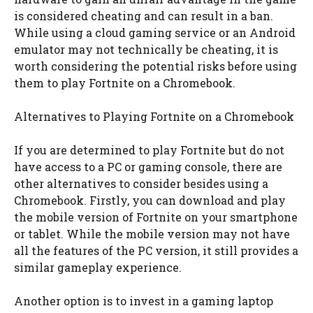
is considered cheating and can result in a ban.
While using a cloud gaming service or an Android
emulator may not technically be cheating, it is
worth considering the potential risks before using
them to play Fortnite on a Chromebook.
Alternatives to Playing Fortnite on a Chromebook
If you are determined to play Fortnite but do not
have access to a PC or gaming console, there are
other alternatives to consider besides using a
Chromebook. Firstly, you can download and play
the mobile version of Fortnite on your smartphone
or tablet. While the mobile version may not have
all the features of the PC version, it still provides a
similar gameplay experience.
Another option is to invest in a gaming laptop