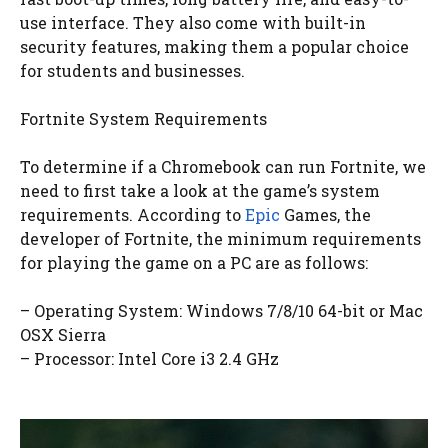
use interface. They also come with built-in
security features, making them a popular choice
for students and businesses.
Fortnite System Requirements
To determine if a Chromebook can run Fortnite, we
need to first take a look at the game’s system
requirements. According to
Epic
Games, the
developer of Fortnite, the minimum requirements
for playing the game on a PC are as follows:
– Operating System: Windows 7/8/10 64-bit or Mac
OSX Sierra
– Processor: Intel Core i3 2.4 GHz