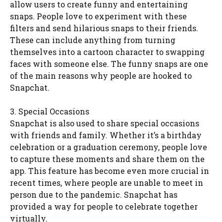
allow users to create funny and entertaining
snaps. People love to experiment with these
filters and send hilarious snaps to their friends.
These can include anything from turning
themselves into a cartoon character to swapping
faces with someone else. The funny snaps are one
of the main reasons why people are hooked to
Snapchat.
3. Special Occasions
Snapchat is also used to share special occasions
with friends and family. Whether it’s a birthday
celebration or a graduation ceremony, people love
to capture these moments and share them on the
app. This feature has become even more crucial in
recent times, where people are unable to meet in
person due to the pandemic. Snapchat has
provided a way for people to celebrate together
virtually.