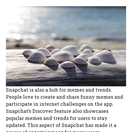
Snapchat is also a hub for memes and trends.
People love to create and share funny memes and
participate in internet challenges on the app.
Snapchat’s Discover feature also showcases
popular memes and trends for users to stay
updated. This aspect of Snapchat has made it a