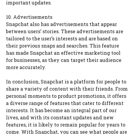
important updates.
10. Advertisements
Snapchat also has advertisements that appear
between users’ stories. These advertisements are
tailored to the user’s interests and are based on
their previous snaps and searches. This feature
has made Snapchat an effective marketing tool
for businesses, as they can target their audience
more accurately.
In conclusion, Snapchat is a platform for people to
share a variety of content with their friends. From
personal moments to product promotions, it offers
a diverse range of features that cater to different
interests. It has become an integral part of our
lives, and with its constant updates and new
features, it is likely to remain popular for years to
come. With Snapchat, you can see what people are