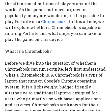
the attention of millions of players around the
world. As the game continues to grow in
popularity, many are wondering if it is possible to
play Fortnite on a
Chromebook
. In this article, we
will explore whether a Chromebook is capable of
running Fortnite and what steps you can take to
play the game on this device.
What is a Chromebook?
Before we dive into the question of whether a
Chromebook can run Fortnite, let’s first understand
what a Chromebook is. A Chromebook is a type of
laptop that runs on Google’s Chrome operating
system. It is a lightweight, budget-friendly
alternative to traditional laptops, designed for
users who primarily use web-based applications
and services. Chromebooks are known for their
fast boot-up times, long battery life, and easy-to-