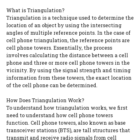
What is Triangulation?
Triangulation is a technique used to determine the
location of an object by using the intersecting
angles of multiple reference points. In the case of
cell phone triangulation, the reference points are
cell phone towers. Essentially, the process
involves calculating the distance between a cell
phone and three or more cell phone towers in the
vicinity. By using the signal strength and timing
information from these towers, the exact location
of the cell phone can be determined.
How Does Triangulation Work?
To understand how triangulation works, we first
need to understand how cell phone towers
function. Cell phone towers, also known as base
transceiver stations (BTS), are tall structures that
transmit and receive radio signals from cell