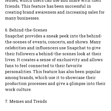
lenses, which users can use and share with their
friends. This feature has been successful in
creating brand awareness and increasing sales for
many businesses.
6. Behind-the-Scenes
Snapchat provides a sneak peek into the behind-
the-scenes of events, concerts, and shows. Many
celebrities and influencers use Snapchat to give
their followers a behind-the-scenes look at their
lives. It creates a sense of exclusivity and allows
fans to feel connected to their favorite
personalities. This feature has also been popular
among brands, which use it to showcase their
production processes and give a glimpse into their
work culture.
7. Memes and Trends