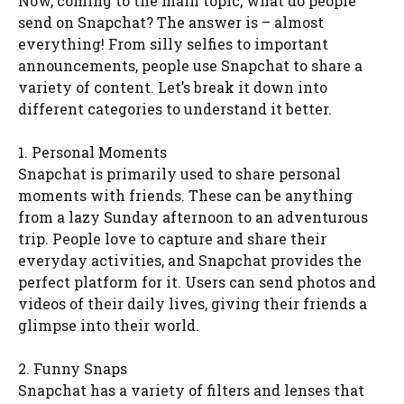
Now, coming to the main topic, what do people
send on Snapchat? The answer is – almost
everything! From silly selfies to important
announcements, people use Snapchat to share a
variety of content. Let’s break it down into
different categories to understand it better.
1. Personal Moments
Snapchat is primarily used to share personal
moments with friends. These can be anything
from a lazy Sunday afternoon to an adventurous
trip. People love to capture and share their
everyday activities, and Snapchat provides the
perfect platform for it. Users can send photos and
videos of their daily lives, giving their friends a
glimpse into their world.
2. Funny Snaps
Snapchat has a variety of filters and lenses that