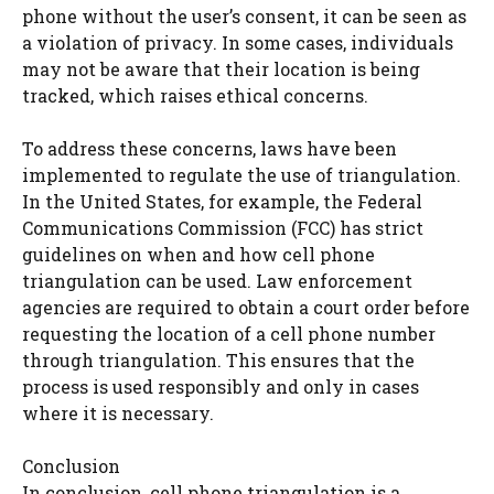
phone without the user’s consent, it can be seen as
a violation of privacy. In some cases, individuals
may not be aware that their location is being
tracked, which raises ethical concerns.
To address these concerns, laws have been
implemented to regulate the use of triangulation.
In the United States, for example, the Federal
Communications Commission (FCC) has strict
guidelines on when and how cell phone
triangulation can be used. Law enforcement
agencies are required to obtain a court order before
requesting the location of a cell phone number
through triangulation. This ensures that the
process is used responsibly and only in cases
where it is necessary.
Conclusion
In conclusion, cell phone triangulation is a