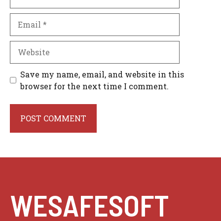
Email
Website
Save my name, email, and website in this
browser for the next time I comment.
WESAFESOFT