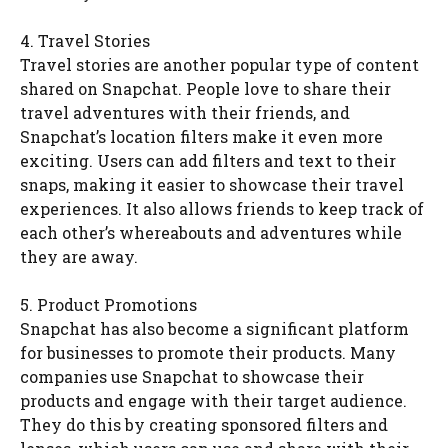
4. Travel Stories
Travel stories are another popular type of content
shared on Snapchat. People love to share their
travel adventures with their friends, and
Snapchat’s location filters make it even more
exciting. Users can add filters and text to their
snaps, making it easier to showcase their travel
experiences. It also allows friends to keep track of
each other’s whereabouts and adventures while
they are away.
5. Product Promotions
Snapchat has also become a significant platform
for businesses to promote their products. Many
companies use Snapchat to showcase their
products and engage with their target audience.
They do this by creating sponsored filters and