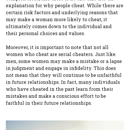
explanation for why people cheat. While there are
certain risk factors and underlying reasons that
may make a woman more likely to cheat, it
ultimately comes down to the individual and
their personal choices and values.
Moreover, it is important to note that not all
women who cheat are serial cheaters. Just like
men, some women may make a mistake or a lapse
in judgment and engage in infidelity. This does
not mean that they will continue to be unfaithful
in future relationships. In fact, many individuals
who have cheated in the past learn from their
mistakes and make a conscious effort to be
faithful in their future relationships.