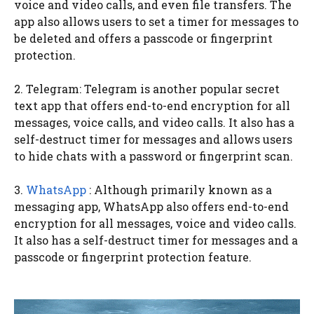
voice and video calls, and even file transfers. The
app also allows users to set a timer for messages to
be deleted and offers a passcode or fingerprint
protection.
2. Telegram: Telegram is another popular secret
text app that offers end-to-end encryption for all
messages, voice calls, and video calls. It also has a
self-destruct timer for messages and allows users
to hide chats with a password or fingerprint scan.
3.
WhatsApp
: Although primarily known as a
messaging app, WhatsApp also offers end-to-end
encryption for all messages, voice and video calls.
It also has a self-destruct timer for messages and a
passcode or fingerprint protection feature.