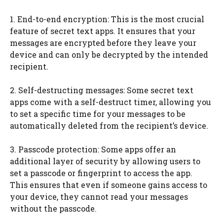
1. End-to-end encryption: This is the most crucial
feature of secret text apps. It ensures that your
messages are encrypted before they leave your
device and can only be decrypted by the intended
recipient.
2. Self-destructing messages: Some secret text
apps come with a self-destruct timer, allowing you
to set a specific time for your messages to be
automatically deleted from the recipient’s device.
3. Passcode protection: Some apps offer an
additional layer of security by allowing users to
set a passcode or fingerprint to access the app.
This ensures that even if someone gains access to
your device, they cannot read your messages
without the passcode.