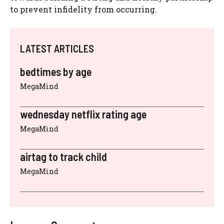
to prevent infidelity from occurring.
LATEST ARTICLES
bedtimes by age
MegaMind
wednesday netflix rating age
MegaMind
airtag to track child
MegaMind