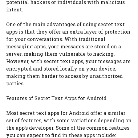
potential hackers or individuals with malicious
intent.
One of the main advantages of using secret text
apps is that they offer an extra layer of protection
for your conversations. With traditional
messaging apps, your messages are stored on a
server, making them vulnerable to hacking.
However, with secret text apps, your messages are
encrypted and stored locally on your device,
making them harder to access by unauthorized
parties.
Features of Secret Text Apps for Android
Most secret text apps for Android offer a similar
set of features, with some variations depending on
the app’s developer. Some of the common features
you can expect to find in these apps include: