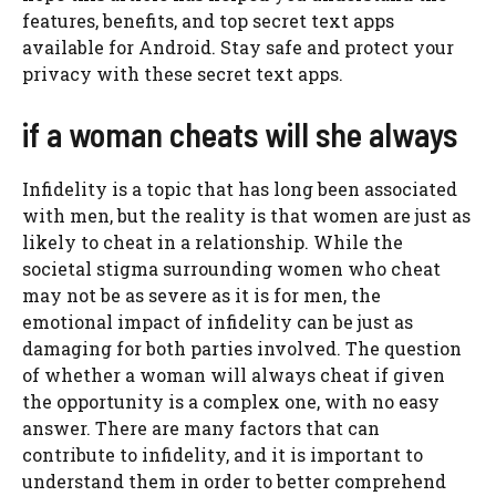
features, benefits, and top secret text apps
available for Android. Stay safe and protect your
privacy with these secret text apps.
if a woman cheats will she always
Infidelity is a topic that has long been associated
with men, but the reality is that women are just as
likely to cheat in a relationship. While the
societal stigma surrounding women who cheat
may not be as severe as it is for men, the
emotional impact of infidelity can be just as
damaging for both parties involved. The question
of whether a woman will always cheat if given
the opportunity is a complex one, with no easy
answer. There are many factors that can
contribute to infidelity, and it is important to
understand them in order to better comprehend