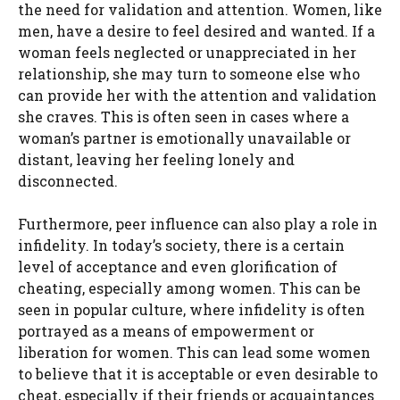
the need for validation and attention. Women, like
men, have a desire to feel desired and wanted. If a
woman feels neglected or unappreciated in her
relationship, she may turn to someone else who
can provide her with the attention and validation
she craves. This is often seen in cases where a
woman’s partner is emotionally unavailable or
distant, leaving her feeling lonely and
disconnected.
Furthermore, peer influence can also play a role in
infidelity. In today’s society, there is a certain
level of acceptance and even glorification of
cheating, especially among women. This can be
seen in popular culture, where infidelity is often
portrayed as a means of empowerment or
liberation for women. This can lead some women
to believe that it is acceptable or even desirable to
cheat, especially if their friends or acquaintances