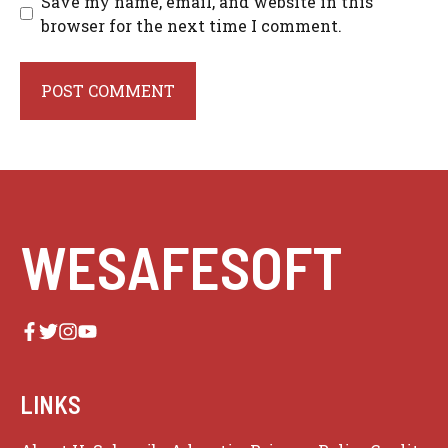
Save my name, email, and website in this
browser for the next time I comment.
WESAFESOFT
LINKS