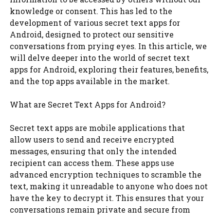
knowledge or consent. This has led to the
development of various secret text apps for
Android, designed to protect our sensitive
conversations from prying eyes. In this article, we
will delve deeper into the world of secret text
apps for Android, exploring their features, benefits,
and the top apps available in the market.
What are Secret Text Apps for Android?
Secret text apps are mobile applications that
allow users to send and receive encrypted
messages, ensuring that only the intended
recipient can access them. These apps use
advanced encryption techniques to scramble the
text, making it unreadable to anyone who does not
have the key to decrypt it. This ensures that your
conversations remain private and secure from