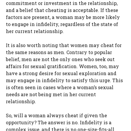
commitment or investment in the relationship,
and a belief that cheating is acceptable. If these
factors are present, a woman may be more likely
to engage in infidelity, regardless of the state of
her current relationship.
It is also worth noting that women may cheat for
the same reasons as men. Contrary to popular
belief, men are not the only ones who seek out
affairs for sexual gratification. Women, too, may
have a strong desire for sexual exploration and
may engage in infidelity to satisfy this urge. This
is often seen in cases where a woman’s sexual
needs are not being met in her current
relationship.
So, will a woman always cheat if given the
opportunity? The answer is no. Infidelity is a
complex issue, and there is no one-size-fits-all