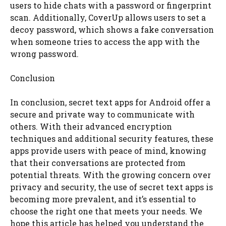
users to hide chats with a password or fingerprint
scan. Additionally, CoverUp allows users to set a
decoy password, which shows a fake conversation
when someone tries to access the app with the
wrong password.
Conclusion
In conclusion, secret text apps for Android offer a
secure and private way to communicate with
others. With their advanced encryption
techniques and additional security features, these
apps provide users with peace of mind, knowing
that their conversations are protected from
potential threats. With the growing concern over
privacy and security, the use of secret text apps is
becoming more prevalent, and it’s essential to
choose the right one that meets your needs. We
hope this article has helped you understand the