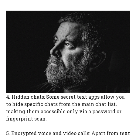
4. Hidden chats: Some secret text apps allow you
to hide specific chats from the main chat list,
making them accessible only via a password or
fingerprint scan.
5. Encrypted voice and video calls: Apart from text