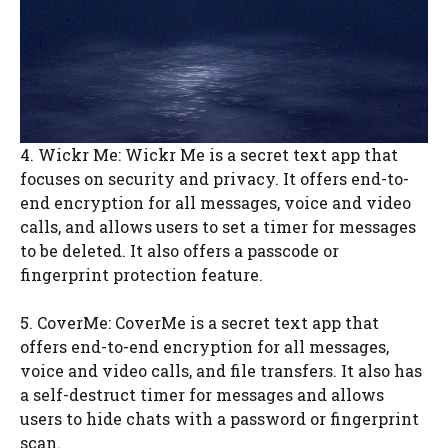
4. Wickr Me: Wickr Me is a secret text app that
focuses on security and privacy. It offers end-to-
end encryption for all messages, voice and video
calls, and allows users to set a timer for messages
to be deleted. It also offers a passcode or
fingerprint protection feature.
5. CoverMe: CoverMe is a secret text app that
offers end-to-end encryption for all messages,
voice and video calls, and file transfers. It also has
a self-destruct timer for messages and allows
users to hide chats with a password or fingerprint
scan.