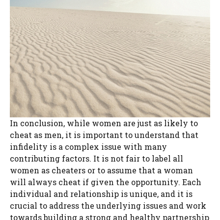
In conclusion, while women are just as likely to
cheat as men, it is important to understand that
infidelity is a complex issue with many
contributing factors. It is not fair to label all
women as cheaters or to assume that a woman
will always cheat if given the opportunity. Each
individual and relationship is unique, and it is
crucial to address the underlying issues and work
towards building a strong and healthy partnership