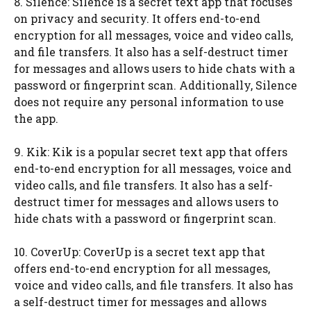
8. Silence: Silence is a secret text app that focuses
on privacy and security. It offers end-to-end
encryption for all messages, voice and video calls,
and file transfers. It also has a self-destruct timer
for messages and allows users to hide chats with a
password or fingerprint scan. Additionally, Silence
does not require any personal information to use
the app.
9. Kik: Kik is a popular secret text app that offers
end-to-end encryption for all messages, voice and
video calls, and file transfers. It also has a self-
destruct timer for messages and allows users to
hide chats with a password or fingerprint scan.
10. CoverUp: CoverUp is a secret text app that
offers end-to-end encryption for all messages,
voice and video calls, and file transfers. It also has
a self-destruct timer for messages and allows