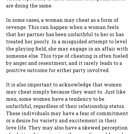
are doing the same.
In some cases, a woman may cheat as a form of
revenge. This can happen when a woman feels
that her partner has been unfaithful to her or has
treated her poorly. In a misguided attempt to level
the playing field, she may engage in an affair with
someone else. This type of cheating is often fueled
by anger and resentment, and it rarely leads to a
positive outcome for either party involved.
It is also important to acknowledge that women
may cheat simply because they want to. Just like
men, some women have a tendency to be
unfaithful, regardless of their relationship status.
These individuals may have a fear of commitment
or a desire for variety and excitement in their
love life. They may also have a skewed perception