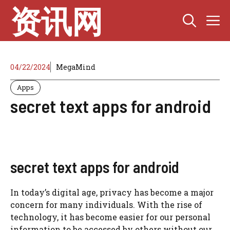
Skip
资讯网
M
to
content
04/22/2024
MegaMind
Apps
secret text apps for android
secret text apps for android
In today’s digital age, privacy has become a major
concern for many individuals. With the rise of
technology, it has become easier for our personal
information to be accessed by others without our