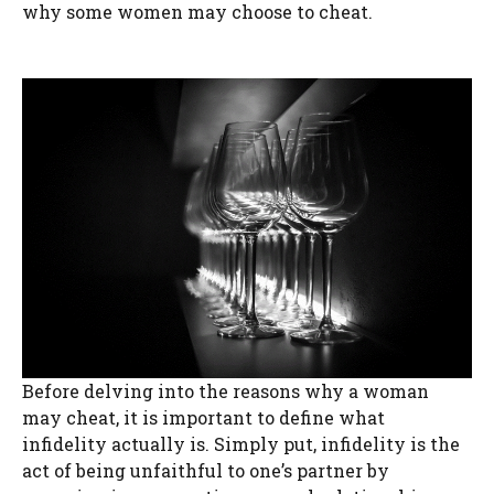
why some women may choose to cheat.
Before delving into the reasons why a woman
may cheat, it is important to define what
infidelity actually is. Simply put, infidelity is the
act of being unfaithful to one’s partner by