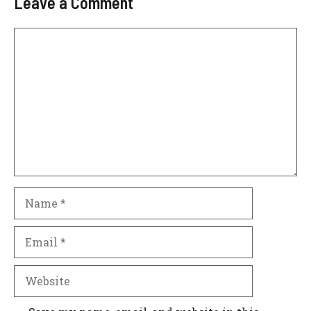
Leave a Comment
Comment
Name
Email
Website