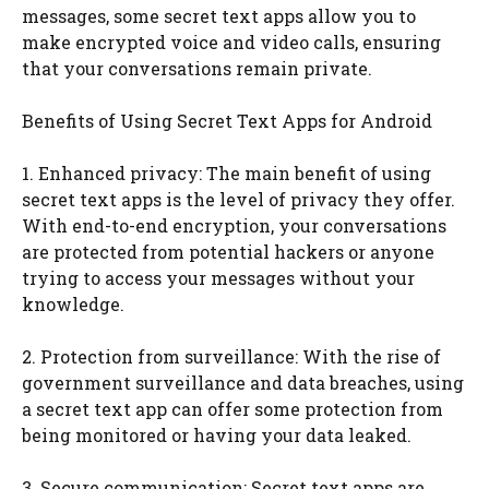
messages, some secret text apps allow you to
make encrypted voice and video calls, ensuring
that your conversations remain private.
Benefits of Using Secret Text Apps for Android
1. Enhanced privacy: The main benefit of using
secret text apps is the level of privacy they offer.
With end-to-end encryption, your conversations
are protected from potential hackers or anyone
trying to access your messages without your
knowledge.
2. Protection from surveillance: With the rise of
government surveillance and data breaches, using
a secret text app can offer some protection from
being monitored or having your data leaked.
3. Secure communication: Secret text apps are