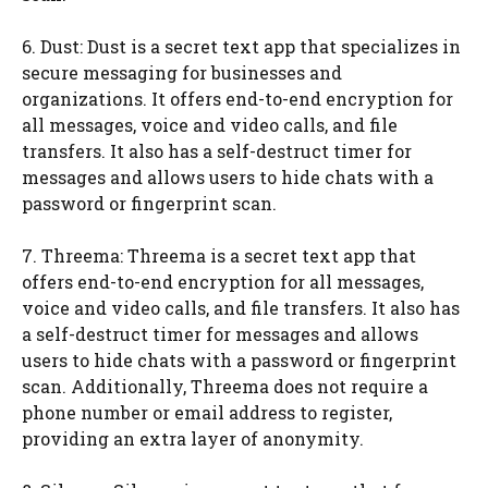
6. Dust: Dust is a secret text app that specializes in
secure messaging for businesses and
organizations. It offers end-to-end encryption for
all messages, voice and video calls, and file
transfers. It also has a self-destruct timer for
messages and allows users to hide chats with a
password or fingerprint scan.
7. Threema: Threema is a secret text app that
offers end-to-end encryption for all messages,
voice and video calls, and file transfers. It also has
a self-destruct timer for messages and allows
users to hide chats with a password or fingerprint
scan. Additionally, Threema does not require a
phone number or email address to register,
providing an extra layer of anonymity.