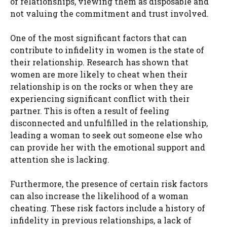
of relationships, viewing them as disposable and
not valuing the commitment and trust involved.
One of the most significant factors that can
contribute to infidelity in women is the state of
their relationship. Research has shown that
women are more likely to cheat when their
relationship is on the rocks or when they are
experiencing significant conflict with their
partner. This is often a result of feeling
disconnected and unfulfilled in the relationship,
leading a woman to seek out someone else who
can provide her with the emotional support and
attention she is lacking.
Furthermore, the presence of certain risk factors
can also increase the likelihood of a woman
cheating. These risk factors include a history of
infidelity in previous relationships, a lack of