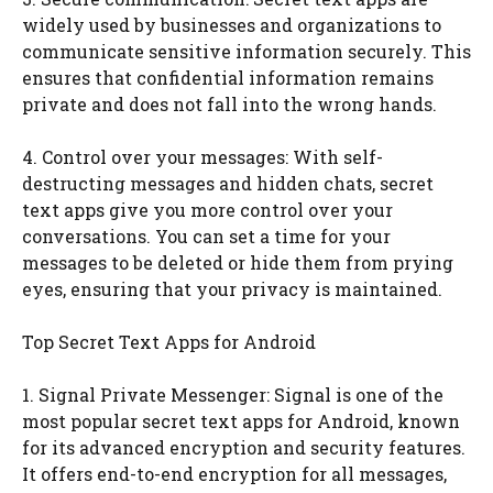
widely used by businesses and organizations to
communicate sensitive information securely. This
ensures that confidential information remains
private and does not fall into the wrong hands.
4. Control over your messages: With self-
destructing messages and hidden chats, secret
text apps give you more control over your
conversations. You can set a time for your
messages to be deleted or hide them from prying
eyes, ensuring that your privacy is maintained.
Top Secret Text Apps for Android
1. Signal Private Messenger: Signal is one of the
most popular secret text apps for Android, known
for its advanced encryption and security features.
It offers end-to-end encryption for all messages,