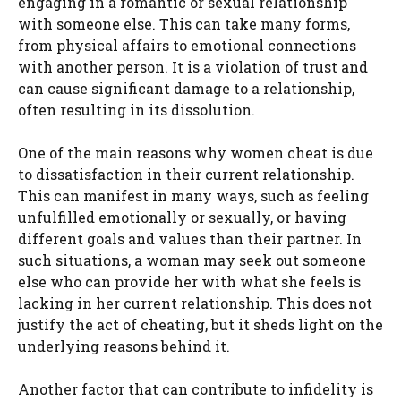
engaging in a romantic or sexual relationship
with someone else. This can take many forms,
from physical affairs to emotional connections
with another person. It is a violation of trust and
can cause significant damage to a relationship,
often resulting in its dissolution.
One of the main reasons why women cheat is due
to dissatisfaction in their current relationship.
This can manifest in many ways, such as feeling
unfulfilled emotionally or sexually, or having
different goals and values than their partner. In
such situations, a woman may seek out someone
else who can provide her with what she feels is
lacking in her current relationship. This does not
justify the act of cheating, but it sheds light on the
underlying reasons behind it.
Another factor that can contribute to infidelity is