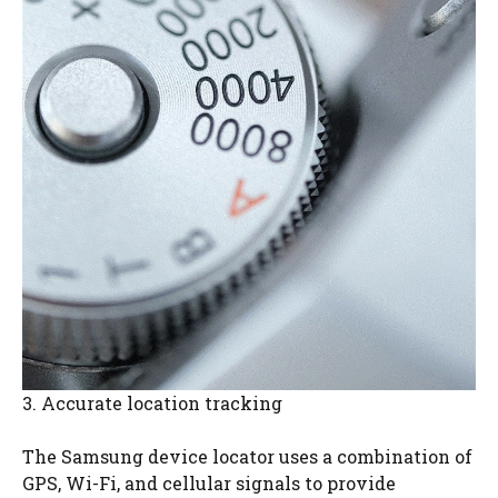
3. Accurate location tracking
The Samsung device locator uses a combination of
GPS, Wi-Fi, and cellular signals to provide