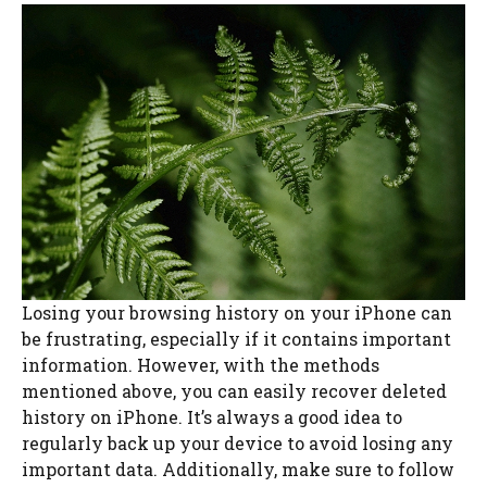
Losing your browsing history on your iPhone can
be frustrating, especially if it contains important
information. However, with the methods
mentioned above, you can easily recover deleted
history on iPhone. It’s always a good idea to
regularly back up your device to avoid losing any
important data. Additionally, make sure to follow