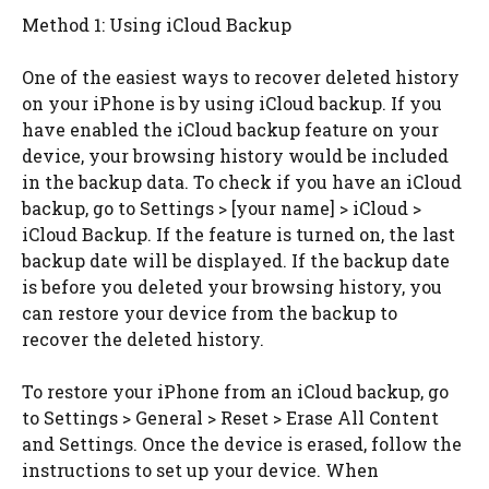
Method 1: Using iCloud Backup
One of the easiest ways to recover deleted history
on your iPhone is by using iCloud backup. If you
have enabled the iCloud backup feature on your
device, your browsing history would be included
in the backup data. To check if you have an iCloud
backup, go to Settings > [your name] > iCloud >
iCloud Backup. If the feature is turned on, the last
backup date will be displayed. If the backup date
is before you deleted your browsing history, you
can restore your device from the backup to
recover the deleted history.
To restore your iPhone from an iCloud backup, go
to Settings > General > Reset > Erase All Content
and Settings. Once the device is erased, follow the
instructions to set up your device. When