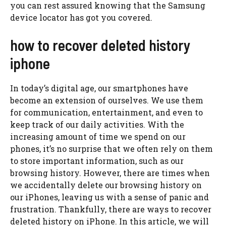
you can rest assured knowing that the Samsung
device locator has got you covered.
how to recover deleted history
iphone
In today’s digital age, our smartphones have
become an extension of ourselves. We use them
for communication, entertainment, and even to
keep track of our daily activities. With the
increasing amount of time we spend on our
phones, it’s no surprise that we often rely on them
to store important information, such as our
browsing history. However, there are times when
we accidentally delete our browsing history on
our iPhones, leaving us with a sense of panic and
frustration. Thankfully, there are ways to recover
deleted history on iPhone. In this article, we will