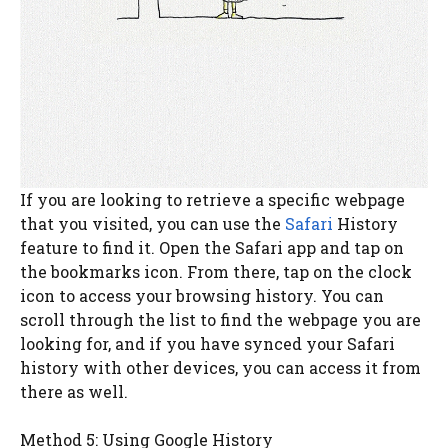
If you are looking to retrieve a specific webpage
that you visited, you can use the
Safari
History
feature to find it. Open the Safari app and tap on
the bookmarks icon. From there, tap on the clock
icon to access your browsing history. You can
scroll through the list to find the webpage you are
looking for, and if you have synced your Safari
history with other devices, you can access it from
there as well.
Method 5: Using Google History