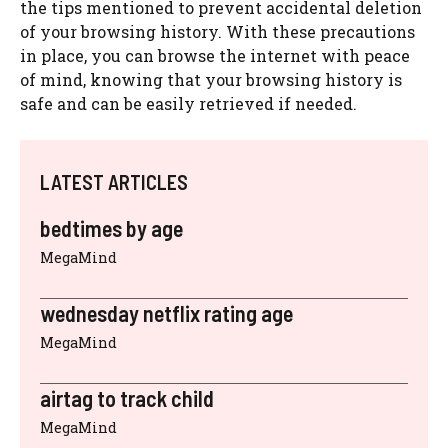
the tips mentioned to prevent accidental deletion
of your browsing history. With these precautions
in place, you can browse the internet with peace
of mind, knowing that your browsing history is
safe and can be easily retrieved if needed.
LATEST ARTICLES
bedtimes by age
MegaMind
wednesday netflix rating age
MegaMind
airtag to track child
MegaMind