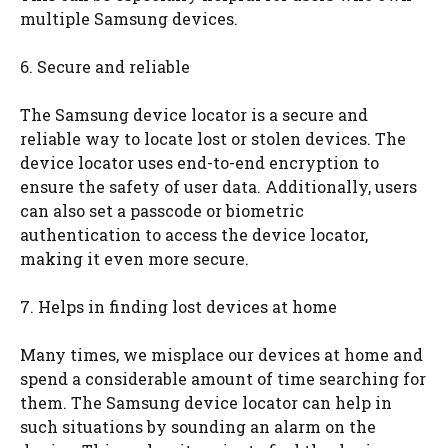
multiple Samsung devices.
6. Secure and reliable
The Samsung device locator is a secure and
reliable way to locate lost or stolen devices. The
device locator uses end-to-end encryption to
ensure the safety of user data. Additionally, users
can also set a passcode or biometric
authentication to access the device locator,
making it even more secure.
7. Helps in finding lost devices at home
Many times, we misplace our devices at home and
spend a considerable amount of time searching for
them. The Samsung device locator can help in
such situations by sounding an alarm on the