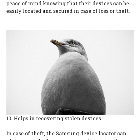
peace of mind knowing that their devices can be
easily located and secured in case of loss or theft.
10. Helps in recovering stolen devices
In case of theft, the Samsung device locator can