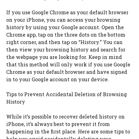
If you use Google Chrome as your default browser
on your iPhone, you can access your browsing
history by using your Google account. Open the
Chrome app, tap on the three dots on the bottom
right corner, and then tap on “History.” You can
then view your browsing history and search for
the webpage you are looking for. Keep in mind
that this method will only work if you use Google
Chrome as your default browser and have signed
in to your Google account on your device.
Tips to Prevent Accidental Deletion of Browsing
History
While it’s possible to recover deleted history on
iPhone, it’s always best to prevent it from
happening in the first place. Here are some tips to
help you avoid accidentally deleting your