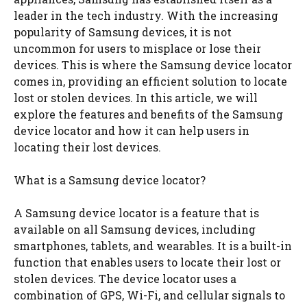
leader in the tech industry. With the increasing
popularity of Samsung devices, it is not
uncommon for users to misplace or lose their
devices. This is where the Samsung device locator
comes in, providing an efficient solution to locate
lost or stolen devices. In this article, we will
explore the features and benefits of the Samsung
device locator and how it can help users in
locating their lost devices.
What is a Samsung device locator?
A Samsung device locator is a feature that is
available on all Samsung devices, including
smartphones, tablets, and wearables. It is a built-in
function that enables users to locate their lost or
stolen devices. The device locator uses a
combination of GPS, Wi-Fi, and cellular signals to