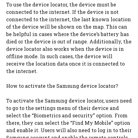
To use the device locator, the device must be
connected to the internet. If the device is not
connected to the internet, the last known location
of the device will be shown on the map. This can
be helpful in cases where the device’s battery has
died or the device is out of range. Additionally, the
device locator also works when the device is in
offline mode. In such cases, the device will
receive the location data once it is connected to
the internet.
How to activate the Samsung device locator?
To activate the Samsung device locator, users need
to go to the settings menu of their device and
select the “Biometrics and security” option. From
there, they can select the “Find My Mobile” option
and enable it. Users will also need to log in to their
Samsung account and enable the remote controls.