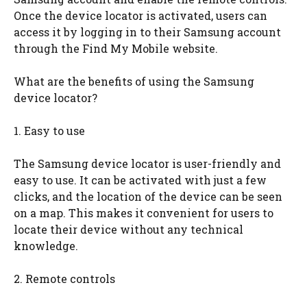
Once the device locator is activated, users can
access it by logging in to their Samsung account
through the Find My Mobile website.
What are the benefits of using the Samsung
device locator?
1. Easy to use
The Samsung device locator is user-friendly and
easy to use. It can be activated with just a few
clicks, and the location of the device can be seen
on a map. This makes it convenient for users to
locate their device without any technical
knowledge.
2. Remote controls