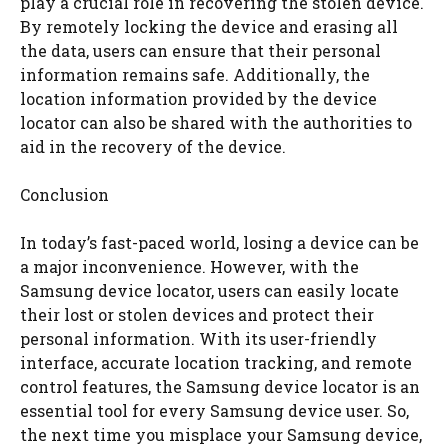
play a crucial role in recovering the stolen device.
By remotely locking the device and erasing all
the data, users can ensure that their personal
information remains safe. Additionally, the
location information provided by the device
locator can also be shared with the authorities to
aid in the recovery of the device.
Conclusion
In today’s fast-paced world, losing a device can be
a major inconvenience. However, with the
Samsung device locator, users can easily locate
their lost or stolen devices and protect their
personal information. With its user-friendly
interface, accurate location tracking, and remote
control features, the Samsung device locator is an
essential tool for every Samsung device user. So,
the next time you misplace your Samsung device,