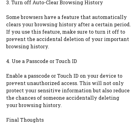
3. Turn off Auto-Clear Browsing History
Some browsers have a feature that automatically
clears your browsing history after a certain period.
If you use this feature, make sure to turn it off to
prevent the accidental deletion of your important
browsing history.
4. Use a Passcode or Touch ID
Enable a passcode or Touch ID on your device to
prevent unauthorized access. This will not only
protect your sensitive information but also reduce
the chances of someone accidentally deleting
your browsing history.
Final Thoughts