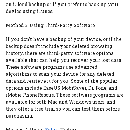
an iCloud backup or if you prefer to back up your
device using iTunes.
Method 3: Using Third-Party Software
If you don’t have a backup of your device, or if the
backup doesn’t include your deleted browsing
history, there are third-party software options
available that can help you recover your lost data.
These software programs use advanced
algorithms to scan your device for any deleted
data and retrieve it for you. Some of the popular
options include EaseUS MobiSaver, Dr. Fone, and
iMobie PhoneRescue. These software programs are
available for both Mac and Windows users, and
they offer a free trial so you can test them before
purchasing.
Method 4: Using
Safari
History