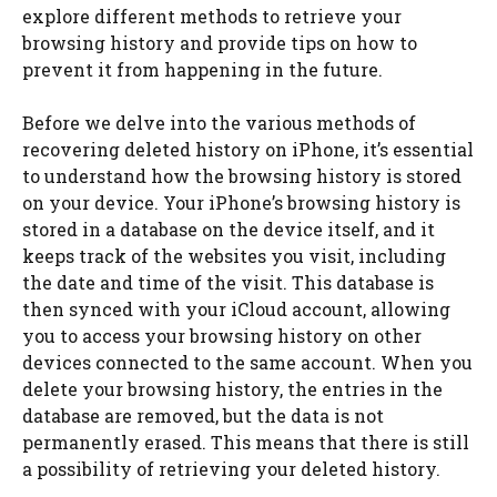
explore different methods to retrieve your
browsing history and provide tips on how to
prevent it from happening in the future.
Before we delve into the various methods of
recovering deleted history on iPhone, it’s essential
to understand how the browsing history is stored
on your device. Your iPhone’s browsing history is
stored in a database on the device itself, and it
keeps track of the websites you visit, including
the date and time of the visit. This database is
then synced with your iCloud account, allowing
you to access your browsing history on other
devices connected to the same account. When you
delete your browsing history, the entries in the
database are removed, but the data is not
permanently erased. This means that there is still
a possibility of retrieving your deleted history.