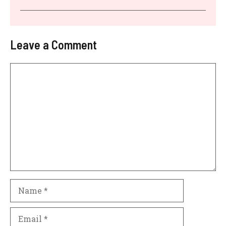
Leave a Comment
Comment
Name
Email