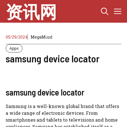
Skip
资讯网
M
to
content
05/29/2024
MegaMind
Apps
samsung device locator
samsung device locator
Samsung is a well-known global brand that offers
a wide range of electronic devices. From
smartphones and tablets to televisions and home
appliances, Samsung has established itself as a