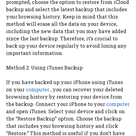
prompted, choose the option to restore from iCloud
backup and select the latest backup that includes
your browsing history. Keep in mind that this
method will erase all the data on your device,
including the new data that you may have added
since the last backup. Therefore, it’s crucial to
back up your device regularly to avoid losing any
important information.
Method 2: Using iTunes Backup
If you have backed up your iPhone using iTunes
on your
computer
, you can recover your deleted
browsing history by restoring your device from
the backup. Connect your iPhone to your
computer
and open iTunes. Select your device and click on
the “Restore Backup” option. Choose the backup
that includes your browsing history and click
“Restore.” This method is useful if you don’t have