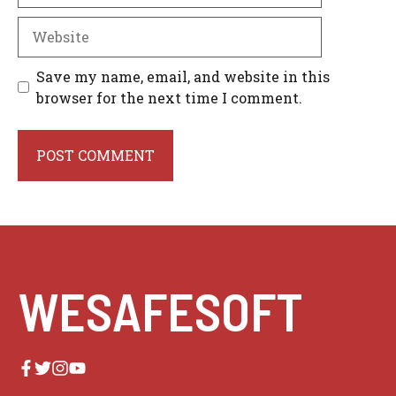
Website
Save my name, email, and website in this
browser for the next time I comment.
WESAFESOFT