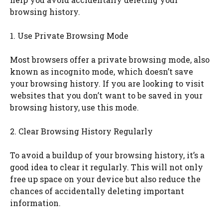
browsing history.
1. Use Private Browsing Mode
Most browsers offer a private browsing mode, also
known as incognito mode, which doesn’t save
your browsing history. If you are looking to visit
websites that you don’t want to be saved in your
browsing history, use this mode.
2. Clear Browsing History Regularly
To avoid a buildup of your browsing history, it’s a
good idea to clear it regularly. This will not only
free up space on your device but also reduce the
chances of accidentally deleting important
information.