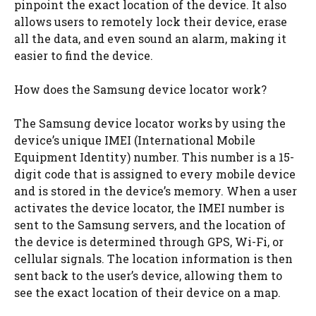
pinpoint the exact location of the device. It also
allows users to remotely lock their device, erase
all the data, and even sound an alarm, making it
easier to find the device.
How does the Samsung device locator work?
The Samsung device locator works by using the
device’s unique IMEI (International Mobile
Equipment Identity) number. This number is a 15-
digit code that is assigned to every mobile device
and is stored in the device’s memory. When a user
activates the device locator, the IMEI number is
sent to the Samsung servers, and the location of
the device is determined through GPS, Wi-Fi, or
cellular signals. The location information is then
sent back to the user’s device, allowing them to
see the exact location of their device on a map.