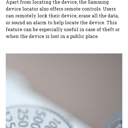
Apart from locating the device, the Samsung
device locator also offers remote controls. Users
can remotely lock their device, erase all the data,
or sound an alarm to help locate the device. This
feature can be especially useful in case of theft or
when the device is lost in a public place.