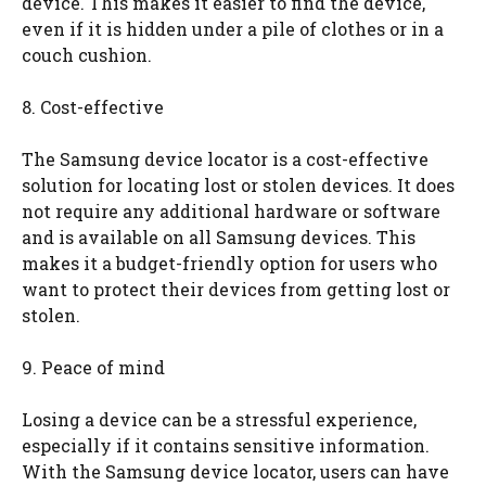
device. This makes it easier to find the device,
even if it is hidden under a pile of clothes or in a
couch cushion.
8. Cost-effective
The Samsung device locator is a cost-effective
solution for locating lost or stolen devices. It does
not require any additional hardware or software
and is available on all Samsung devices. This
makes it a budget-friendly option for users who
want to protect their devices from getting lost or
stolen.
9. Peace of mind
Losing a device can be a stressful experience,
especially if it contains sensitive information.
With the Samsung device locator, users can have