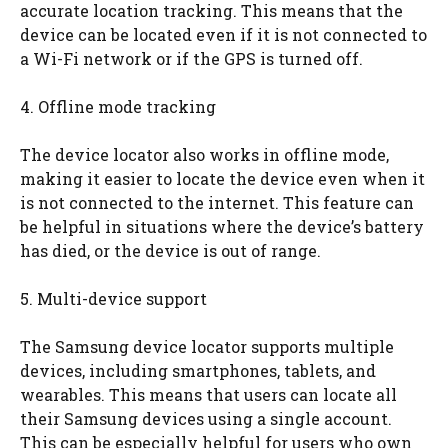
accurate location tracking. This means that the
device can be located even if it is not connected to
a Wi-Fi network or if the GPS is turned off.
4. Offline mode tracking
The device locator also works in offline mode,
making it easier to locate the device even when it
is not connected to the internet. This feature can
be helpful in situations where the device’s battery
has died, or the device is out of range.
5. Multi-device support
The Samsung device locator supports multiple
devices, including smartphones, tablets, and
wearables. This means that users can locate all
their Samsung devices using a single account.
This can be especially helpful for users who own