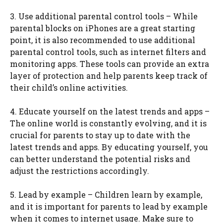
3. Use additional parental control tools – While
parental blocks on iPhones are a great starting
point, it is also recommended to use additional
parental control tools, such as internet filters and
monitoring apps. These tools can provide an extra
layer of protection and help parents keep track of
their child’s online activities.
4. Educate yourself on the latest trends and apps –
The online world is constantly evolving, and it is
crucial for parents to stay up to date with the
latest trends and apps. By educating yourself, you
can better understand the potential risks and
adjust the restrictions accordingly.
5. Lead by example – Children learn by example,
and it is important for parents to lead by example
when it comes to internet usage. Make sure to