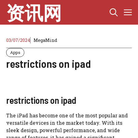
Skip
资讯网
M
to
content
03/07/2024
MegaMind
Apps
restrictions on ipad
restrictions on ipad
The iPad has become one of the most popular and
versatile devices in the market today. With its
sleek design, powerful performance, and wide
range of features, it has gained a significant