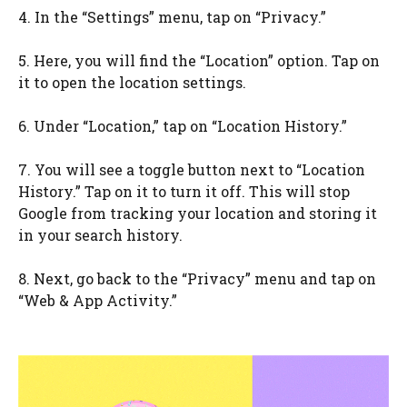
4. In the “Settings” menu, tap on “Privacy.”
5. Here, you will find the “Location” option. Tap on
it to open the location settings.
6. Under “Location,” tap on “Location History.”
7. You will see a toggle button next to “Location
History.” Tap on it to turn it off. This will stop
Google from tracking your location and storing it
in your search history.
8. Next, go back to the “Privacy” menu and tap on
“Web & App Activity.”