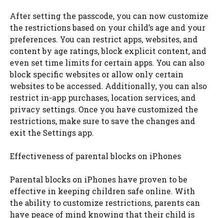
After setting the passcode, you can now customize
the restrictions based on your child’s age and your
preferences. You can restrict apps, websites, and
content by age ratings, block explicit content, and
even set time limits for certain apps. You can also
block specific websites or allow only certain
websites to be accessed. Additionally, you can also
restrict in-app purchases, location services, and
privacy settings. Once you have customized the
restrictions, make sure to save the changes and
exit the Settings app.
Effectiveness of parental blocks on iPhones
Parental blocks on iPhones have proven to be
effective in keeping children safe online. With
the ability to customize restrictions, parents can
have peace of mind knowing that their child is