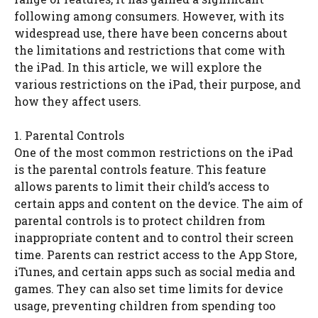
following among consumers. However, with its
widespread use, there have been concerns about
the limitations and restrictions that come with
the iPad. In this article, we will explore the
various restrictions on the iPad, their purpose, and
how they affect users.
1. Parental Controls
One of the most common restrictions on the iPad
is the parental controls feature. This feature
allows parents to limit their child’s access to
certain apps and content on the device. The aim of
parental controls is to protect children from
inappropriate content and to control their screen
time. Parents can restrict access to the App Store,
iTunes, and certain apps such as social media and
games. They can also set time limits for device
usage, preventing children from spending too