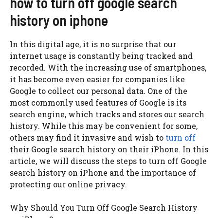
how to turn off google search
history on iphone
In this digital age, it is no surprise that our
internet usage is constantly being tracked and
recorded. With the increasing use of smartphones,
it has become even easier for companies like
Google to collect our personal data. One of the
most commonly used features of Google is its
search engine, which tracks and stores our search
history. While this may be convenient for some,
others may find it invasive and wish to
turn off
their Google search history on their iPhone. In this
article, we will discuss the steps to turn off Google
search history on iPhone and the importance of
protecting our online privacy.
Why Should You Turn Off Google Search History