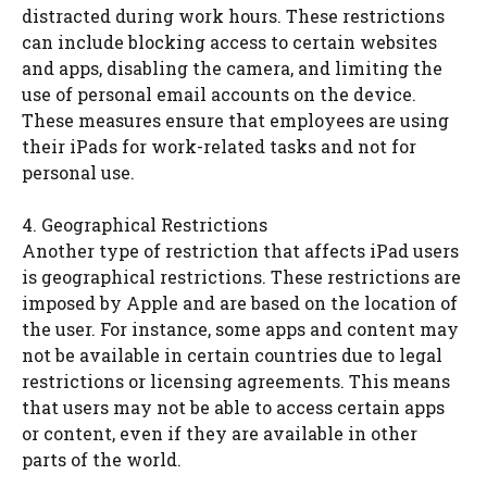
distracted during work hours. These restrictions
can include blocking access to certain websites
and apps, disabling the camera, and limiting the
use of personal email accounts on the device.
These measures ensure that employees are using
their iPads for work-related tasks and not for
personal use.
4. Geographical Restrictions
Another type of restriction that affects iPad users
is geographical restrictions. These restrictions are
imposed by Apple and are based on the location of
the user. For instance, some apps and content may
not be available in certain countries due to legal
restrictions or licensing agreements. This means
that users may not be able to access certain apps
or content, even if they are available in other
parts of the world.