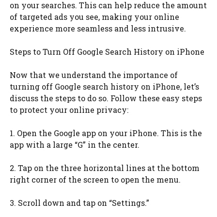
on your searches. This can help reduce the amount
of targeted ads you see, making your online
experience more seamless and less intrusive.
Steps to Turn Off Google Search History on iPhone
Now that we understand the importance of
turning off Google search history on iPhone, let’s
discuss the steps to do so. Follow these easy steps
to protect your online privacy:
1. Open the Google app on your iPhone. This is the
app with a large “G” in the center.
2. Tap on the three horizontal lines at the bottom
right corner of the screen to open the menu.
3. Scroll down and tap on “Settings.”