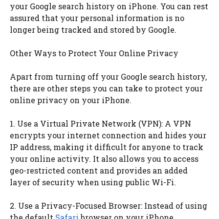
your Google search history on iPhone. You can rest
assured that your personal information is no
longer being tracked and stored by Google.
Other Ways to Protect Your Online Privacy
Apart from turning off your Google search history,
there are other steps you can take to protect your
online privacy on your iPhone.
1. Use a Virtual Private Network (VPN): A VPN
encrypts your internet connection and hides your
IP address, making it difficult for anyone to track
your online activity. It also allows you to access
geo-restricted content and provides an added
layer of security when using public Wi-Fi.
2. Use a Privacy-Focused Browser: Instead of using
the default
Safari
browser on your iPhone,