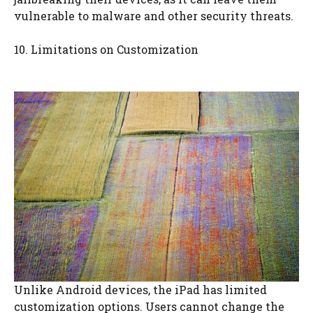
vulnerable to malware and other security threats.
10. Limitations on Customization
Unlike Android devices, the iPad has limited
customization options. Users cannot change the