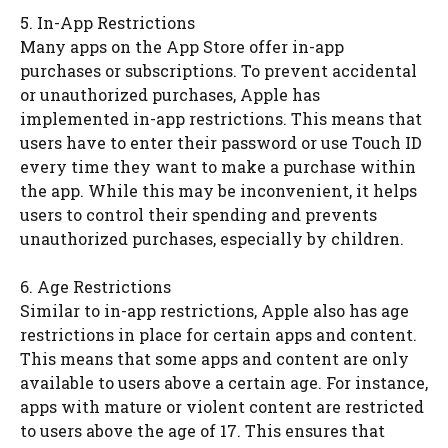
5. In-App Restrictions
Many apps on the App Store offer in-app
purchases or subscriptions. To prevent accidental
or unauthorized purchases, Apple has
implemented in-app restrictions. This means that
users have to enter their password or use Touch ID
every time they want to make a purchase within
the app. While this may be inconvenient, it helps
users to control their spending and prevents
unauthorized purchases, especially by children.
6. Age Restrictions
Similar to in-app restrictions, Apple also has age
restrictions in place for certain apps and content.
This means that some apps and content are only
available to users above a certain age. For instance,
apps with mature or violent content are restricted
to users above the age of 17. This ensures that