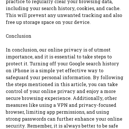
practice to regularly clear your browsing data,
including your search history, cookies, and cache.
This will prevent any unwanted tracking and also
free up storage space on your device.
Conclusion
In conclusion, our online privacy is of utmost
importance, and it is essential to take steps to
protect it. Turning off your Google search history
on iPhone is a simple yet effective way to
safeguard your personal information. By following
the steps mentioned in this article, you can take
control of your online privacy and enjoy a more
secure browsing experience. Additionally, other
measures like using a VPN and privacy-focused
browser, limiting app permissions, and using
strong passwords can further enhance your online
security. Remember, it is always better to be safe