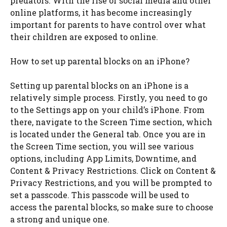
predators. With the rise of social media and other
online platforms, it has become increasingly
important for parents to have control over what
their children are exposed to online.
How to set up parental blocks on an iPhone?
Setting up parental blocks on an iPhone is a
relatively simple process. Firstly, you need to go
to the Settings app on your child’s iPhone. From
there, navigate to the Screen Time section, which
is located under the General tab. Once you are in
the Screen Time section, you will see various
options, including App Limits, Downtime, and
Content & Privacy Restrictions. Click on Content &
Privacy Restrictions, and you will be prompted to
set a passcode. This passcode will be used to
access the parental blocks, so make sure to choose
a strong and unique one.