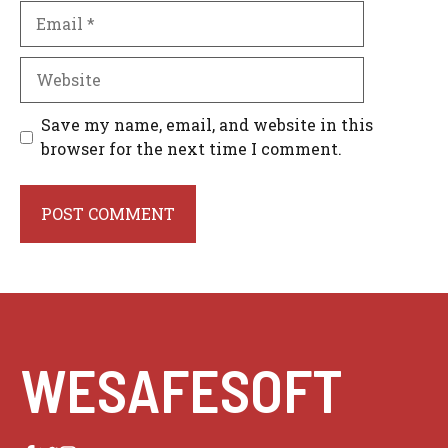
Email
Website
Save my name, email, and website in this
browser for the next time I comment.
WESAFESOFT