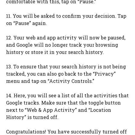
comfortable with this, tap on “Pause.”
11. You will be asked to confirm your decision. Tap
on “Pause” again.
12. Your web and app activity will now be paused,
and Google will no longer track your browsing
history or store it in your search history.
13. To ensure that your search history is not being
tracked, you can also go back to the “Privacy”
menu and tap on “Activity Controls.”
14. Here, you will see a list of all the activities that
Google tracks. Make sure that the toggle button
next to “Web & App Activity” and “Location
History” is turned off.
Congratulations! You have successfully turned off