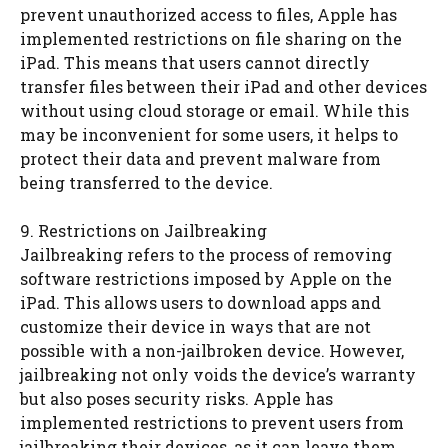
prevent unauthorized access to files, Apple has
implemented restrictions on file sharing on the
iPad. This means that users cannot directly
transfer files between their iPad and other devices
without using cloud storage or email. While this
may be inconvenient for some users, it helps to
protect their data and prevent malware from
being transferred to the device.
9. Restrictions on Jailbreaking
Jailbreaking refers to the process of removing
software restrictions imposed by Apple on the
iPad. This allows users to download apps and
customize their device in ways that are not
possible with a non-jailbroken device. However,
jailbreaking not only voids the device’s warranty
but also poses security risks. Apple has
implemented restrictions to prevent users from
jailbreaking their devices, as it can leave them