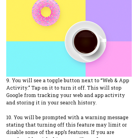
9. You will see a toggle button next to “Web & App
Activity.” Tap on it to turn it off. This will stop
Google from tracking your web and app activity
and storing it in your search history.
10. You will be prompted with a warning message
stating that turning off this feature may limit or
disable some of the app’s features. If you are