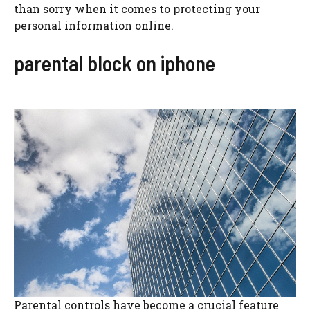
than sorry when it comes to protecting your
personal information online.
parental block on iphone
Parental controls have become a crucial feature