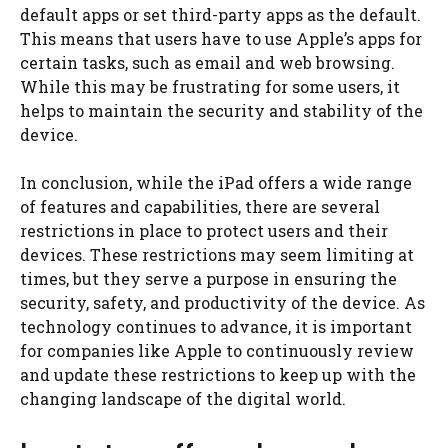
default apps or set third-party apps as the default.
This means that users have to use Apple’s apps for
certain tasks, such as email and web browsing.
While this may be frustrating for some users, it
helps to maintain the security and stability of the
device.
In conclusion, while the iPad offers a wide range
of features and capabilities, there are several
restrictions in place to protect users and their
devices. These restrictions may seem limiting at
times, but they serve a purpose in ensuring the
security, safety, and productivity of the device. As
technology continues to advance, it is important
for companies like Apple to continuously review
and update these restrictions to keep up with the
changing landscape of the digital world.