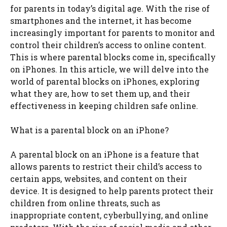
for parents in today’s digital age. With the rise of
smartphones and the internet, it has become
increasingly important for parents to monitor and
control their children’s access to online content.
This is where parental blocks come in, specifically
on iPhones. In this article, we will delve into the
world of parental blocks on iPhones, exploring
what they are, how to set them up, and their
effectiveness in keeping children safe online.
What is a parental block on an iPhone?
A parental block on an iPhone is a feature that
allows parents to restrict their child’s access to
certain apps, websites, and content on their
device. It is designed to help parents protect their
children from online threats, such as
inappropriate content, cyberbullying, and online