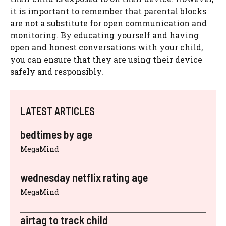
it is important to remember that parental blocks
are not a substitute for open communication and
monitoring. By educating yourself and having
open and honest conversations with your child,
you can ensure that they are using their device
safely and responsibly.
LATEST ARTICLES
bedtimes by age
MegaMind
wednesday netflix rating age
MegaMind
airtag to track child