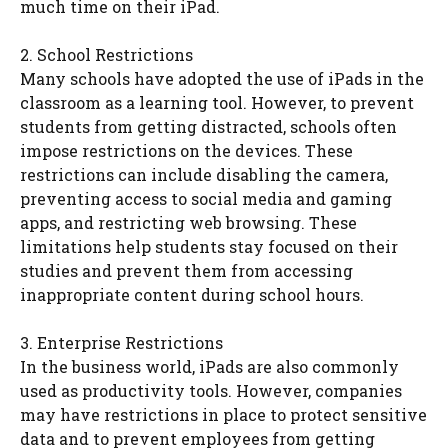
much time on their iPad.
2. School Restrictions
Many schools have adopted the use of iPads in the
classroom as a learning tool. However, to prevent
students from getting distracted, schools often
impose restrictions on the devices. These
restrictions can include disabling the camera,
preventing access to social media and gaming
apps, and restricting web browsing. These
limitations help students stay focused on their
studies and prevent them from accessing
inappropriate content during school hours.
3. Enterprise Restrictions
In the business world, iPads are also commonly
used as productivity tools. However, companies
may have restrictions in place to protect sensitive
data and to prevent employees from getting