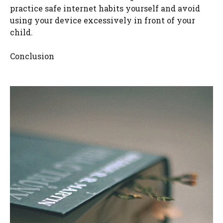
practice safe internet habits yourself and avoid
using your device excessively in front of your
child.
Conclusion