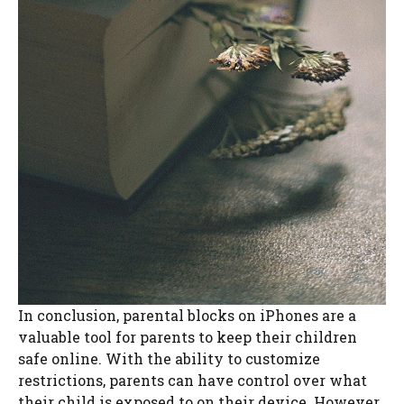
In conclusion, parental blocks on iPhones are a
valuable tool for parents to keep their children
safe online. With the ability to customize
restrictions, parents can have control over what
their child is exposed to on their device. However,