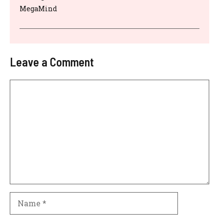
MegaMind
Leave a Comment
Comment
Name