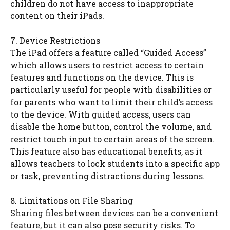
children do not have access to inappropriate
content on their iPads.
7. Device Restrictions
The iPad offers a feature called “Guided Access”
which allows users to restrict access to certain
features and functions on the device. This is
particularly useful for people with disabilities or
for parents who want to limit their child’s access
to the device. With guided access, users can
disable the home button, control the volume, and
restrict touch input to certain areas of the screen.
This feature also has educational benefits, as it
allows teachers to lock students into a specific app
or task, preventing distractions during lessons.
8. Limitations on File Sharing
Sharing files between devices can be a convenient
feature, but it can also pose security risks. To