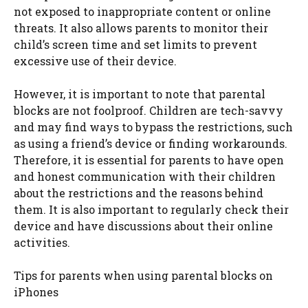
not exposed to inappropriate content or online
threats. It also allows parents to monitor their
child’s screen time and set limits to prevent
excessive use of their device.
However, it is important to note that parental
blocks are not foolproof. Children are tech-savvy
and may find ways to bypass the restrictions, such
as using a friend’s device or finding workarounds.
Therefore, it is essential for parents to have open
and honest communication with their children
about the restrictions and the reasons behind
them. It is also important to regularly check their
device and have discussions about their online
activities.
Tips for parents when using parental blocks on
iPhones