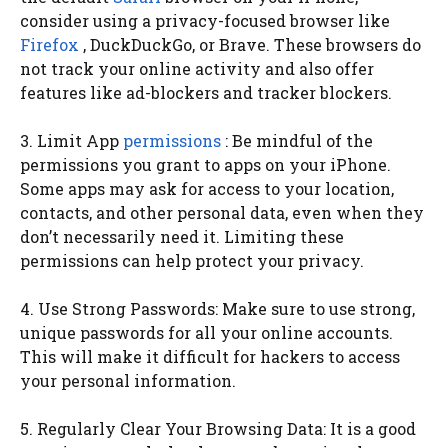
consider using a privacy-focused browser like
Firefox
, DuckDuckGo, or Brave. These browsers do
not track your online activity and also offer
features like ad-blockers and tracker blockers.
3. Limit App
permissions
: Be mindful of the
permissions you grant to apps on your iPhone.
Some apps may ask for access to your location,
contacts, and other personal data, even when they
don’t necessarily need it. Limiting these
permissions can help protect your privacy.
4. Use Strong Passwords: Make sure to use strong,
unique passwords for all your online accounts.
This will make it difficult for hackers to access
your personal information.
5. Regularly Clear Your Browsing Data: It is a good