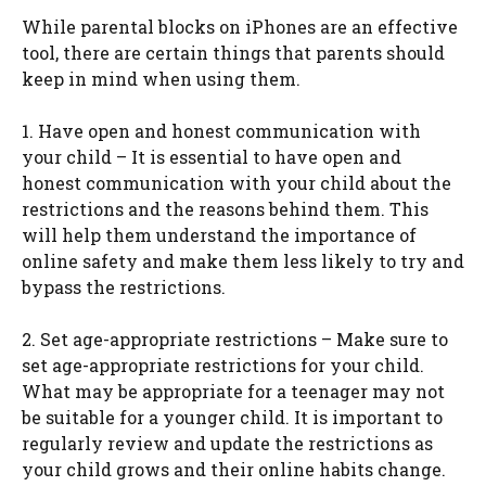
While parental blocks on iPhones are an effective
tool, there are certain things that parents should
keep in mind when using them.
1. Have open and honest communication with
your child – It is essential to have open and
honest communication with your child about the
restrictions and the reasons behind them. This
will help them understand the importance of
online safety and make them less likely to try and
bypass the restrictions.
2. Set age-appropriate restrictions – Make sure to
set age-appropriate restrictions for your child.
What may be appropriate for a teenager may not
be suitable for a younger child. It is important to
regularly review and update the restrictions as
your child grows and their online habits change.