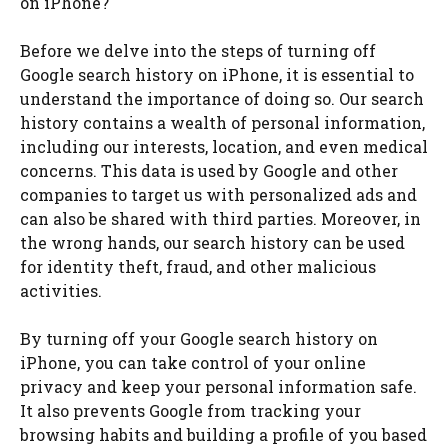
on iPhone?
Before we delve into the steps of turning off
Google search history on iPhone, it is essential to
understand the importance of doing so. Our search
history contains a wealth of personal information,
including our interests, location, and even medical
concerns. This data is used by Google and other
companies to target us with personalized ads and
can also be shared with third parties. Moreover, in
the wrong hands, our search history can be used
for identity theft, fraud, and other malicious
activities.
By turning off your Google search history on
iPhone, you can take control of your online
privacy and keep your personal information safe.
It also prevents Google from tracking your
browsing habits and building a profile of you based