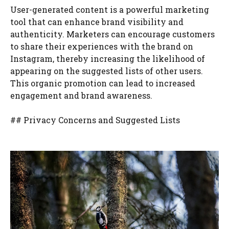
User-generated content is a powerful marketing
tool that can enhance brand visibility and
authenticity. Marketers can encourage customers
to share their experiences with the brand on
Instagram, thereby increasing the likelihood of
appearing on the suggested lists of other users.
This organic promotion can lead to increased
engagement and brand awareness.
## Privacy Concerns and Suggested Lists