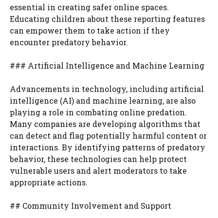
essential in creating safer online spaces.
Educating children about these reporting features
can empower them to take action if they
encounter predatory behavior.
### Artificial Intelligence and Machine Learning
Advancements in technology, including artificial
intelligence (AI) and machine learning, are also
playing a role in combating online predation.
Many companies are developing algorithms that
can detect and flag potentially harmful content or
interactions. By identifying patterns of predatory
behavior, these technologies can help protect
vulnerable users and alert moderators to take
appropriate actions.
## Community Involvement and Support