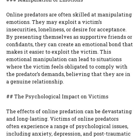
Online predators are often skilled at manipulating
emotions. They may exploit a victim’s
insecurities, loneliness, or desire for acceptance.
By presenting themselves as supportive friends or
confidants, they can create an emotional bond that
makes it easier to exploit the victim. This
emotional manipulation can lead to situations
where the victim feels obligated to comply with
the predator’s demands, believing that they are in
a genuine relationship.
## The Psychological Impact on Victims
The effects of online predation can be devastating
and long-lasting. Victims of online predators
often experience a range of psychological issues,
including anxiety, depression, and post-traumatic