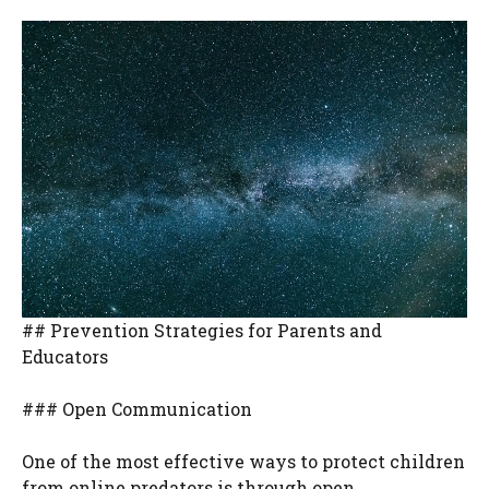
## Prevention Strategies for Parents and
Educators
### Open Communication
One of the most effective ways to protect children
from online predators is through open