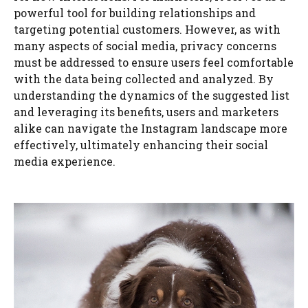
powerful tool for building relationships and
targeting potential customers. However, as with
many aspects of social media, privacy concerns
must be addressed to ensure users feel comfortable
with the data being collected and analyzed. By
understanding the dynamics of the suggested list
and leveraging its benefits, users and marketers
alike can navigate the Instagram landscape more
effectively, ultimately enhancing their social
media experience.