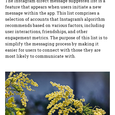
The Instagram direct message suggested list is a
feature that appears when users initiate a new
message within the app. This list comprises a
selection of accounts that Instagram’s algorithm
recommends based on various factors, including
user interactions, friendships, and other
engagement metrics. The purpose of this list is to
simplify the messaging process by making it
easier for users to connect with those they are
most likely to communicate with.