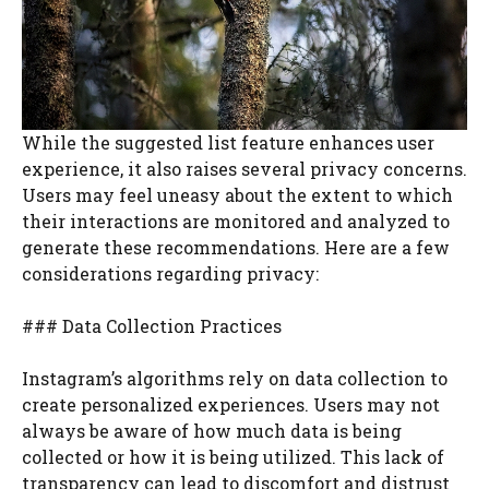
While the suggested list feature enhances user
experience, it also raises several privacy concerns.
Users may feel uneasy about the extent to which
their interactions are monitored and analyzed to
generate these recommendations. Here are a few
considerations regarding privacy:
### Data Collection Practices
Instagram’s algorithms rely on data collection to
create personalized experiences. Users may not
always be aware of how much data is being
collected or how it is being utilized. This lack of
transparency can lead to discomfort and distrust