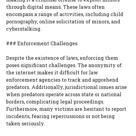
through digital means. These laws often
encompass a range of activities, including child
pornography, online solicitation of minors, and
cyberstalking.
### Enforcement Challenges
Despite the existence of laws, enforcing them
poses significant challenges. The anonymity of
the internet makes it difficult for law
enforcement agencies to track and apprehend
predators. Additionally, jurisdictional issues arise
when predators operate across state or national
borders, complicating legal proceedings.
Furthermore, many victims are hesitant to report
incidents, fearing repercussions or not being
taken seriously.