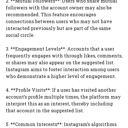
2. **Mutual Followers**: Users who share mutual
followers with the account owner may also be
recommended. This feature encourages
connections between users who may not have
interacted previously but are part of the same
social circle.
3. **Engagement Levels**: Accounts that a user
frequently engages with through likes, comments,
or shares may also appear on the suggested list.
Instagram aims to foster interaction among users
who demonstrate a higher level of engagement.
4. **Profile Visits**: If a user has visited another
account’s profile multiple times, the platform may
interpret this as an interest, thereby including
that account in the suggested list.
5. **Common Interests**: Instagram’s algorithms