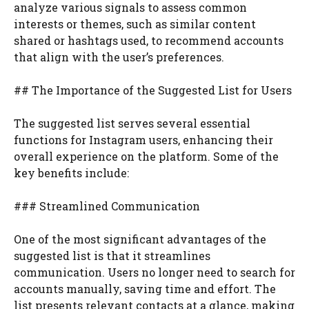
analyze various signals to assess common
interests or themes, such as similar content
shared or hashtags used, to recommend accounts
that align with the user’s preferences.
## The Importance of the Suggested List for Users
The suggested list serves several essential
functions for Instagram users, enhancing their
overall experience on the platform. Some of the
key benefits include:
### Streamlined Communication
One of the most significant advantages of the
suggested list is that it streamlines
communication. Users no longer need to search for
accounts manually, saving time and effort. The
list presents relevant contacts at a glance, making