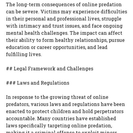
The long-term consequences of online predation
can be severe. Victims may experience difficulties
in their personal and professional lives, struggle
with intimacy and trust issues, and face ongoing
mental health challenges. The impact can affect
their ability to form healthy relationships, pursue
education or career opportunities, and lead
fulfilling lives.
## Legal Framework and Challenges
### Laws and Regulations
In response to the growing threat of online
predators, various laws and regulations have been
enacted to protect children and hold perpetrators
accountable. Many countries have established
laws specifically targeting online predation,
making it a criminal offense to exploit minors