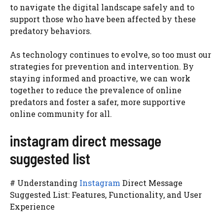
to navigate the digital landscape safely and to
support those who have been affected by these
predatory behaviors.
As technology continues to evolve, so too must our
strategies for prevention and intervention. By
staying informed and proactive, we can work
together to reduce the prevalence of online
predators and foster a safer, more supportive
online community for all.
instagram direct message
suggested list
# Understanding
Instagram
Direct Message
Suggested List: Features, Functionality, and User
Experience