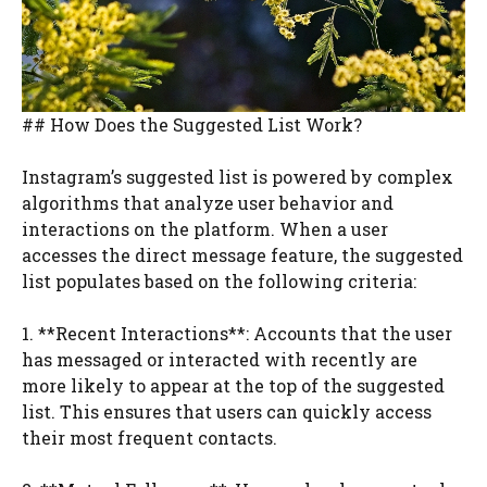
## How Does the Suggested List Work?
Instagram’s suggested list is powered by complex
algorithms that analyze user behavior and
interactions on the platform. When a user
accesses the direct message feature, the suggested
list populates based on the following criteria:
1. **Recent Interactions**: Accounts that the user
has messaged or interacted with recently are
more likely to appear at the top of the suggested
list. This ensures that users can quickly access
their most frequent contacts.