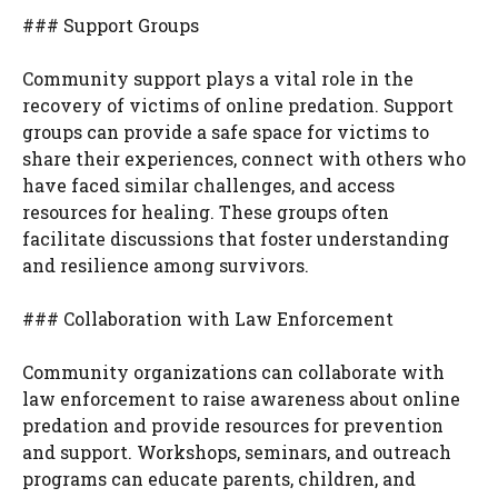
### Support Groups
Community support plays a vital role in the
recovery of victims of online predation. Support
groups can provide a safe space for victims to
share their experiences, connect with others who
have faced similar challenges, and access
resources for healing. These groups often
facilitate discussions that foster understanding
and resilience among survivors.
### Collaboration with Law Enforcement
Community organizations can collaborate with
law enforcement to raise awareness about online
predation and provide resources for prevention
and support. Workshops, seminars, and outreach
programs can educate parents, children, and