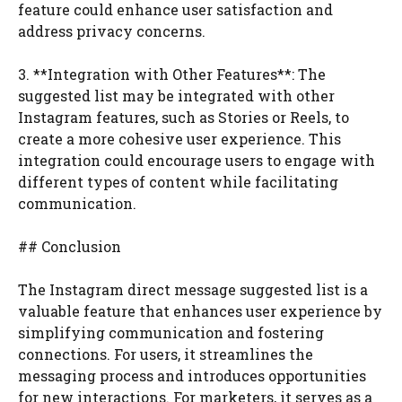
feature could enhance user satisfaction and
address privacy concerns.
3. **Integration with Other Features**: The
suggested list may be integrated with other
Instagram features, such as Stories or Reels, to
create a more cohesive user experience. This
integration could encourage users to engage with
different types of content while facilitating
communication.
## Conclusion
The Instagram direct message suggested list is a
valuable feature that enhances user experience by
simplifying communication and fostering
connections. For users, it streamlines the
messaging process and introduces opportunities
for new interactions. For marketers, it serves as a