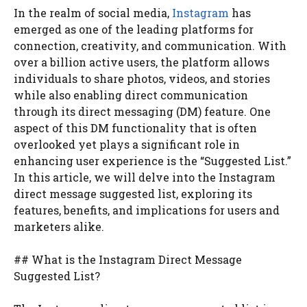
In the realm of social media,
Instagram
has
emerged as one of the leading platforms for
connection, creativity, and communication. With
over a billion active users, the platform allows
individuals to share photos, videos, and stories
while also enabling direct communication
through its direct messaging (DM) feature. One
aspect of this DM functionality that is often
overlooked yet plays a significant role in
enhancing user experience is the “Suggested List.”
In this article, we will delve into the Instagram
direct message suggested list, exploring its
features, benefits, and implications for users and
marketers alike.
## What is the Instagram Direct Message
Suggested List?