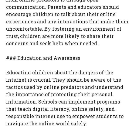
communication. Parents and educators should
encourage children to talk about their online
experiences and any interactions that make them
uncomfortable. By fostering an environment of
trust, children are more likely to share their
concerns and seek help when needed.
### Education and Awareness
Educating children about the dangers of the
internet is crucial. They should be aware of the
tactics used by online predators and understand
the importance of protecting their personal
information. Schools can implement programs
that teach digital literacy, online safety, and
responsible internet use to empower students to
navigate the online world safely.