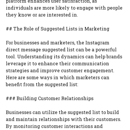
platform enhances user satisfaction, as
individuals are more likely to engage with people
they know or are interested in.
## The Role of Suggested Lists in Marketing
For businesses and marketers, the Instagram
direct message suggested list can be a powerful
tool. Understanding its dynamics can help brands
leverage it to enhance their communication
strategies and improve customer engagement.
Here are some ways in which marketers can
benefit from the suggested list:
### Building Customer Relationships
Businesses can utilize the suggested list to build
and maintain relationships with their customers.
By monitoring customer interactions and