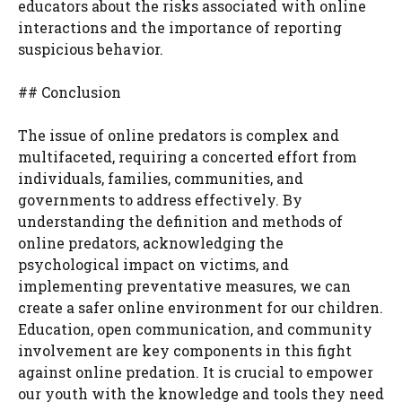
educators about the risks associated with online
interactions and the importance of reporting
suspicious behavior.
## Conclusion
The issue of online predators is complex and
multifaceted, requiring a concerted effort from
individuals, families, communities, and
governments to address effectively. By
understanding the definition and methods of
online predators, acknowledging the
psychological impact on victims, and
implementing preventative measures, we can
create a safer online environment for our children.
Education, open communication, and community
involvement are key components in this fight
against online predation. It is crucial to empower
our youth with the knowledge and tools they need