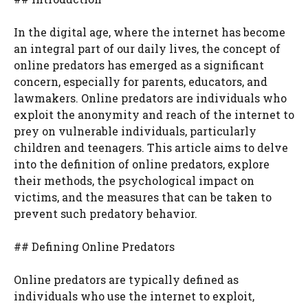
In the digital age, where the internet has become
an integral part of our daily lives, the concept of
online predators has emerged as a significant
concern, especially for parents, educators, and
lawmakers. Online predators are individuals who
exploit the anonymity and reach of the internet to
prey on vulnerable individuals, particularly
children and teenagers. This article aims to delve
into the definition of online predators, explore
their methods, the psychological impact on
victims, and the measures that can be taken to
prevent such predatory behavior.
## Defining Online Predators
Online predators are typically defined as
individuals who use the internet to exploit,