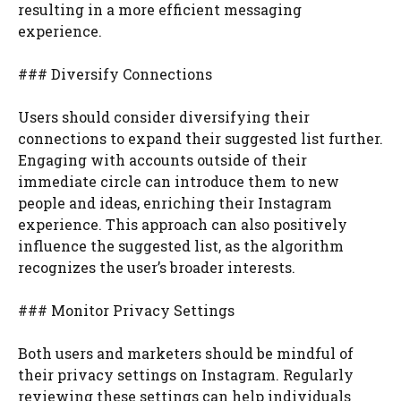
resulting in a more efficient messaging
experience.
### Diversify Connections
Users should consider diversifying their
connections to expand their suggested list further.
Engaging with accounts outside of their
immediate circle can introduce them to new
people and ideas, enriching their Instagram
experience. This approach can also positively
influence the suggested list, as the algorithm
recognizes the user’s broader interests.
### Monitor Privacy Settings
Both users and marketers should be mindful of
their privacy settings on Instagram. Regularly
reviewing these settings can help individuals