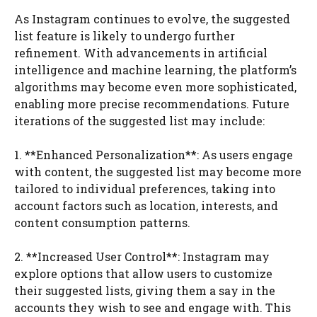
As Instagram continues to evolve, the suggested
list feature is likely to undergo further
refinement. With advancements in artificial
intelligence and machine learning, the platform’s
algorithms may become even more sophisticated,
enabling more precise recommendations. Future
iterations of the suggested list may include:
1. **Enhanced Personalization**: As users engage
with content, the suggested list may become more
tailored to individual preferences, taking into
account factors such as location, interests, and
content consumption patterns.
2. **Increased User Control**: Instagram may
explore options that allow users to customize
their suggested lists, giving them a say in the
accounts they wish to see and engage with. This