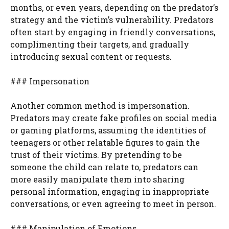
months, or even years, depending on the predator’s
strategy and the victim’s vulnerability. Predators
often start by engaging in friendly conversations,
complimenting their targets, and gradually
introducing sexual content or requests.
### Impersonation
Another common method is impersonation.
Predators may create fake profiles on social media
or gaming platforms, assuming the identities of
teenagers or other relatable figures to gain the
trust of their victims. By pretending to be
someone the child can relate to, predators can
more easily manipulate them into sharing
personal information, engaging in inappropriate
conversations, or even agreeing to meet in person.
### Manipulation of Emotions