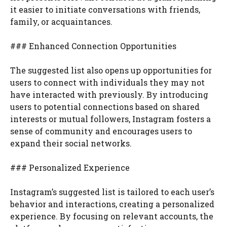
it easier to initiate conversations with friends,
family, or acquaintances.
### Enhanced Connection Opportunities
The suggested list also opens up opportunities for
users to connect with individuals they may not
have interacted with previously. By introducing
users to potential connections based on shared
interests or mutual followers, Instagram fosters a
sense of community and encourages users to
expand their social networks.
### Personalized Experience
Instagram’s suggested list is tailored to each user’s
behavior and interactions, creating a personalized
experience. By focusing on relevant accounts, the