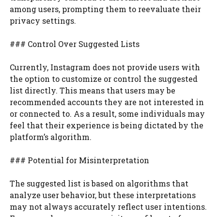
among users, prompting them to reevaluate their
privacy settings.
### Control Over Suggested Lists
Currently, Instagram does not provide users with
the option to customize or control the suggested
list directly. This means that users may be
recommended accounts they are not interested in
or connected to. As a result, some individuals may
feel that their experience is being dictated by the
platform’s algorithm.
### Potential for Misinterpretation
The suggested list is based on algorithms that
analyze user behavior, but these interpretations
may not always accurately reflect user intentions.