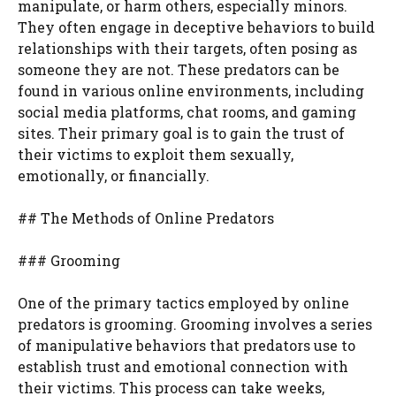
manipulate, or harm others, especially minors.
They often engage in deceptive behaviors to build
relationships with their targets, often posing as
someone they are not. These predators can be
found in various online environments, including
social media platforms, chat rooms, and gaming
sites. Their primary goal is to gain the trust of
their victims to exploit them sexually,
emotionally, or financially.
## The Methods of Online Predators
### Grooming
One of the primary tactics employed by online
predators is grooming. Grooming involves a series
of manipulative behaviors that predators use to
establish trust and emotional connection with
their victims. This process can take weeks,