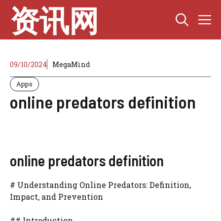
Skip
资讯网
M
to
content
09/10/2024
MegaMind
Apps
online predators definition
online predators definition
# Understanding Online Predators: Definition,
Impact, and Prevention
## Introduction