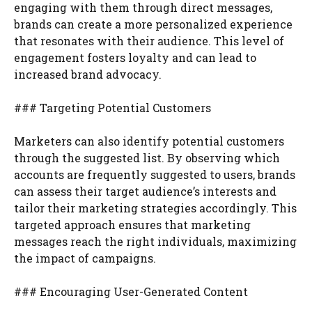
engaging with them through direct messages,
brands can create a more personalized experience
that resonates with their audience. This level of
engagement fosters loyalty and can lead to
increased brand advocacy.
### Targeting Potential Customers
Marketers can also identify potential customers
through the suggested list. By observing which
accounts are frequently suggested to users, brands
can assess their target audience’s interests and
tailor their marketing strategies accordingly. This
targeted approach ensures that marketing
messages reach the right individuals, maximizing
the impact of campaigns.
### Encouraging User-Generated Content