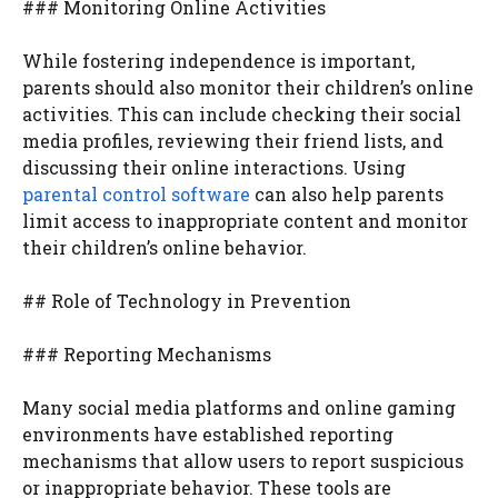
### Monitoring Online Activities
While fostering independence is important,
parents should also monitor their children’s online
activities. This can include checking their social
media profiles, reviewing their friend lists, and
discussing their online interactions. Using
parental control software
can also help parents
limit access to inappropriate content and monitor
their children’s online behavior.
## Role of Technology in Prevention
### Reporting Mechanisms
Many social media platforms and online gaming
environments have established reporting
mechanisms that allow users to report suspicious
or inappropriate behavior. These tools are