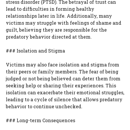
stress disorder (PTSD). The betrayal of trust can
lead to difficulties in forming healthy
relationships later in life. Additionally, many
victims may struggle with feelings of shame and
guilt, believing they are responsible for the
predatory behavior directed at them.
### Isolation and Stigma
Victims may also face isolation and stigma from
their peers or family members. The fear of being
judged or not being believed can deter them from
seeking help or sharing their experiences. This
isolation can exacerbate their emotional struggles,
leading to a cycle of silence that allows predatory
behavior to continue unchecked.
### Long-term Consequences