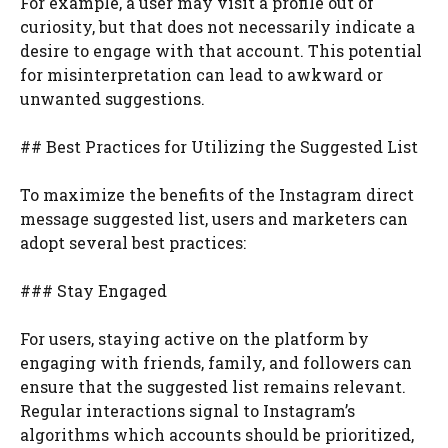
For example, a user may visit a profile out of
curiosity, but that does not necessarily indicate a
desire to engage with that account. This potential
for misinterpretation can lead to awkward or
unwanted suggestions.
## Best Practices for Utilizing the Suggested List
To maximize the benefits of the Instagram direct
message suggested list, users and marketers can
adopt several best practices:
### Stay Engaged
For users, staying active on the platform by
engaging with friends, family, and followers can
ensure that the suggested list remains relevant.
Regular interactions signal to Instagram’s
algorithms which accounts should be prioritized,