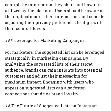
control the information they share and how it is
utilized by the platform. Users should be aware of
the implications of their interactions and consider
adjusting their privacy preferences to align with
their comfort levels.
### Leverage for Marketing Campaigns
For marketers, the suggested list can be leveraged
strategically in marketing campaigns. By
analyzing the suggested lists of their target
audience, brands can gain insights into potential
customers and adjust their messaging for
maximum impact. Engaging with users who
appear on suggested lists can also foster
connections that drive brand loyalty.
## The Future of Suggested Lists on Instagram