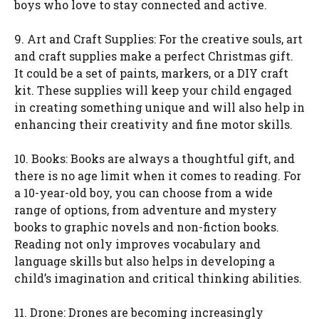
boys who love to stay connected and active.
9. Art and Craft Supplies: For the creative souls, art
and craft supplies make a perfect Christmas gift.
It could be a set of paints, markers, or a DIY craft
kit. These supplies will keep your child engaged
in creating something unique and will also help in
enhancing their creativity and fine motor skills.
10. Books: Books are always a thoughtful gift, and
there is no age limit when it comes to reading. For
a 10-year-old boy, you can choose from a wide
range of options, from adventure and mystery
books to graphic novels and non-fiction books.
Reading not only improves vocabulary and
language skills but also helps in developing a
child’s imagination and critical thinking abilities.
11. Drone: Drones are becoming increasingly