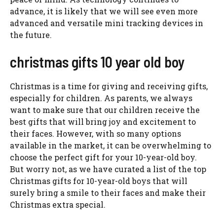
advance, it is likely that we will see even more
advanced and versatile mini tracking devices in
the future.
christmas gifts 10 year old boy
Christmas is a time for giving and receiving gifts,
especially for children. As parents, we always
want to make sure that our children receive the
best gifts that will bring joy and excitement to
their faces. However, with so many options
available in the market, it can be overwhelming to
choose the perfect gift for your 10-year-old boy.
But worry not, as we have curated a list of the top
Christmas gifts for 10-year-old boys that will
surely bring a smile to their faces and make their
Christmas extra special.