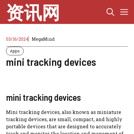
Skip
资讯网
M
to
content
03/16/2024
MegaMind
Apps
mini tracking devices
mini tracking devices
Mini tracking devices, also known as miniature
tracking devices, are small, compact, and highly
portable devices that are designed to accurately
track and monitor the location and movement of