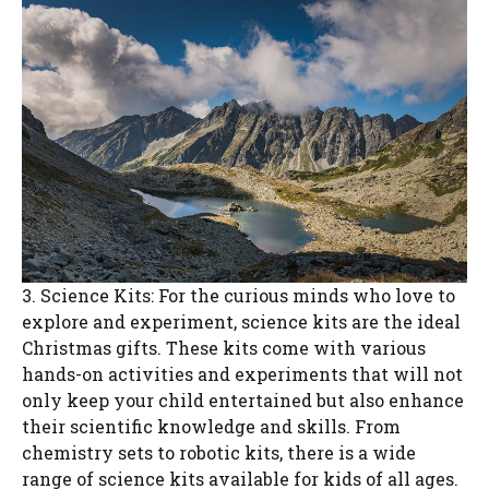
3. Science Kits: For the curious minds who love to
explore and experiment, science kits are the ideal
Christmas gifts. These kits come with various
hands-on activities and experiments that will not
only keep your child entertained but also enhance
their scientific knowledge and skills. From
chemistry sets to robotic kits, there is a wide
range of science kits available for kids of all ages.