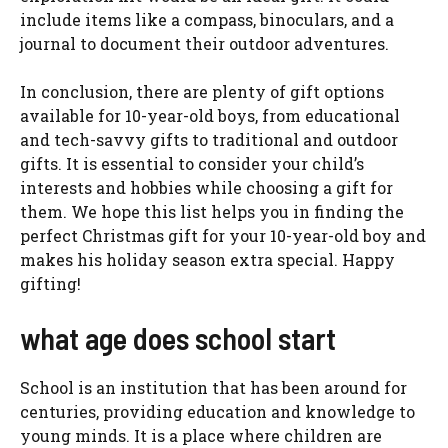
include items like a compass, binoculars, and a
journal to document their outdoor adventures.
In conclusion, there are plenty of gift options
available for 10-year-old boys, from educational
and tech-savvy gifts to traditional and outdoor
gifts. It is essential to consider your child’s
interests and hobbies while choosing a gift for
them. We hope this list helps you in finding the
perfect Christmas gift for your 10-year-old boy and
makes his holiday season extra special. Happy
gifting!
what age does school start
School is an institution that has been around for
centuries, providing education and knowledge to
young minds. It is a place where children are