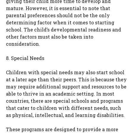
giving their child more time to develop and
mature. However, it is essential to note that
parental preferences should not be the only
determining factor when it comes to starting
school. The child’s developmental readiness and
other factors must also be taken into
consideration.
8. Special Needs
Children with special needs may also start school
at a later age than their peers. This is because they
may require additional support and resources to be
able to thrive in an academic setting. In most
countries, there are special schools and programs
that cater to children with different needs, such
as physical, intellectual, and learning disabilities.
These programs are designed to provide a more