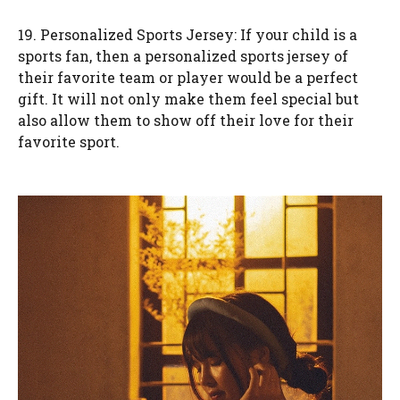
19. Personalized Sports Jersey: If your child is a
sports fan, then a personalized sports jersey of
their favorite team or player would be a perfect
gift. It will not only make them feel special but
also allow them to show off their love for their
favorite sport.