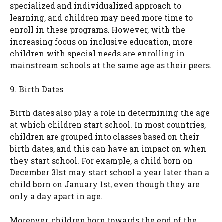
specialized and individualized approach to
learning, and children may need more time to
enroll in these programs. However, with the
increasing focus on inclusive education, more
children with special needs are enrolling in
mainstream schools at the same age as their peers.
9. Birth Dates
Birth dates also play a role in determining the age
at which children start school. In most countries,
children are grouped into classes based on their
birth dates, and this can have an impact on when
they start school. For example, a child born on
December 31st may start school a year later than a
child born on January 1st, even though they are
only a day apart in age.
Moreover, children born towards the end of the