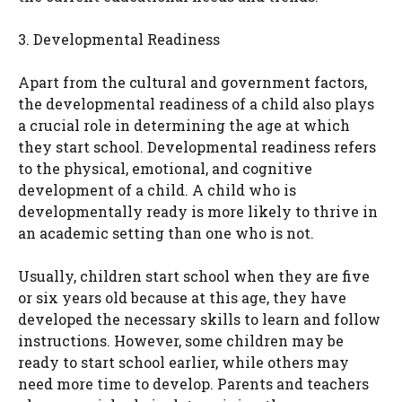
3. Developmental Readiness
Apart from the cultural and government factors,
the developmental readiness of a child also plays
a crucial role in determining the age at which
they start school. Developmental readiness refers
to the physical, emotional, and cognitive
development of a child. A child who is
developmentally ready is more likely to thrive in
an academic setting than one who is not.
Usually, children start school when they are five
or six years old because at this age, they have
developed the necessary skills to learn and follow
instructions. However, some children may be
ready to start school earlier, while others may
need more time to develop. Parents and teachers