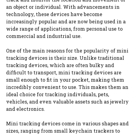
an object or individual. With advancements in
technology, these devices have become
increasingly popular and are now being used in a
wide range of applications, from personal use to
commercial and industrial use.
One of the main reasons for the popularity of mini
tracking devices is their size. Unlike traditional
tracking devices, which are often bulky and
difficult to transport, mini tracking devices are
small enough to fit in your pocket, making them
incredibly convenient to use. This makes them an
ideal choice for tracking individuals, pets,
vehicles, and even valuable assets such as jewelry
and electronics.
Mini tracking devices come in various shapes and
sizes, ranging from small keychain trackers to