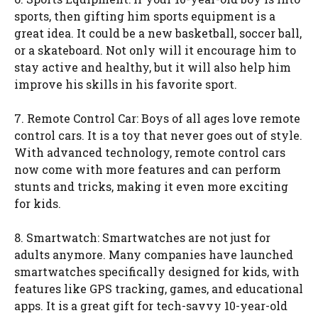
sports, then gifting him sports equipment is a
great idea. It could be a new basketball, soccer ball,
or a skateboard. Not only will it encourage him to
stay active and healthy, but it will also help him
improve his skills in his favorite sport.
7. Remote Control Car: Boys of all ages love remote
control cars. It is a toy that never goes out of style.
With advanced technology, remote control cars
now come with more features and can perform
stunts and tricks, making it even more exciting
for kids.
8. Smartwatch: Smartwatches are not just for
adults anymore. Many companies have launched
smartwatches specifically designed for kids, with
features like GPS tracking, games, and educational
apps. It is a great gift for tech-savvy 10-year-old