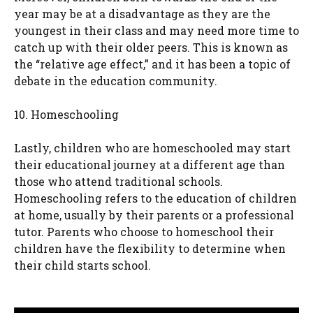
year may be at a disadvantage as they are the
youngest in their class and may need more time to
catch up with their older peers. This is known as
the “relative age effect,” and it has been a topic of
debate in the education community.
10. Homeschooling
Lastly, children who are homeschooled may start
their educational journey at a different age than
those who attend traditional schools.
Homeschooling refers to the education of children
at home, usually by their parents or a professional
tutor. Parents who choose to homeschool their
children have the flexibility to determine when
their child starts school.