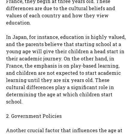
France, they begin at three years old. These
differences are due to the cultural beliefs and
values of each country and how they view
education.
In Japan, for instance, education is highly valued,
and the parents believe that starting school at a
young age will give their children a head start in
their academic journey. On the other hand, in
France, the emphasis is on play-based learning,
and children are not expected to start academic
learning until they are six years old. These
cultural differences play a significant role in
determining the age at which children start
school.
2. Government Policies
Another crucial factor that influences the age at