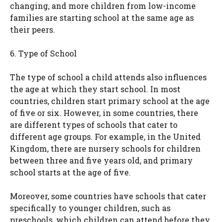
changing, and more children from low-income
families are starting school at the same age as
their peers.
6. Type of School
The type of school a child attends also influences
the age at which they start school. In most
countries, children start primary school at the age
of five or six. However, in some countries, there
are different types of schools that cater to
different age groups. For example, in the United
Kingdom, there are nursery schools for children
between three and five years old, and primary
school starts at the age of five.
Moreover, some countries have schools that cater
specifically to younger children, such as
preschools, which children can attend before they