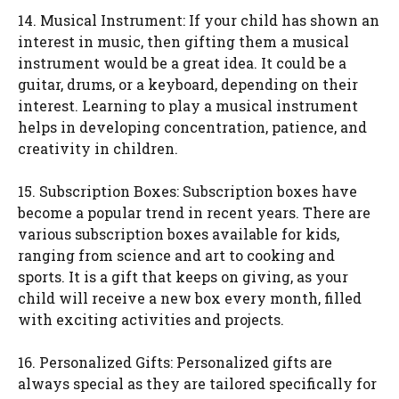
14. Musical Instrument: If your child has shown an
interest in music, then gifting them a musical
instrument would be a great idea. It could be a
guitar, drums, or a keyboard, depending on their
interest. Learning to play a musical instrument
helps in developing concentration, patience, and
creativity in children.
15. Subscription Boxes: Subscription boxes have
become a popular trend in recent years. There are
various subscription boxes available for kids,
ranging from science and art to cooking and
sports. It is a gift that keeps on giving, as your
child will receive a new box every month, filled
with exciting activities and projects.
16. Personalized Gifts: Personalized gifts are
always special as they are tailored specifically for