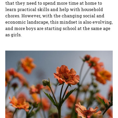
that they need to spend more time at home to
learn practical skills and help with household
chores. However, with the changing social and
economic landscape, this mindset is also evolving,
and more boys are starting school at the same age
as girls.