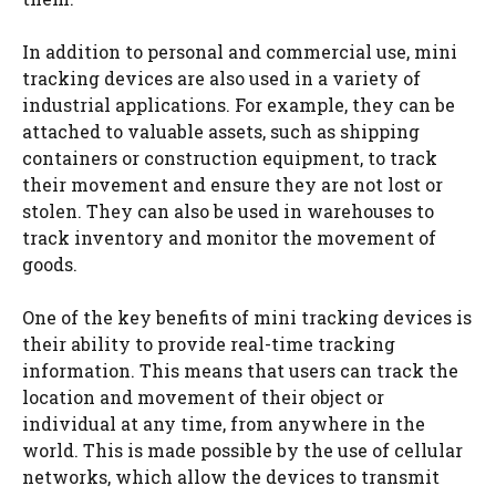
In addition to personal and commercial use, mini
tracking devices are also used in a variety of
industrial applications. For example, they can be
attached to valuable assets, such as shipping
containers or construction equipment, to track
their movement and ensure they are not lost or
stolen. They can also be used in warehouses to
track inventory and monitor the movement of
goods.
One of the key benefits of mini tracking devices is
their ability to provide real-time tracking
information. This means that users can track the
location and movement of their object or
individual at any time, from anywhere in the
world. This is made possible by the use of cellular
networks, which allow the devices to transmit