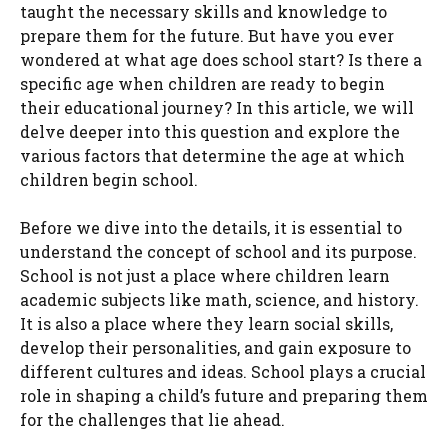
taught the necessary skills and knowledge to
prepare them for the future. But have you ever
wondered at what age does school start? Is there a
specific age when children are ready to begin
their educational journey? In this article, we will
delve deeper into this question and explore the
various factors that determine the age at which
children begin school.
Before we dive into the details, it is essential to
understand the concept of school and its purpose.
School is not just a place where children learn
academic subjects like math, science, and history.
It is also a place where they learn social skills,
develop their personalities, and gain exposure to
different cultures and ideas. School plays a crucial
role in shaping a child’s future and preparing them
for the challenges that lie ahead.