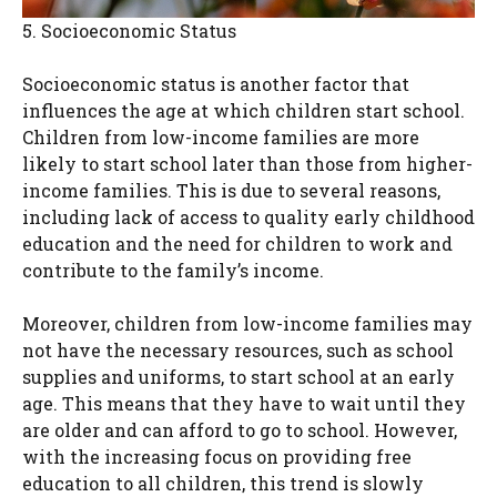
5. Socioeconomic Status
Socioeconomic status is another factor that
influences the age at which children start school.
Children from low-income families are more
likely to start school later than those from higher-
income families. This is due to several reasons,
including lack of access to quality early childhood
education and the need for children to work and
contribute to the family’s income.
Moreover, children from low-income families may
not have the necessary resources, such as school
supplies and uniforms, to start school at an early
age. This means that they have to wait until they
are older and can afford to go to school. However,
with the increasing focus on providing free
education to all children, this trend is slowly