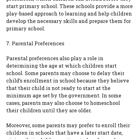
start primary school. These schools provide a more
play-based approach to learning and help children
develop the necessary skills and prepare them for
primary school.
7. Parental Preferences
Parental preferences also play a role in
determining the age at which children start
school. Some parents may choose to delay their
child’s enrollment in school because they believe
that their child is not ready to start at the
minimum age set by the government. In some
cases, parents may also choose to homeschool
their children until they are older.
Moreover, some parents may prefer to enroll their
children in schools that have a later start date,