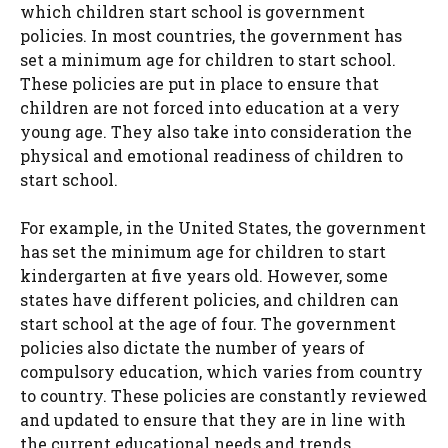
which children start school is government
policies. In most countries, the government has
set a minimum age for children to start school.
These policies are put in place to ensure that
children are not forced into education at a very
young age. They also take into consideration the
physical and emotional readiness of children to
start school.
For example, in the United States, the government
has set the minimum age for children to start
kindergarten at five years old. However, some
states have different policies, and children can
start school at the age of four. The government
policies also dictate the number of years of
compulsory education, which varies from country
to country. These policies are constantly reviewed
and updated to ensure that they are in line with
the current educational needs and trends.