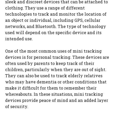
sleek and discreet devices that can be attached to
clothing. They use a range of different
technologies to track and monitor the location of
an object or individual, including GPS, cellular
networks, and Bluetooth. The type of technology
used will depend on the specific device and its
intended use.
One of the most common uses of mini tracking
devices is for personal tracking. These devices are
often used by parents to keep track of their
children, particularly when they are out of sight.
They can also be used to track elderly relatives
who may have dementia or other conditions that
make it difficult for them to remember their
whereabouts. In these situations, mini tracking
devices provide peace of mind and an added layer
of security.