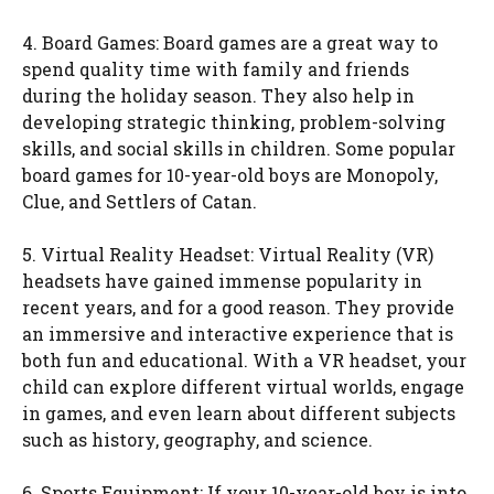
4. Board Games: Board games are a great way to
spend quality time with family and friends
during the holiday season. They also help in
developing strategic thinking, problem-solving
skills, and social skills in children. Some popular
board games for 10-year-old boys are Monopoly,
Clue, and Settlers of Catan.
5. Virtual Reality Headset: Virtual Reality (VR)
headsets have gained immense popularity in
recent years, and for a good reason. They provide
an immersive and interactive experience that is
both fun and educational. With a VR headset, your
child can explore different virtual worlds, engage
in games, and even learn about different subjects
such as history, geography, and science.
6. Sports Equipment: If your 10-year-old boy is into