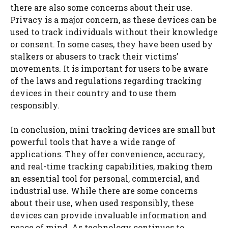
there are also some concerns about their use.
Privacy is a major concern, as these devices can be
used to track individuals without their knowledge
or consent. In some cases, they have been used by
stalkers or abusers to track their victims’
movements. It is important for users to be aware
of the laws and regulations regarding tracking
devices in their country and to use them
responsibly.
In conclusion, mini tracking devices are small but
powerful tools that have a wide range of
applications. They offer convenience, accuracy,
and real-time tracking capabilities, making them
an essential tool for personal, commercial, and
industrial use. While there are some concerns
about their use, when used responsibly, these
devices can provide invaluable information and
peace of mind. As technology continues to