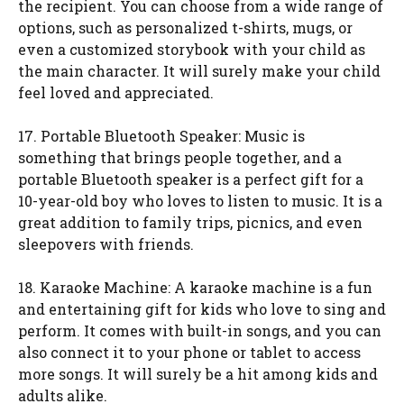
the recipient. You can choose from a wide range of
options, such as personalized t-shirts, mugs, or
even a customized storybook with your child as
the main character. It will surely make your child
feel loved and appreciated.
17. Portable Bluetooth Speaker: Music is
something that brings people together, and a
portable Bluetooth speaker is a perfect gift for a
10-year-old boy who loves to listen to music. It is a
great addition to family trips, picnics, and even
sleepovers with friends.
18. Karaoke Machine: A karaoke machine is a fun
and entertaining gift for kids who love to sing and
perform. It comes with built-in songs, and you can
also connect it to your phone or tablet to access
more songs. It will surely be a hit among kids and
adults alike.