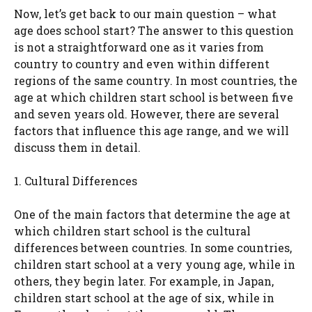
Now, let’s get back to our main question – what
age does school start? The answer to this question
is not a straightforward one as it varies from
country to country and even within different
regions of the same country. In most countries, the
age at which children start school is between five
and seven years old. However, there are several
factors that influence this age range, and we will
discuss them in detail.
1. Cultural Differences
One of the main factors that determine the age at
which children start school is the cultural
differences between countries. In some countries,
children start school at a very young age, while in
others, they begin later. For example, in Japan,
children start school at the age of six, while in