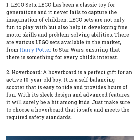
1. LEGO Sets: LEGO has been a classic toy for
generations and it never fails to capture the
imagination of children. LEGO sets are not only
fun to play with but also help in developing fine
motor skills and problem-solving abilities. There
are various LEGO sets available in the market,
from
Harry Potter
to Star Wars, ensuring that
there is something for every child’s interest.
2. Hoverboard: A hoverboard is a perfect gift for an
active 10-year-old boy. It is a self-balancing
scooter that is easy to ride and provides hours of
fun. With its sleek design and advanced features,
it will surely be a hit among kids. Just make sure
to choose a hoverboard that is safe and meets the
required safety standards.