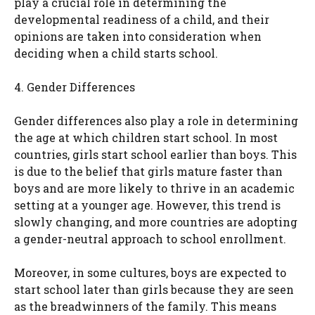
play a crucial role in determining the
developmental readiness of a child, and their
opinions are taken into consideration when
deciding when a child starts school.
4. Gender Differences
Gender differences also play a role in determining
the age at which children start school. In most
countries, girls start school earlier than boys. This
is due to the belief that girls mature faster than
boys and are more likely to thrive in an academic
setting at a younger age. However, this trend is
slowly changing, and more countries are adopting
a gender-neutral approach to school enrollment.
Moreover, in some cultures, boys are expected to
start school later than girls because they are seen
as the breadwinners of the family. This means