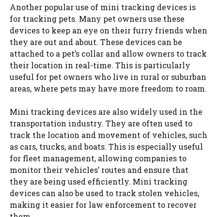
Another popular use of mini tracking devices is
for tracking pets. Many pet owners use these
devices to keep an eye on their furry friends when
they are out and about. These devices can be
attached to a pet’s collar and allow owners to track
their location in real-time. This is particularly
useful for pet owners who live in rural or suburban
areas, where pets may have more freedom to roam.
Mini tracking devices are also widely used in the
transportation industry. They are often used to
track the location and movement of vehicles, such
as cars, trucks, and boats. This is especially useful
for fleet management, allowing companies to
monitor their vehicles’ routes and ensure that
they are being used efficiently. Mini tracking
devices can also be used to track stolen vehicles,
making it easier for law enforcement to recover
them.