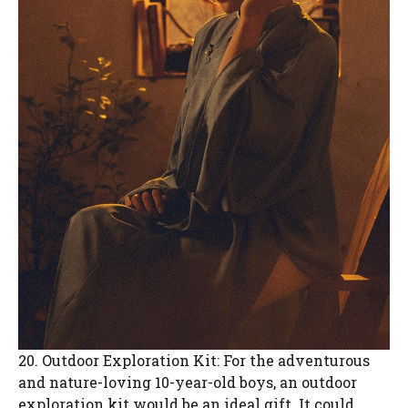
20. Outdoor Exploration Kit: For the adventurous
and nature-loving 10-year-old boys, an outdoor
exploration kit would be an ideal gift. It could