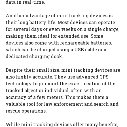
data in real-time.
Another advantage of mini tracking devices is
their long battery life. Most devices can operate
for several days or even weeks on a single charge,
making them ideal for extended use. Some
devices also come with rechargeable batteries,
which can be charged using a USB cable or a
dedicated charging dock.
Despite their small size, mini tracking devices are
also highly accurate. They use advanced GPS
technology to pinpoint the exact location of the
tracked object or individual, often with an
accuracy of a few meters. This makes them a
valuable tool for law enforcement and search and
rescue operations.
While mini tracking devices offer many benefits,