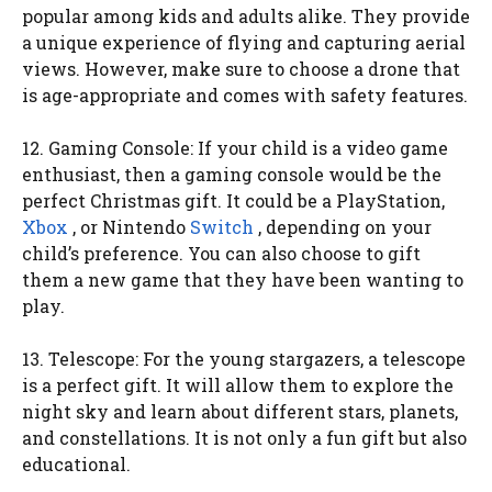
popular among kids and adults alike. They provide
a unique experience of flying and capturing aerial
views. However, make sure to choose a drone that
is age-appropriate and comes with safety features.
12. Gaming Console: If your child is a video game
enthusiast, then a gaming console would be the
perfect Christmas gift. It could be a PlayStation,
Xbox
, or Nintendo
Switch
, depending on your
child’s preference. You can also choose to gift
them a new game that they have been wanting to
play.
13. Telescope: For the young stargazers, a telescope
is a perfect gift. It will allow them to explore the
night sky and learn about different stars, planets,
and constellations. It is not only a fun gift but also
educational.