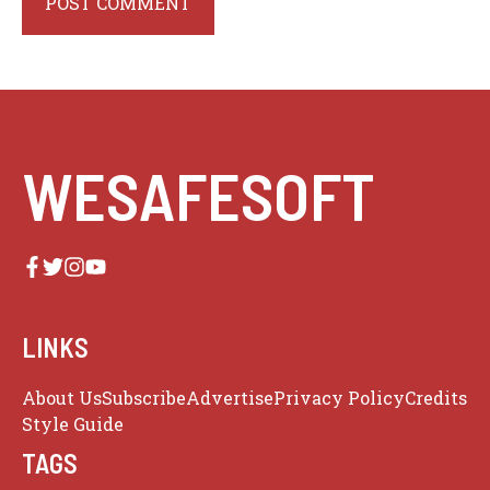
WESAFESOFT
LINKS
About Us
Subscribe
Advertise
Privacy Policy
Credits
Style Guide
TAGS