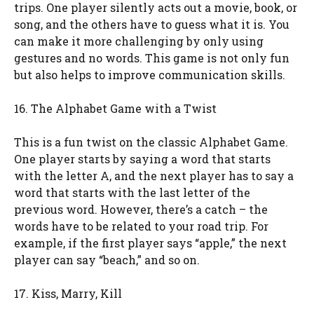
trips. One player silently acts out a movie, book, or
song, and the others have to guess what it is. You
can make it more challenging by only using
gestures and no words. This game is not only fun
but also helps to improve communication skills.
16. The Alphabet Game with a Twist
This is a fun twist on the classic Alphabet Game.
One player starts by saying a word that starts
with the letter A, and the next player has to say a
word that starts with the last letter of the
previous word. However, there’s a catch – the
words have to be related to your road trip. For
example, if the first player says “apple,” the next
player can say “beach,” and so on.
17. Kiss, Marry, Kill