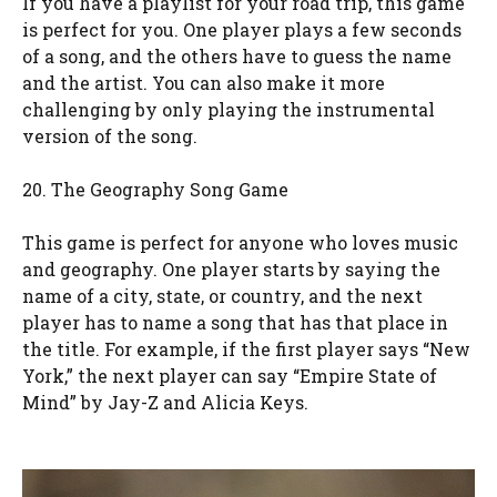
If you have a playlist for your road trip, this game
is perfect for you. One player plays a few seconds
of a song, and the others have to guess the name
and the artist. You can also make it more
challenging by only playing the instrumental
version of the song.
20. The Geography Song Game
This game is perfect for anyone who loves music
and geography. One player starts by saying the
name of a city, state, or country, and the next
player has to name a song that has that place in
the title. For example, if the first player says “New
York,” the next player can say “Empire State of
Mind” by Jay-Z and Alicia Keys.