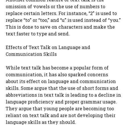
omission of vowels or the use of numbers to
replace certain letters. For instance, “2” is used to
replace “to” or “too,” and “u” is used instead of “you.”
This is done to save on characters and make the
text faster to type and send.
Effects of Text Talk on Language and
Communication Skills
While text talk has become a popular form of
communication, it has also sparked concerns
about its effect on language and communication
skills. Some argue that the use of short forms and
abbreviations in text talk is leading to a decline in
language proficiency and proper grammar usage.
They argue that young people are becoming too
reliant on text talk and are not developing their
language skills as they should.