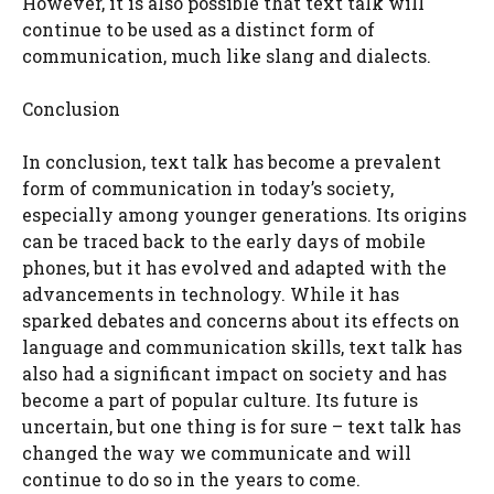
However, it is also possible that text talk will
continue to be used as a distinct form of
communication, much like slang and dialects.
Conclusion
In conclusion, text talk has become a prevalent
form of communication in today’s society,
especially among younger generations. Its origins
can be traced back to the early days of mobile
phones, but it has evolved and adapted with the
advancements in technology. While it has
sparked debates and concerns about its effects on
language and communication skills, text talk has
also had a significant impact on society and has
become a part of popular culture. Its future is
uncertain, but one thing is for sure – text talk has
changed the way we communicate and will
continue to do so in the years to come.