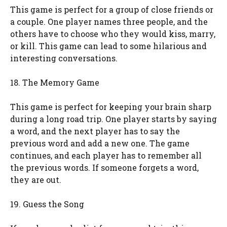
This game is perfect for a group of close friends or
a couple. One player names three people, and the
others have to choose who they would kiss, marry,
or kill. This game can lead to some hilarious and
interesting conversations.
18. The Memory Game
This game is perfect for keeping your brain sharp
during a long road trip. One player starts by saying
a word, and the next player has to say the
previous word and add a new one. The game
continues, and each player has to remember all
the previous words. If someone forgets a word,
they are out.
19. Guess the Song