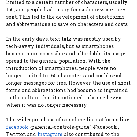
limited to a certain number of characters, usually
160, and people had to pay for each message they
sent. This led to the development of short forms
and abbreviations to save on characters and costs.
In the early days, text talk was mostly used by
tech-savvy individuals, but as smartphones
became more accessible and affordable, its usage
spread to the general population. With the
introduction of smartphones, people were no
longer limited to 160 characters and could send
longer messages for free. However, the use of short
forms and abbreviations had become so ingrained
in the culture that it continued to be used even
when it was no longer necessary.
The widespread use of social media platforms like
facebook
-parental-controls-guide”>Facebook ,
Twitter, and
Instagram
also contributed to the