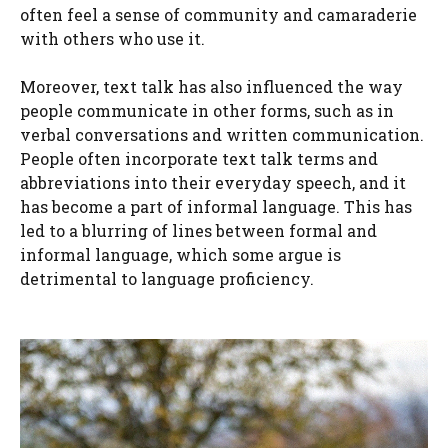
often feel a sense of community and camaraderie
with others who use it.
Moreover, text talk has also influenced the way
people communicate in other forms, such as in
verbal conversations and written communication.
People often incorporate text talk terms and
abbreviations into their everyday speech, and it
has become a part of informal language. This has
led to a blurring of lines between formal and
informal language, which some argue is
detrimental to language proficiency.