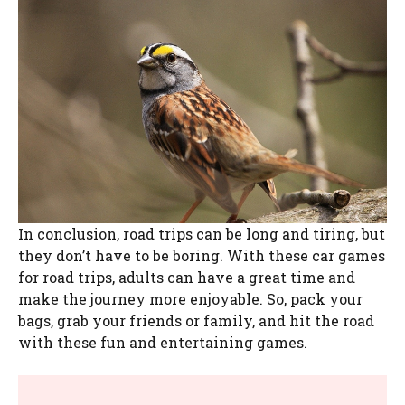
In conclusion, road trips can be long and tiring, but
they don’t have to be boring. With these car games
for road trips, adults can have a great time and
make the journey more enjoyable. So, pack your
bags, grab your friends or family, and hit the road
with these fun and entertaining games.