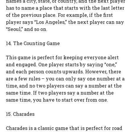
names a city, state, or country, and the next player
has to name a place that starts with the last letter
of the previous place. For example, if the first
player says “Los Angeles,” the next player can say
“Seoul,” and so on.
14. The Counting Game
This game is perfect for keeping everyone alert
and engaged. One player starts by saying “one,”
and each person counts upwards. However, there
are a few rules – you can only say one number at a
time, and no two players can say a number at the
same time. If two players say a number at the
same time, you have to start over from one.
15. Charades
Charades is a classic game that is perfect for road