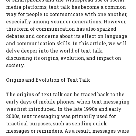
media platforms, text talk has become a common
way for people to communicate with one another,
especially among younger generations. However,
this form of communication has also sparked
debates and concerns about its effect on language
and communication skills. In this article, we will
delve deeper into the world of text talk,
discussing its origins, evolution, and impact on
society.
Origins and Evolution of Text Talk
The origins of text talk can be traced back to the
early days of mobile phones, when text messaging
was first introduced. In the late 1990s and early
2000s, text messaging was primarily used for
practical purposes, such as sending quick
messages or reminders. As a result, messages were