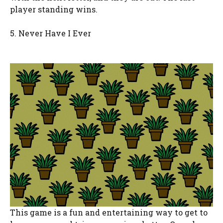
player standing wins.
5. Never Have I Ever
This game is a fun and entertaining way to get to