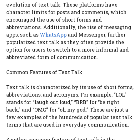
evolution of text talk. These platforms have
character limits for posts and comments, which
encouraged the use of short forms and
abbreviations. Additionally, the rise of messaging
apps, such as
WhatsApp
and Messenger, further
popularized text talk as they often provide the
option for users to switch to a more informal and
abbreviated form of communication.
Common Features of Text Talk
Text talk is characterized by its use of short forms,
abbreviations, and acronyms. For example, “LOL”
stands for “laugh out loud,” “BRB” for “be right
back,” and “OMG” for “oh my god.” These are just a
few examples of the hundreds of popular text talk
terms that are used in everyday communication.
Another common feature of text talk is the