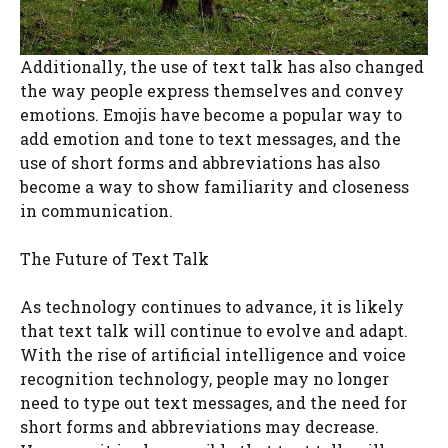
Additionally, the use of text talk has also changed
the way people express themselves and convey
emotions. Emojis have become a popular way to
add emotion and tone to text messages, and the
use of short forms and abbreviations has also
become a way to show familiarity and closeness
in communication.
The Future of Text Talk
As technology continues to advance, it is likely
that text talk will continue to evolve and adapt.
With the rise of artificial intelligence and voice
recognition technology, people may no longer
need to type out text messages, and the need for
short forms and abbreviations may decrease.