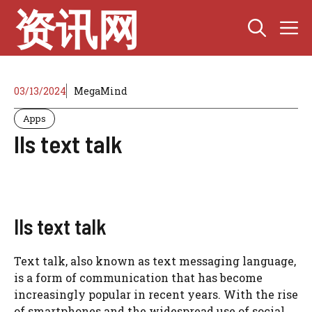
Skip
资讯网
M
to
content
03/13/2024
MegaMind
Apps
lls text talk
lls text talk
Text talk, also known as text messaging language,
is a form of communication that has become
increasingly popular in recent years. With the rise
of smartphones and the widespread use of social