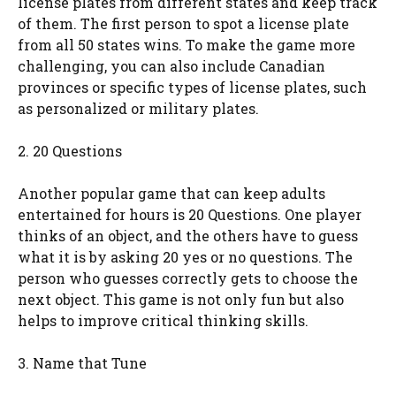
license plates from different states and keep track
of them. The first person to spot a license plate
from all 50 states wins. To make the game more
challenging, you can also include Canadian
provinces or specific types of license plates, such
as personalized or military plates.
2. 20 Questions
Another popular game that can keep adults
entertained for hours is 20 Questions. One player
thinks of an object, and the others have to guess
what it is by asking 20 yes or no questions. The
person who guesses correctly gets to choose the
next object. This game is not only fun but also
helps to improve critical thinking skills.
3. Name that Tune