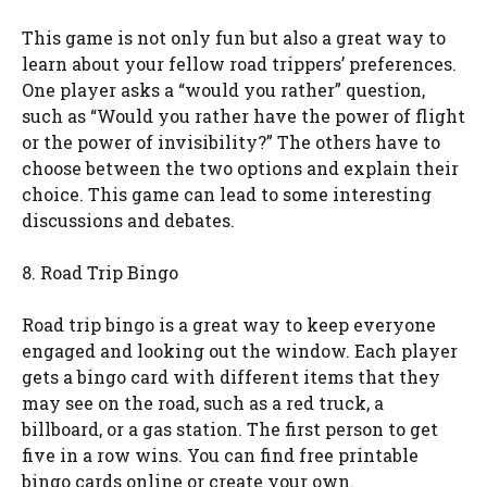
This game is not only fun but also a great way to
learn about your fellow road trippers’ preferences.
One player asks a “would you rather” question,
such as “Would you rather have the power of flight
or the power of invisibility?” The others have to
choose between the two options and explain their
choice. This game can lead to some interesting
discussions and debates.
8. Road Trip Bingo
Road trip bingo is a great way to keep everyone
engaged and looking out the window. Each player
gets a bingo card with different items that they
may see on the road, such as a red truck, a
billboard, or a gas station. The first person to get
five in a row wins. You can find free printable
bingo cards online or create your own.