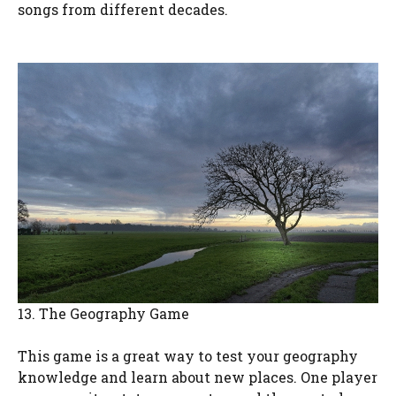
songs from different decades.
13. The Geography Game
This game is a great way to test your geography
knowledge and learn about new places. One player