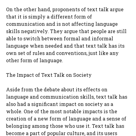
On the other hand, proponents of text talk argue
that it is simply a different form of
communication and is not affecting language
skills negatively. They argue that people are still
able to switch between formal and informal
language when needed and that text talk has its
own set of rules and conventions, just like any
other form of language.
The Impact of Text Talk on Society
Aside from the debate about its effects on
language and communication skills, text talk has
also had a significant impact on society as a
whole. One of the most notable impacts is the
creation of a new form of language and a sense of
belonging among those who use it. Text talk has
become a part of popular culture, and its users