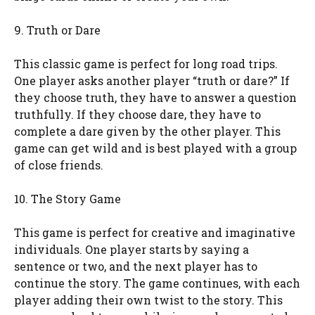
9. Truth or Dare
This classic game is perfect for long road trips.
One player asks another player “truth or dare?” If
they choose truth, they have to answer a question
truthfully. If they choose dare, they have to
complete a dare given by the other player. This
game can get wild and is best played with a group
of close friends.
10. The Story Game
This game is perfect for creative and imaginative
individuals. One player starts by saying a
sentence or two, and the next player has to
continue the story. The game continues, with each
player adding their own twist to the story. This