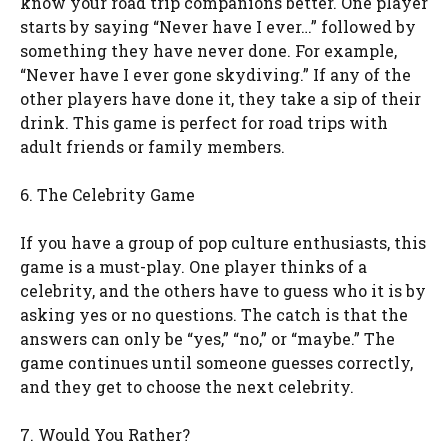
know your road trip companions better. One player
starts by saying “Never have I ever…” followed by
something they have never done. For example,
“Never have I ever gone skydiving.” If any of the
other players have done it, they take a sip of their
drink. This game is perfect for road trips with
adult friends or family members.
6. The Celebrity Game
If you have a group of pop culture enthusiasts, this
game is a must-play. One player thinks of a
celebrity, and the others have to guess who it is by
asking yes or no questions. The catch is that the
answers can only be “yes,” “no,” or “maybe.” The
game continues until someone guesses correctly,
and they get to choose the next celebrity.
7. Would You Rather?