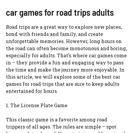
car games for road trips adults
Road trips are a great way to explore new places,
bond with friends and family, and create
unforgettable memories. However, long hours on
the road can often become monotonous and boring,
especially for adults. That’s where car games come
in – they provide a fun and engaging way to pass
the time and make the journey more enjoyable. In
this article, we will explore some of the best car
games for road trips that are sure to keep adults
entertained for hours.
1. The License Plate Game
This classic game is a favorite among road
trippers of all ages. The rules are simple – spot