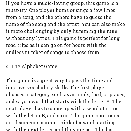
If you have a music-loving group, this game is a
must-try. One player hums or sings a few lines
from a song, and the others have to guess the
name of the song and the artist. You can also make
it more challenging by only humming the tune
without any lyrics. This game is perfect for long
road trips as it can go on for hours with the
endless number of songs to choose from.
4. The Alphabet Game
This game is a great way to pass the time and
improve vocabulary skills. The first player
chooses a category, such as animals, food, or places,
and says a word that starts with the letter A. The
next player has to come up with a word starting
with the letter B, and so on. The game continues
until someone cannot think of a word starting
with the next letter, and they are out. The last