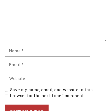
Name
Email
Website
Save my name, email, and website in this
browser for the next time I comment.