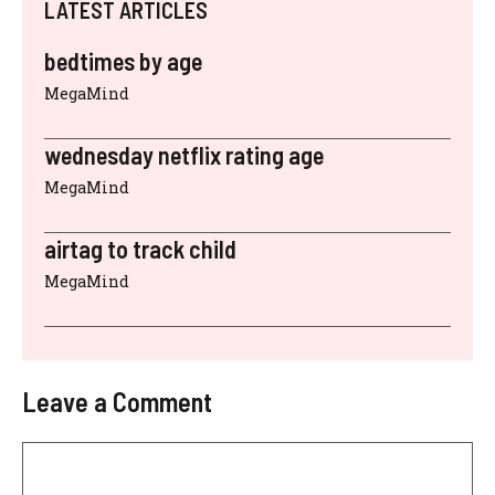
LATEST ARTICLES
bedtimes by age
MegaMind
wednesday netflix rating age
MegaMind
airtag to track child
MegaMind
Leave a Comment
Comment