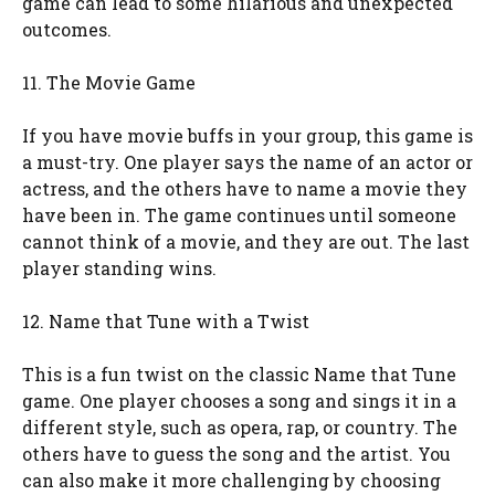
game can lead to some hilarious and unexpected
outcomes.
11. The Movie Game
If you have movie buffs in your group, this game is
a must-try. One player says the name of an actor or
actress, and the others have to name a movie they
have been in. The game continues until someone
cannot think of a movie, and they are out. The last
player standing wins.
12. Name that Tune with a Twist
This is a fun twist on the classic Name that Tune
game. One player chooses a song and sings it in a
different style, such as opera, rap, or country. The
others have to guess the song and the artist. You
can also make it more challenging by choosing