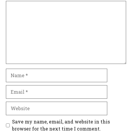
Comment
Name
Email
Website
Save my name, email, and website in this
browser for the next time I comment.