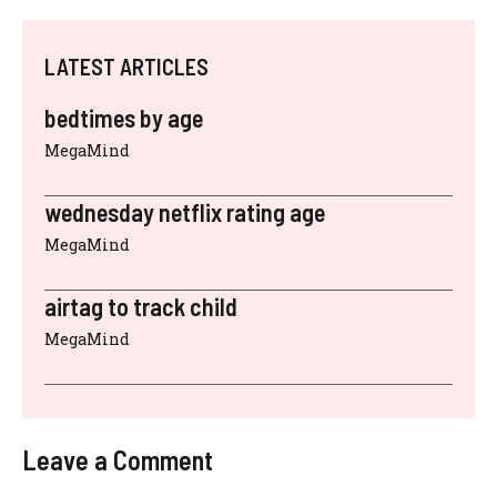
LATEST ARTICLES
bedtimes by age
MegaMind
wednesday netflix rating age
MegaMind
airtag to track child
MegaMind
Leave a Comment