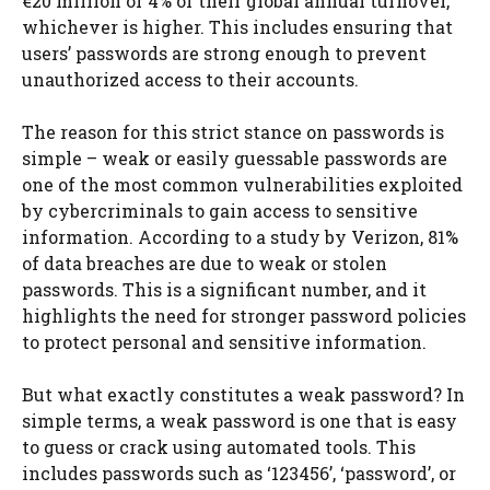
€20 million or 4% of their global annual turnover,
whichever is higher. This includes ensuring that
users’ passwords are strong enough to prevent
unauthorized access to their accounts.
The reason for this strict stance on passwords is
simple – weak or easily guessable passwords are
one of the most common vulnerabilities exploited
by cybercriminals to gain access to sensitive
information. According to a study by Verizon, 81%
of data breaches are due to weak or stolen
passwords. This is a significant number, and it
highlights the need for stronger password policies
to protect personal and sensitive information.
But what exactly constitutes a weak password? In
simple terms, a weak password is one that is easy
to guess or crack using automated tools. This
includes passwords such as ‘123456’, ‘password’, or