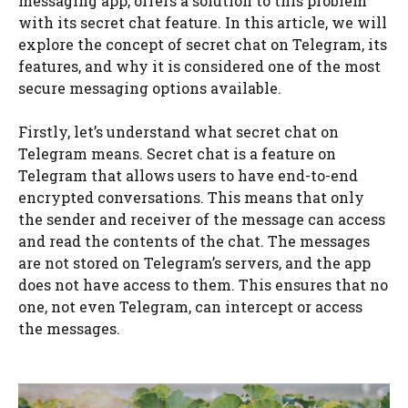
messaging app, offers a solution to this problem
with its secret chat feature. In this article, we will
explore the concept of secret chat on Telegram, its
features, and why it is considered one of the most
secure messaging options available.
Firstly, let’s understand what secret chat on
Telegram means. Secret chat is a feature on
Telegram that allows users to have end-to-end
encrypted conversations. This means that only
the sender and receiver of the message can access
and read the contents of the chat. The messages
are not stored on Telegram’s servers, and the app
does not have access to them. This ensures that no
one, not even Telegram, can intercept or access
the messages.