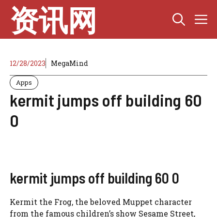
Skip
资讯网
M
to
content
12/28/2023
MegaMind
Apps
kermit jumps off building 60
0
kermit jumps off building 60 0
Kermit the Frog, the beloved Muppet character
from the famous children’s show Sesame Street,