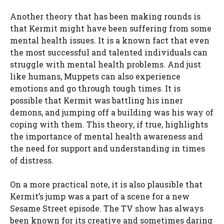
Another theory that has been making rounds is
that Kermit might have been suffering from some
mental health issues. It is a known fact that even
the most successful and talented individuals can
struggle with mental health problems. And just
like humans, Muppets can also experience
emotions and go through tough times. It is
possible that Kermit was battling his inner
demons, and jumping off a building was his way of
coping with them. This theory, if true, highlights
the importance of mental health awareness and
the need for support and understanding in times
of distress.
On a more practical note, it is also plausible that
Kermit’s jump was a part of a scene for a new
Sesame Street episode. The TV show has always
been known for its creative and sometimes daring