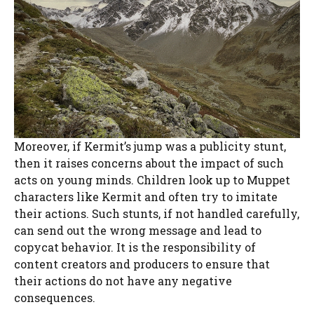
Moreover, if Kermit’s jump was a publicity stunt,
then it raises concerns about the impact of such
acts on young minds. Children look up to Muppet
characters like Kermit and often try to imitate
their actions. Such stunts, if not handled carefully,
can send out the wrong message and lead to
copycat behavior. It is the responsibility of
content creators and producers to ensure that
their actions do not have any negative
consequences.