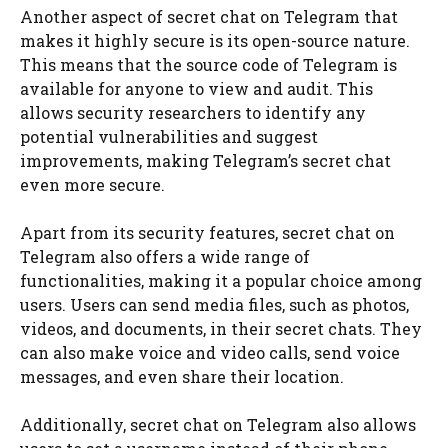
Another aspect of secret chat on Telegram that
makes it highly secure is its open-source nature.
This means that the source code of Telegram is
available for anyone to view and audit. This
allows security researchers to identify any
potential vulnerabilities and suggest
improvements, making Telegram’s secret chat
even more secure.
Apart from its security features, secret chat on
Telegram also offers a wide range of
functionalities, making it a popular choice among
users. Users can send media files, such as photos,
videos, and documents, in their secret chats. They
can also make voice and video calls, send voice
messages, and even share their location.
Additionally, secret chat on Telegram also allows