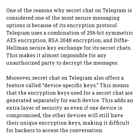
One of the reasons why secret chat on Telegram is
considered one of the most secure messaging
options is because of its encryption protocol.
Telegram uses a combination of 256-bit symmetric
AES encryption, RSA 2048 encryption, and Diffie-
Hellman secure key exchange for its secret chats.
This makes it almost impossible for any
unauthorized party to decrypt the messages.
Moreover, secret chat on Telegram also offers a
feature called “device-specific keys.” This means
that the encryption keys used for a secret chat are
generated separately for each device. This adds an
extra layer of security as even if one device is
compromised, the other devices will still have
their unique encryption keys, making it difficult
for hackers to access the conversation.