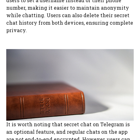
users to set a username instead of their phone
number, making it easier to maintain anonymity
while chatting. Users can also delete their secret
chat history from both devices, ensuring complete
privacy.
It is worth noting that secret chat on Telegram is
an optional feature, and regular chats on the app
are not end-to-end encrypted. However, users can