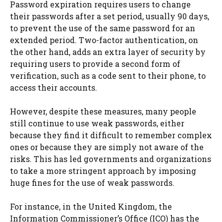
Password expiration requires users to change
their passwords after a set period, usually 90 days,
to prevent the use of the same password for an
extended period. Two-factor authentication, on
the other hand, adds an extra layer of security by
requiring users to provide a second form of
verification, such as a code sent to their phone, to
access their accounts.
However, despite these measures, many people
still continue to use weak passwords, either
because they find it difficult to remember complex
ones or because they are simply not aware of the
risks. This has led governments and organizations
to take a more stringent approach by imposing
huge fines for the use of weak passwords.
For instance, in the United Kingdom, the
Information Commissioner’s Office (ICO) has the