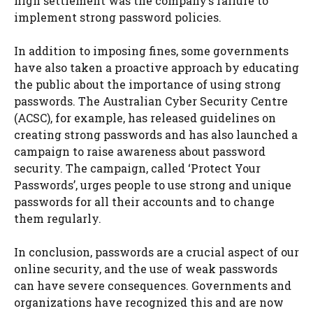
high settlement was the company’s failure to
implement strong password policies.
In addition to imposing fines, some governments
have also taken a proactive approach by educating
the public about the importance of using strong
passwords. The Australian Cyber Security Centre
(ACSC), for example, has released guidelines on
creating strong passwords and has also launched a
campaign to raise awareness about password
security. The campaign, called ‘Protect Your
Passwords’, urges people to use strong and unique
passwords for all their accounts and to change
them regularly.
In conclusion, passwords are a crucial aspect of our
online security, and the use of weak passwords
can have severe consequences. Governments and
organizations have recognized this and are now