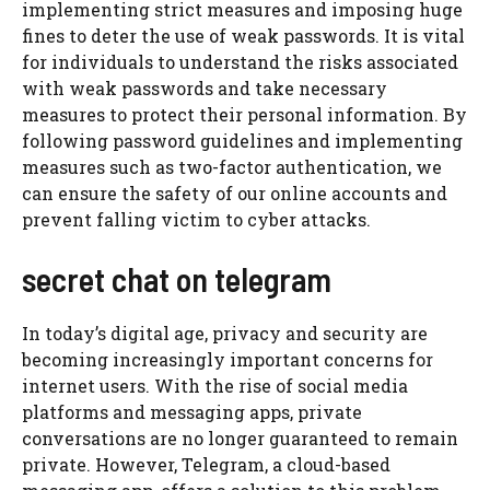
implementing strict measures and imposing huge
fines to deter the use of weak passwords. It is vital
for individuals to understand the risks associated
with weak passwords and take necessary
measures to protect their personal information. By
following password guidelines and implementing
measures such as two-factor authentication, we
can ensure the safety of our online accounts and
prevent falling victim to cyber attacks.
secret chat on telegram
In today’s digital age, privacy and security are
becoming increasingly important concerns for
internet users. With the rise of social media
platforms and messaging apps, private
conversations are no longer guaranteed to remain
private. However, Telegram, a cloud-based