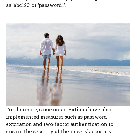
as ‘abc123’ or ‘password1’.
Furthermore, some organizations have also
implemented measures such as password
expiration and two-factor authentication to
ensure the security of their users’ accounts.