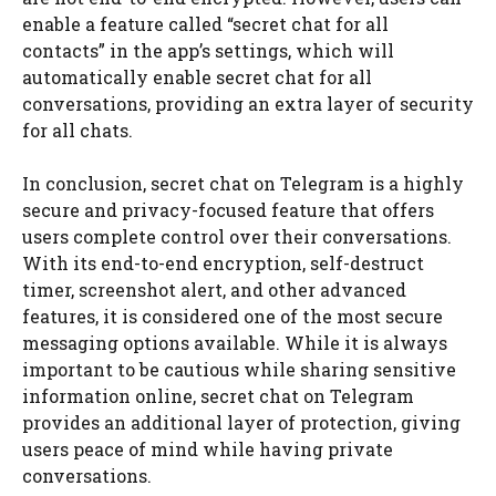
enable a feature called “secret chat for all
contacts” in the app’s settings, which will
automatically enable secret chat for all
conversations, providing an extra layer of security
for all chats.
In conclusion, secret chat on Telegram is a highly
secure and privacy-focused feature that offers
users complete control over their conversations.
With its end-to-end encryption, self-destruct
timer, screenshot alert, and other advanced
features, it is considered one of the most secure
messaging options available. While it is always
important to be cautious while sharing sensitive
information online, secret chat on Telegram
provides an additional layer of protection, giving
users peace of mind while having private
conversations.