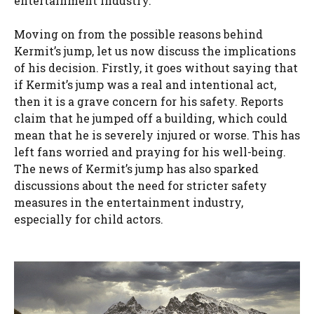
entertainment industry.
Moving on from the possible reasons behind
Kermit’s jump, let us now discuss the implications
of his decision. Firstly, it goes without saying that
if Kermit’s jump was a real and intentional act,
then it is a grave concern for his safety. Reports
claim that he jumped off a building, which could
mean that he is severely injured or worse. This has
left fans worried and praying for his well-being.
The news of Kermit’s jump has also sparked
discussions about the need for stricter safety
measures in the entertainment industry,
especially for child actors.