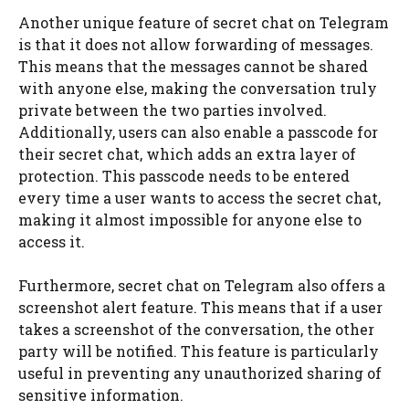
Another unique feature of secret chat on Telegram
is that it does not allow forwarding of messages.
This means that the messages cannot be shared
with anyone else, making the conversation truly
private between the two parties involved.
Additionally, users can also enable a passcode for
their secret chat, which adds an extra layer of
protection. This passcode needs to be entered
every time a user wants to access the secret chat,
making it almost impossible for anyone else to
access it.
Furthermore, secret chat on Telegram also offers a
screenshot alert feature. This means that if a user
takes a screenshot of the conversation, the other
party will be notified. This feature is particularly
useful in preventing any unauthorized sharing of
sensitive information.