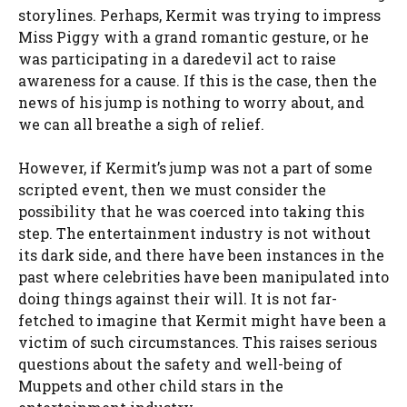
storylines. Perhaps, Kermit was trying to impress
Miss Piggy with a grand romantic gesture, or he
was participating in a daredevil act to raise
awareness for a cause. If this is the case, then the
news of his jump is nothing to worry about, and
we can all breathe a sigh of relief.
However, if Kermit’s jump was not a part of some
scripted event, then we must consider the
possibility that he was coerced into taking this
step. The entertainment industry is not without
its dark side, and there have been instances in the
past where celebrities have been manipulated into
doing things against their will. It is not far-
fetched to imagine that Kermit might have been a
victim of such circumstances. This raises serious
questions about the safety and well-being of
Muppets and other child stars in the