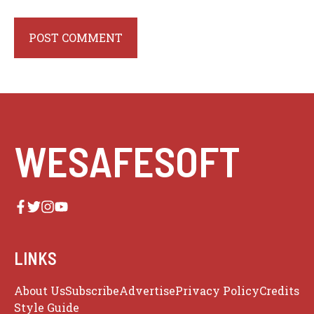
WESAFESOFT
LINKS
About Us
Subscribe
Advertise
Privacy Policy
Credits
Style Guide