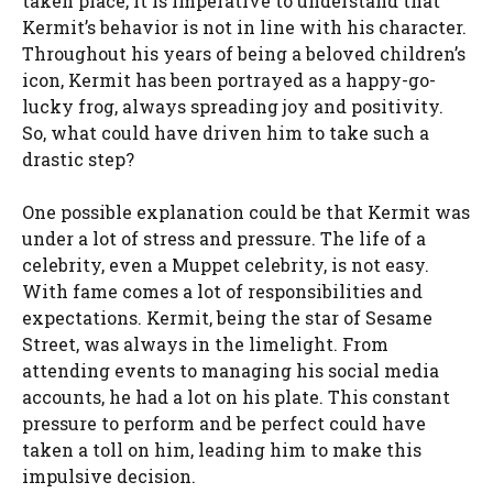
taken place, it is imperative to understand that
Kermit’s behavior is not in line with his character.
Throughout his years of being a beloved children’s
icon, Kermit has been portrayed as a happy-go-
lucky frog, always spreading joy and positivity.
So, what could have driven him to take such a
drastic step?
One possible explanation could be that Kermit was
under a lot of stress and pressure. The life of a
celebrity, even a Muppet celebrity, is not easy.
With fame comes a lot of responsibilities and
expectations. Kermit, being the star of Sesame
Street, was always in the limelight. From
attending events to managing his social media
accounts, he had a lot on his plate. This constant
pressure to perform and be perfect could have
taken a toll on him, leading him to make this
impulsive decision.