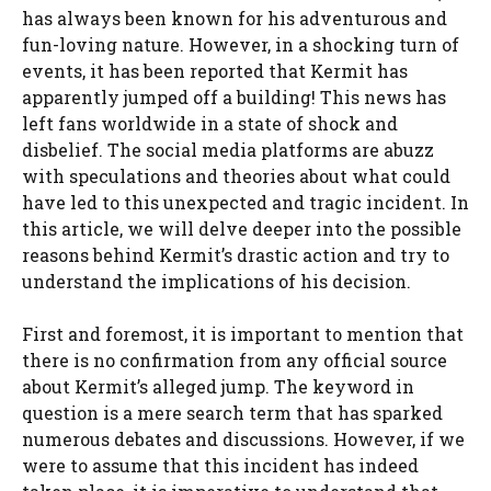
has always been known for his adventurous and
fun-loving nature. However, in a shocking turn of
events, it has been reported that Kermit has
apparently jumped off a building! This news has
left fans worldwide in a state of shock and
disbelief. The social media platforms are abuzz
with speculations and theories about what could
have led to this unexpected and tragic incident. In
this article, we will delve deeper into the possible
reasons behind Kermit’s drastic action and try to
understand the implications of his decision.
First and foremost, it is important to mention that
there is no confirmation from any official source
about Kermit’s alleged jump. The keyword in
question is a mere search term that has sparked
numerous debates and discussions. However, if we
were to assume that this incident has indeed