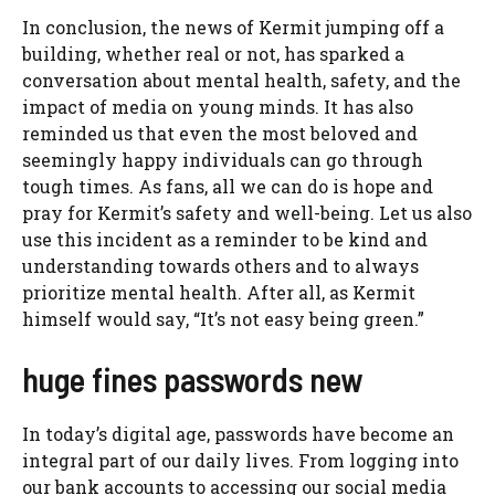
In conclusion, the news of Kermit jumping off a
building, whether real or not, has sparked a
conversation about mental health, safety, and the
impact of media on young minds. It has also
reminded us that even the most beloved and
seemingly happy individuals can go through
tough times. As fans, all we can do is hope and
pray for Kermit’s safety and well-being. Let us also
use this incident as a reminder to be kind and
understanding towards others and to always
prioritize mental health. After all, as Kermit
himself would say, “It’s not easy being green.”
huge fines passwords new
In today’s digital age, passwords have become an
integral part of our daily lives. From logging into
our bank accounts to accessing our social media