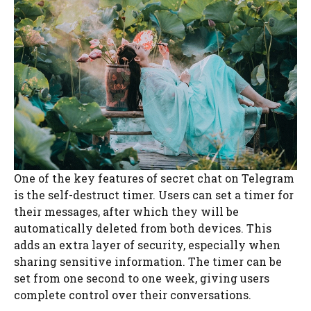
One of the key features of secret chat on Telegram
is the self-destruct timer. Users can set a timer for
their messages, after which they will be
automatically deleted from both devices. This
adds an extra layer of security, especially when
sharing sensitive information. The timer can be
set from one second to one week, giving users
complete control over their conversations.