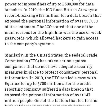
power to impose fines of up to £500,000 for data
breaches. In 2019, the ICO fined British Airways a
record-breaking £183 million for a data breach that
exposed the personal information of over 500,000
of its customers. The ICO stated that one of the
main reasons for the high fine was the use of weak
passwords, which allowed hackers to gain access
to the company’s systems.
Similarly, in the United States, the Federal Trade
Commission (FTC) has taken action against
companies that do not have adequate security
measures in place to protect consumers’ personal
information. In 2019, the FTC settled a case with
Equifax for up to $700 million after the credit
reporting company suffered a data breach that
exposed the personal information of over 147
million people. One of the factors that led to this