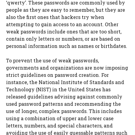
‘qwerty’. These passwords are commonly used by
people as they are easy to remember, but they are
also the first ones that hackers try when
attempting to gain access to an account. Other
weak passwords include ones that are too short,
contain only letters or numbers, or are based on
personal information such as names or birthdates.
To prevent the use of weak passwords,
governments and organizations are now imposing
strict guidelines on password creation. For
instance, the National Institute of Standards and
Technology (NIST) in the United States has
released guidelines advising against commonly
used password patterns and recommending the
use of longer, complex passwords. This includes
using a combination of upper and lower case
letters, numbers, and special characters, and
avoiding the use of easily guessable patterns such