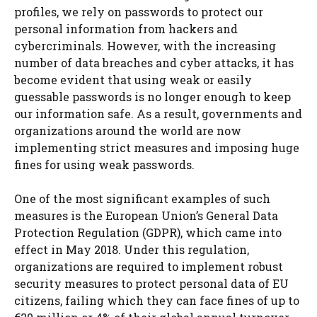
profiles, we rely on passwords to protect our
personal information from hackers and
cybercriminals. However, with the increasing
number of data breaches and cyber attacks, it has
become evident that using weak or easily
guessable passwords is no longer enough to keep
our information safe. As a result, governments and
organizations around the world are now
implementing strict measures and imposing huge
fines for using weak passwords.
One of the most significant examples of such
measures is the European Union’s General Data
Protection Regulation (GDPR), which came into
effect in May 2018. Under this regulation,
organizations are required to implement robust
security measures to protect personal data of EU
citizens, failing which they can face fines of up to