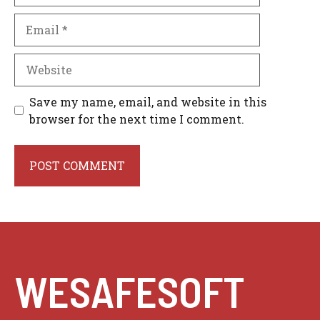
Email
Website
Save my name, email, and website in this
browser for the next time I comment.
WESAFESOFT