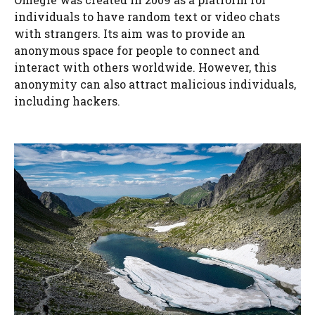
individuals to have random text or video chats
with strangers. Its aim was to provide an
anonymous space for people to connect and
interact with others worldwide. However, this
anonymity can also attract malicious individuals,
including hackers.