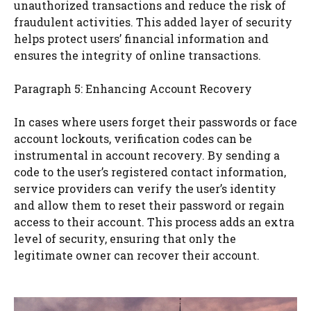
unauthorized transactions and reduce the risk of
fraudulent activities. This added layer of security
helps protect users’ financial information and
ensures the integrity of online transactions.
Paragraph 5: Enhancing Account Recovery
In cases where users forget their passwords or face
account lockouts, verification codes can be
instrumental in account recovery. By sending a
code to the user’s registered contact information,
service providers can verify the user’s identity
and allow them to reset their password or regain
access to their account. This process adds an extra
level of security, ensuring that only the
legitimate owner can recover their account.