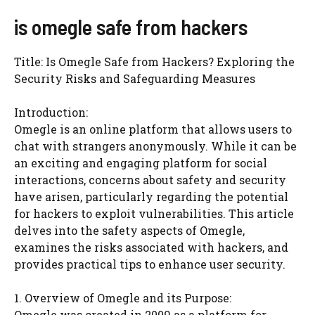
is omegle safe from hackers
Title: Is Omegle Safe from Hackers? Exploring the
Security Risks and Safeguarding Measures
Introduction:
Omegle is an online platform that allows users to
chat with strangers anonymously. While it can be
an exciting and engaging platform for social
interactions, concerns about safety and security
have arisen, particularly regarding the potential
for hackers to exploit vulnerabilities. This article
delves into the safety aspects of Omegle,
examines the risks associated with hackers, and
provides practical tips to enhance user security.
1. Overview of Omegle and its Purpose:
Omegle was created in 2009 as a platform for