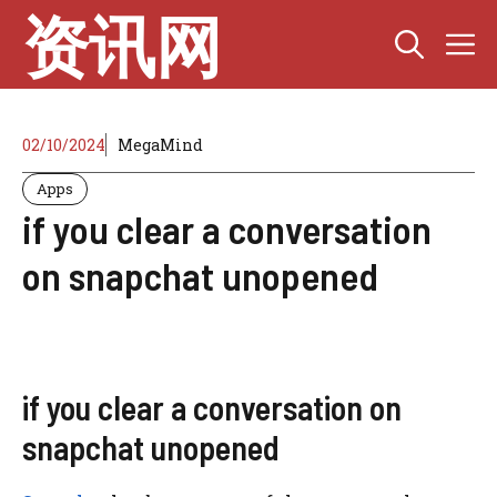
Skip
资讯网
M
to
content
02/10/2024
MegaMind
Apps
if you clear a conversation
on snapchat unopened
if you clear a conversation on
snapchat unopened