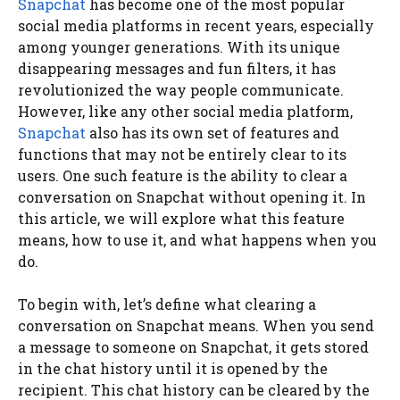
Snapchat
has become one of the most popular
social media platforms in recent years, especially
among younger generations. With its unique
disappearing messages and fun filters, it has
revolutionized the way people communicate.
However, like any other social media platform,
Snapchat
also has its own set of features and
functions that may not be entirely clear to its
users. One such feature is the ability to clear a
conversation on Snapchat without opening it. In
this article, we will explore what this feature
means, how to use it, and what happens when you
do.
To begin with, let’s define what clearing a
conversation on Snapchat means. When you send
a message to someone on Snapchat, it gets stored
in the chat history until it is opened by the
recipient. This chat history can be cleared by the