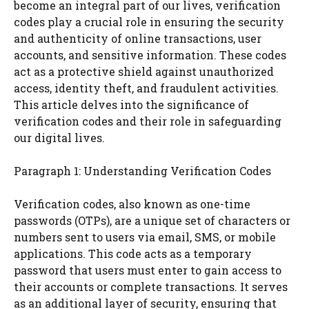
become an integral part of our lives, verification
codes play a crucial role in ensuring the security
and authenticity of online transactions, user
accounts, and sensitive information. These codes
act as a protective shield against unauthorized
access, identity theft, and fraudulent activities.
This article delves into the significance of
verification codes and their role in safeguarding
our digital lives.
Paragraph 1: Understanding Verification Codes
Verification codes, also known as one-time
passwords (OTPs), are a unique set of characters or
numbers sent to users via email, SMS, or mobile
applications. This code acts as a temporary
password that users must enter to gain access to
their accounts or complete transactions. It serves
as an additional layer of security, ensuring that