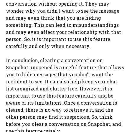
conversation without opening it. They may
wonder why you didn’t want to see the message
and may even think that you are hiding
something. This can lead to misunderstandings
and may even affect your relationship with that
person. So, it is important to use this feature
carefully and only when necessary.
In conclusion, clearing a conversation on
Snapchat unopened is a useful feature that allows
you to hide messages that you don’t want the
recipient to see. It can also help keep your chat
list organized and clutter-free. However, it is
important to use this feature carefully and be
aware of its limitations. Once a conversation is
cleared, there is no way to retrieve it, and the
other person may find it suspicious. So, think
before you clear a conversation on Snapchat, and
use this feature wisely.