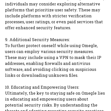
individuals may consider exploring alternative
platforms that prioritize user safety. These may
include platforms with stricter verification
processes, user ratings, or even paid services that
offer enhanced security features.
9. Additional Security Measures:
To further protect oneself while using Omegle,
users can employ various security measures.
These may include using a VPN to mask their IP
addresses, enabling firewalls and antivirus
software, and avoiding clicking on suspicious
links or downloading unknown files.
10. Educating and Empowering Users:
Ultimately, the key to staying safe on Omegle lies
in educating and empowering users about
potential security risks. By understanding the
threats and adopting proactive security practices,