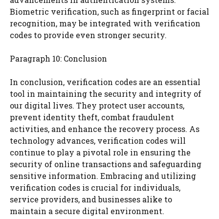
Biometric verification, such as fingerprint or facial
recognition, may be integrated with verification
codes to provide even stronger security.
Paragraph 10: Conclusion
In conclusion, verification codes are an essential
tool in maintaining the security and integrity of
our digital lives. They protect user accounts,
prevent identity theft, combat fraudulent
activities, and enhance the recovery process. As
technology advances, verification codes will
continue to play a pivotal role in ensuring the
security of online transactions and safeguarding
sensitive information. Embracing and utilizing
verification codes is crucial for individuals,
service providers, and businesses alike to
maintain a secure digital environment.