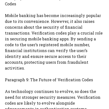
Codes
Mobile banking has become increasingly popular
due to its convenience. However, it also raises
concerns about the security of financial
transactions. Verification codes play a crucial role
in securing mobile banking apps. By sending a
code to the user’s registered mobile number,
financial institutions can verify the user’s
identity and ensure secure access to their
accounts, protecting users from fraudulent
activities.
Paragraph 9: The Future of Verification Codes
As technology continues to evolve, so does the
need for stronger security measures. Verification
codes are likely to evolve alongside
advancements in authentication systems.