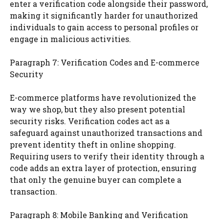
enter a verification code alongside their password,
making it significantly harder for unauthorized
individuals to gain access to personal profiles or
engage in malicious activities.
Paragraph 7: Verification Codes and E-commerce
Security
E-commerce platforms have revolutionized the
way we shop, but they also present potential
security risks. Verification codes act as a
safeguard against unauthorized transactions and
prevent identity theft in online shopping.
Requiring users to verify their identity through a
code adds an extra layer of protection, ensuring
that only the genuine buyer can complete a
transaction.
Paragraph 8: Mobile Banking and Verification