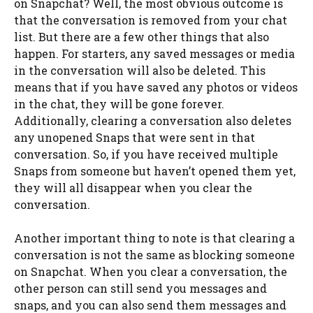
on Snapchat? Well, the most obvious outcome is
that the conversation is removed from your chat
list. But there are a few other things that also
happen. For starters, any saved messages or media
in the conversation will also be deleted. This
means that if you have saved any photos or videos
in the chat, they will be gone forever.
Additionally, clearing a conversation also deletes
any unopened Snaps that were sent in that
conversation. So, if you have received multiple
Snaps from someone but haven’t opened them yet,
they will all disappear when you clear the
conversation.
Another important thing to note is that clearing a
conversation is not the same as blocking someone
on Snapchat. When you clear a conversation, the
other person can still send you messages and
snaps, and you can also send them messages and