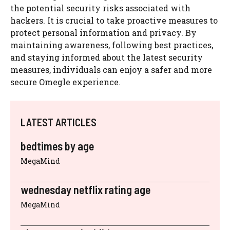
the potential security risks associated with
hackers. It is crucial to take proactive measures to
protect personal information and privacy. By
maintaining awareness, following best practices,
and staying informed about the latest security
measures, individuals can enjoy a safer and more
secure Omegle experience.
LATEST ARTICLES
bedtimes by age
MegaMind
wednesday netflix rating age
MegaMind