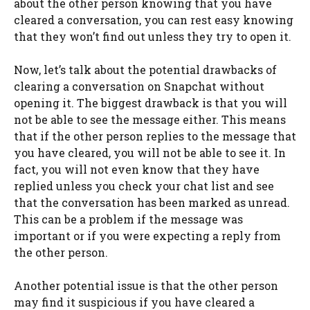
about the other person knowing that you have
cleared a conversation, you can rest easy knowing
that they won’t find out unless they try to open it.
Now, let’s talk about the potential drawbacks of
clearing a conversation on Snapchat without
opening it. The biggest drawback is that you will
not be able to see the message either. This means
that if the other person replies to the message that
you have cleared, you will not be able to see it. In
fact, you will not even know that they have
replied unless you check your chat list and see
that the conversation has been marked as unread.
This can be a problem if the message was
important or if you were expecting a reply from
the other person.
Another potential issue is that the other person
may find it suspicious if you have cleared a