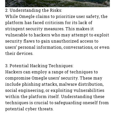
2. Understanding the Risks:
While Omegle claims to prioritize user safety, the
platform has faced criticism for its lack of
stringent security measures. This makes it
vulnerable to hackers who may attempt to exploit
security flaws to gain unauthorized access to
users’ personal information, conversations, or even
their devices.
3. Potential Hacking Techniques:
Hackers can employ a range of techniques to
compromise Omegle users’ security. These may
include phishing attacks, malware distribution,
social engineering, or exploiting vulnerabilities
within the platform itself. Understanding these
techniques is crucial to safeguarding oneself from
potential cyber threats.