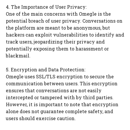
4. The Importance of User Privacy:
One of the main concerns with Omegle is the
potential breach of user privacy. Conversations on
the platform are meant to be anonymous, but
hackers can exploit vulnerabilities to identify and
track users, jeopardizing their privacy and
potentially exposing them to harassment or
blackmail.
5. Encryption and Data Protection:
Omegle uses SSL/TLS encryption to secure the
communication between users. This encryption
ensures that conversations are not easily
intercepted or tampered with by third parties.
However, it is important to note that encryption
alone does not guarantee complete safety, and
users should exercise caution.