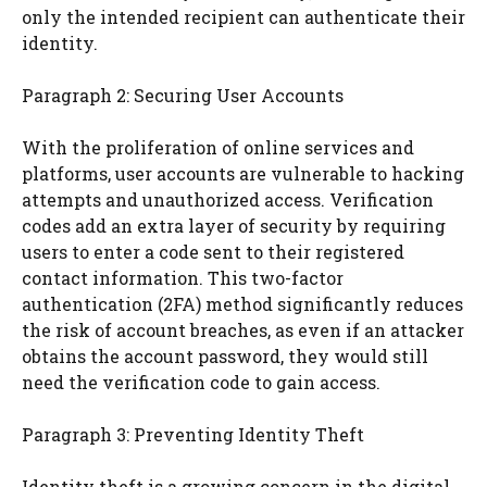
only the intended recipient can authenticate their
identity.
Paragraph 2: Securing User Accounts
With the proliferation of online services and
platforms, user accounts are vulnerable to hacking
attempts and unauthorized access. Verification
codes add an extra layer of security by requiring
users to enter a code sent to their registered
contact information. This two-factor
authentication (2FA) method significantly reduces
the risk of account breaches, as even if an attacker
obtains the account password, they would still
need the verification code to gain access.
Paragraph 3: Preventing Identity Theft
Identity theft is a growing concern in the digital