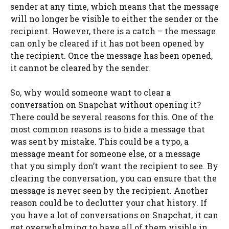
sender at any time, which means that the message
will no longer be visible to either the sender or the
recipient. However, there is a catch – the message
can only be cleared if it has not been opened by
the recipient. Once the message has been opened,
it cannot be cleared by the sender.
So, why would someone want to clear a
conversation on Snapchat without opening it?
There could be several reasons for this. One of the
most common reasons is to hide a message that
was sent by mistake. This could be a typo, a
message meant for someone else, or a message
that you simply don’t want the recipient to see. By
clearing the conversation, you can ensure that the
message is never seen by the recipient. Another
reason could be to declutter your chat history. If
you have a lot of conversations on Snapchat, it can
get overwhelming to have all of them visible in