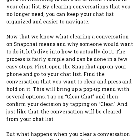
your chat list. By clearing conversations that you
no longer need, you can keep your chat list
organized and easier to navigate.
Now that we know what clearing a conversation
on Snapchat means and why someone would want
to do it, let’s dive into how to actually do it. The
process is fairly simple and can be done in a few
easy steps. First, open the Snapchat app on your
phone and go to your chat list. Find the
conversation that you want to clear and press and
hold on it. This will bring up a pop-up menu with
several options. Tap on “Clear Chat” and then
confirm your decision by tapping on “Clear.” And
just like that, the conversation will be cleared
from your chat list.
But what happens when you clear a conversation