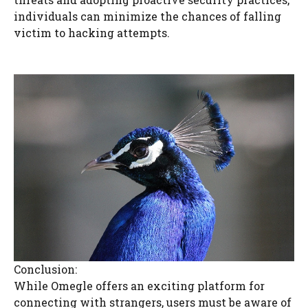
individuals can minimize the chances of falling
victim to hacking attempts.
Conclusion:
While Omegle offers an exciting platform for
connecting with strangers, users must be aware of