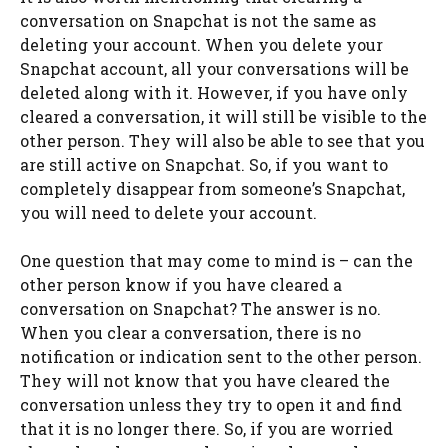
conversation on Snapchat is not the same as
deleting your account. When you delete your
Snapchat account, all your conversations will be
deleted along with it. However, if you have only
cleared a conversation, it will still be visible to the
other person. They will also be able to see that you
are still active on Snapchat. So, if you want to
completely disappear from someone’s Snapchat,
you will need to delete your account.
One question that may come to mind is – can the
other person know if you have cleared a
conversation on Snapchat? The answer is no.
When you clear a conversation, there is no
notification or indication sent to the other person.
They will not know that you have cleared the
conversation unless they try to open it and find
that it is no longer there. So, if you are worried