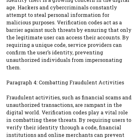
age. Hackers and cybercriminals constantly
attempt to steal personal information for
malicious purposes. Verification codes act as a
barrier against such threats by ensuring that only
the legitimate user can access their accounts. By
requiring a unique code, service providers can
confirm the user’s identity, preventing
unauthorized individuals from impersonating
them.
Paragraph 4: Combatting Fraudulent Activities
Fraudulent activities, such as financial scams and
unauthorized transactions, are rampant in the
digital world. Verification codes play a vital role
in combatting these threats. By requiring users to
verify their identity through a code, financial
institutions and online merchants can prevent