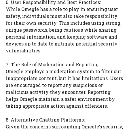
6. User Responsibility and Best Practices:
While Omegle has a role to play in ensuring user
safety, individuals must also take responsibility
for their own security. This includes using strong,
unique passwords, being cautious while sharing
personal information, and keeping software and
devices up to date to mitigate potential security
vulnerabilities.
7. The Role of Moderation and Reporting:
Omegle employs a moderation system to filter out
inappropriate content, but it has limitations. Users
are encouraged to report any suspicious or
malicious activity they encounter. Reporting
helps Omegle maintain a safer environment by
taking appropriate action against offenders.
8. Alternative Chatting Platforms:
Given the concerns surrounding Omegle’s security,