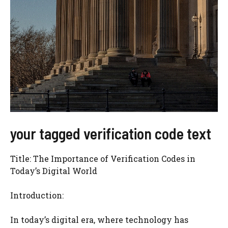
your tagged verification code text
Title: The Importance of Verification Codes in
Today’s Digital World
Introduction:
In today’s digital era, where technology has