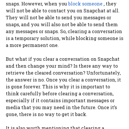
snaps. However, when you
block someone
, they
will not be able to contact you on Snapchat at all.
They will not be able to send you messages or
snaps, and you will also not be able to send them
any messages or snaps. So, clearing a conversation
is a temporary solution, while blocking someone is
a more permanent one.
But what if you clear a conversation on Snapchat
and then change your mind? Is there any way to
retrieve the cleared conversation? Unfortunately,
the answer is no. Once you clear a conversation, it
is gone forever. This is why it is important to
think carefully before clearing a conversation,
especially if it contains important messages or
media that you may need in the future. Once it’s
gone, there is no way to get it back.
It is also worth mentioning that clearing a