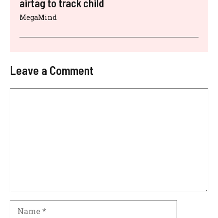
airtag to track child
MegaMind
Leave a Comment
Comment
Name