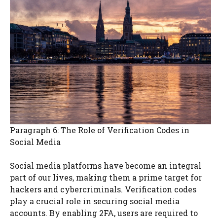
Paragraph 6: The Role of Verification Codes in
Social Media
Social media platforms have become an integral
part of our lives, making them a prime target for
hackers and cybercriminals. Verification codes
play a crucial role in securing social media
accounts. By enabling 2FA, users are required to