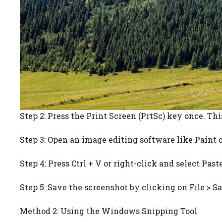
Step 2: Press the Print Screen (PrtSc) key once. Thi
Step 3: Open an image editing software like Paint 
Step 4: Press Ctrl + V or right-click and select Pas
Step 5: Save the screenshot by clicking on File > Sa
Method 2: Using the Windows Snipping Tool