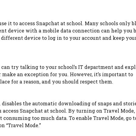
use it to access Snapchat at school. Many schools only b
rent device with a mobile data connection can help you 
a different device to log in to your account and keep you
u can try talking to your school’s IT department and exp
r make an exception for you. However, it’s important to
lace for a reason, and you should respect them.
 disables the automatic downloading of snaps and storie
ou access Snapchat at school. By turning on Travel Mode,
t consuming too much data. To enable Travel Mode, go t
on “Travel Mode.”