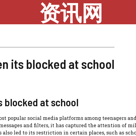
资讯网
n its blocked at school
 blocked at school
most popular social media platforms among teenagers an
essages and filters, it has captured the attention of mil
lso led to its restriction in certain places, such as scho