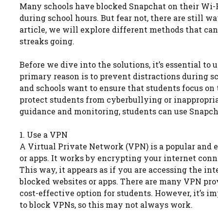
Many schools have blocked Snapchat on their Wi-Fi 
during school hours. But fear not, there are still w
article, we will explore different methods that c
streaks going.
Before we dive into the solutions, it’s essential t
primary reason is to prevent distractions during sc
and schools want to ensure that students focus on t
protect students from cyberbullying or inappropri
guidance and monitoring, students can use Snapcha
1. Use a VPN
A Virtual Private Network (VPN) is a popular and e
or apps. It works by encrypting your internet conne
This way, it appears as if you are accessing the int
blocked websites or apps. There are many VPN provid
cost-effective option for students. However, it’s 
to block VPNs, so this may not always work.