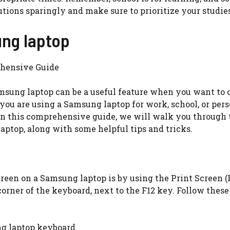
lutions sparingly and make sure to prioritize your studie
ung laptop
ehensive Guide
amsung laptop can be a useful feature when you want to 
ou are using a Samsung laptop for work, school, or pers
 In this comprehensive guide, we will walk you through 
ptop, along with some helpful tips and tricks.
een on a Samsung laptop is by using the Print Screen (
corner of the keyboard, next to the F12 key. Follow these
ng laptop keyboard.