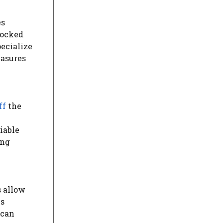
es
locked
ecialize
easures
ff
the
iable
ing
s allow
is
 can