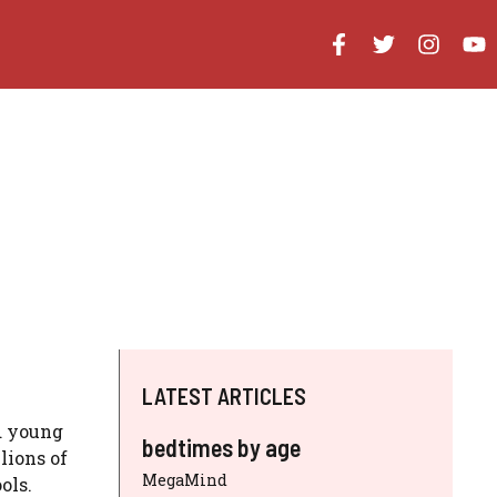
LATEST ARTICLES
d young
bedtimes by age
lions of
MegaMind
ols.