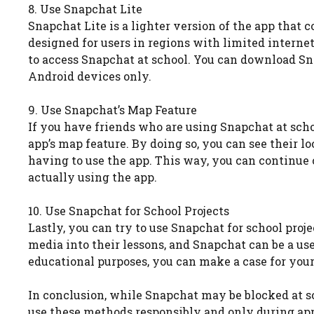
8. Use Snapchat Lite
Snapchat Lite is a lighter version of the app that 
designed for users in regions with limited interne
to access Snapchat at school. You can download Snap
Android devices only.
9. Use Snapchat’s Map Feature
If you have friends who are using Snapchat at scho
app’s map feature. By doing so, you can see their 
having to use the app. This way, you can continu
actually using the app.
10. Use Snapchat for School Projects
Lastly, you can try to use Snapchat for school pro
media into their lessons, and Snapchat can be a use
educational purposes, you can make a case for your
In conclusion, while Snapchat may be blocked at sch
use these methods responsibly and only during appr