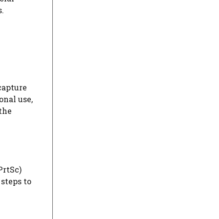
s.
capture
onal use,
the
PrtSc)
 steps to