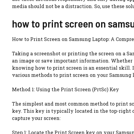
media should not be a distraction. So, use these so
how to print screen on sams
How to Print Screen on Samsung Laptop: A Compr
Taking a screenshot or printing the screen on a S
an image or save important information. Whether y
knowing how to print screen is an essential skill.
various methods to print screen on your Samsung la
Method 1: Using the Print Screen (PrtSc) Key
The simplest and most common method to print scr
key. This key is typically located in the top-right 
capture your screen:
Step 1: Locate the Print Screen key on your Samsu