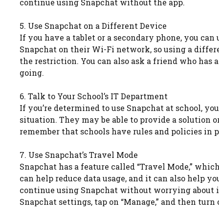
continue using Snapchat without the app.
5. Use Snapchat on a Different Device
If you have a tablet or a secondary phone, you can 
Snapchat on their Wi-Fi network, so using a diffe
the restriction. You can also ask a friend who has 
going.
6. Talk to Your School’s IT Department
If you’re determined to use Snapchat at school, yo
situation. They may be able to provide a solution o
remember that schools have rules and policies in p
7. Use Snapchat’s Travel Mode
Snapchat has a feature called “Travel Mode,” which
can help reduce data usage, and it can also help y
continue using Snapchat without worrying about i
Snapchat settings, tap on “Manage,” and then turn 