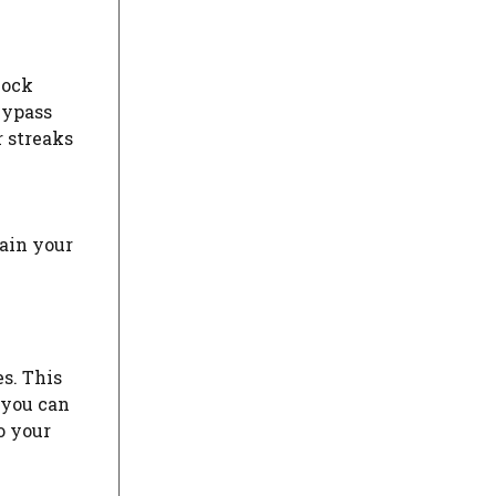
lock
bypass
r streaks
lain your
s. This
 you can
o your