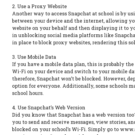
2. Use a Proxy Website
Another way to access Snapchat at school is by us
between your device and the internet, allowing y
website on your behalf and then displaying it to y
in unblocking social media platforms like Snapch
in place to block proxy websites, rendering this so
3. Use Mobile Data
If you have a mobile data plan, this is probably th
Wi-Fi on your device and switch to your mobile dat
therefore, Snapchat won’t be blocked. However, dep
option for everyone. Additionally, some schools m
school hours.
4. Use Snapchat’s Web Version
Did you know that Snapchat has a web version too? W
you to send and receive messages, view stories, a
blocked on your school’s Wi-Fi. Simply go to www.