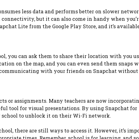
consumes less data and performs better on slower network
t connectivity, but it can also come in handy when you’r
chat Lite from the Google Play Store, and it’s available
ol, you can ask them to share their location with you u
location on the map, and you can even send them snaps 
e communicating with your friends on Snapchat without
jects or assignments. Many teachers are now incorporatin
ful tool for visual presentations. By using Snapchat for
 school to unblock it on their Wi-Fi network.
ool, there are still ways to access it. However, it’s imp
opriate times. Remember, school is for learning, and so