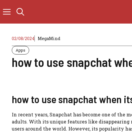
Skip
to
content
02/08/2024
MegaMind
Apps
how to use snapchat whe
how to use snapchat when its
In recent years, Snapchat has become one of the 
adults. With its unique features like disappearing m
users around the world. However, its popularity has a