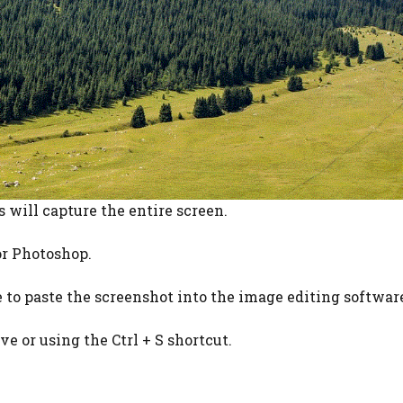
s will capture the entire screen.
or Photoshop.
te to paste the screenshot into the image editing softwar
ve or using the Ctrl + S shortcut.