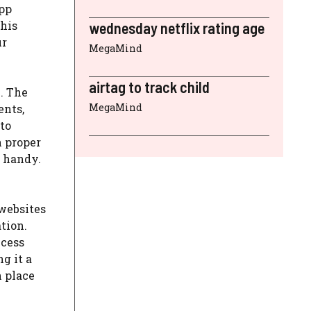
app
this
wednesday netflix rating age
ur
MegaMind
airtag to track child
e. The
MegaMind
ents,
to
h proper
n handy.
 websites
tion.
ccess
g it a
n place