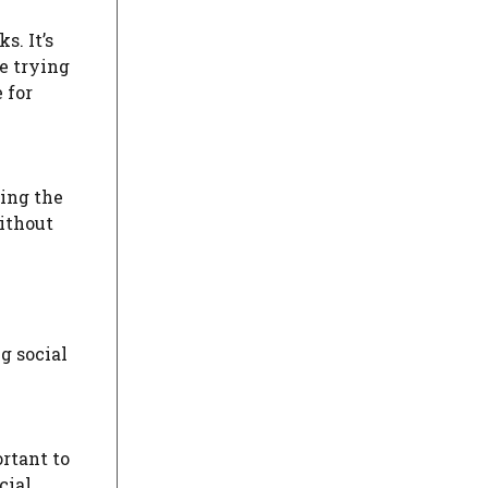
s. It’s
e trying
 for
sing the
without
g social
ortant to
cial