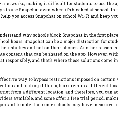
networks, making it difficult for students to use the 
ays to use Snapchat even when it’s blocked at school. In 
an help you access Snapchat on school Wi-Fi and keep yo
o understand why schools block Snapchat in the first plac
hool hours. Snapchat can be a major distraction for stud
heir studies and not on their phones. Another reason is 
ate content that can be shared on the app. However, wit
t responsibly, and that’s where these solutions come i
ffective way to bypass restrictions imposed on certain
ction and routing it through a server in a different loca
ernet from a different location, and therefore, you can a
ers available, and some offer a free trial period, makin
important to note that some schools may have measures i