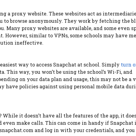
ing a proxy website. These websites act as intermediari
ou to browse anonymously. They work by fetching the b
ou. Many proxy websites are available, and some even sp
at. However, similar to VPNs, some schools may have m
lution ineffective.
e easiest way to access Snapchat at school. Simply
turn o
a. This way, you won’t be using the school’s Wi-Fi, and
ending on your data plan and usage, this may not be a v
ay have policies against using personal mobile data dur
hile it doesn’t have all the features of the app, it doe
nd even make calls. This can come in handy if Snapchat 
snapchat.com and log in with your credentials, and you