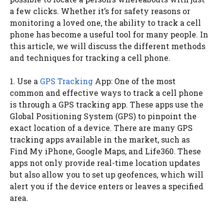
a few clicks. Whether it’s for safety reasons or
monitoring a loved one, the ability to track a cell
phone has become a useful tool for many people. In
this article, we will discuss the different methods
and techniques for tracking a cell phone.
1. Use a
GPS Tracking
App: One of the most
common and effective ways to track a cell phone
is through a GPS tracking app. These apps use the
Global Positioning System (GPS) to pinpoint the
exact location of a device. There are many GPS
tracking apps available in the market, such as
Find My iPhone, Google Maps, and Life360. These
apps not only provide real-time location updates
but also allow you to set up geofences, which will
alert you if the device enters or leaves a specified
area.