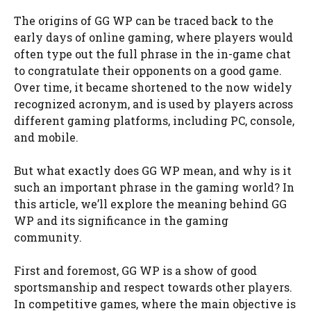
The origins of GG WP can be traced back to the
early days of online gaming, where players would
often type out the full phrase in the in-game chat
to congratulate their opponents on a good game.
Over time, it became shortened to the now widely
recognized acronym, and is used by players across
different gaming platforms, including PC, console,
and mobile.
But what exactly does GG WP mean, and why is it
such an important phrase in the gaming world? In
this article, we’ll explore the meaning behind GG
WP and its significance in the gaming
community.
First and foremost, GG WP is a show of good
sportsmanship and respect towards other players.
In competitive games, where the main objective is