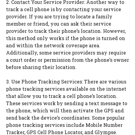
2. Contact Your Service Provider: Another way to
track a cell phone is by contacting your service
provider. If you are trying to locate a family
member or friend, you can ask their service
provider to track their phone’s location. However,
this method only works if the phone is turned on
and within the network coverage area.
Additionally, some service providers may require
a court order or permission from the phone’s owner
before sharing their location.
3. Use Phone Tracking Services: There are various
phone tracking services available on the internet
that allow you to track a cell phone’s location.
These services work by sending a text message to
the phone, which will then activate the GPS and
send back the device’s coordinates. Some popular
phone tracking services include Mobile Number
Tracker, GPS Cell Phone Locator, and Glympse.