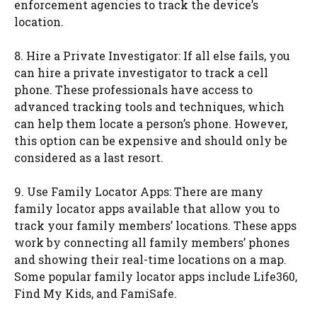
enforcement agencies to track the device’s
location.
8. Hire a Private Investigator: If all else fails, you
can hire a private investigator to track a cell
phone. These professionals have access to
advanced tracking tools and techniques, which
can help them locate a person’s phone. However,
this option can be expensive and should only be
considered as a last resort.
9. Use Family Locator Apps: There are many
family locator apps available that allow you to
track your family members’ locations. These apps
work by connecting all family members’ phones
and showing their real-time locations on a map.
Some popular family locator apps include Life360,
Find My Kids, and FamiSafe.