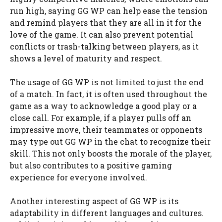
run high, saying GG WP can help ease the tension
and remind players that they are all in it for the
love of the game. It can also prevent potential
conflicts or trash-talking between players, as it
shows a level of maturity and respect.
The usage of GG WP is not limited to just the end
of a match. In fact, it is often used throughout the
game as a way to acknowledge a good play or a
close call. For example, if a player pulls off an
impressive move, their teammates or opponents
may type out GG WP in the chat to recognize their
skill. This not only boosts the morale of the player,
but also contributes to a positive gaming
experience for everyone involved.
Another interesting aspect of GG WP is its
adaptability in different languages and cultures.