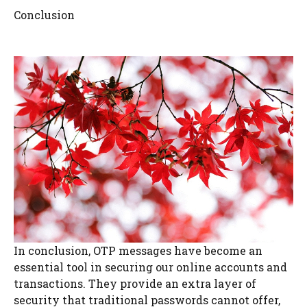
Conclusion
In conclusion, OTP messages have become an
essential tool in securing our online accounts and
transactions. They provide an extra layer of
security that traditional passwords cannot offer,