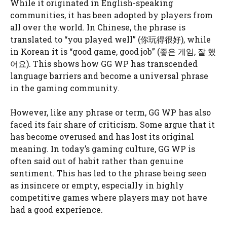
While it originated in English-speaking
communities, it has been adopted by players from
all over the world. In Chinese, the phrase is
translated to “you played well” (你玩得很好), while
in Korean it is “good game, good job” (좋은 게임, 잘 했
어요). This shows how GG WP has transcended
language barriers and become a universal phrase
in the gaming community.
However, like any phrase or term, GG WP has also
faced its fair share of criticism. Some argue that it
has become overused and has lost its original
meaning. In today’s gaming culture, GG WP is
often said out of habit rather than genuine
sentiment. This has led to the phrase being seen
as insincere or empty, especially in highly
competitive games where players may not have
had a good experience.