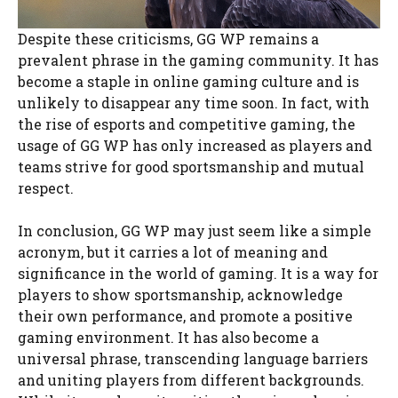
Despite these criticisms, GG WP remains a
prevalent phrase in the gaming community. It has
become a staple in online gaming culture and is
unlikely to disappear any time soon. In fact, with
the rise of esports and competitive gaming, the
usage of GG WP has only increased as players and
teams strive for good sportsmanship and mutual
respect.
In conclusion, GG WP may just seem like a simple
acronym, but it carries a lot of meaning and
significance in the world of gaming. It is a way for
players to show sportsmanship, acknowledge
their own performance, and promote a positive
gaming environment. It has also become a
universal phrase, transcending language barriers
and uniting players from different backgrounds.