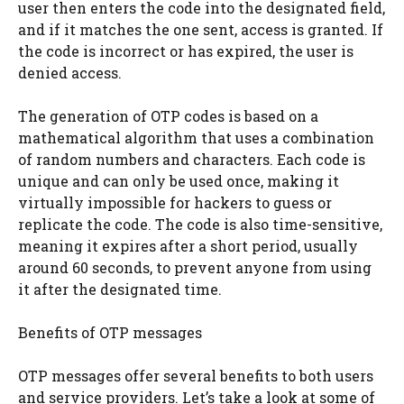
user then enters the code into the designated field,
and if it matches the one sent, access is granted. If
the code is incorrect or has expired, the user is
denied access.
The generation of OTP codes is based on a
mathematical algorithm that uses a combination
of random numbers and characters. Each code is
unique and can only be used once, making it
virtually impossible for hackers to guess or
replicate the code. The code is also time-sensitive,
meaning it expires after a short period, usually
around 60 seconds, to prevent anyone from using
it after the designated time.
Benefits of OTP messages
OTP messages offer several benefits to both users
and service providers. Let’s take a look at some of