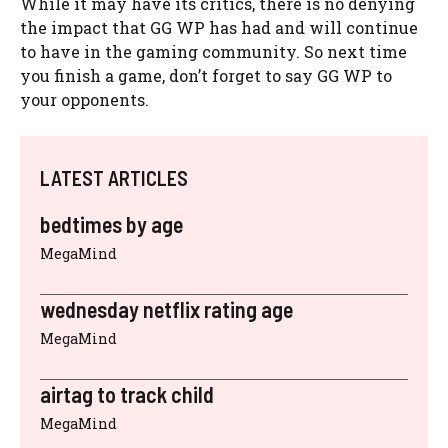
While it may have its critics, there is no denying
the impact that GG WP has had and will continue
to have in the gaming community. So next time
you finish a game, don’t forget to say GG WP to
your opponents.
LATEST ARTICLES
bedtimes by age
MegaMind
wednesday netflix rating age
MegaMind
airtag to track child
MegaMind