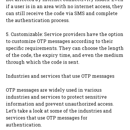
if a user is in an area with no internet access, they
can still receive the code via SMS and complete
the authentication process.
5. Customizable: Service providers have the option
to customize OTP messages according to their
specific requirements. They can choose the length
of the code, the expiry time, and even the medium
through which the code is sent.
Industries and services that use OTP messages
OTP messages are widely used in various
industries and services to protect sensitive
information and prevent unauthorized access.
Let’s take a look at some of the industries and
services that use OTP messages for
authentication.