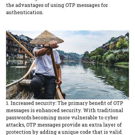
the advantages of using OTP messages for
authentication.
1. Increased security: The primary benefit of OTP
messages is enhanced security. With traditional
passwords becoming more vulnerable to cyber
attacks, OTP messages provide an extra layer of
protection by adding a unique code that is valid