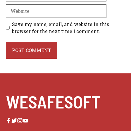
Website
Save my name, email, and website in this
browser for the next time I comment.
WESAFESOFT