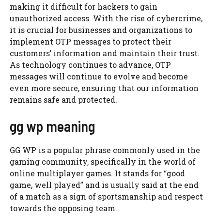
making it difficult for hackers to gain
unauthorized access. With the rise of cybercrime,
it is crucial for businesses and organizations to
implement OTP messages to protect their
customers’ information and maintain their trust.
As technology continues to advance, OTP
messages will continue to evolve and become
even more secure, ensuring that our information
remains safe and protected.
gg wp meaning
GG WP is a popular phrase commonly used in the
gaming community, specifically in the world of
online multiplayer games. It stands for “good
game, well played” and is usually said at the end
of a match as a sign of sportsmanship and respect
towards the opposing team.