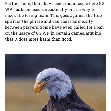
Furthermore, there have been instances where GG
WP has been used sarcastically or as a way to
mock the losing team. This goes against the true
spirit of the phrase and can cause animosity
between players. Some have even called for a ban
on the usage of GG WP in certain games, arguing
that it does more harm than good.