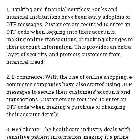
1. Banking and financial services: Banks and
financial institutions have been early adopters of
OTP messages. Customers are required to enter an
OTP code when logging into their accounts,
making online transactions, or making changes to
their account information. This provides an extra
layer of security and protects customers from
financial fraud.
2. E-commerce: With the rise of online shopping, e-
commerce companies have also started using OTP
messages to secure their customers’ accounts and
transactions. Customers are required to enter an
OTP code when making a purchase or changing
their account details.
3. Healthcare: The healthcare industry deals with
sensitive patient information, making it a prime