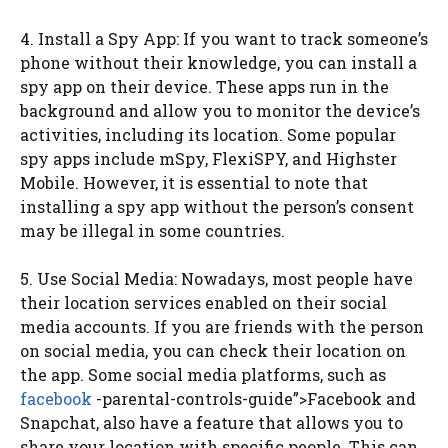
4. Install a Spy App: If you want to track someone’s
phone without their knowledge, you can install a
spy app on their device. These apps run in the
background and allow you to monitor the device’s
activities, including its location. Some popular
spy apps include mSpy, FlexiSPY, and Highster
Mobile. However, it is essential to note that
installing a spy app without the person’s consent
may be illegal in some countries.
5. Use Social Media: Nowadays, most people have
their location services enabled on their social
media accounts. If you are friends with the person
on social media, you can check their location on
the app. Some social media platforms, such as
facebook
-parental-controls-guide”>Facebook and
Snapchat, also have a feature that allows you to
share your location with specific people. This can