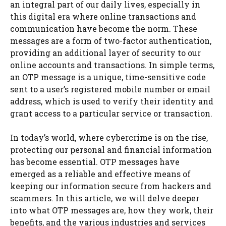
an integral part of our daily lives, especially in
this digital era where online transactions and
communication have become the norm. These
messages are a form of two-factor authentication,
providing an additional layer of security to our
online accounts and transactions. In simple terms,
an OTP message is a unique, time-sensitive code
sent to a user’s registered mobile number or email
address, which is used to verify their identity and
grant access to a particular service or transaction.
In today’s world, where cybercrime is on the rise,
protecting our personal and financial information
has become essential. OTP messages have
emerged as a reliable and effective means of
keeping our information secure from hackers and
scammers. In this article, we will delve deeper
into what OTP messages are, how they work, their
benefits, and the various industries and services