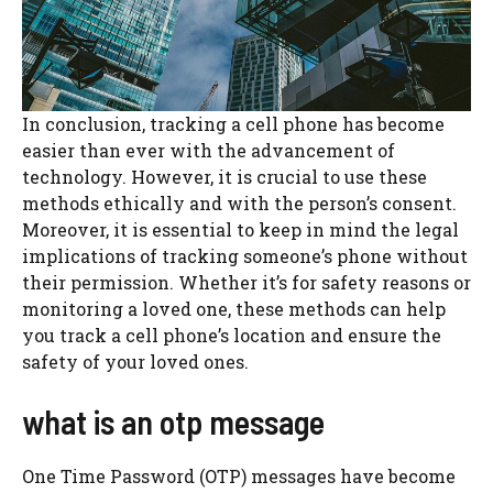
In conclusion, tracking a cell phone has become
easier than ever with the advancement of
technology. However, it is crucial to use these
methods ethically and with the person’s consent.
Moreover, it is essential to keep in mind the legal
implications of tracking someone’s phone without
their permission. Whether it’s for safety reasons or
monitoring a loved one, these methods can help
you track a cell phone’s location and ensure the
safety of your loved ones.
what is an otp message
One Time Password (OTP) messages have become