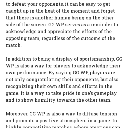
to defeat your opponents, it can be easy to get
caught up in the heat of the moment and forget
that there is another human being on the other
side of the screen. GG WP serves as a reminder to
acknowledge and appreciate the efforts of the
opposing team, regardless of the outcome of the
match.
In addition to being a display of sportsmanship, GG
WP is also a way for players to acknowledge their
own performance. By saying GG WP, players are
not only congratulating their opponents, but also
recognizing their own skills and efforts in the
game. It is a way to take pride in one’s gameplay
and to show humility towards the other team.
Moreover, GG WP is also a way to diffuse tension
and promote a positive atmosphere in a game. In
highly competitive matches, where emotions can