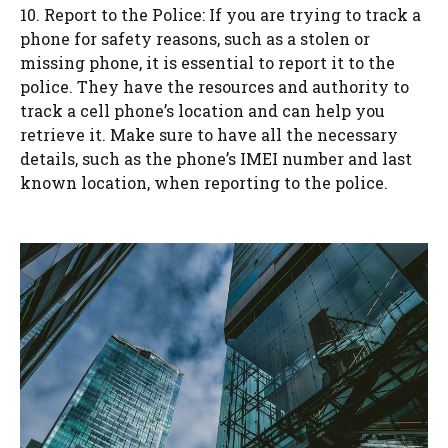
10. Report to the Police: If you are trying to track a
phone for safety reasons, such as a stolen or
missing phone, it is essential to report it to the
police. They have the resources and authority to
track a cell phone’s location and can help you
retrieve it. Make sure to have all the necessary
details, such as the phone’s IMEI number and last
known location, when reporting to the police.