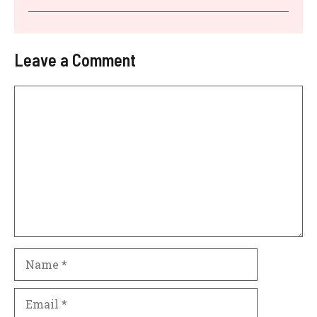
Leave a Comment
Comment
Name
Email