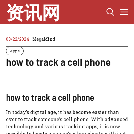
Skip
资讯网
M
to
content
03/22/2024
MegaMind
Apps
how to track a cell phone
how to track a cell phone
In today’s digital age, it has become easier than
ever to track someone’s cell phone. With advanced
technology and various tracking apps, it is now
possible to locate a person’s whereabouts with just