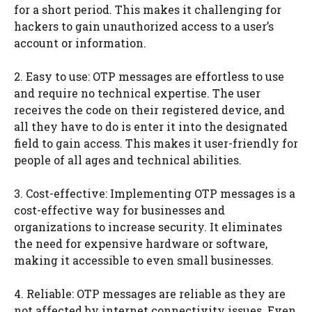
for a short period. This makes it challenging for
hackers to gain unauthorized access to a user’s
account or information.
2. Easy to use: OTP messages are effortless to use
and require no technical expertise. The user
receives the code on their registered device, and
all they have to do is enter it into the designated
field to gain access. This makes it user-friendly for
people of all ages and technical abilities.
3. Cost-effective: Implementing OTP messages is a
cost-effective way for businesses and
organizations to increase security. It eliminates
the need for expensive hardware or software,
making it accessible to even small businesses.
4. Reliable: OTP messages are reliable as they are
not affected by internet connectivity issues. Even