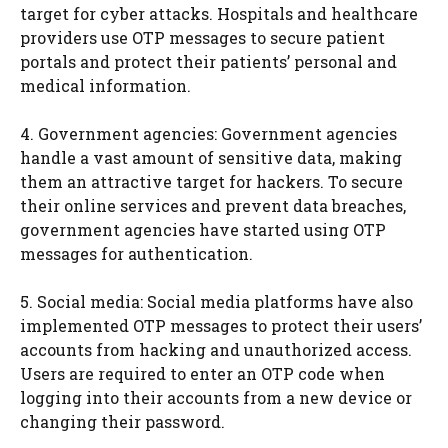
target for cyber attacks. Hospitals and healthcare
providers use OTP messages to secure patient
portals and protect their patients’ personal and
medical information.
4. Government agencies: Government agencies
handle a vast amount of sensitive data, making
them an attractive target for hackers. To secure
their online services and prevent data breaches,
government agencies have started using OTP
messages for authentication.
5. Social media: Social media platforms have also
implemented OTP messages to protect their users’
accounts from hacking and unauthorized access.
Users are required to enter an OTP code when
logging into their accounts from a new device or
changing their password.