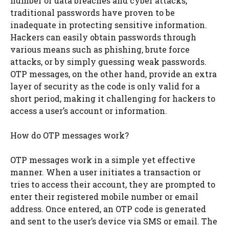
number of data breaches and cyber attacks,
traditional passwords have proven to be
inadequate in protecting sensitive information.
Hackers can easily obtain passwords through
various means such as phishing, brute force
attacks, or by simply guessing weak passwords.
OTP messages, on the other hand, provide an extra
layer of security as the code is only valid for a
short period, making it challenging for hackers to
access a user’s account or information.
How do OTP messages work?
OTP messages work in a simple yet effective
manner. When a user initiates a transaction or
tries to access their account, they are prompted to
enter their registered mobile number or email
address. Once entered, an OTP code is generated
and sent to the user’s device via SMS or email. The