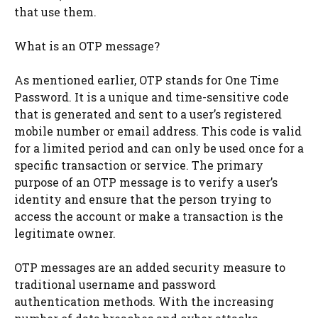
that use them.
What is an OTP message?
As mentioned earlier, OTP stands for One Time
Password. It is a unique and time-sensitive code
that is generated and sent to a user’s registered
mobile number or email address. This code is valid
for a limited period and can only be used once for a
specific transaction or service. The primary
purpose of an OTP message is to verify a user’s
identity and ensure that the person trying to
access the account or make a transaction is the
legitimate owner.
OTP messages are an added security measure to
traditional username and password
authentication methods. With the increasing