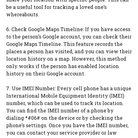
be a useful tool for tracking a loved one’s
whereabouts.
6. Check Google Maps Timeline: If you have access
to the person’s Google account, you can check their
Google Maps Timeline. This feature records the
places a person has visited, and you can view their
location history on a map. However, this method
only works if the person has enabled location
history on their Google account.
7. Use IMEI Number: Every cell phone has a unique
International Mobile Equipment Identity (IMEI)
number, which can be used to track its location.
You can find the IMEI number of a phone by
dialing *#06# on the device or by checking the
phone’s settings. Once you have the IMEI number,
you can contact your service provider or law