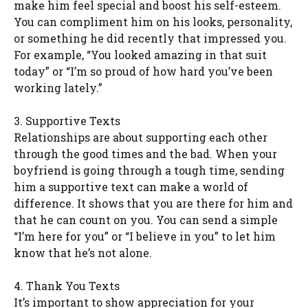
make him feel special and boost his self-esteem.
You can compliment him on his looks, personality,
or something he did recently that impressed you.
For example, “You looked amazing in that suit
today” or “I’m so proud of how hard you’ve been
working lately.”
3. Supportive Texts
Relationships are about supporting each other
through the good times and the bad. When your
boyfriend is going through a tough time, sending
him a supportive text can make a world of
difference. It shows that you are there for him and
that he can count on you. You can send a simple
“I’m here for you” or “I believe in you” to let him
know that he’s not alone.
4. Thank You Texts
It’s important to show appreciation for your