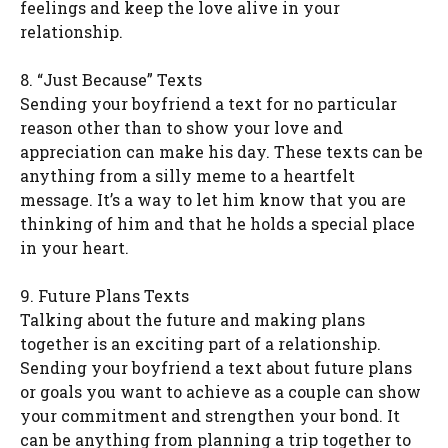
feelings and keep the love alive in your
relationship.
8. “Just Because” Texts
Sending your boyfriend a text for no particular
reason other than to show your love and
appreciation can make his day. These texts can be
anything from a silly meme to a heartfelt
message. It’s a way to let him know that you are
thinking of him and that he holds a special place
in your heart.
9. Future Plans Texts
Talking about the future and making plans
together is an exciting part of a relationship.
Sending your boyfriend a text about future plans
or goals you want to achieve as a couple can show
your commitment and strengthen your bond. It
can be anything from planning a trip together to