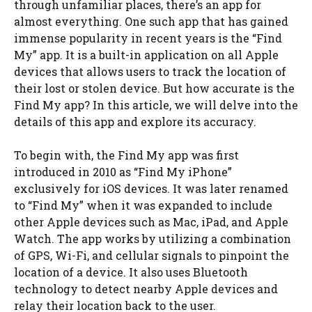
through unfamiliar places, there’s an app for
almost everything. One such app that has gained
immense popularity in recent years is the “Find
My” app. It is a built-in application on all Apple
devices that allows users to track the location of
their lost or stolen device. But how accurate is the
Find My app? In this article, we will delve into the
details of this app and explore its accuracy.
To begin with, the Find My app was first
introduced in 2010 as “Find My iPhone”
exclusively for iOS devices. It was later renamed
to “Find My” when it was expanded to include
other Apple devices such as Mac, iPad, and Apple
Watch. The app works by utilizing a combination
of GPS, Wi-Fi, and cellular signals to pinpoint the
location of a device. It also uses Bluetooth
technology to detect nearby Apple devices and
relay their location back to the user.