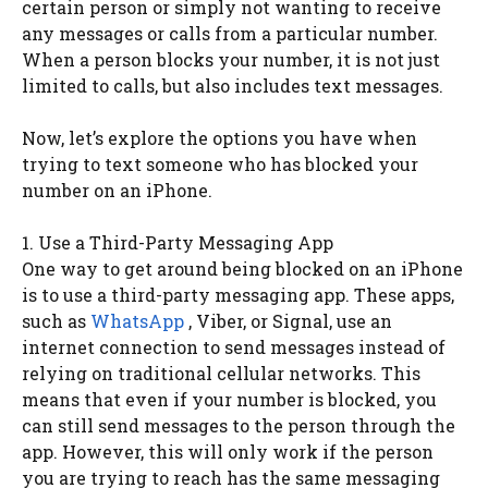
certain person or simply not wanting to receive
any messages or calls from a particular number.
When a person blocks your number, it is not just
limited to calls, but also includes text messages.
Now, let’s explore the options you have when
trying to text someone who has blocked your
number on an iPhone.
1. Use a Third-Party Messaging App
One way to get around being blocked on an iPhone
is to use a third-party messaging app. These apps,
such as
WhatsApp
, Viber, or Signal, use an
internet connection to send messages instead of
relying on traditional cellular networks. This
means that even if your number is blocked, you
can still send messages to the person through the
app. However, this will only work if the person
you are trying to reach has the same messaging