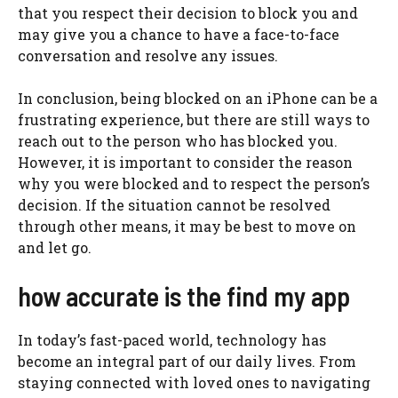
that you respect their decision to block you and
may give you a chance to have a face-to-face
conversation and resolve any issues.
In conclusion, being blocked on an iPhone can be a
frustrating experience, but there are still ways to
reach out to the person who has blocked you.
However, it is important to consider the reason
why you were blocked and to respect the person’s
decision. If the situation cannot be resolved
through other means, it may be best to move on
and let go.
how accurate is the find my app
In today’s fast-paced world, technology has
become an integral part of our daily lives. From
staying connected with loved ones to navigating