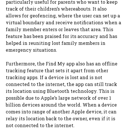
particularly useful for parents who want to keep
track of their children’s whereabouts. It also
allows for geofencing, where the user can set up a
virtual boundary and receive notifications when a
family member enters or leaves that area. This
feature has been praised for its accuracy and has
helped in reuniting lost family members in
emergency situations.
Furthermore, the Find My app also has an offline
tracking feature that sets it apart from other
tracking apps. If a device is lost and is not
connected to the internet, the app can still track
its location using Bluetooth technology. This is
possible due to Apple’s large network of over 1
billion devices around the world. When a device
comes into range of another Apple device, it can
relay its location back to the owner, even if it is
not connected to the internet.