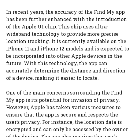
In recent years, the accuracy of the Find My app
has been further enhanced with the introduction
of the Apple U1 chip. This chip uses ultra-
wideband technology to provide more precise
location tracking. It is currently available on the
iPhone 11 and iPhone 12 models and is expected to
be incorporated into other Apple devices in the
future. With this technology, the app can
accurately determine the distance and direction
of a device, making it easier to locate.
One of the main concerns surrounding the Find
My app is its potential for invasion of privacy.
However, Apple has taken various measures to
ensure that the app is secure and respects the
user’s privacy. For instance, the location data is
encrypted and can only be accessed by the owner
of the device. The app also requires the user’s