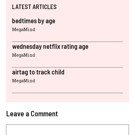
LATEST ARTICLES
bedtimes by age
MegaMind
wednesday netflix rating age
MegaMind
airtag to track child
MegaMind
Leave a Comment
Comment