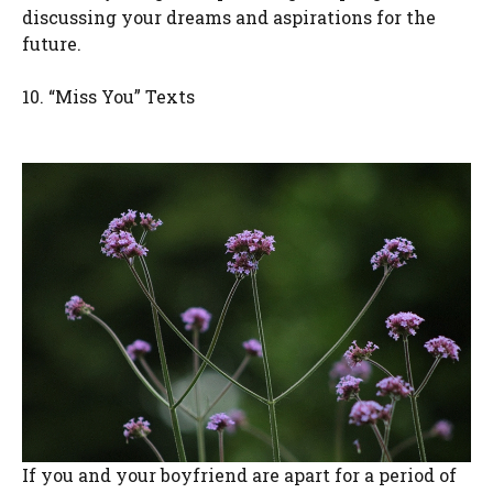
discussing your dreams and aspirations for the
future.
10. “Miss You” Texts
If you and your boyfriend are apart for a period of