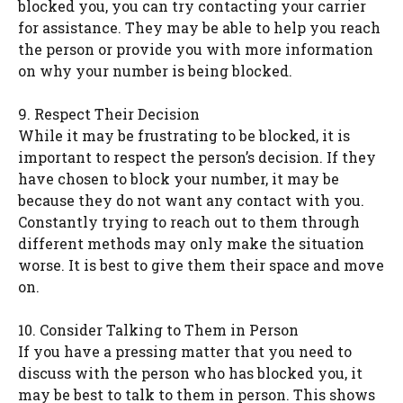
blocked you, you can try contacting your carrier
for assistance. They may be able to help you reach
the person or provide you with more information
on why your number is being blocked.
9. Respect Their Decision
While it may be frustrating to be blocked, it is
important to respect the person’s decision. If they
have chosen to block your number, it may be
because they do not want any contact with you.
Constantly trying to reach out to them through
different methods may only make the situation
worse. It is best to give them their space and move
on.
10. Consider Talking to Them in Person
If you have a pressing matter that you need to
discuss with the person who has blocked you, it
may be best to talk to them in person. This shows