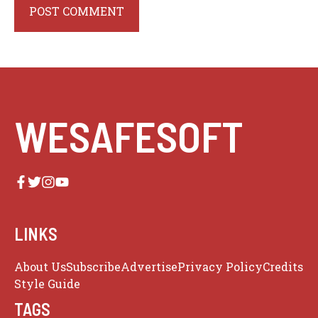
WESAFESOFT
LINKS
About Us
Subscribe
Advertise
Privacy Policy
Credits
Style Guide
TAGS