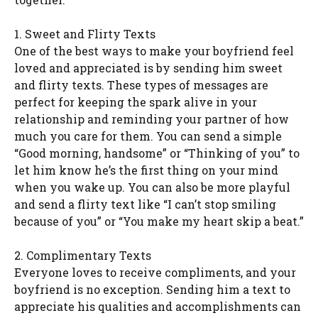
1. Sweet and Flirty Texts
One of the best ways to make your boyfriend feel
loved and appreciated is by sending him sweet
and flirty texts. These types of messages are
perfect for keeping the spark alive in your
relationship and reminding your partner of how
much you care for them. You can send a simple
“Good morning, handsome” or “Thinking of you” to
let him know he’s the first thing on your mind
when you wake up. You can also be more playful
and send a flirty text like “I can’t stop smiling
because of you” or “You make my heart skip a beat.”
2. Complimentary Texts
Everyone loves to receive compliments, and your
boyfriend is no exception. Sending him a text to
appreciate his qualities and accomplishments can