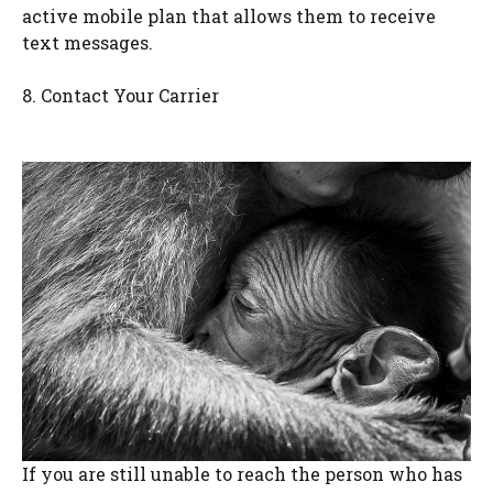
active mobile plan that allows them to receive
text messages.
8. Contact Your Carrier
If you are still unable to reach the person who has