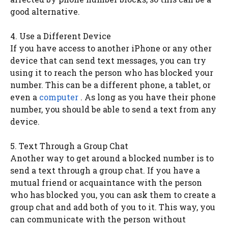
good alternative.
4. Use a Different Device
If you have access to another iPhone or any other
device that can send text messages, you can try
using it to reach the person who has blocked your
number. This can be a different phone, a tablet, or
even a
computer
. As long as you have their phone
number, you should be able to send a text from any
device.
5. Text Through a Group Chat
Another way to get around a blocked number is to
send a text through a group chat. If you have a
mutual friend or acquaintance with the person
who has blocked you, you can ask them to create a
group chat and add both of you to it. This way, you
can communicate with the person without