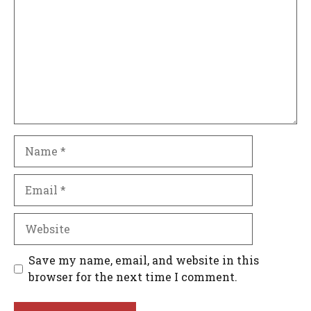
Name
Email
Website
Save my name, email, and website in this
browser for the next time I comment.