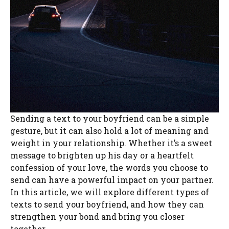
Sending a text to your boyfriend can be a simple
gesture, but it can also hold a lot of meaning and
weight in your relationship. Whether it’s a sweet
message to brighten up his day or a heartfelt
confession of your love, the words you choose to
send can have a powerful impact on your partner.
In this article, we will explore different types of
texts to send your boyfriend, and how they can
strengthen your bond and bring you closer
together.