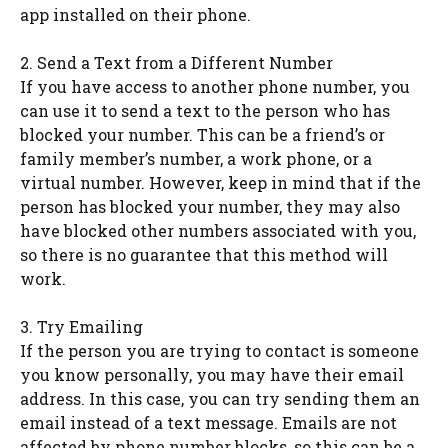
app installed on their phone.
2. Send a Text from a Different Number
If you have access to another phone number, you
can use it to send a text to the person who has
blocked your number. This can be a friend’s or
family member’s number, a work phone, or a
virtual number. However, keep in mind that if the
person has blocked your number, they may also
have blocked other numbers associated with you,
so there is no guarantee that this method will
work.
3. Try Emailing
If the person you are trying to contact is someone
you know personally, you may have their email
address. In this case, you can try sending them an
email instead of a text message. Emails are not
affected by phone number blocks, so this can be a