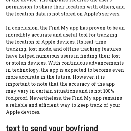
permission to share their location with others, and
the location data is not stored on Apple’s servers.
In conclusion, the Find My app has proven to be an
incredibly accurate and useful tool for tracking
the location of Apple devices. Its real-time
tracking, lost mode, and offline tracking features
have helped numerous users in finding their lost
or stolen devices. With continuous advancements
in technology, the app is expected to become even
more accurate in the future. However, it is
important to note that the accuracy of the app
may vary in certain situations and is not 100%
foolproof. Nevertheless, the Find My app remains
a reliable and efficient way to keep track of your
Apple devices.
text to send your boyfriend