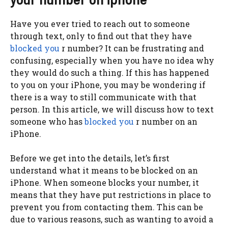
Have you ever tried to reach out to someone
through text, only to find out that they have
blocked you
r number? It can be frustrating and
confusing, especially when you have no idea why
they would do such a thing. If this has happened
to you on your iPhone, you may be wondering if
there is a way to still communicate with that
person. In this article, we will discuss how to text
someone who has
blocked you
r number on an
iPhone.
Before we get into the details, let’s first
understand what it means to be blocked on an
iPhone. When someone blocks your number, it
means that they have put restrictions in place to
prevent you from contacting them. This can be
due to various reasons, such as wanting to avoid a