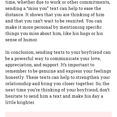
time, whether due to work or other commitments,
sending a “miss you” text can help to ease the
distance. It shows that you are thinking of him
and that you can’t wait to be reunited. You can
make it more personal by mentioning specific
things you miss about him, like his hugs or his
sense of humor.
In conclusion, sending texts to your boyfriend can
be a powerful way to communicate your love,
appreciation, and support. It’s important to
remember to be genuine and express your feelings
honestly. These texts can help to strengthen your
relationship and bring you closer together. So, the
next time you’re thinking of your boyfriend, don’t
hesitate to send him a text and make his day a
little brighter.