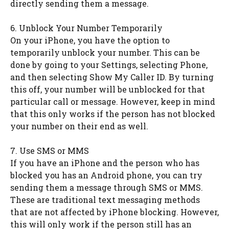
directly sending them a message.
6. Unblock Your Number Temporarily
On your iPhone, you have the option to
temporarily unblock your number. This can be
done by going to your Settings, selecting Phone,
and then selecting Show My Caller ID. By turning
this off, your number will be unblocked for that
particular call or message. However, keep in mind
that this only works if the person has not blocked
your number on their end as well.
7. Use SMS or MMS
If you have an iPhone and the person who has
blocked you has an Android phone, you can try
sending them a message through SMS or MMS.
These are traditional text messaging methods
that are not affected by iPhone blocking. However,
this will only work if the person still has an