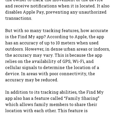
and receive notifications when it is located. It also
disables Apple Pay, preventing any unauthorized
transactions.
But with so many tracking features, how accurate
is the Find My app? According to Apple, the app
has an accuracy of up to 10 meters when used
outdoors. However, in dense urban areas or indoors,
the accuracy may vary. This is because the app
relies on the availability of GPS, Wi-Fi, and
cellular signals to determine the location of a
device. In areas with poor connectivity, the
accuracy may be reduced.
In addition to its tracking abilities, the Find My
app also has a feature called “Family Sharing”
which allows family members to share their
location with each other. This feature is