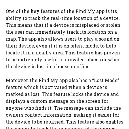
One of the key features of the Find My app is its
ability to track the real-time location of a device.
This means that if a device is misplaced or stolen,
the user can immediately track its location on a
map. The app also allows users to play a sound on
their device, even if it is on silent mode, to help
locate it in a nearby area. This feature has proven
to be extremely useful in crowded places or when
the device is lost in a house or office.
Moreover, the Find My app also has a “Lost Mode”
feature which is activated when a device is
marked as lost. This feature locks the device and
displays a custom message on the screen for
anyone who finds it. The message can include the
owner’s contact information, making it easier for
the device to be returned. This feature also enables
the owner to track the movement of the device