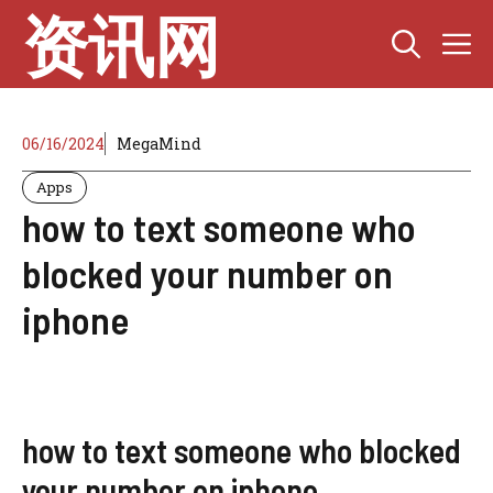
Skip
资讯网
M
to
content
06/16/2024
MegaMind
Apps
how to text someone who
blocked your number on
iphone
how to text someone who blocked
your number on iphone