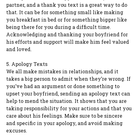
partner, and a thank you text is a great way to do
that. It can be for something small like making
you breakfast in bed or for something bigger like
being there for you during a difficult time.
Acknowledging and thanking your boyfriend for
his efforts and support will make him feel valued
and loved.
5. Apology Texts
We all make mistakes in relationships, and it
takes a big person to admit when they’re wrong. If
you’ve had an argument or done something to
upset your boyfriend, sending an apology text can
help to mend the situation. It shows that you are
taking responsibility for your actions and that you
care about his feelings. Make sure to be sincere
and specific in your apology, and avoid making
excuses.