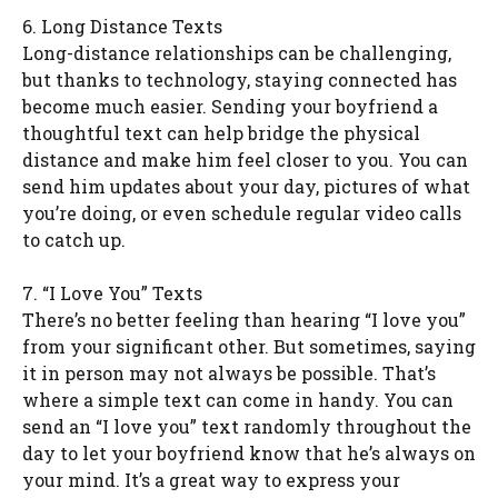
6. Long Distance Texts
Long-distance relationships can be challenging,
but thanks to technology, staying connected has
become much easier. Sending your boyfriend a
thoughtful text can help bridge the physical
distance and make him feel closer to you. You can
send him updates about your day, pictures of what
you’re doing, or even schedule regular video calls
to catch up.
7. “I Love You” Texts
There’s no better feeling than hearing “I love you”
from your significant other. But sometimes, saying
it in person may not always be possible. That’s
where a simple text can come in handy. You can
send an “I love you” text randomly throughout the
day to let your boyfriend know that he’s always on
your mind. It’s a great way to express your