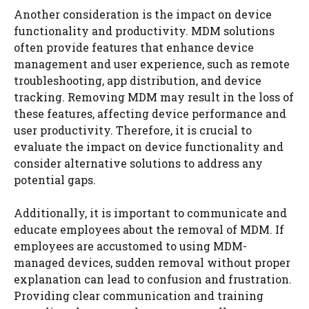
Another consideration is the impact on device
functionality and productivity. MDM solutions
often provide features that enhance device
management and user experience, such as remote
troubleshooting, app distribution, and device
tracking. Removing MDM may result in the loss of
these features, affecting device performance and
user productivity. Therefore, it is crucial to
evaluate the impact on device functionality and
consider alternative solutions to address any
potential gaps.
Additionally, it is important to communicate and
educate employees about the removal of MDM. If
employees are accustomed to using MDM-
managed devices, sudden removal without proper
explanation can lead to confusion and frustration.
Providing clear communication and training