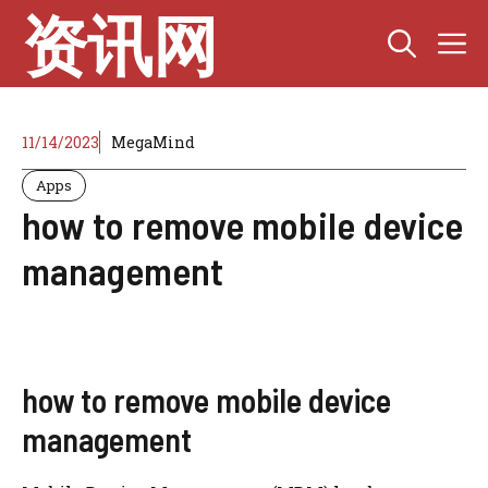
Skip
资讯网
M
to
content
11/14/2023
MegaMind
Apps
how to remove mobile device
management
how to remove mobile device
management