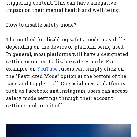
triggering content. This can have a negative
impact on their mental health and well-being.
How to disable safety mode?
The method for disabling safety mode may differ
depending on the device or platform being used.
In general, most platforms will have a designated
setting or option to disable safety mode. For
example, on
YouTube
, users can simply click on
the “Restricted Mode” option at the bottom of the
page and toggle it off. On social media platforms
such as Facebook and Instagram, users can access
safety mode settings through their account
settings and turn it off.