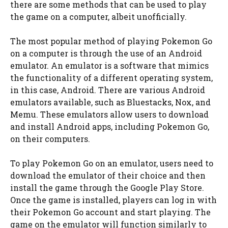
there are some methods that can be used to play
the game on a computer, albeit unofficially.
The most popular method of playing Pokemon Go
on a computer is through the use of an Android
emulator. An emulator is a software that mimics
the functionality of a different operating system,
in this case, Android. There are various Android
emulators available, such as Bluestacks, Nox, and
Memu. These emulators allow users to download
and install Android apps, including Pokemon Go,
on their computers.
To play Pokemon Go on an emulator, users need to
download the emulator of their choice and then
install the game through the Google Play Store.
Once the game is installed, players can log in with
their Pokemon Go account and start playing. The
game on the emulator will function similarly to