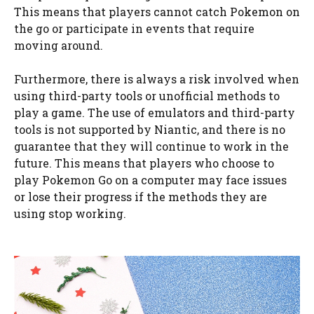
This means that players cannot catch Pokemon on
the go or participate in events that require
moving around.
Furthermore, there is always a risk involved when
using third-party tools or unofficial methods to
play a game. The use of emulators and third-party
tools is not supported by Niantic, and there is no
guarantee that they will continue to work in the
future. This means that players who choose to
play Pokemon Go on a computer may face issues
or lose their progress if the methods they are
using stop working.