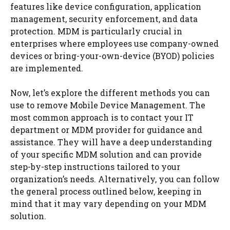
features like device configuration, application
management, security enforcement, and data
protection. MDM is particularly crucial in
enterprises where employees use company-owned
devices or bring-your-own-device (BYOD) policies
are implemented.
Now, let’s explore the different methods you can
use to remove Mobile Device Management. The
most common approach is to contact your IT
department or MDM provider for guidance and
assistance. They will have a deep understanding
of your specific MDM solution and can provide
step-by-step instructions tailored to your
organization’s needs. Alternatively, you can follow
the general process outlined below, keeping in
mind that it may vary depending on your MDM
solution.