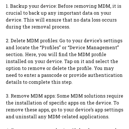
1. Backup your device: Before removing MDM, it is
crucial to back up any important data on your
device. This will ensure that no data loss occurs
during the removal process.
2. Delete MDM profiles: Go to your device’s settings
and locate the “Profiles” or “Device Management”
section. Here, you will find the MDM profile
installed on your device. Tap on it and select the
option to remove or delete the profile. You may
need to enter a passcode or provide authentication
details to complete this step.
3. Remove MDM apps: Some MDM solutions require
the installation of specific apps on the device. To
remove these apps, go to your device’s app settings
and uninstall any MDM-related applications.