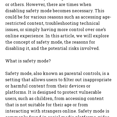
or others. However, there are times when
disabling safety mode becomes necessary. This
could be for various reasons such as accessing age-
restricted content, troubleshooting technical
issues, or simply having more control over one’s
online experience. In this article, we will explore
the concept of safety mode, the reasons for
disabling it, and the potential risks involved.
What is safety mode?
Safety mode, also known as parental controls, is a
setting that allows users to filter out inappropriate
or harmful content from their devices or
platforms. It is designed to protect vulnerable
users, such as children, from accessing content
that is not suitable for their age or from
interacting with strangers online. Safety mode is