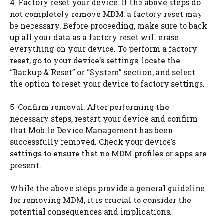
4. Factory reset your device: If the above steps do
not completely remove MDM, a factory reset may
be necessary. Before proceeding, make sure to back
up all your data as a factory reset will erase
everything on your device. To perform a factory
reset, go to your device’s settings, locate the
“Backup & Reset” or “System” section, and select
the option to reset your device to factory settings.
5. Confirm removal: After performing the
necessary steps, restart your device and confirm
that Mobile Device Management has been
successfully removed. Check your device’s
settings to ensure that no MDM profiles or apps are
present.
While the above steps provide a general guideline
for removing MDM, it is crucial to consider the
potential consequences and implications.