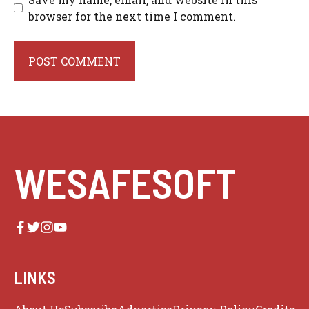
browser for the next time I comment.
WESAFESOFT
LINKS