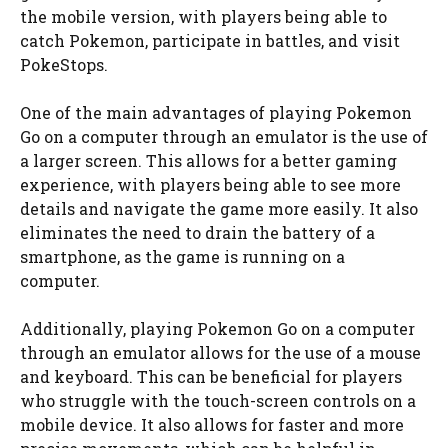
the mobile version, with players being able to
catch Pokemon, participate in battles, and visit
PokeStops.
One of the main advantages of playing Pokemon
Go on a computer through an emulator is the use of
a larger screen. This allows for a better gaming
experience, with players being able to see more
details and navigate the game more easily. It also
eliminates the need to drain the battery of a
smartphone, as the game is running on a
computer.
Additionally, playing Pokemon Go on a computer
through an emulator allows for the use of a mouse
and keyboard. This can be beneficial for players
who struggle with the touch-screen controls on a
mobile device. It also allows for faster and more