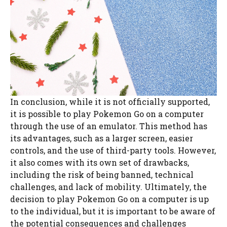
In conclusion, while it is not officially supported,
it is possible to play Pokemon Go on a computer
through the use of an emulator. This method has
its advantages, such as a larger screen, easier
controls, and the use of third-party tools. However,
it also comes with its own set of drawbacks,
including the risk of being banned, technical
challenges, and lack of mobility. Ultimately, the
decision to play Pokemon Go on a computer is up
to the individual, but it is important to be aware of
the potential consequences and challenges