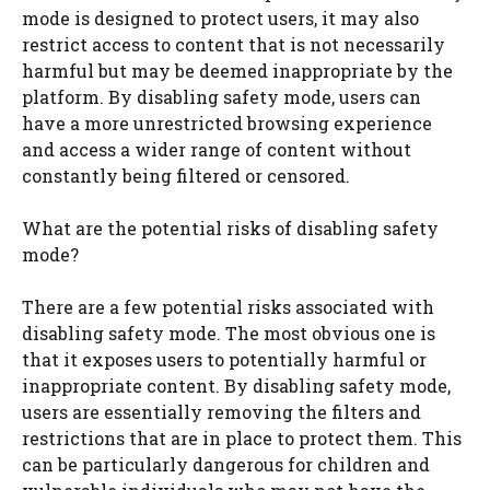
mode is designed to protect users, it may also
restrict access to content that is not necessarily
harmful but may be deemed inappropriate by the
platform. By disabling safety mode, users can
have a more unrestricted browsing experience
and access a wider range of content without
constantly being filtered or censored.
What are the potential risks of disabling safety
mode?
There are a few potential risks associated with
disabling safety mode. The most obvious one is
that it exposes users to potentially harmful or
inappropriate content. By disabling safety mode,
users are essentially removing the filters and
restrictions that are in place to protect them. This
can be particularly dangerous for children and