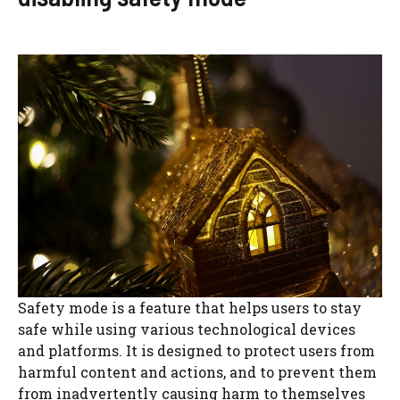
Safety mode is a feature that helps users to stay
safe while using various technological devices
and platforms. It is designed to protect users from
harmful content and actions, and to prevent them
from inadvertently causing harm to themselves