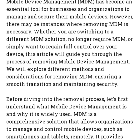
Mobile Device Management (MDM) has become an
essential tool for businesses and organizations to
manage and secure their mobile devices. However,
there may be instances where removing MDM is
necessary. Whether you are switching to a
different MDM solution, no longer require MDM, or
simply want to regain full control over your
device, this article will guide you through the
process of removing Mobile Device Management.
We will explore different methods and
considerations for removing MDM, ensuring a
smooth transition and maintaining security.
Before diving into the removal process, let’s first
understand what Mobile Device Management is
and why it is widely used. MDM is a
comprehensive solution that allows organizations
to manage and control mobile devices, such as
smartphones and tablets, remotely. It provides