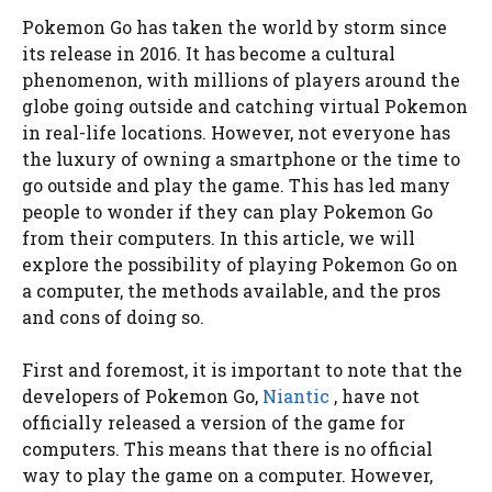
Pokemon Go has taken the world by storm since
its release in 2016. It has become a cultural
phenomenon, with millions of players around the
globe going outside and catching virtual Pokemon
in real-life locations. However, not everyone has
the luxury of owning a smartphone or the time to
go outside and play the game. This has led many
people to wonder if they can play Pokemon Go
from their computers. In this article, we will
explore the possibility of playing Pokemon Go on
a computer, the methods available, and the pros
and cons of doing so.
First and foremost, it is important to note that the
developers of Pokemon Go,
Niantic
, have not
officially released a version of the game for
computers. This means that there is no official
way to play the game on a computer. However,