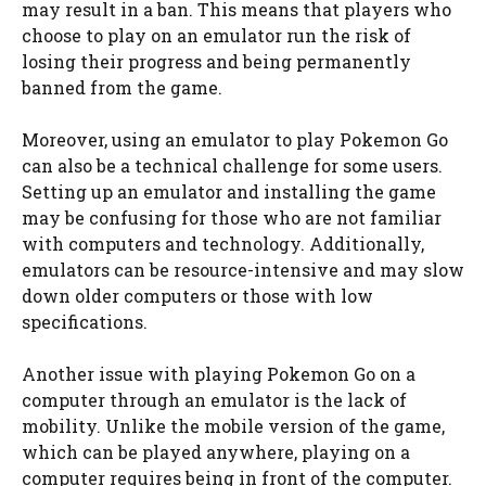
may result in a ban. This means that players who
choose to play on an emulator run the risk of
losing their progress and being permanently
banned from the game.
Moreover, using an emulator to play Pokemon Go
can also be a technical challenge for some users.
Setting up an emulator and installing the game
may be confusing for those who are not familiar
with computers and technology. Additionally,
emulators can be resource-intensive and may slow
down older computers or those with low
specifications.
Another issue with playing Pokemon Go on a
computer through an emulator is the lack of
mobility. Unlike the mobile version of the game,
which can be played anywhere, playing on a
computer requires being in front of the computer.