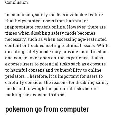
Conclusion
In conclusion, safety mode is a valuable feature
that helps protect users from harmful or
inappropriate content online. However, there are
times when disabling safety mode becomes
necessary, such as when accessing age-restricted
content or troubleshooting technical issues. While
disabling safety mode may provide more freedom
and control over one’s online experience, it also
exposes users to potential risks such as exposure
to harmful content and vulnerability to online
predators. Therefore, it is important for users to
carefully consider the reasons for disabling safety
mode and to weigh the potential risks before
making the decision to do so.
pokemon go from computer