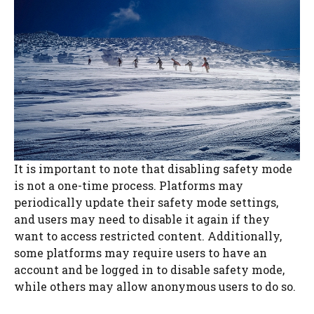
It is important to note that disabling safety mode
is not a one-time process. Platforms may
periodically update their safety mode settings,
and users may need to disable it again if they
want to access restricted content. Additionally,
some platforms may require users to have an
account and be logged in to disable safety mode,
while others may allow anonymous users to do so.