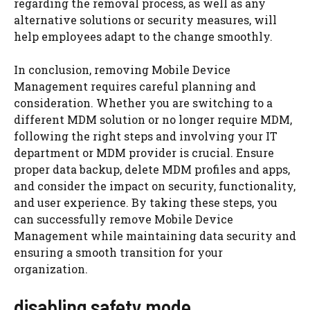
regarding the removal process, as well as any
alternative solutions or security measures, will
help employees adapt to the change smoothly.
In conclusion, removing Mobile Device
Management requires careful planning and
consideration. Whether you are switching to a
different MDM solution or no longer require MDM,
following the right steps and involving your IT
department or MDM provider is crucial. Ensure
proper data backup, delete MDM profiles and apps,
and consider the impact on security, functionality,
and user experience. By taking these steps, you
can successfully remove Mobile Device
Management while maintaining data security and
ensuring a smooth transition for your
organization.
disabling safety mode