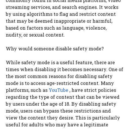
commonly found in social media platforms, video
streaming services, and search engines. It works
by using algorithms to flag and restrict content
that may be deemed inappropriate or harmful,
based on factors such as language, violence,
nudity, or sexual content.
Why would someone disable safety mode?
While safety mode is a useful feature, there are
times when disabling it becomes necessary. One of
the most common reasons for disabling safety
mode is to access age-restricted content. Many
platforms, such as
YouTube
, have strict policies
regarding the type of content that can be viewed
by users under the age of 18. By disabling safety
mode, users can bypass these restrictions and
view the content they desire. This is particularly
useful for adults who may have a legitimate