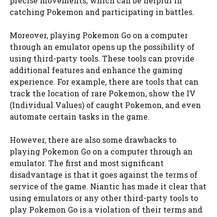
precise movements, which can be helpful in
catching Pokemon and participating in battles.
Moreover, playing Pokemon Go on a computer
through an emulator opens up the possibility of
using third-party tools. These tools can provide
additional features and enhance the gaming
experience. For example, there are tools that can
track the location of rare Pokemon, show the IV
(Individual Values) of caught Pokemon, and even
automate certain tasks in the game.
However, there are also some drawbacks to
playing Pokemon Go on a computer through an
emulator. The first and most significant
disadvantage is that it goes against the terms of
service of the game. Niantic has made it clear that
using emulators or any other third-party tools to
play Pokemon Go is a violation of their terms and