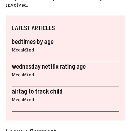
involved.
LATEST ARTICLES
bedtimes by age
MegaMind
wednesday netflix rating age
MegaMind
airtag to track child
MegaMind