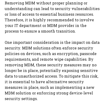
Removing MDM without proper planning or
understanding can lead to security vulnerabilities
or loss of access to essential business resources.
Therefore, it is highly recommended to involve
your IT department or MDM provider in the
process to ensure a smooth transition.
One important consideration is the impact on data
security. MDM solutions often enforce security
policies on devices, such as encryption, passcode
requirements, and remote wipe capabilities. By
removing MDM, these security measures may no
longer be in place, potentially exposing sensitive
data to unauthorized access. To mitigate this risk,
it is essential to have alternative security
measures in place, such as implementing a new
MDM solution or enforcing strong device-level
security settings.