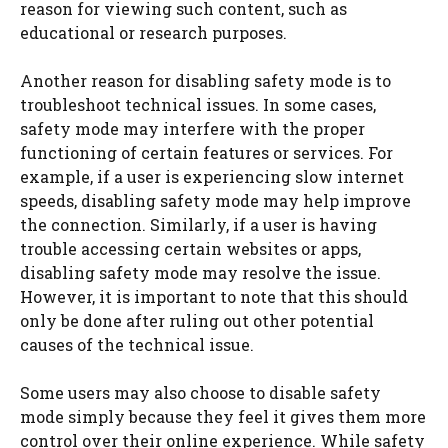
reason for viewing such content, such as
educational or research purposes.
Another reason for disabling safety mode is to
troubleshoot technical issues. In some cases,
safety mode may interfere with the proper
functioning of certain features or services. For
example, if a user is experiencing slow internet
speeds, disabling safety mode may help improve
the connection. Similarly, if a user is having
trouble accessing certain websites or apps,
disabling safety mode may resolve the issue.
However, it is important to note that this should
only be done after ruling out other potential
causes of the technical issue.
Some users may also choose to disable safety
mode simply because they feel it gives them more
control over their online experience. While safety