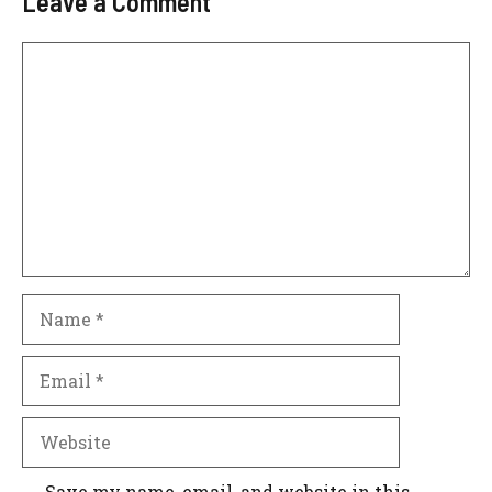
Leave a Comment
Comment
Name
Email
Website
Save my name, email, and website in this