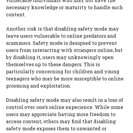
vulnerable individuals who may not have the
necessary knowledge or maturity to handle such
content.
Another risk is that disabling safety mode may
leave users vulnerable to online predators and
scammers. Safety mode is designed to prevent
users from interacting with strangers online, but
by disabling it, users may unknowingly open
themselves up to these dangers. This is
particularly concerning for children and young
teenagers who may be more susceptible to online
grooming and exploitation.
Disabling safety mode may also result in a loss of
control over one’s online experience. While some
users may appreciate having more freedom to
access content, others may find that disabling
safety mode exposes them to unwanted or