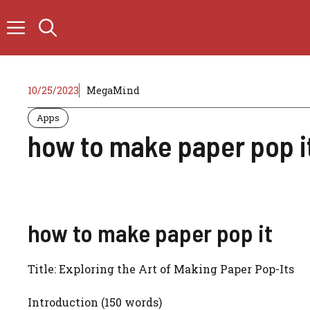
Skip
to
content
10/25/2023
MegaMind
Apps
how to make paper pop i
how to make paper pop it
Title: Exploring the Art of Making Paper Pop-Its
Introduction (150 words)