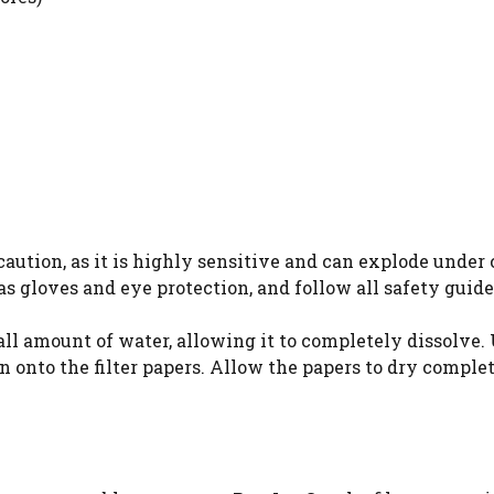
ution, as it is highly sensitive and can explode under 
s gloves and eye protection, and follow all safety guide
mall amount of water, allowing it to completely dissolve. 
on onto the filter papers. Allow the papers to dry comple