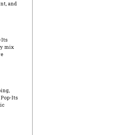
nt, and
-Its
ly mix
ve
ing,
 Pop-Its
ic