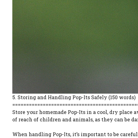
5. Storing and Handling Pop-Its Safely (150 words)
=============================================
Store your homemade Pop-Its in a cool, dry place a
of reach of children and animals, as they can be d
When handling Pop-Its, it’s important to be careful