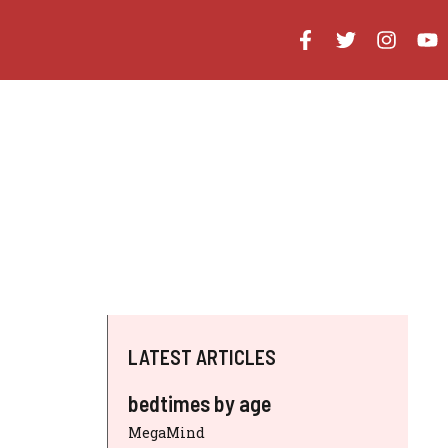
LATEST ARTICLES
bedtimes by age
MegaMind