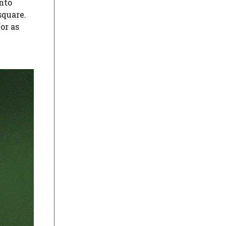
into
square.
or as