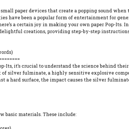
re small paper devices that create a popping sound when
ties have been a popular form of entertainment for gene
ere’s a certain joy in making your own paper Pop-Its. In
delightful creations, providing step-by-step instructions
words)
========
-Its, it’s crucial to understand the science behind their
t of silver fulminate, a highly sensitive explosive comp
t a hard surface, the impact causes the silver fulminat
w basic materials. These include:
ores)