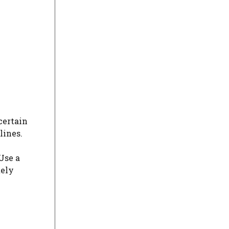
certain
lines.
Use a
tely