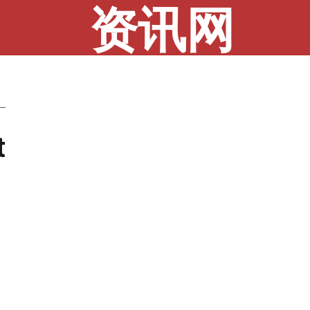
资讯网
t