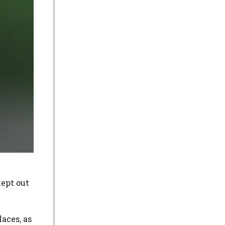
kept out
aces, as