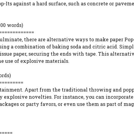
p-Its against a hard surface, such as concrete or paveme
200 words)
=============
ulminate, there are alternative ways to make paper Pop
sing a combination of baking soda and citric acid. Simp
issue paper, securing the ends with tape. This alternati
e use of explosive materials.
ords)
=========
rtainment. Apart from the traditional throwing and popp
ny explosive novelties. For instance, you can incorporate
 packages or party favors, or even use them as part of mag
=====