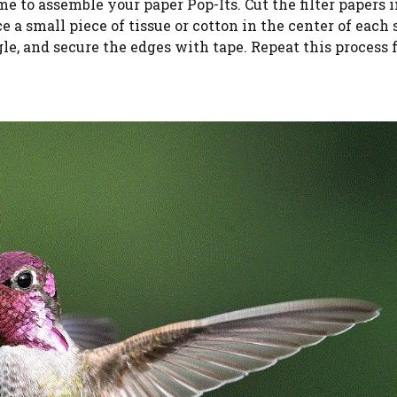
ime to assemble your paper Pop-Its. Cut the filter papers 
 a small piece of tissue or cotton in the center of each 
gle, and secure the edges with tape. Repeat this process f