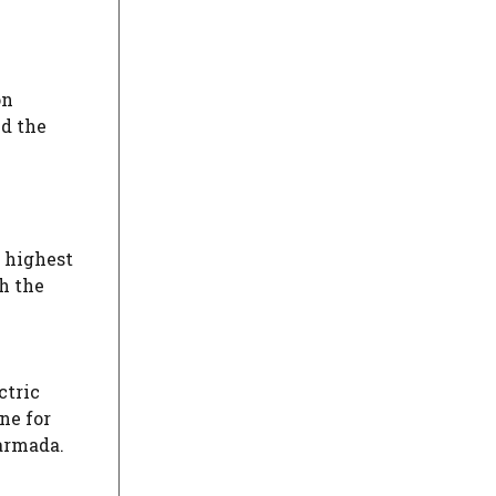
on
nd the
 highest
h the
ctric
ne for
Narmada.