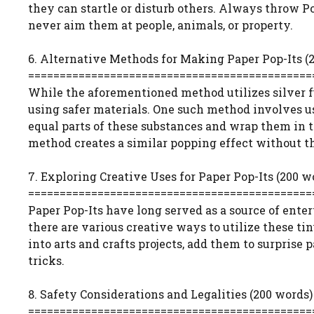
they can startle or disturb others. Always throw Po
never aim them at people, animals, or property.
6. Alternative Methods for Making Paper Pop-Its (
=============================================
While the aforementioned method utilizes silver f
using safer materials. One such method involves u
equal parts of these substances and wrap them in t
method creates a similar popping effect without th
7. Exploring Creative Uses for Paper Pop-Its (200 w
=============================================
Paper Pop-Its have long served as a source of ente
there are various creative ways to utilize these ti
into arts and crafts projects, add them to surprise
tricks.
8. Safety Considerations and Legalities (200 words)
=============================================