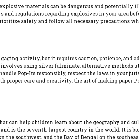
f explosive materials can be dangerous and potentially il
ws and regulations regarding explosives in your area bef
rioritize safety and follow all necessary precautions w
aging activity, but it requires caution, patience, and 
 involves using silver fulminate, alternative methods ut
andle Pop-Its responsibly, respect the laws in your juri
ith proper care and creativity, the art of making paper P
 that can help children learn about the geography and cul
 and is the seventh-largest country in the world. It is b
on the southwest, and the Bay of Bengal on the southeast