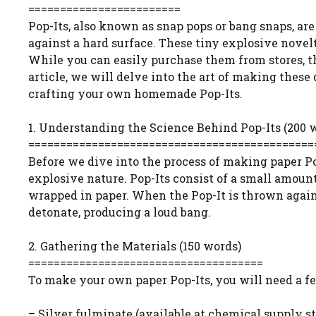
========================
Pop-Its, also known as snap pops or bang snaps, a
against a hard surface. These tiny explosive novel
While you can easily purchase them from stores, th
article, we will delve into the art of making these 
crafting your own homemade Pop-Its.
1. Understanding the Science Behind Pop-Its (200 
=============================================
Before we dive into the process of making paper Pop
explosive nature. Pop-Its consist of a small amoun
wrapped in paper. When the Pop-It is thrown agains
detonate, producing a loud bang.
2. Gathering the Materials (150 words)
=====================================
To make your own paper Pop-Its, you will need a fe
– Silver fulminate (available at chemical supply st