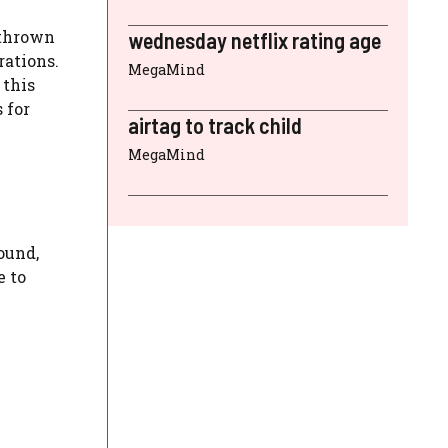
 thrown
wednesday netflix rating age
rations.
MegaMind
 this
 for
airtag to track child
MegaMind
ound,
e to