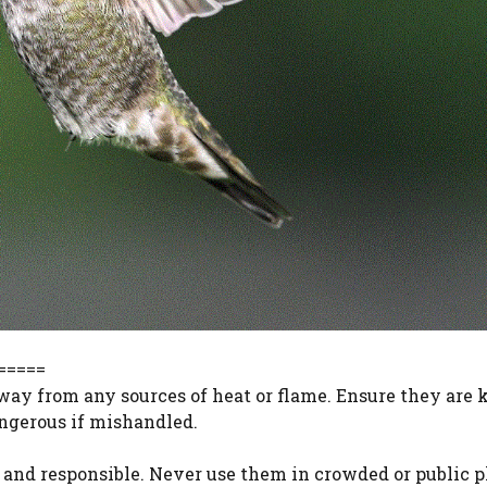
=====
way from any sources of heat or flame. Ensure they are 
angerous if mishandled.
 and responsible. Never use them in crowded or public pl