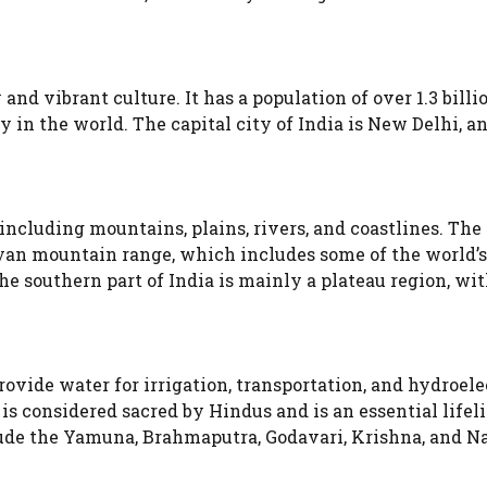
 and vibrant culture. It has a population of over 1.3 billi
 in the world. The capital city of India is New Delhi, a
 including mountains, plains, rivers, and coastlines. The
yan mountain range, which includes some of the world’s
 southern part of India is mainly a plateau region, wit
ovide water for irrigation, transportation, and hydroele
s considered sacred by Hindus and is an essential lifeli
nclude the Yamuna, Brahmaputra, Godavari, Krishna, and 