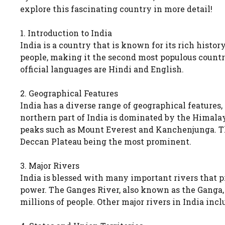
explore this fascinating country in more detail!
1. Introduction to India
India is a country that is known for its rich history
people, making it the second most populous country
official languages are Hindi and English.
2. Geographical Features
India has a diverse range of geographical features,
northern part of India is dominated by the Himala
peaks such as Mount Everest and Kanchenjunga. The
Deccan Plateau being the most prominent.
3. Major Rivers
India is blessed with many important rivers that pr
power. The Ganges River, also known as the Ganga, i
millions of people. Other major rivers in India i