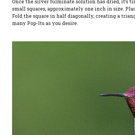
Once the silver fulminate solution has dried, it’s t
small squares, approximately one inch in size. Place
Fold the square in half diagonally, creating a trian
many Pop-Its as you desire.