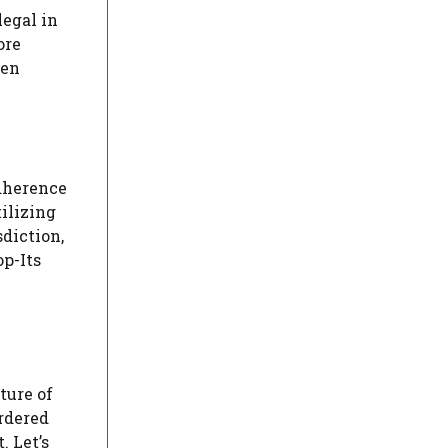
legal in
ore
hen
adherence
ilizing
sdiction,
op-Its
ture of
ordered
. Let’s