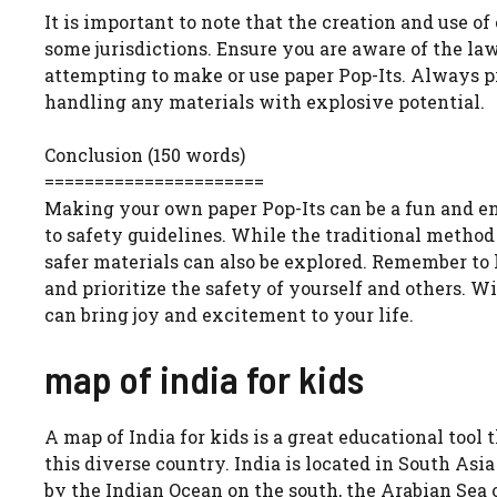
It is important to note that the creation and use o
some jurisdictions. Ensure you are aware of the la
attempting to make or use paper Pop-Its. Always p
handling any materials with explosive potential.
Conclusion (150 words)
======================
Making your own paper Pop-Its can be a fun and eng
to safety guidelines. While the traditional method
safer materials can also be explored. Remember to h
and prioritize the safety of yourself and others. W
can bring joy and excitement to your life.
map of india for kids
A map of India for kids is a great educational tool
this diverse country. India is located in South Asia
by the Indian Ocean on the south, the Arabian Sea 