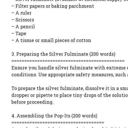
– Filter papers or baking parchment
– A ruler
– Scissors
– A pencil
– Tape
– A tissue or small pieces of cotton
3. Preparing the Silver Fulminate (200 words)
============================================
Ensure you handle silver fulminate with extreme ca
conditions. Use appropriate safety measures, such a
To prepare the silver fulminate, dissolve it in a s
dropper or pipette to place tiny drops of the soluti
before proceeding.
4. Assembling the Pop-Its (200 words)
====================================