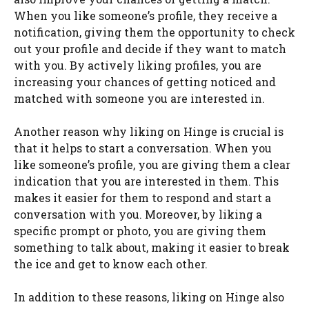
When you like someone’s profile, they receive a
notification, giving them the opportunity to check
out your profile and decide if they want to match
with you. By actively liking profiles, you are
increasing your chances of getting noticed and
matched with someone you are interested in.
Another reason why liking on Hinge is crucial is
that it helps to start a conversation. When you
like someone’s profile, you are giving them a clear
indication that you are interested in them. This
makes it easier for them to respond and start a
conversation with you. Moreover, by liking a
specific prompt or photo, you are giving them
something to talk about, making it easier to break
the ice and get to know each other.
In addition to these reasons, liking on Hinge also