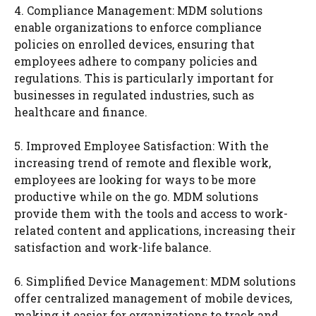
4. Compliance Management: MDM solutions
enable organizations to enforce compliance
policies on enrolled devices, ensuring that
employees adhere to company policies and
regulations. This is particularly important for
businesses in regulated industries, such as
healthcare and finance.
5. Improved Employee Satisfaction: With the
increasing trend of remote and flexible work,
employees are looking for ways to be more
productive while on the go. MDM solutions
provide them with the tools and access to work-
related content and applications, increasing their
satisfaction and work-life balance.
6. Simplified Device Management: MDM solutions
offer centralized management of mobile devices,
making it easier for organizations to track and