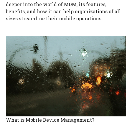
deeper into the world of MDM, its features,
benefits, and how it can help organizations of all
sizes streamline their mobile operations.
What is Mobile Device Management?