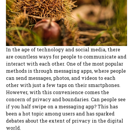
In the age of technology and social media, there
are countless ways for people to communicate and
interact with each other. One of the most popular
methods is through messaging apps, where people
can send messages, photos, and videos to each
other with just a few taps on their smartphones.
However, with this convenience comes the
concern of privacy and boundaries. Can people see
if you half swipe on a messaging app? This has
been a hot topic among users and has sparked
debates about the extent of privacy in the digital
world.