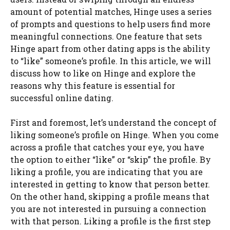
amount of potential matches, Hinge uses a series
of prompts and questions to help users find more
meaningful connections. One feature that sets
Hinge apart from other dating apps is the ability
to “like” someone’s profile. In this article, we will
discuss how to like on Hinge and explore the
reasons why this feature is essential for
successful online dating.
First and foremost, let’s understand the concept of
liking someone’s profile on Hinge. When you come
across a profile that catches your eye, you have
the option to either “like” or “skip” the profile. By
liking a profile, you are indicating that you are
interested in getting to know that person better.
On the other hand, skipping a profile means that
you are not interested in pursuing a connection
with that person. Liking a profile is the first step