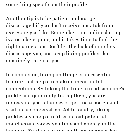
something specific on their profile.
Another tip is to be patient and not get
discouraged if you don’t receive a match from
everyone you like. Remember that online dating
is a numbers game, and it takes time to find the
right connection. Don’t let the lack of matches
discourage you, and keep liking profiles that
genuinely interest you.
In conclusion, liking on Hinge is an essential
feature that helps in making meaningful
connections. By taking the time to read someone’s
profile and genuinely liking them, you are
increasing your chances of getting a match and
starting a conversation. Additionally, liking
profiles also helps in filtering out potential
matches and saves you time and energy in the
long run. So, if you are using Hinge or any other