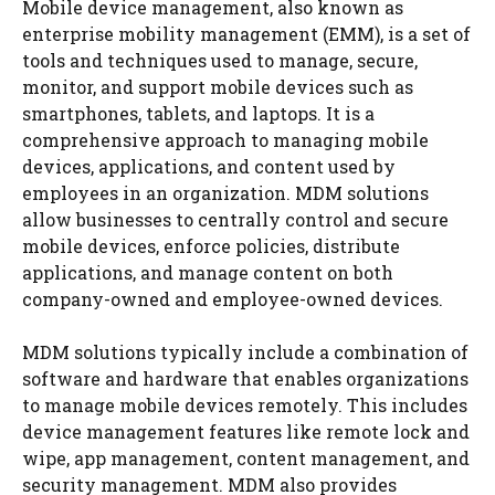
Mobile device management, also known as
enterprise mobility management (EMM), is a set of
tools and techniques used to manage, secure,
monitor, and support mobile devices such as
smartphones, tablets, and laptops. It is a
comprehensive approach to managing mobile
devices, applications, and content used by
employees in an organization. MDM solutions
allow businesses to centrally control and secure
mobile devices, enforce policies, distribute
applications, and manage content on both
company-owned and employee-owned devices.
MDM solutions typically include a combination of
software and hardware that enables organizations
to manage mobile devices remotely. This includes
device management features like remote lock and
wipe, app management, content management, and
security management. MDM also provides