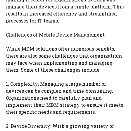
manage their devices from a single platform. This
results in increased efficiency and streamlined
processes for IT teams.
Challenges of Mobile Device Management
While MDM solutions offer numerous benefits,
there are also some challenges that organizations
may face when implementing and managing
them. Some of these challenges include:
1. Complexity: Managing a large number of
devices can be complex and time-consuming.
Organizations need to carefully plan and
implement their MDM strategy to ensure it meets
their specific needs and requirements.
2. Device Diversity: With a growing variety of