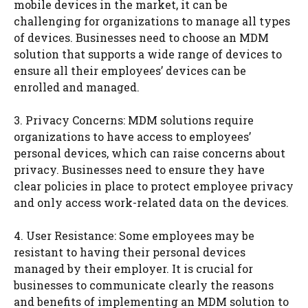
mobile devices in the market, it can be
challenging for organizations to manage all types
of devices. Businesses need to choose an MDM
solution that supports a wide range of devices to
ensure all their employees’ devices can be
enrolled and managed.
3. Privacy Concerns: MDM solutions require
organizations to have access to employees’
personal devices, which can raise concerns about
privacy. Businesses need to ensure they have
clear policies in place to protect employee privacy
and only access work-related data on the devices.
4. User Resistance: Some employees may be
resistant to having their personal devices
managed by their employer. It is crucial for
businesses to communicate clearly the reasons
and benefits of implementing an MDM solution to