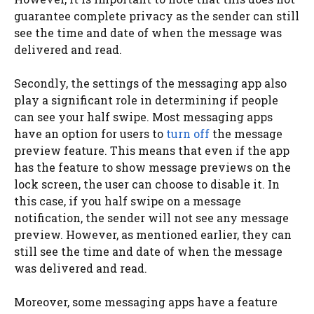
guarantee complete privacy as the sender can still
see the time and date of when the message was
delivered and read.
Secondly, the settings of the messaging app also
play a significant role in determining if people
can see your half swipe. Most messaging apps
have an option for users to
turn off
the message
preview feature. This means that even if the app
has the feature to show message previews on the
lock screen, the user can choose to disable it. In
this case, if you half swipe on a message
notification, the sender will not see any message
preview. However, as mentioned earlier, they can
still see the time and date of when the message
was delivered and read.
Moreover, some messaging apps have a feature