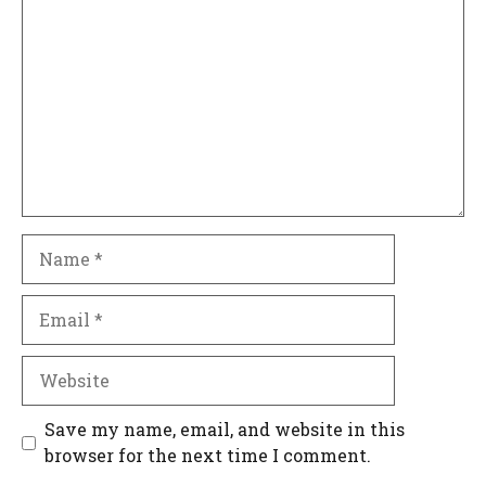
Name
Email
Website
Save my name, email, and website in this
browser for the next time I comment.