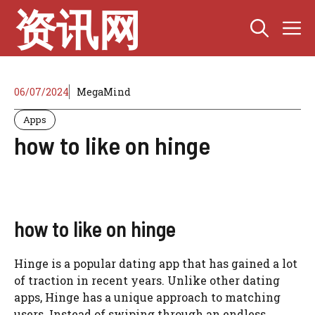
Skip
资讯网
M
to
content
06/07/2024
MegaMind
Apps
how to like on hinge
how to like on hinge
Hinge is a popular dating app that has gained a lot
of traction in recent years. Unlike other dating
apps, Hinge has a unique approach to matching
users. Instead of swiping through an endless