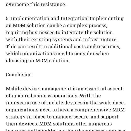
overcome this resistance.
5. Implementation and Integration: Implementing
an MDM solution can be a complex process,
requiring businesses to integrate the solution
with their existing systems and infrastructure.
This can result in additional costs and resources,
which organizations need to consider when
choosing an MDM solution.
Conclusion
Mobile device management is an essential aspect
of modern business operations. With the
increasing use of mobile devices in the workplace,
organizations need to have a comprehensive MDM
strategy in place to manage, secure, and support
their devices. MDM solutions offer numerous
features and benefits that help businesses increase