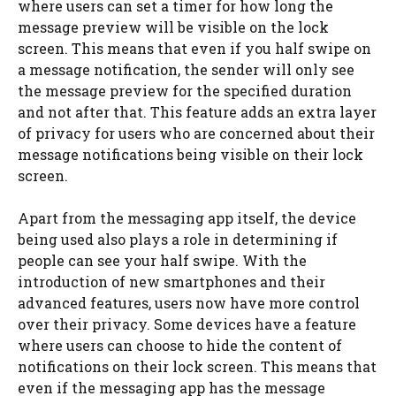
where users can set a timer for how long the
message preview will be visible on the lock
screen. This means that even if you half swipe on
a message notification, the sender will only see
the message preview for the specified duration
and not after that. This feature adds an extra layer
of privacy for users who are concerned about their
message notifications being visible on their lock
screen.
Apart from the messaging app itself, the device
being used also plays a role in determining if
people can see your half swipe. With the
introduction of new smartphones and their
advanced features, users now have more control
over their privacy. Some devices have a feature
where users can choose to hide the content of
notifications on their lock screen. This means that
even if the messaging app has the message