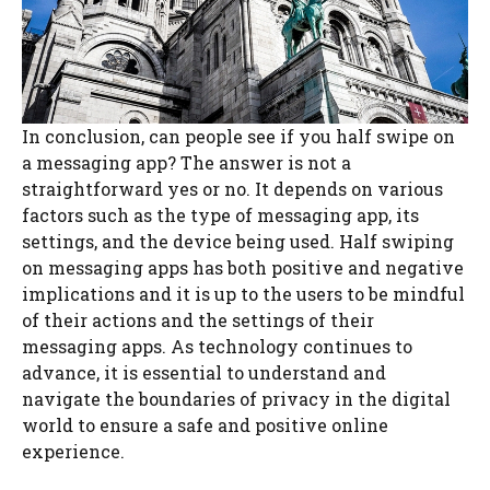
In conclusion, can people see if you half swipe on
a messaging app? The answer is not a
straightforward yes or no. It depends on various
factors such as the type of messaging app, its
settings, and the device being used. Half swiping
on messaging apps has both positive and negative
implications and it is up to the users to be mindful
of their actions and the settings of their
messaging apps. As technology continues to
advance, it is essential to understand and
navigate the boundaries of privacy in the digital
world to ensure a safe and positive online
experience.