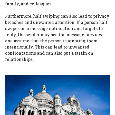
family, and colleagues.
Furthermore, half swiping can also lead to privacy
breaches and unwanted attention. If a person half
swipes on a message notification and forgets to
reply, the sender may see the message preview
and assume that the person is ignoring them
intentionally. This can lead to unwanted
confrontations and can also put a strain on
relationships.