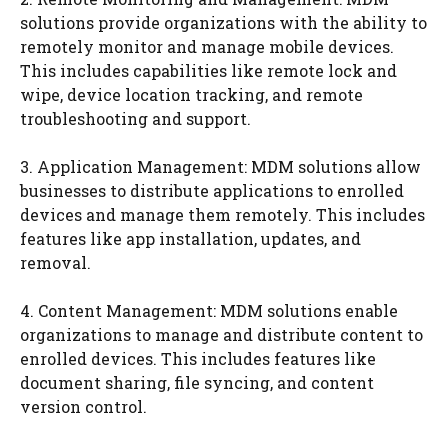
solutions provide organizations with the ability to
remotely monitor and manage mobile devices.
This includes capabilities like remote lock and
wipe, device location tracking, and remote
troubleshooting and support.
3. Application Management: MDM solutions allow
businesses to distribute applications to enrolled
devices and manage them remotely. This includes
features like app installation, updates, and
removal.
4. Content Management: MDM solutions enable
organizations to manage and distribute content to
enrolled devices. This includes features like
document sharing, file syncing, and content
version control.