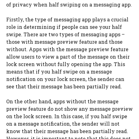
of privacy when half swiping on a messaging app.
Firstly, the type of messaging app plays a crucial
role in determining if people can see your half
swipe. There are two types of messaging apps –
those with message preview feature and those
without. Apps with the message preview feature
allow users to view a part of the message on their
lock screen without fully opening the app. This
means that if you half swipe on a message
notification on your lock screen, the sender can
see that their message has been partially read.
On the other hand, apps without the message
preview feature do not show any message preview
on the lock screen. In this case, if you half swipe
on a message notification, the sender will not
know that their message has been partially read.
However, it is important to note that this does not