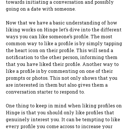
towards initiating a conversation and possibly
going on a date with someone.
Now that we have a basic understanding of how
liking works on Hinge let’s dive into the different
ways you can like someone’s profile. The most
common way to like a profile is by simply tapping
the heart icon on their profile. This will send a
notification to the other person, informing them
that you have liked their profile. Another way to
like a profile is by commenting on one of their
prompts or photos. This not only shows that you
are interested in them but also gives them a
conversation starter to respond to.
One thing to keep in mind when liking profiles on
Hinge is that you should only like profiles that
genuinely interest you. It can be tempting to like
every profile you come across to increase your