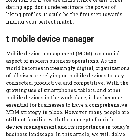
dating app, don’t underestimate the power of
liking profiles. It could be the first step towards
finding your perfect match.
t mobile device manager
Mobile device management (MDM) is a crucial
aspect of modern business operations. As the
world becomes increasingly digital, organizations
of all sizes are relying on mobile devices to stay
connected, productive, and competitive. With the
growing use of smartphones, tablets, and other
mobile devices in the workplace, it has become
essential for businesses to have a comprehensive
MDM strategy in place. However, many people are
still not familiar with the concept of mobile
device management and its importance in today’s
business landscape. In this article, we will delve