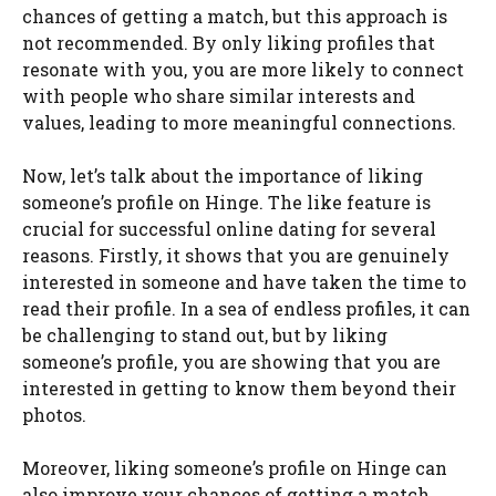
chances of getting a match, but this approach is
not recommended. By only liking profiles that
resonate with you, you are more likely to connect
with people who share similar interests and
values, leading to more meaningful connections.
Now, let’s talk about the importance of liking
someone’s profile on Hinge. The like feature is
crucial for successful online dating for several
reasons. Firstly, it shows that you are genuinely
interested in someone and have taken the time to
read their profile. In a sea of endless profiles, it can
be challenging to stand out, but by liking
someone’s profile, you are showing that you are
interested in getting to know them beyond their
photos.
Moreover, liking someone’s profile on Hinge can
also improve your chances of getting a match.