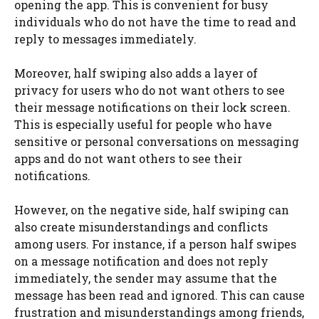
opening the app. This is convenient for busy
individuals who do not have the time to read and
reply to messages immediately.
Moreover, half swiping also adds a layer of
privacy for users who do not want others to see
their message notifications on their lock screen.
This is especially useful for people who have
sensitive or personal conversations on messaging
apps and do not want others to see their
notifications.
However, on the negative side, half swiping can
also create misunderstandings and conflicts
among users. For instance, if a person half swipes
on a message notification and does not reply
immediately, the sender may assume that the
message has been read and ignored. This can cause
frustration and misunderstandings among friends,