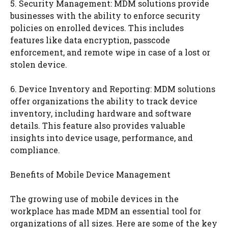
5. Security Management: MDM solutions provide
businesses with the ability to enforce security
policies on enrolled devices. This includes
features like data encryption, passcode
enforcement, and remote wipe in case of a lost or
stolen device.
6. Device Inventory and Reporting: MDM solutions
offer organizations the ability to track device
inventory, including hardware and software
details. This feature also provides valuable
insights into device usage, performance, and
compliance.
Benefits of Mobile Device Management
The growing use of mobile devices in the
workplace has made MDM an essential tool for
organizations of all sizes. Here are some of the key