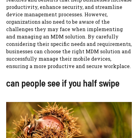
productivity, enhance security, and streamline
device management processes. However,
organizations also need to be aware of the
challenges they may face when implementing
and managing an MDM solution. By carefully
considering their specific needs and requirements,
businesses can choose the right MDM solution and
successfully manage their mobile devices,
ensuring a more productive and secure workplace.
can people see if you half swipe