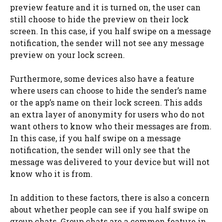
preview feature and it is turned on, the user can
still choose to hide the preview on their lock
screen. In this case, if you half swipe on a message
notification, the sender will not see any message
preview on your lock screen.
Furthermore, some devices also have a feature
where users can choose to hide the sender’s name
or the app’s name on their lock screen. This adds
an extra layer of anonymity for users who do not
want others to know who their messages are from.
In this case, if you half swipe on a message
notification, the sender will only see that the
message was delivered to your device but will not
know who it is from.
In addition to these factors, there is also a concern
about whether people can see if you half swipe on
group chats. Group chats are a common feature in