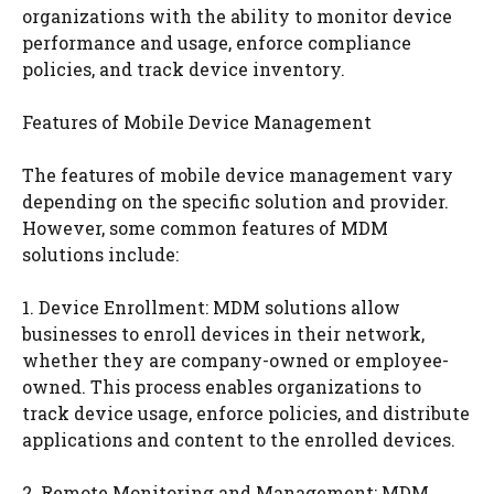
organizations with the ability to monitor device
performance and usage, enforce compliance
policies, and track device inventory.
Features of Mobile Device Management
The features of mobile device management vary
depending on the specific solution and provider.
However, some common features of MDM
solutions include:
1. Device Enrollment: MDM solutions allow
businesses to enroll devices in their network,
whether they are company-owned or employee-
owned. This process enables organizations to
track device usage, enforce policies, and distribute
applications and content to the enrolled devices.
2. Remote Monitoring and Management: MDM