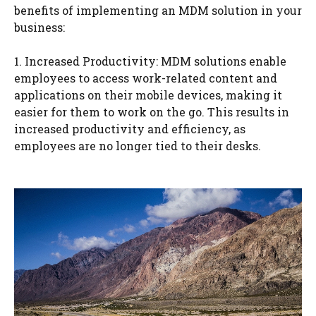
benefits of implementing an MDM solution in your
business:
1. Increased Productivity: MDM solutions enable
employees to access work-related content and
applications on their mobile devices, making it
easier for them to work on the go. This results in
increased productivity and efficiency, as
employees are no longer tied to their desks.