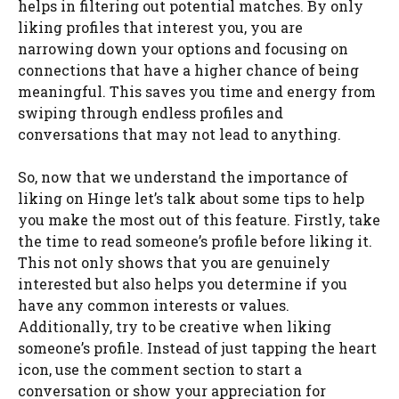
helps in filtering out potential matches. By only
liking profiles that interest you, you are
narrowing down your options and focusing on
connections that have a higher chance of being
meaningful. This saves you time and energy from
swiping through endless profiles and
conversations that may not lead to anything.
So, now that we understand the importance of
liking on Hinge let’s talk about some tips to help
you make the most out of this feature. Firstly, take
the time to read someone’s profile before liking it.
This not only shows that you are genuinely
interested but also helps you determine if you
have any common interests or values.
Additionally, try to be creative when liking
someone’s profile. Instead of just tapping the heart
icon, use the comment section to start a
conversation or show your appreciation for