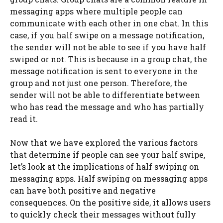
messaging apps where multiple people can
communicate with each other in one chat. In this
case, if you half swipe on a message notification,
the sender will not be able to see if you have half
swiped or not. This is because in a group chat, the
message notification is sent to everyone in the
group and not just one person. Therefore, the
sender will not be able to differentiate between
who has read the message and who has partially
read it.
Now that we have explored the various factors
that determine if people can see your half swipe,
let’s look at the implications of half swiping on
messaging apps. Half swiping on messaging apps
can have both positive and negative
consequences. On the positive side, it allows users
to quickly check their messages without fully