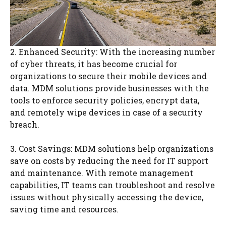
2. Enhanced Security: With the increasing number
of cyber threats, it has become crucial for
organizations to secure their mobile devices and
data. MDM solutions provide businesses with the
tools to enforce security policies, encrypt data,
and remotely wipe devices in case of a security
breach.
3. Cost Savings: MDM solutions help organizations
save on costs by reducing the need for IT support
and maintenance. With remote management
capabilities, IT teams can troubleshoot and resolve
issues without physically accessing the device,
saving time and resources.