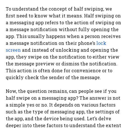
To understand the concept of half swiping, we
first need to know what it means. Half swiping on
a messaging app refers to the action of swiping on
a message notification without fully opening the
app. This usually happens when a person receives
a message notification on their phone’s
lock
screen
and instead of unlocking and opening the
app, they swipe on the notification to either view
the message preview or dismiss the notification.
This action is often done for convenience or to
quickly check the sender of the message.
Now, the question remains, can people see if you
half swipe on a messaging app? The answer is not
a simple yes or no. It depends on various factors
such as the type of messaging app, the settings of
the app, and the device being used. Let’s delve
deeper into these factors to understand the extent