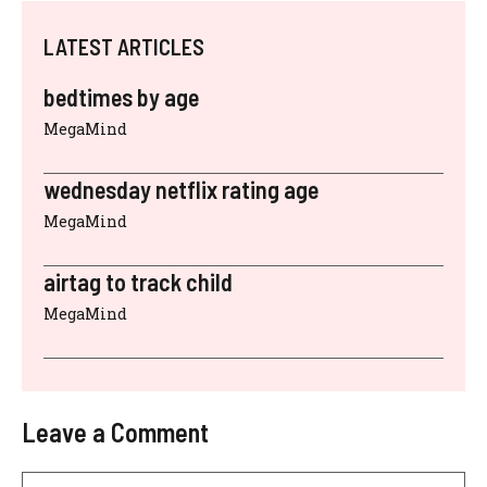
LATEST ARTICLES
bedtimes by age
MegaMind
wednesday netflix rating age
MegaMind
airtag to track child
MegaMind
Leave a Comment
Comment