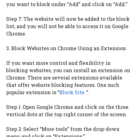
you want to block under “Add” and click on “Add.”
Step 7: The website will now be added to the block
list, and you will not be able to access it on Google
Chrome.
3. Block Websites on Chrome Using an Extension
If you want more control and flexibility in
blocking websites, you can install an extension on
Chrome. There are several extensions available
that offer website blocking features. One such
popular extension is “
Block Site
.”
Step 1: Open Google Chrome and click on the three
vertical dots at the top right corner of the screen.
Step 2: Select “More tools” from the drop-down
menu and click on “Extensions.”