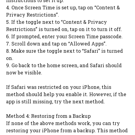
instructions to set it up.
4. Once Screen Time is set up, tap on “Content &
Privacy Restrictions”.
5. If the toggle next to “Content & Privacy
Restrictions” is turned on, tap on it to turn it off.
6. If prompted, enter your Screen Time passcode.
7. Scroll down and tap on “Allowed Apps”.
8. Make sure the toggle next to “Safari” is turned
on.
9. Go back to the home screen, and Safari should
now be visible.
If Safari was restricted on your iPhone, this
method should help you enable it. However, if the
app is still missing, try the next method.
Method 4: Restoring from a Backup
If none of the above methods work, you can try
restoring your iPhone from a backup. This method