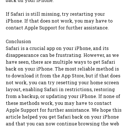
back on your iPhone.
If Safari is still missing, try restarting your
iPhone. If that does not work, you may have to
contact Apple Support for further assistance.
Conclusion
Safari is a crucial app on your iPhone, and its
disappearance can be frustrating. However, as we
have seen, there are multiple ways to get Safari
back on your iPhone. The most reliable method is
to download it from the App Store, but if that does
not work, you can try resetting your home screen
layout, enabling Safari in restrictions, restoring
from a backup, or updating your iPhone. If none of
these methods work, you may have to contact
Apple Support for further assistance. We hope this
article helped you get Safari back on your iPhone
and that you can now continue browsing the web