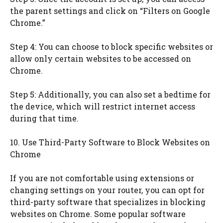
the parent settings and click on “Filters on Google
Chrome.”
Step 4: You can choose to block specific websites or
allow only certain websites to be accessed on
Chrome.
Step 5: Additionally, you can also set a bedtime for
the device, which will restrict internet access
during that time.
10. Use Third-Party Software to Block Websites on
Chrome
If you are not comfortable using extensions or
changing settings on your router, you can opt for
third-party software that specializes in blocking
websites on Chrome. Some popular software