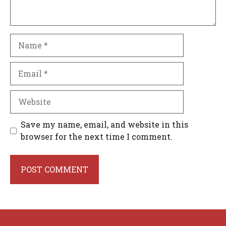
Name
Email
Website
Save my name, email, and website in this
browser for the next time I comment.