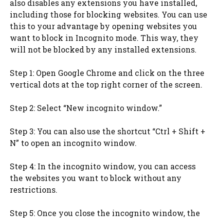
also disables any extensions you have installed,
including those for blocking websites. You can use
this to your advantage by opening websites you
want to block in Incognito mode. This way, they
will not be blocked by any installed extensions.
Step 1: Open Google Chrome and click on the three
vertical dots at the top right corner of the screen.
Step 2: Select “New incognito window.”
Step 3: You can also use the shortcut “Ctrl + Shift +
N” to open an incognito window.
Step 4: In the incognito window, you can access
the websites you want to block without any
restrictions.
Step 5: Once you close the incognito window, the