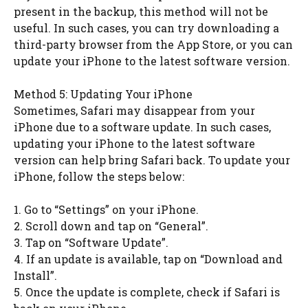
present in the backup, this method will not be
useful. In such cases, you can try downloading a
third-party browser from the App Store, or you can
update your iPhone to the latest software version.
Method 5: Updating Your iPhone
Sometimes, Safari may disappear from your
iPhone due to a software update. In such cases,
updating your iPhone to the latest software
version can help bring Safari back. To update your
iPhone, follow the steps below:
1. Go to “Settings” on your iPhone.
2. Scroll down and tap on “General”.
3. Tap on “Software Update”.
4. If an update is available, tap on “Download and
Install”.
5. Once the update is complete, check if Safari is