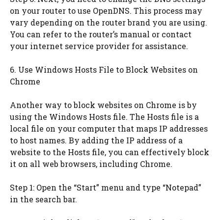
on your router to use OpenDNS. This process may
vary depending on the router brand you are using.
You can refer to the router’s manual or contact
your internet service provider for assistance.
6. Use Windows Hosts File to Block Websites on
Chrome
Another way to block websites on Chrome is by
using the Windows Hosts file. The Hosts file is a
local file on your computer that maps IP addresses
to host names. By adding the IP address of a
website to the Hosts file, you can effectively block
it on all web browsers, including Chrome.
Step 1: Open the “Start” menu and type “Notepad”
in the search bar.