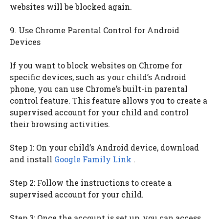
websites will be blocked again.
9. Use Chrome Parental Control for Android
Devices
If you want to block websites on Chrome for
specific devices, such as your child’s Android
phone, you can use Chrome’s built-in parental
control feature. This feature allows you to create a
supervised account for your child and control
their browsing activities.
Step 1: On your child’s Android device, download
and install
Google Family Link
.
Step 2: Follow the instructions to create a
supervised account for your child.
Step 3: Once the account is set up, you can access