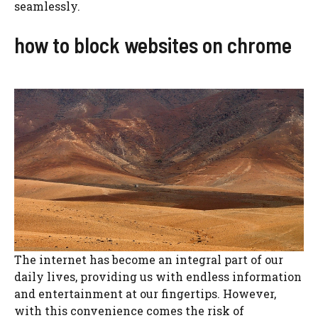
seamlessly.
how to block websites on chrome
The internet has become an integral part of our
daily lives, providing us with endless information
and entertainment at our fingertips. However,
with this convenience comes the risk of