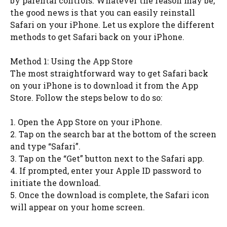
by parental controls. Whatever the reason may be,
the good news is that you can easily reinstall
Safari on your iPhone. Let us explore the different
methods to get Safari back on your iPhone.
Method 1: Using the App Store
The most straightforward way to get Safari back
on your iPhone is to download it from the App
Store. Follow the steps below to do so:
1. Open the App Store on your iPhone.
2. Tap on the search bar at the bottom of the screen
and type “Safari”.
3. Tap on the “Get” button next to the Safari app.
4. If prompted, enter your Apple ID password to
initiate the download.
5. Once the download is complete, the Safari icon
will appear on your home screen.