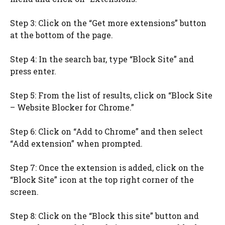
Step 3: Click on the “Get more extensions” button
at the bottom of the page.
Step 4: In the search bar, type “Block Site” and
press enter.
Step 5: From the list of results, click on “Block Site
– Website Blocker for Chrome.”
Step 6: Click on “Add to Chrome” and then select
“Add extension” when prompted.
Step 7: Once the extension is added, click on the
“Block Site” icon at the top right corner of the
screen.
Step 8: Click on the “Block this site” button and