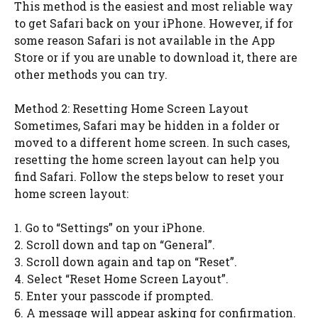
This method is the easiest and most reliable way
to get Safari back on your iPhone. However, if for
some reason Safari is not available in the App
Store or if you are unable to download it, there are
other methods you can try.
Method 2: Resetting Home Screen Layout
Sometimes, Safari may be hidden in a folder or
moved to a different home screen. In such cases,
resetting the home screen layout can help you
find Safari. Follow the steps below to reset your
home screen layout:
1. Go to “Settings” on your iPhone.
2. Scroll down and tap on “General”.
3. Scroll down again and tap on “Reset”.
4. Select “Reset Home Screen Layout”.
5. Enter your passcode if prompted.
6. A message will appear asking for confirmation.