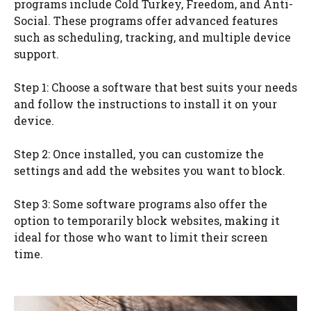
programs include Cold Turkey, Freedom, and Anti-
Social. These programs offer advanced features
such as scheduling, tracking, and multiple device
support.
Step 1: Choose a software that best suits your needs
and follow the instructions to install it on your
device.
Step 2: Once installed, you can customize the
settings and add the websites you want to block.
Step 3: Some software programs also offer the
option to temporarily block websites, making it
ideal for those who want to limit their screen
time.