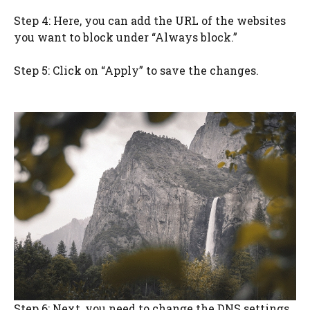
Step 4: Here, you can add the URL of the websites
you want to block under “Always block.”
Step 5: Click on “Apply” to save the changes.
Step 6: Next, you need to change the DNS settings