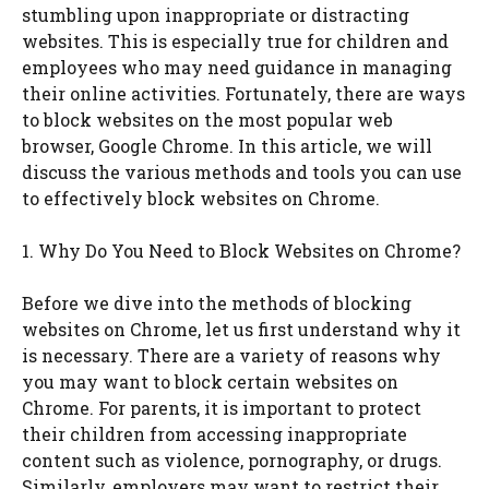
stumbling upon inappropriate or distracting
websites. This is especially true for children and
employees who may need guidance in managing
their online activities. Fortunately, there are ways
to block websites on the most popular web
browser, Google Chrome. In this article, we will
discuss the various methods and tools you can use
to effectively block websites on Chrome.
1. Why Do You Need to Block Websites on Chrome?
Before we dive into the methods of blocking
websites on Chrome, let us first understand why it
is necessary. There are a variety of reasons why
you may want to block certain websites on
Chrome. For parents, it is important to protect
their children from accessing inappropriate
content such as violence, pornography, or drugs.
Similarly, employers may want to restrict their