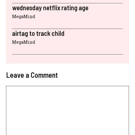
wednesday netflix rating age
MegaMind
airtag to track child
MegaMind
Leave a Comment
Comment