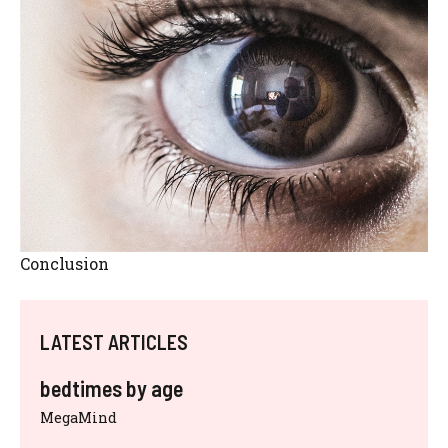
Conclusion
LATEST ARTICLES
bedtimes by age
MegaMind