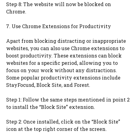
Step 8: The website will now be blocked on
Chrome.
7. Use Chrome Extensions for Productivity
Apart from blocking distracting or inappropriate
websites, you can also use Chrome extensions to
boost productivity. These extensions can block
websites for a specific period, allowing you to
focus on your work without any distractions.
Some popular productivity extensions include
StayFocusd, Block Site, and Forest.
Step 1: Follow the same steps mentioned in point 2
to install the “Block Site” extension.
Step 2: Once installed, click on the “Block Site”
icon at the top right corner of the screen.