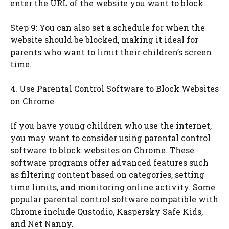
enter the URL of the website you want to block.
Step 9: You can also set a schedule for when the
website should be blocked, making it ideal for
parents who want to limit their children’s screen
time.
4. Use Parental Control Software to Block Websites
on Chrome
If you have young children who use the internet,
you may want to consider using parental control
software to block websites on Chrome. These
software programs offer advanced features such
as filtering content based on categories, setting
time limits, and monitoring online activity. Some
popular parental control software compatible with
Chrome include Qustodio, Kaspersky Safe Kids,
and Net Nanny.