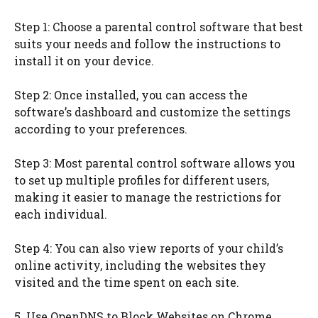
Step 1: Choose a parental control software that best
suits your needs and follow the instructions to
install it on your device.
Step 2: Once installed, you can access the
software’s dashboard and customize the settings
according to your preferences.
Step 3: Most parental control software allows you
to set up multiple profiles for different users,
making it easier to manage the restrictions for
each individual.
Step 4: You can also view reports of your child’s
online activity, including the websites they
visited and the time spent on each site.
5. Use OpenDNS to Block Websites on Chrome