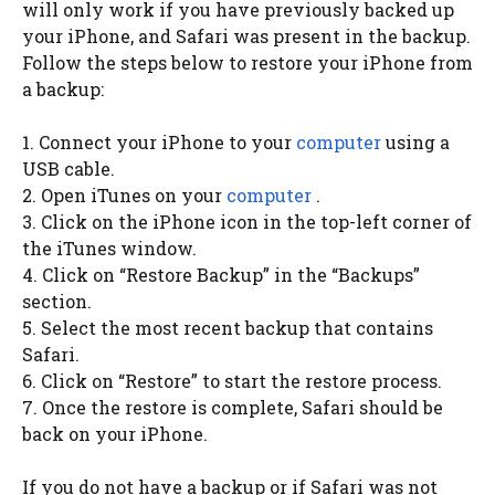
will only work if you have previously backed up
your iPhone, and Safari was present in the backup.
Follow the steps below to restore your iPhone from
a backup:
1. Connect your iPhone to your
computer
using a
USB cable.
2. Open iTunes on your
computer
.
3. Click on the iPhone icon in the top-left corner of
the iTunes window.
4. Click on “Restore Backup” in the “Backups”
section.
5. Select the most recent backup that contains
Safari.
6. Click on “Restore” to start the restore process.
7. Once the restore is complete, Safari should be
back on your iPhone.
If you do not have a backup or if Safari was not