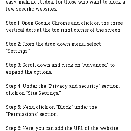
easy, making it ideal for those who want to block a
few specific websites.
Step 1: Open Google Chrome and click on the three
vertical dots at the top right corner of the screen.
Step 2: From the drop-down menu, select
“Settings.”
Step 3: Scroll down and click on “Advanced” to
expand the options.
Step 4: Under the “Privacy and security” section,
click on “Site Settings.”
Step 5: Next, click on “Block” under the
“Permissions” section.
Step 6: Here, you can add the URL of the website