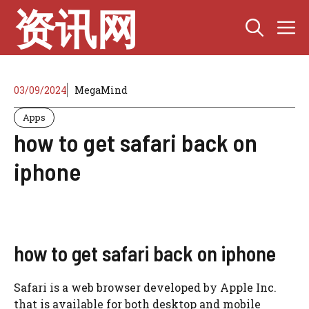
Skip
资讯网
M
to
content
03/09/2024
MegaMind
Apps
how to get safari back on
iphone
how to get safari back on iphone
Safari is a web browser developed by Apple Inc.
that is available for both desktop and mobile