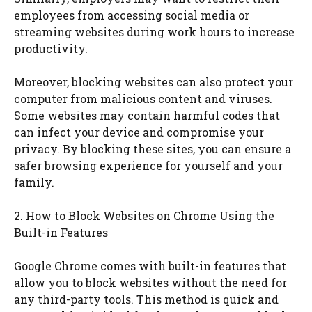
employees from accessing social media or
streaming websites during work hours to increase
productivity.
Moreover, blocking websites can also protect your
computer from malicious content and viruses.
Some websites may contain harmful codes that
can infect your device and compromise your
privacy. By blocking these sites, you can ensure a
safer browsing experience for yourself and your
family.
2. How to Block Websites on Chrome Using the
Built-in Features
Google Chrome comes with built-in features that
allow you to block websites without the need for
any third-party tools. This method is quick and