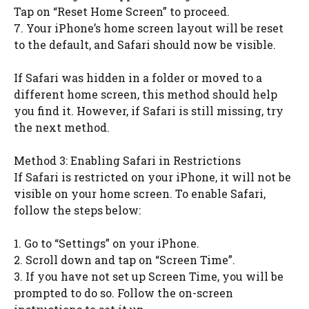
Tap on “Reset Home Screen” to proceed.
7. Your iPhone’s home screen layout will be reset
to the default, and Safari should now be visible.
If Safari was hidden in a folder or moved to a
different home screen, this method should help
you find it. However, if Safari is still missing, try
the next method.
Method 3: Enabling Safari in Restrictions
If Safari is restricted on your iPhone, it will not be
visible on your home screen. To enable Safari,
follow the steps below:
1. Go to “Settings” on your iPhone.
2. Scroll down and tap on “Screen Time”.
3. If you have not set up Screen Time, you will be
prompted to do so. Follow the on-screen