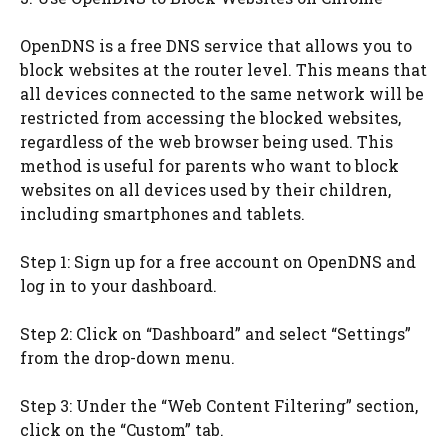
OpenDNS is a free DNS service that allows you to
block websites at the router level. This means that
all devices connected to the same network will be
restricted from accessing the blocked websites,
regardless of the web browser being used. This
method is useful for parents who want to block
websites on all devices used by their children,
including smartphones and tablets.
Step 1: Sign up for a free account on OpenDNS and
log in to your dashboard.
Step 2: Click on “Dashboard” and select “Settings”
from the drop-down menu.
Step 3: Under the “Web Content Filtering” section,
click on the “Custom” tab.