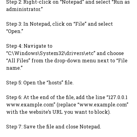
Step 2: Right-click on “Notepad” and select “Run as
administrator.”
Step 3: In Notepad, click on “File” and select
“Open.”
Step 4: Navigate to
“C:\Windows\System32\drivers\etc” and choose
“All Files” from the drop-down menu next to “File
name.”
Step 5: Open the “hosts” file.
Step 6: At the end of the file, add the line “127.0.0.1
www.example.com” (replace “www.example.com”
with the website’s URL you want to block).
Step 7: Save the file and close Notepad.