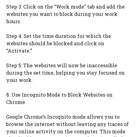
Step 3: Click on the “Work mode” tab and add the
websites you want to block during your work
hours.
Step 4: Set the time duration for which the
websites should be blocked and click on
“Activate.”
Step 5: The websites will now be inaccessible
during the set time, helping you stay focused on
your work.
8. Use Incognito Mode to Block Websites on
Chrome
Google Chrome’s Incognito mode allows you to
browse the internet without leaving any traces of
your online activity on the computer. This mode