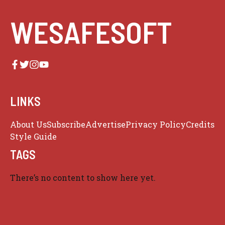
WESAFESOFT
LINKS
About Us
Subscribe
Advertise
Privacy Policy
Credits
Style Guide
TAGS
There’s no content to show here yet.