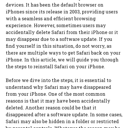
devices. It has been the default browser on
iPhones since its release in 2003, providing users
with a seamless and efficient browsing
experience. However, sometimes users may
accidentally delete Safari from their iPhone or it
may disappear due to a software update. If you
find yourself in this situation, do not worry, as
there are multiple ways to get Safari back on your
iPhone. In this article, we will guide you through
the steps to reinstall Safari on your iPhone.
Before we dive into the steps, it is essential to
understand why Safari may have disappeared
from your iPhone. One of the most common
reasons is that it may have been accidentally
deleted. Another reason could be that it
disappeared after a software update. In some cases,
Safari may also be hidden in a folder or restricted