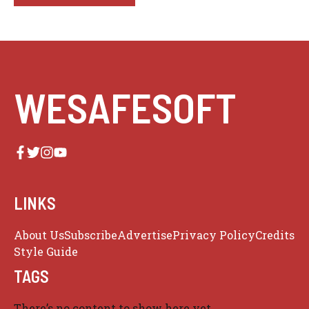
WESAFESOFT
LINKS
About Us
Subscribe
Advertise
Privacy Policy
Credits
Style Guide
TAGS
There’s no content to show here yet.