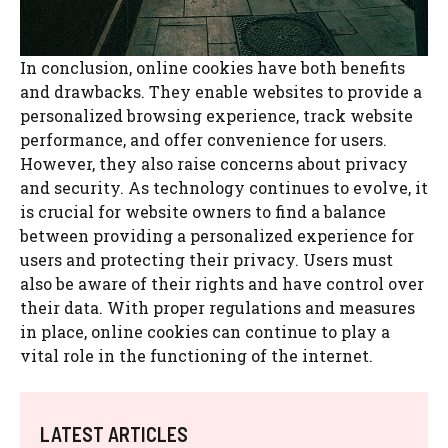
In conclusion, online cookies have both benefits
and drawbacks. They enable websites to provide a
personalized browsing experience, track website
performance, and offer convenience for users.
However, they also raise concerns about privacy
and security. As technology continues to evolve, it
is crucial for website owners to find a balance
between providing a personalized experience for
users and protecting their privacy. Users must
also be aware of their rights and have control over
their data. With proper regulations and measures
in place, online cookies can continue to play a
vital role in the functioning of the internet.
LATEST ARTICLES