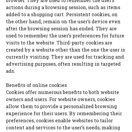
browser. They are used to remember the user’s
actions during a browsing session, such as items
added to a shopping cart. Persistent cookies, on
the other hand, remain on the user’s device even
after the browsing session has ended. They are
used to remember the user’s preferences for future
visits to the website. Third-party cookies are
created by a website other than the one the user is
currently visiting. They are used for tracking and
advertising purposes, often resulting in targeted
ads.
Benefits of online cookies
Cookies offer numerous benefits to both website
owners and users. For website owners, cookies
allow them to provide a personalized browsing
experience for their users. By remembering their
preferences, cookies enable websites to tailor
content and services to the user’s needs, making