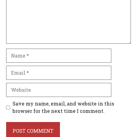
Name
Email
Website
Save my name, email, and website in this
browser for the next time I comment.