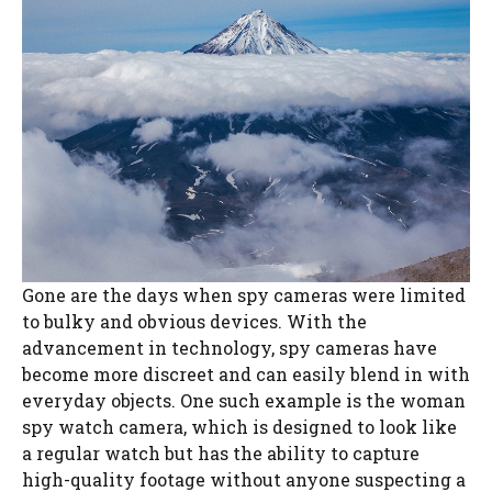
Gone are the days when spy cameras were limited
to bulky and obvious devices. With the
advancement in technology, spy cameras have
become more discreet and can easily blend in with
everyday objects. One such example is the woman
spy watch camera, which is designed to look like
a regular watch but has the ability to capture
high-quality footage without anyone suspecting a