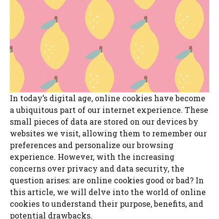
In today’s digital age, online cookies have become
a ubiquitous part of our internet experience. These
small pieces of data are stored on our devices by
websites we visit, allowing them to remember our
preferences and personalize our browsing
experience. However, with the increasing
concerns over privacy and data security, the
question arises: are online cookies good or bad? In
this article, we will delve into the world of online
cookies to understand their purpose, benefits, and
potential drawbacks.