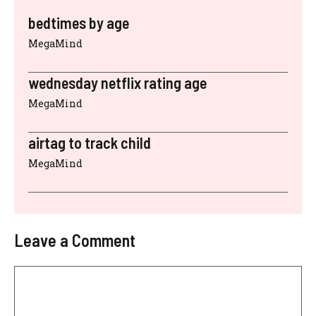
bedtimes by age
MegaMind
wednesday netflix rating age
MegaMind
airtag to track child
MegaMind
Leave a Comment
Comment