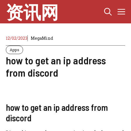
Skip
资讯网
M
to
content
12/02/2023
MegaMind
Apps
how to get an ip address
from discord
how to get an ip address from
discord