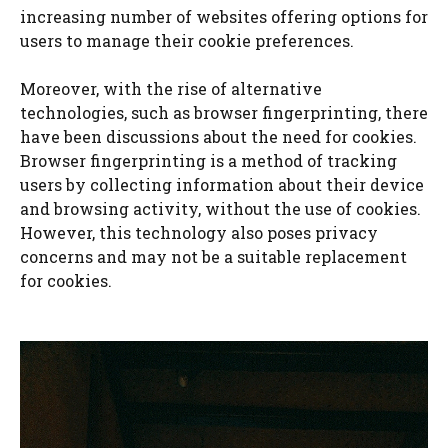
increasing number of websites offering options for
users to manage their cookie preferences.
Moreover, with the rise of alternative
technologies, such as browser fingerprinting, there
have been discussions about the need for cookies.
Browser fingerprinting is a method of tracking
users by collecting information about their device
and browsing activity, without the use of cookies.
However, this technology also poses privacy
concerns and may not be a suitable replacement
for cookies.