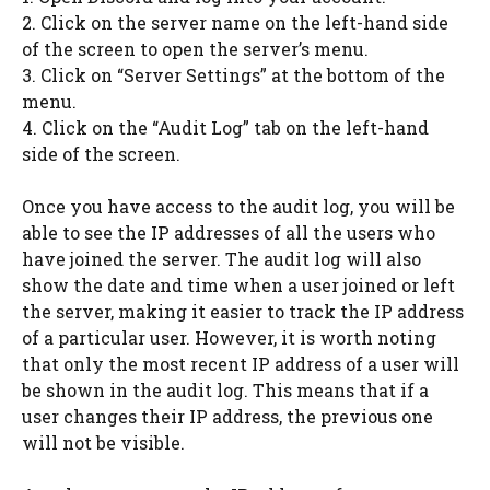
2. Click on the server name on the left-hand side
of the screen to open the server’s menu.
3. Click on “Server Settings” at the bottom of the
menu.
4. Click on the “Audit Log” tab on the left-hand
side of the screen.
Once you have access to the audit log, you will be
able to see the IP addresses of all the users who
have joined the server. The audit log will also
show the date and time when a user joined or left
the server, making it easier to track the IP address
of a particular user. However, it is worth noting
that only the most recent IP address of a user will
be shown in the audit log. This means that if a
user changes their IP address, the previous one
will not be visible.