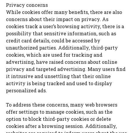
Privacy concerns
While cookies offer many benefits, there are also
concerns about their impact on privacy. As
cookies track a user’s browsing activity, there is a
possibility that sensitive information, such as
credit card details, could be accessed by
unauthorized parties. Additionally, third-party
cookies, which are used for tracking and
advertising, have raised concerns about online
privacy and targeted advertising. Many users find
it intrusive and unsettling that their online
activity is being tracked and used to display
personalized ads.
To address these concerns, many web browsers
offer settings to manage cookies, such as the
option to block third-party cookies or delete
cookies after a browsing session. Additionally,