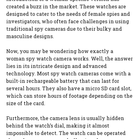
created a buzz in the market. These watches are
designed to cater to the needs of female spies and
investigators, who often face challenges in using
traditional spy cameras due to their bulky and
masculine designs.
Now, you may be wondering how exactly a
woman spy watch camera works. Well, the answer
lies in its intricate design and advanced
technology. Most spy watch cameras come with a
built-in rechargeable battery that can last for
several hours. They also have a micro SD card slot,
which can store hours of footage depending on the
size of the card.
Furthermore, the camera lens is usually hidden
behind the watch’s dial, making it almost
impossible to detect. The watch can be operated