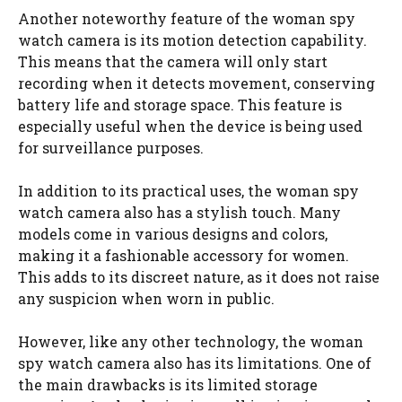
Another noteworthy feature of the woman spy
watch camera is its motion detection capability.
This means that the camera will only start
recording when it detects movement, conserving
battery life and storage space. This feature is
especially useful when the device is being used
for surveillance purposes.
In addition to its practical uses, the woman spy
watch camera also has a stylish touch. Many
models come in various designs and colors,
making it a fashionable accessory for women.
This adds to its discreet nature, as it does not raise
any suspicion when worn in public.
However, like any other technology, the woman
spy watch camera also has its limitations. One of
the main drawbacks is its limited storage