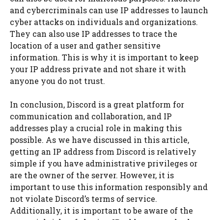
and cybercriminals can use IP addresses to launch
cyber attacks on individuals and organizations.
They can also use IP addresses to trace the
location of a user and gather sensitive
information. This is why it is important to keep
your IP address private and not share it with
anyone you do not trust.
In conclusion, Discord is a great platform for
communication and collaboration, and IP
addresses play a crucial role in making this
possible. As we have discussed in this article,
getting an IP address from Discord is relatively
simple if you have administrative privileges or
are the owner of the server. However, it is
important to use this information responsibly and
not violate Discord’s terms of service.
Additionally, it is important to be aware of the