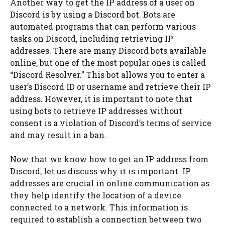
Another way to get the IP address of a user on
Discord is by using a Discord bot. Bots are
automated programs that can perform various
tasks on Discord, including retrieving IP
addresses. There are many Discord bots available
online, but one of the most popular ones is called
“Discord Resolver.” This bot allows you to enter a
user’s Discord ID or username and retrieve their IP
address. However, it is important to note that
using bots to retrieve IP addresses without
consent is a violation of Discord’s terms of service
and may result in a ban.
Now that we know how to get an IP address from
Discord, let us discuss why it is important. IP
addresses are crucial in online communication as
they help identify the location of a device
connected to a network. This information is
required to establish a connection between two