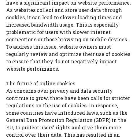
have a significant impact on website performance.
As websites collect and store user data through
cookies, it can lead to slower loading times and
increased bandwidth usage. This is especially
problematic for users with slower internet
connections or those browsing on mobile devices.
To address this issue, website owners must
regularly review and optimize their use of cookies
to ensure that they do not negatively impact
website performance.
The future of online cookies
As concerns over privacy and data security
continue to grow, there have been calls for stricter
regulations on the use of cookies. In response,
some countries have introduced laws, such as the
General Data Protection Regulation (GDPR) in the
EU, to protect users’ rights and give them more
control over their data. This has resulted in an