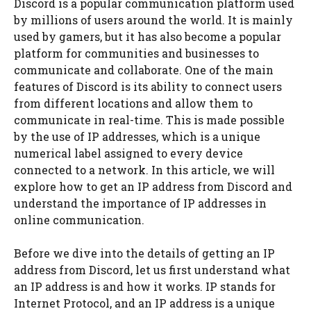
Discord is a popular communication platform used
by millions of users around the world. It is mainly
used by gamers, but it has also become a popular
platform for communities and businesses to
communicate and collaborate. One of the main
features of Discord is its ability to connect users
from different locations and allow them to
communicate in real-time. This is made possible
by the use of IP addresses, which is a unique
numerical label assigned to every device
connected to a network. In this article, we will
explore how to get an IP address from Discord and
understand the importance of IP addresses in
online communication.
Before we dive into the details of getting an IP
address from Discord, let us first understand what
an IP address is and how it works. IP stands for
Internet Protocol, and an IP address is a unique