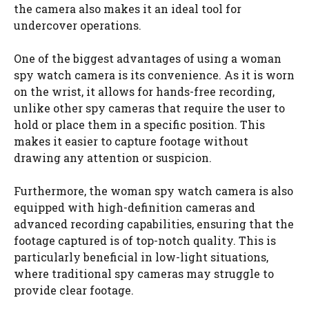
the camera also makes it an ideal tool for
undercover operations.
One of the biggest advantages of using a woman
spy watch camera is its convenience. As it is worn
on the wrist, it allows for hands-free recording,
unlike other spy cameras that require the user to
hold or place them in a specific position. This
makes it easier to capture footage without
drawing any attention or suspicion.
Furthermore, the woman spy watch camera is also
equipped with high-definition cameras and
advanced recording capabilities, ensuring that the
footage captured is of top-notch quality. This is
particularly beneficial in low-light situations,
where traditional spy cameras may struggle to
provide clear footage.