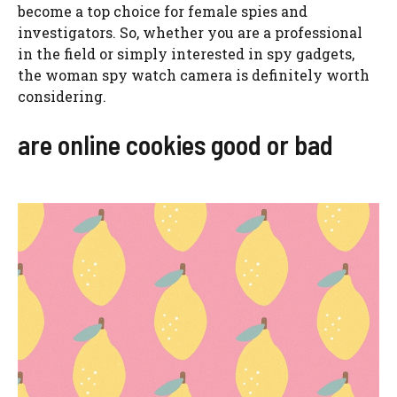
become a top choice for female spies and
investigators. So, whether you are a professional
in the field or simply interested in spy gadgets,
the woman spy watch camera is definitely worth
considering.
are online cookies good or bad