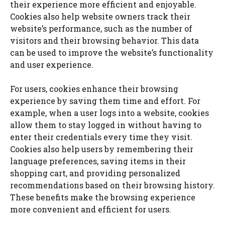
their experience more efficient and enjoyable.
Cookies also help website owners track their
website’s performance, such as the number of
visitors and their browsing behavior. This data
can be used to improve the website’s functionality
and user experience.
For users, cookies enhance their browsing
experience by saving them time and effort. For
example, when a user logs into a website, cookies
allow them to stay logged in without having to
enter their credentials every time they visit.
Cookies also help users by remembering their
language preferences, saving items in their
shopping cart, and providing personalized
recommendations based on their browsing history.
These benefits make the browsing experience
more convenient and efficient for users.