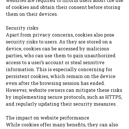
websites are required to inform users about the use
of cookies and obtain their consent before storing
them on their devices.
Security risks
Apart from privacy concerns, cookies also pose
security risks to users. As they are stored on a
device, cookies can be accessed by malicious
parties, who can use them to gain unauthorized
access to a user’s account or steal sensitive
information. This is especially concerning for
persistent cookies, which remain on the device
even after the browsing session has ended.
However, website owners can mitigate these risks
by implementing secure protocols, such as HTTPS,
and regularly updating their security measures.
The impact on website performance
While cookies offer many benefits, they can also