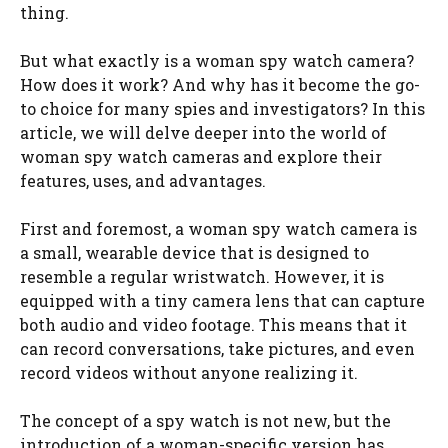
thing.
But what exactly is a woman spy watch camera?
How does it work? And why has it become the go-
to choice for many spies and investigators? In this
article, we will delve deeper into the world of
woman spy watch cameras and explore their
features, uses, and advantages.
First and foremost, a woman spy watch camera is
a small, wearable device that is designed to
resemble a regular wristwatch. However, it is
equipped with a tiny camera lens that can capture
both audio and video footage. This means that it
can record conversations, take pictures, and even
record videos without anyone realizing it.
The concept of a spy watch is not new, but the
introduction of a woman-specific version has