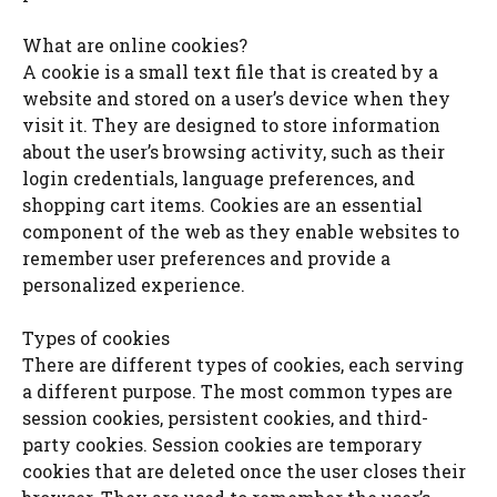
What are online cookies?
A cookie is a small text file that is created by a
website and stored on a user’s device when they
visit it. They are designed to store information
about the user’s browsing activity, such as their
login credentials, language preferences, and
shopping cart items. Cookies are an essential
component of the web as they enable websites to
remember user preferences and provide a
personalized experience.
Types of cookies
There are different types of cookies, each serving
a different purpose. The most common types are
session cookies, persistent cookies, and third-
party cookies. Session cookies are temporary
cookies that are deleted once the user closes their