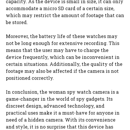
capacity. As the device is small in size, it can only
accommodate a micro SD card of a certain size,
which may restrict the amount of footage that can
be stored.
Moreover, the battery life of these watches may
not be long enough for extensive recording. This
means that the user may have to charge the
device frequently, which can be inconvenient in
certain situations. Additionally, the quality of the
footage may also be affected if the camera is not
positioned correctly.
In conclusion, the woman spy watch camera is a
game-changer in the world of spy gadgets. Its
discreet design, advanced technology, and
practical uses make it a must-have for anyone in
need of a hidden camera. With its convenience
and style, it is no surprise that this device has