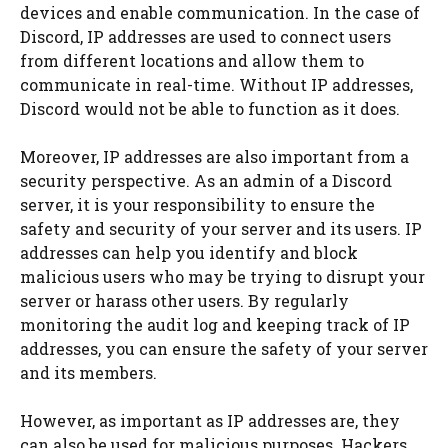
devices and enable communication. In the case of
Discord, IP addresses are used to connect users
from different locations and allow them to
communicate in real-time. Without IP addresses,
Discord would not be able to function as it does.
Moreover, IP addresses are also important from a
security perspective. As an admin of a Discord
server, it is your responsibility to ensure the
safety and security of your server and its users. IP
addresses can help you identify and block
malicious users who may be trying to disrupt your
server or harass other users. By regularly
monitoring the audit log and keeping track of IP
addresses, you can ensure the safety of your server
and its members.
However, as important as IP addresses are, they
can also be used for malicious purposes. Hackers