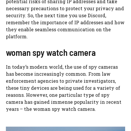
potential risks of sharing IP addresses and take
necessary precautions to protect your privacy and
security. So, the next time you use Discord,
remember the importance of IP addresses and how
they enable seamless communication on the
platform.
woman spy watch camera
In today’s modern world, the use of spy cameras
has become increasingly common. From law
enforcement agencies to private investigators,
these tiny devices are being used for a variety of
reasons. However, one particular type of spy
camera has gained immense popularity in recent
years – the woman spy watch camera.