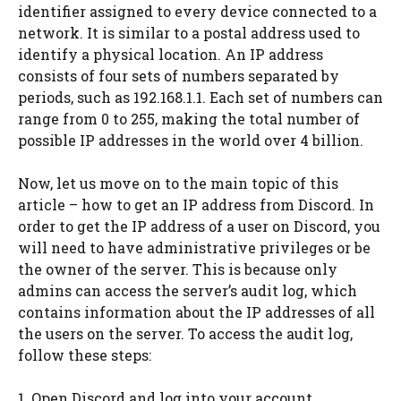
identifier assigned to every device connected to a
network. It is similar to a postal address used to
identify a physical location. An IP address
consists of four sets of numbers separated by
periods, such as 192.168.1.1. Each set of numbers can
range from 0 to 255, making the total number of
possible IP addresses in the world over 4 billion.
Now, let us move on to the main topic of this
article – how to get an IP address from Discord. In
order to get the IP address of a user on Discord, you
will need to have administrative privileges or be
the owner of the server. This is because only
admins can access the server’s audit log, which
contains information about the IP addresses of all
the users on the server. To access the audit log,
follow these steps:
1. Open Discord and log into your account.