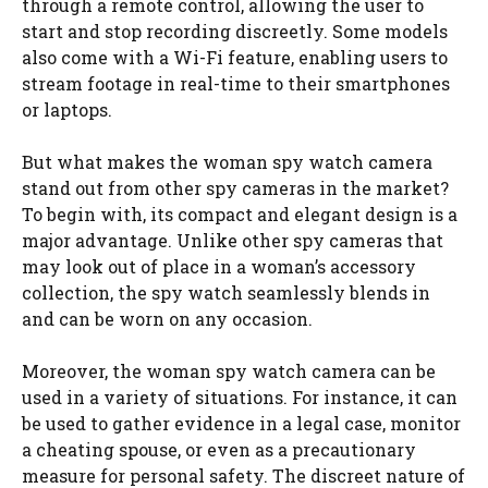
through a remote control, allowing the user to
start and stop recording discreetly. Some models
also come with a Wi-Fi feature, enabling users to
stream footage in real-time to their smartphones
or laptops.
But what makes the woman spy watch camera
stand out from other spy cameras in the market?
To begin with, its compact and elegant design is a
major advantage. Unlike other spy cameras that
may look out of place in a woman’s accessory
collection, the spy watch seamlessly blends in
and can be worn on any occasion.
Moreover, the woman spy watch camera can be
used in a variety of situations. For instance, it can
be used to gather evidence in a legal case, monitor
a cheating spouse, or even as a precautionary
measure for personal safety. The discreet nature of