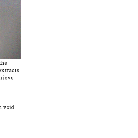
the
extracts
trieve
n void