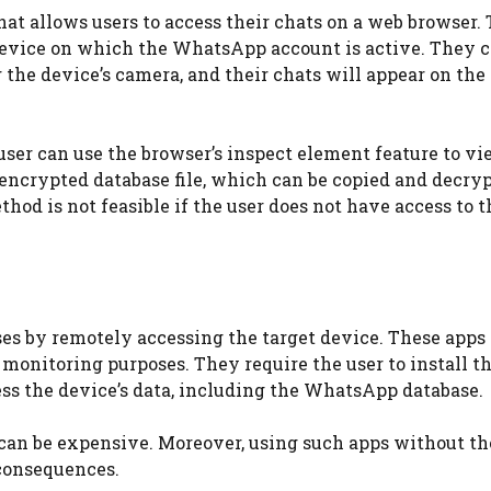
t allows users to access their chats on a web browser. 
 device on which the WhatsApp account is active. They 
he device’s camera, and their chats will appear on the
user can use the browser’s inspect element feature to vi
 encrypted database file, which can be copied and decry
thod is not feasible if the user does not have access to t
s by remotely accessing the target device. These apps 
monitoring purposes. They require the user to install t
ess the device’s data, including the WhatsApp database.
 can be expensive. Moreover, using such apps without th
 consequences.