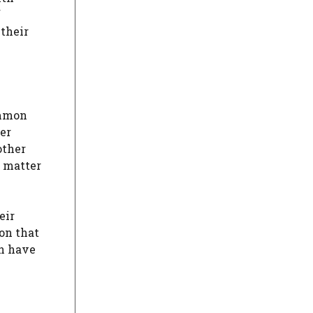
f
 their
ommon
fer
other
e matter
eir
on that
an have