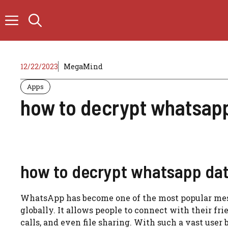
Skip
to
content
12/22/2023
MegaMind
Apps
how to decrypt whatsap
how to decrypt whatsapp da
WhatsApp has become one of the most popular messa
globally. It allows people to connect with their f
calls, and even file sharing. With such a vast user