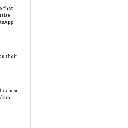
e that
rtise
atsApp
on their
 database
ackup