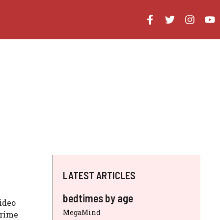
LATEST ARTICLES
bedtimes by age
ideo
MegaMind
prime