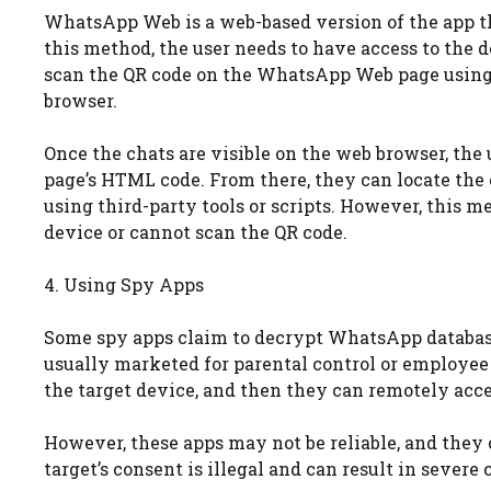
WhatsApp Web is a web-based version of the app tha
this method, the user needs to have access to the
scan the QR code on the WhatsApp Web page using t
browser.
Once the chats are visible on the web browser, the 
page’s HTML code. From there, they can locate the
using third-party tools or scripts. However, this me
device or cannot scan the QR code.
4. Using Spy Apps
Some spy apps claim to decrypt WhatsApp database
usually marketed for parental control or employee 
the target device, and then they can remotely acc
However, these apps may not be reliable, and they
target’s consent is illegal and can result in severe