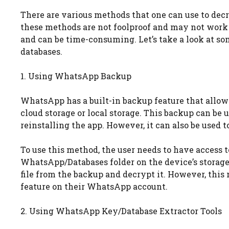
There are various methods that one can use to decr
these methods are not foolproof and may not work 
and can be time-consuming. Let’s take a look at
databases.
1. Using WhatsApp Backup
WhatsApp has a built-in backup feature that allows 
cloud storage or local storage. This backup can be
reinstalling the app. However, it can also be used t
To use this method, the user needs to have access to 
WhatsApp/Databases folder on the device’s storage.
file from the backup and decrypt it. However, thi
feature on their WhatsApp account.
2. Using WhatsApp Key/Database Extractor Tools