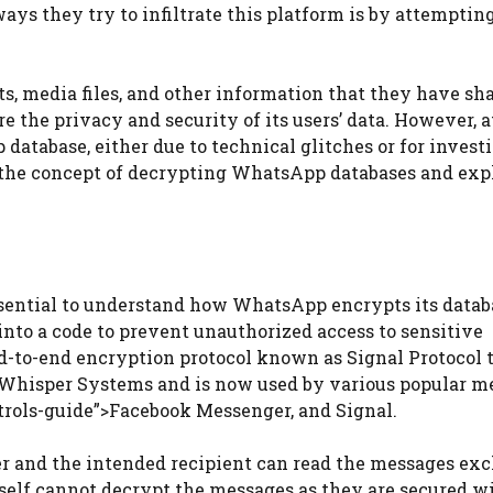
ays they try to infiltrate this platform is by attempting
s, media files, and other information that they have sh
re the privacy and security of its users’ data. However, a
database, either due to technical glitches or for invest
to the concept of decrypting WhatsApp databases and exp
essential to understand how WhatsApp encrypts its datab
into a code to prevent unauthorized access to sensitive
-to-end encryption protocol known as Signal Protocol t
n Whisper Systems and is now used by various popular m
trols-guide”>Facebook Messenger, and Signal.
er and the intended recipient can read the messages ex
elf cannot decrypt the messages as they are secured w