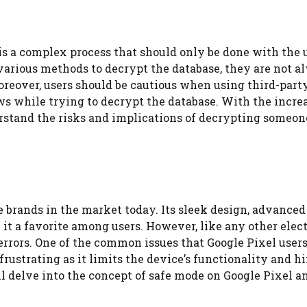
s a complex process that should only be done with the u
 various methods to decrypt the database, they are not a
reover, users should be cautious when using third-party
ws while trying to decrypt the database. With the incre
derstand the risks and implications of decrypting someon
 brands in the market today. Its sleek design, advanced
it a favorite among users. However, like any other elec
errors. One of the common issues that Google Pixel users
frustrating as it limits the device’s functionality and h
will delve into the concept of safe mode on Google Pixel 