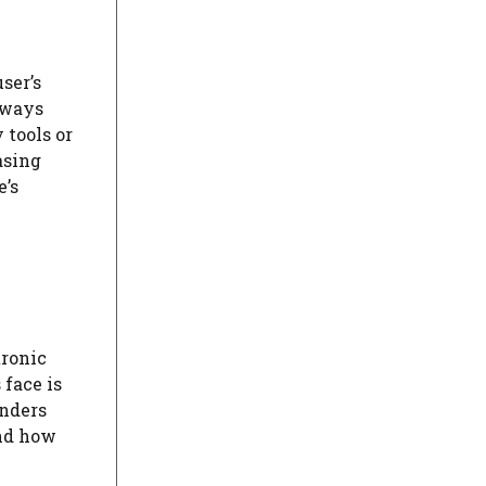
ser’s
lways
 tools or
asing
e’s
tronic
 face is
inders
and how