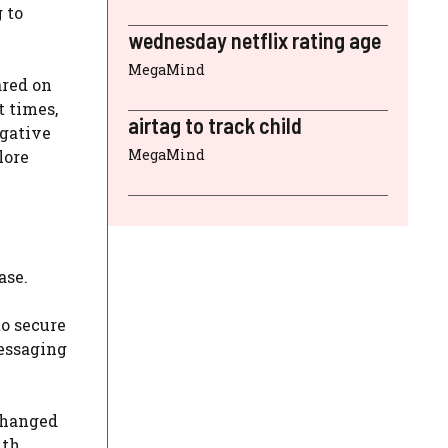
 to
wednesday netflix rating age
MegaMind
ared on
t times,
airtag to track child
igative
MegaMind
lore
ase.
o secure
essaging
changed
ith