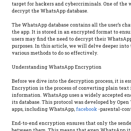
target for hackers and cybercriminals. One of the w
decrypt the WhatsApp database.
The WhatsApp database contains all the user’s chat
the app. It is stored in an encrypted format to ensu
users may find the need to decrypt their WhatsApp 
purposes. In this article, we will delve deeper in
various methods to do so effectively.
Understanding WhatsApp Encryption
Before we dive into the decryption process, it is 
Encryption is the process of converting plain text 
information. WhatsApp uses a widely accepted end
its database. This protocol was developed by Ope
apps, including WhatsApp,
facebook
-parental-con
End-to-end encryption ensures that only the send
between them. This means that even WhatsApp its