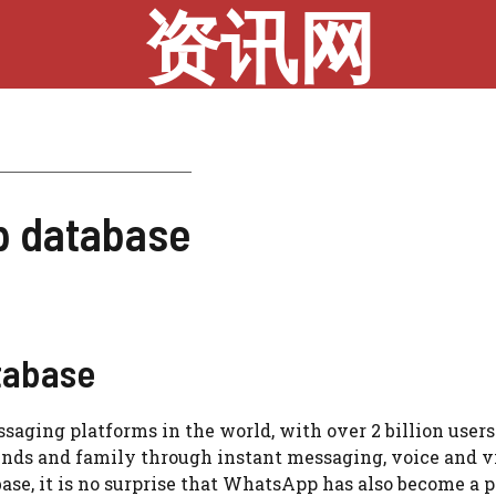
资讯网
p database
tabase
ging platforms in the world, with over 2 billion users
riends and family through instant messaging, voice and v
 base, it is no surprise that WhatsApp has also become a 