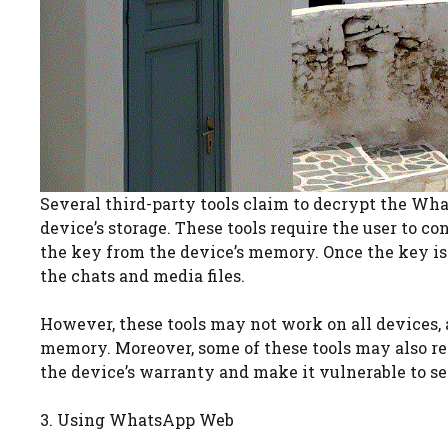
Several third-party tools claim to decrypt the Wh
device’s storage. These tools require the user to c
the key from the device’s memory. Once the key is 
the chats and media files.
However, these tools may not work on all devices, a
memory. Moreover, some of these tools may also requ
the device’s warranty and make it vulnerable to se
3. Using WhatsApp Web