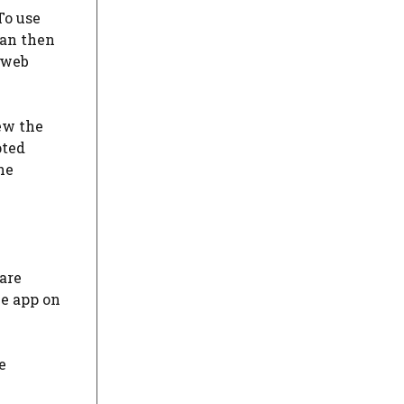
To use
can then
 web
ew the
pted
he
are
he app on
e