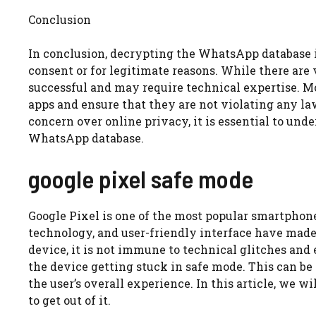
Conclusion
In conclusion, decrypting the WhatsApp database i
consent or for legitimate reasons. While there are
successful and may require technical expertise. Mo
apps and ensure that they are not violating any la
concern over online privacy, it is essential to un
WhatsApp database.
google pixel safe mode
Google Pixel is one of the most popular smartphone
technology, and user-friendly interface have made 
device, it is not immune to technical glitches and 
the device getting stuck in safe mode. This can be 
the user’s overall experience. In this article, we 
to get out of it.