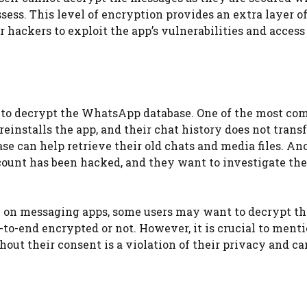
sess. This level of encryption provides an extra layer o
r hackers to exploit the app’s vulnerabilities and access
 to decrypt the WhatsApp database. One of the most c
einstalls the app, and their chat history does not trans
se can help retrieve their old chats and media files. An
ccount has been hacked, and they want to investigate th
 on messaging apps, some users may want to decrypt th
to-end encrypted or not. However, it is crucial to menti
ut their consent is a violation of their privacy and c