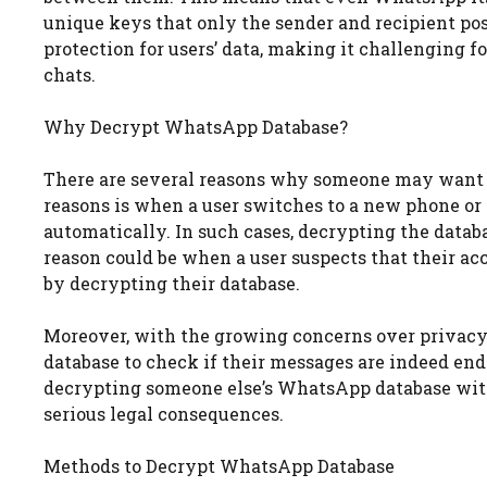
unique keys that only the sender and recipient pos
protection for users’ data, making it challenging fo
chats.
Why Decrypt WhatsApp Database?
There are several reasons why someone may want
reasons is when a user switches to a new phone or r
automatically. In such cases, decrypting the databa
reason could be when a user suspects that their a
by decrypting their database.
Moreover, with the growing concerns over privacy
database to check if their messages are indeed end-
decrypting someone else’s WhatsApp database witho
serious legal consequences.
Methods to Decrypt WhatsApp Database