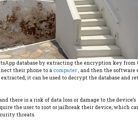
atsApp database by extracting the encryption key from 
onnect their phone to a
computer
, and then the software 
extracted, it can be used to decrypt the database and re
nd there is a risk of data loss or damage to the device’s
ire the user to root or jailbreak their device, which ca
curity threats.