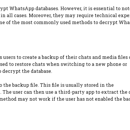
ypt WhatsApp databases. However, it is essential to not
in all cases. Moreover, they may require technical expe
 some of the most commonly used methods to decrypt Wh
users to create a backup of their chats and media files 
 used to restore chats when switching to a new phone or
o decrypt the database.
the backup file. This file is usually stored in the
 The user can then use a third-party app to extract the
s method may not work if the user has not enabled the b