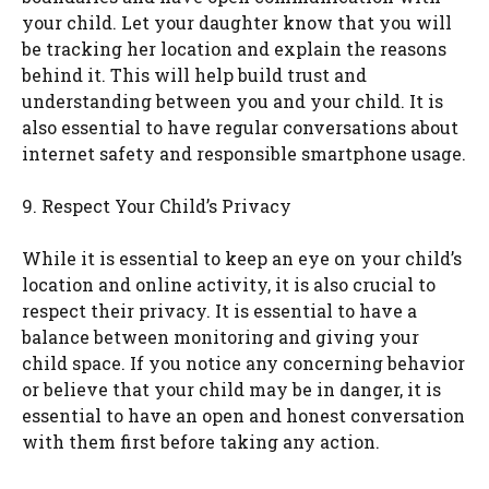
your child. Let your daughter know that you will
be tracking her location and explain the reasons
behind it. This will help build trust and
understanding between you and your child. It is
also essential to have regular conversations about
internet safety and responsible smartphone usage.
9. Respect Your Child’s Privacy
While it is essential to keep an eye on your child’s
location and online activity, it is also crucial to
respect their privacy. It is essential to have a
balance between monitoring and giving your
child space. If you notice any concerning behavior
or believe that your child may be in danger, it is
essential to have an open and honest conversation
with them first before taking any action.