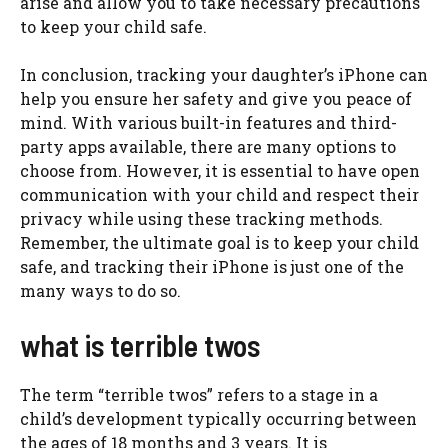
arise and allow you to take necessary precautions
to keep your child safe.
In conclusion, tracking your daughter’s iPhone can
help you ensure her safety and give you peace of
mind. With various built-in features and third-
party apps available, there are many options to
choose from. However, it is essential to have open
communication with your child and respect their
privacy while using these tracking methods.
Remember, the ultimate goal is to keep your child
safe, and tracking their iPhone is just one of the
many ways to do so.
what is terrible twos
The term “terrible twos” refers to a stage in a
child’s development typically occurring between
the ages of 18 months and 3 years. It is