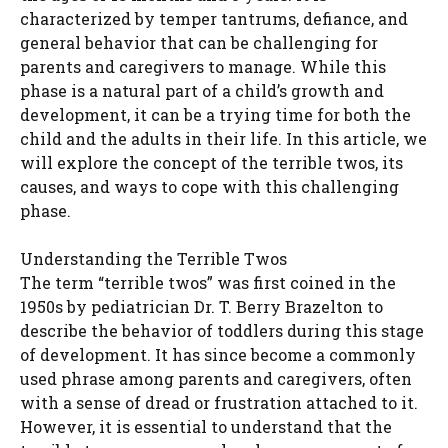
characterized by temper tantrums, defiance, and
general behavior that can be challenging for
parents and caregivers to manage. While this
phase is a natural part of a child’s growth and
development, it can be a trying time for both the
child and the adults in their life. In this article, we
will explore the concept of the terrible twos, its
causes, and ways to cope with this challenging
phase.
Understanding the Terrible Twos
The term “terrible twos” was first coined in the
1950s by pediatrician Dr. T. Berry Brazelton to
describe the behavior of toddlers during this stage
of development. It has since become a commonly
used phrase among parents and caregivers, often
with a sense of dread or frustration attached to it.
However, it is essential to understand that the