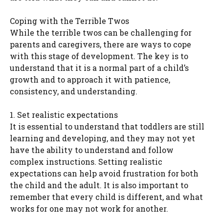
Coping with the Terrible Twos
While the terrible twos can be challenging for
parents and caregivers, there are ways to cope
with this stage of development. The key is to
understand that it is a normal part of a child’s
growth and to approach it with patience,
consistency, and understanding.
1. Set realistic expectations
It is essential to understand that toddlers are still
learning and developing, and they may not yet
have the ability to understand and follow
complex instructions. Setting realistic
expectations can help avoid frustration for both
the child and the adult. It is also important to
remember that every child is different, and what
works for one may not work for another.