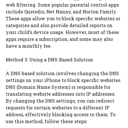
web filtering. Some popular parental control apps
include Qustodio, Net Nanny, and Norton Family.
These apps allow you to block specific websites or
categories and also provide detailed reports on
your child’s device usage. However, most of these
apps require a subscription, and some may also
have a monthly fee.
Method 3: Using a DNS-Based Solution
A DNS-based solution involves changing the DNS
settings on your iPhone to block specific websites.
DNS (Domain Name System) is responsible for
translating website addresses into IP addresses.
By changing the DNS settings, you can redirect
requests for certain websites to a different IP
address, effectively blocking access to them. To
use this method, follow these steps: