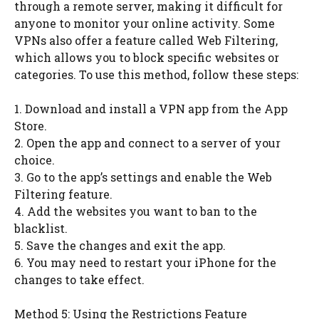
through a remote server, making it difficult for
anyone to monitor your online activity. Some
VPNs also offer a feature called Web Filtering,
which allows you to block specific websites or
categories. To use this method, follow these steps:
1. Download and install a VPN app from the App
Store.
2. Open the app and connect to a server of your
choice.
3. Go to the app’s settings and enable the Web
Filtering feature.
4. Add the websites you want to ban to the
blacklist.
5. Save the changes and exit the app.
6. You may need to restart your iPhone for the
changes to take effect.
Method 5: Using the Restrictions Feature