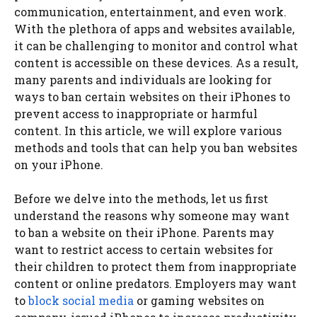
communication, entertainment, and even work.
With the plethora of apps and websites available,
it can be challenging to monitor and control what
content is accessible on these devices. As a result,
many parents and individuals are looking for
ways to ban certain websites on their iPhones to
prevent access to inappropriate or harmful
content. In this article, we will explore various
methods and tools that can help you ban websites
on your iPhone.
Before we delve into the methods, let us first
understand the reasons why someone may want
to ban a website on their iPhone. Parents may
want to restrict access to certain websites for
their children to protect them from inappropriate
content or online predators. Employers may want
to
block social media
or gaming websites on