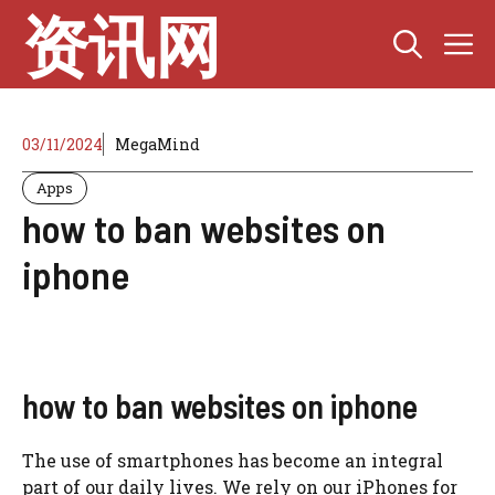
Skip
资讯网
M
to
content
03/11/2024
MegaMind
Apps
how to ban websites on
iphone
how to ban websites on iphone
The use of smartphones has become an integral
part of our daily lives. We rely on our iPhones for