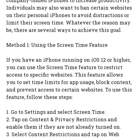
company-issued iPhones to increase productivity.
Individuals may also want to ban certain websites
on their personal iPhones to avoid distractions or
limit their screen time. Whatever the reason may
be, there are several ways to achieve this goal.
Method 1: Using the Screen Time Feature
If you have an iPhone running on iOS 12 or higher,
you can use the Screen Time feature to restrict
access to specific websites. This feature allows
you to set time limits for app usage, block content,
and prevent access to certain websites. To use this
feature, follow these steps:
1. Go to Settings and select Screen Time.
2. Tap on Content & Privacy Restrictions and
enable them if they are not already turned on.
3. Select Content Restrictions and tap on Web