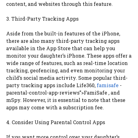
content, and websites through this feature.
3. Third-Party Tracking Apps
Aside from the built-in features of the iPhone,
there are also many third-party tracking apps
available in the App Store that can help you
monitor your daughter’s iPhone. These apps offer a
wide range of features, such as real-time location
tracking, geofencing, and even monitoring your
child’s social media activity. Some popular third-
party tracking apps include Life360,
famisafe
-
parental-control-app-reviews”>FamiSafe , and
mSpy. However, it is essential to note that these
apps may come with a subscription fee.
4. Consider Using Parental Control Apps
If you want more control over your daughter’s