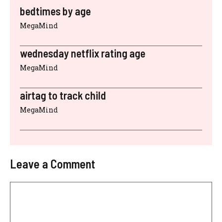
bedtimes by age
MegaMind
wednesday netflix rating age
MegaMind
airtag to track child
MegaMind
Leave a Comment
Comment