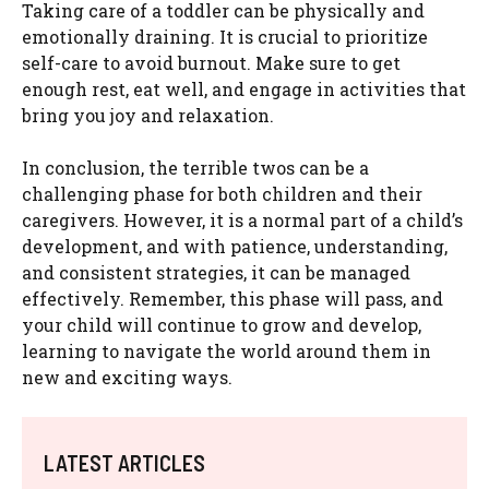
Taking care of a toddler can be physically and
emotionally draining. It is crucial to prioritize
self-care to avoid burnout. Make sure to get
enough rest, eat well, and engage in activities that
bring you joy and relaxation.
In conclusion, the terrible twos can be a
challenging phase for both children and their
caregivers. However, it is a normal part of a child’s
development, and with patience, understanding,
and consistent strategies, it can be managed
effectively. Remember, this phase will pass, and
your child will continue to grow and develop,
learning to navigate the world around them in
new and exciting ways.
LATEST ARTICLES