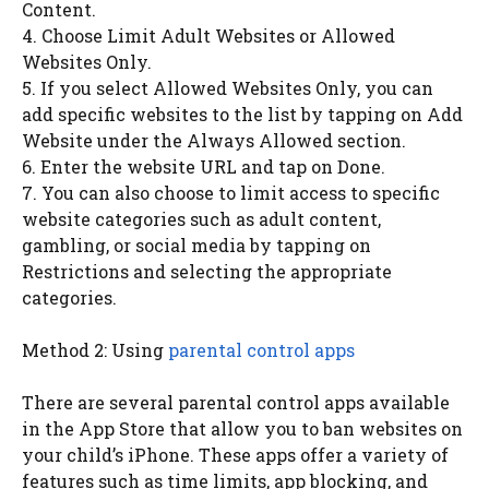
Content.
4. Choose Limit Adult Websites or Allowed
Websites Only.
5. If you select Allowed Websites Only, you can
add specific websites to the list by tapping on Add
Website under the Always Allowed section.
6. Enter the website URL and tap on Done.
7. You can also choose to limit access to specific
website categories such as adult content,
gambling, or social media by tapping on
Restrictions and selecting the appropriate
categories.
Method 2: Using
parental control apps
There are several parental control apps available
in the App Store that allow you to ban websites on
your child’s iPhone. These apps offer a variety of
features such as time limits, app blocking, and