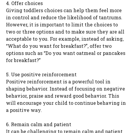
4. Offer choices
Giving toddlers choices can help them feel more
in control and reduce the likelihood of tantrums.
However, it is important to limit the choices to
two or three options and to make sure they are all
acceptable to you. For example, instead of asking,
“What do you want for breakfast?”, offer two
options such as “Do you want oatmeal or pancakes
for breakfast?”
5. Use positive reinforcement
Positive reinforcement is a powerful tool in
shaping behavior. Instead of focusing on negative
behavior, praise and reward good behavior. This
will encourage your child to continue behaving in
a positive way.
6. Remain calm and patient
It can be challenging to remain calm and patient