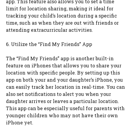
app. This feature also allows you to set a time
limit for location sharing, making it ideal for
tracking your child’s location during a specific
time, such as when they are out with friends or
attending extracurricular activities.
6. Utilize the “Find My Friends” App
The “Find My Friends” app is another built-in
feature on iPhones that allows you to share your
location with specific people. By setting up this
app on both your and your daughter’s iPhone, you
can easily track her location in real-time. You can
also set notifications to alert you when your
daughter arrives or leaves a particular location.
This app can be especially useful for parents with
younger children who may not have their own
iPhone yet.