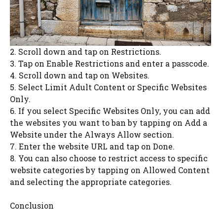
2. Scroll down and tap on Restrictions.
3. Tap on Enable Restrictions and enter a passcode.
4. Scroll down and tap on Websites.
5. Select Limit Adult Content or Specific Websites
Only.
6. If you select Specific Websites Only, you can add
the websites you want to ban by tapping on Add a
Website under the Always Allow section.
7. Enter the website URL and tap on Done.
8. You can also choose to restrict access to specific
website categories by tapping on Allowed Content
and selecting the appropriate categories.
Conclusion