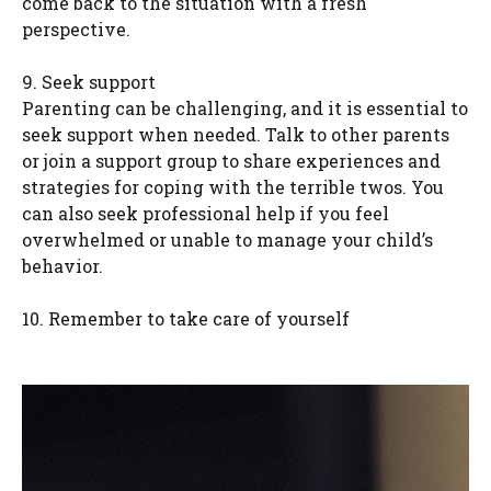
come back to the situation with a fresh
perspective.
9. Seek support
Parenting can be challenging, and it is essential to
seek support when needed. Talk to other parents
or join a support group to share experiences and
strategies for coping with the terrible twos. You
can also seek professional help if you feel
overwhelmed or unable to manage your child’s
behavior.
10. Remember to take care of yourself