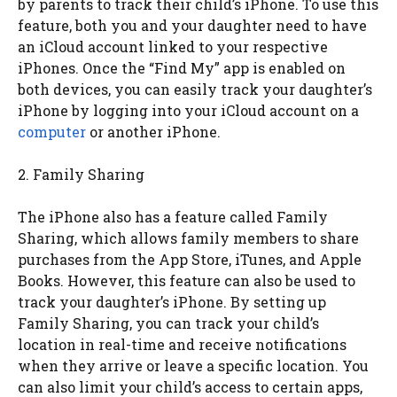
by parents to track their child’s iPhone. To use this
feature, both you and your daughter need to have
an iCloud account linked to your respective
iPhones. Once the “Find My” app is enabled on
both devices, you can easily track your daughter’s
iPhone by logging into your iCloud account on a
computer
or another iPhone.
2. Family Sharing
The iPhone also has a feature called Family
Sharing, which allows family members to share
purchases from the App Store, iTunes, and Apple
Books. However, this feature can also be used to
track your daughter’s iPhone. By setting up
Family Sharing, you can track your child’s
location in real-time and receive notifications
when they arrive or leave a specific location. You
can also limit your child’s access to certain apps,