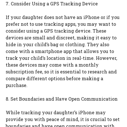
7. Consider Using a GPS Tracking Device
If your daughter does not have an iPhone or if you
prefer not to use tracking apps, you may want to
consider using a GPS tracking device. These
devices are small and discreet, making it easy to
hide in your child’s bag or clothing. They also
come with a smartphone app that allows you to
track your child’s location in real-time. However,
these devices may come with a monthly
subscription fee, so it is essential to research and
compare different options before making a
purchase.
8. Set Boundaries and Have Open Communication
While tracking your daughter’s iPhone may
provide you with peace of mind, it is crucial to set
boundaries and have open communication with