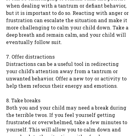
when dealing with a tantrum or defiant behavior,
but it is important to do so. Reacting with anger or
frustration can escalate the situation and make it
more challenging to calm your child down. Take a
deep breath and remain calm, and your child will
eventually follow suit.
7. Offer distractions
Distractions can be a useful tool in redirecting
your child’s attention away from a tantrum or
unwanted behavior. Offer a new toy or activity to
help them refocus their energy and emotions.
8. Take breaks
Both you and your child may need a break during
the terrible twos. If you feel yourself getting
frustrated or overwhelmed, take a few minutes to
yourself. This will allow you to calm down and