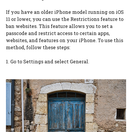
If you have an older iPhone model running on iOS
11 or lower, you can use the Restrictions feature to
ban websites. This feature allows you to set a
passcode and restrict access to certain apps,
websites, and features on your iPhone. To use this
method, follow these steps:
1. Go to Settings and select General.