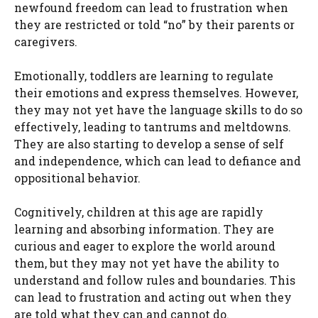
newfound freedom can lead to frustration when
they are restricted or told “no” by their parents or
caregivers.
Emotionally, toddlers are learning to regulate
their emotions and express themselves. However,
they may not yet have the language skills to do so
effectively, leading to tantrums and meltdowns.
They are also starting to develop a sense of self
and independence, which can lead to defiance and
oppositional behavior.
Cognitively, children at this age are rapidly
learning and absorbing information. They are
curious and eager to explore the world around
them, but they may not yet have the ability to
understand and follow rules and boundaries. This
can lead to frustration and acting out when they
are told what they can and cannot do.