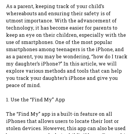
As a parent, keeping track of your child’s
whereabouts and ensuring their safety is of
utmost importance. With the advancement of
technology, it has become easier for parents to
keep an eye on their children, especially with the
use of smartphones. One of the most popular
smartphones among teenagers is the iPhone, and
as a parent, you may be wondering, “how do I track
my daughter’s iPhone?” In this article, we will
explore various methods and tools that can help
you track your daughter’s iPhone and give you
peace of mind.
1. Use the “Find My” App
The “Find My” app is a built-in feature on all
iPhones that allows users to locate their lost or
stolen devices. However, this app can also be used