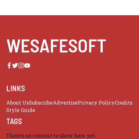
WESAFESOFT
LINKS
About Us
Subscribe
Advertise
Privacy Policy
Credits
Style Guide
TAGS
There’s no content to show here yet.