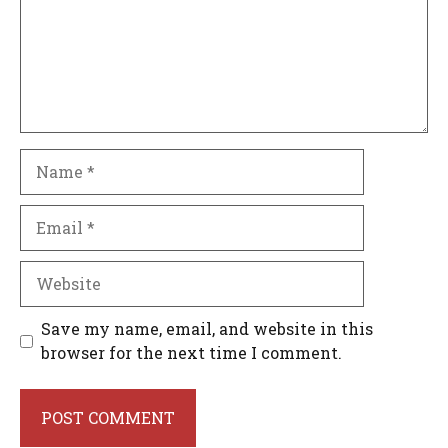
Name
Email
Website
Save my name, email, and website in this
browser for the next time I comment.