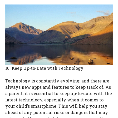
10. Keep Up-to-Date with Technology
Technology is constantly evolving, and there are
always new apps and features to keep track of. As
a parent, it is essential to keep up-to-date with the
latest technology, especially when it comes to
your child’s smartphone. This will help you stay
ahead of any potential risks or dangers that may