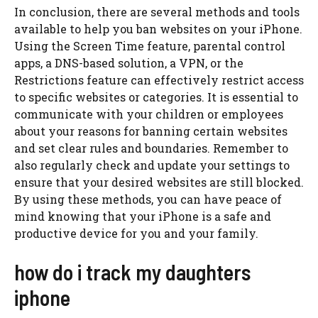
In conclusion, there are several methods and tools
available to help you ban websites on your iPhone.
Using the Screen Time feature, parental control
apps, a DNS-based solution, a VPN, or the
Restrictions feature can effectively restrict access
to specific websites or categories. It is essential to
communicate with your children or employees
about your reasons for banning certain websites
and set clear rules and boundaries. Remember to
also regularly check and update your settings to
ensure that your desired websites are still blocked.
By using these methods, you can have peace of
mind knowing that your iPhone is a safe and
productive device for you and your family.
how do i track my daughters
iphone