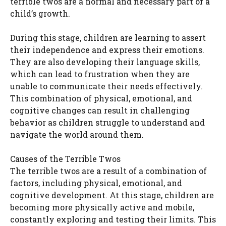
terrible twos are a normal and necessary part of a
child’s growth.
During this stage, children are learning to assert
their independence and express their emotions.
They are also developing their language skills,
which can lead to frustration when they are
unable to communicate their needs effectively.
This combination of physical, emotional, and
cognitive changes can result in challenging
behavior as children struggle to understand and
navigate the world around them.
Causes of the Terrible Twos
The terrible twos are a result of a combination of
factors, including physical, emotional, and
cognitive development. At this stage, children are
becoming more physically active and mobile,
constantly exploring and testing their limits. This