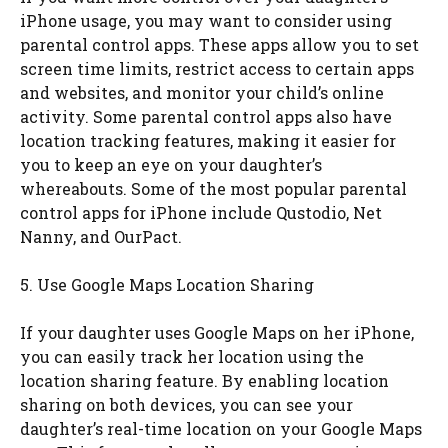
iPhone usage, you may want to consider using
parental control apps. These apps allow you to set
screen time limits, restrict access to certain apps
and websites, and monitor your child’s online
activity. Some parental control apps also have
location tracking features, making it easier for
you to keep an eye on your daughter’s
whereabouts. Some of the most popular parental
control apps for iPhone include Qustodio, Net
Nanny, and OurPact.
5. Use Google Maps Location Sharing
If your daughter uses Google Maps on her iPhone,
you can easily track her location using the
location sharing feature. By enabling location
sharing on both devices, you can see your
daughter’s real-time location on your Google Maps