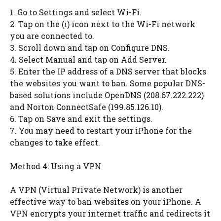
1. Go to Settings and select Wi-Fi.
2. Tap on the (i) icon next to the Wi-Fi network
you are connected to.
3. Scroll down and tap on Configure DNS.
4. Select Manual and tap on Add Server.
5. Enter the IP address of a DNS server that blocks
the websites you want to ban. Some popular DNS-
based solutions include OpenDNS (208.67.222.222)
and Norton ConnectSafe (199.85.126.10).
6. Tap on Save and exit the settings.
7. You may need to restart your iPhone for the
changes to take effect.
Method 4: Using a VPN
A VPN (Virtual Private Network) is another
effective way to ban websites on your iPhone. A
VPN encrypts your internet traffic and redirects it