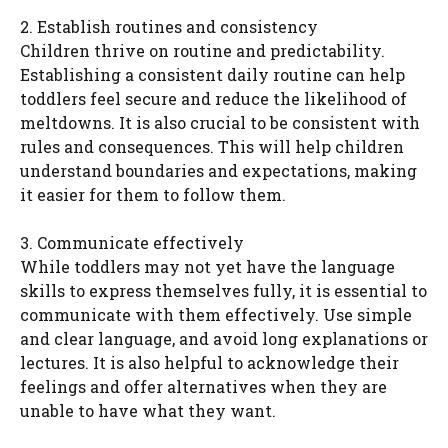
2. Establish routines and consistency
Children thrive on routine and predictability.
Establishing a consistent daily routine can help
toddlers feel secure and reduce the likelihood of
meltdowns. It is also crucial to be consistent with
rules and consequences. This will help children
understand boundaries and expectations, making
it easier for them to follow them.
3. Communicate effectively
While toddlers may not yet have the language
skills to express themselves fully, it is essential to
communicate with them effectively. Use simple
and clear language, and avoid long explanations or
lectures. It is also helpful to acknowledge their
feelings and offer alternatives when they are
unable to have what they want.