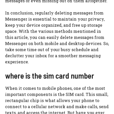
messages or even missing out on them altogether.
In conclusion, regularly deleting messages from
Messenger is essential to maintain your privacy,
keep your device organized, and free up storage
space. With the various methods mentioned in
this article, you can easily delete messages from
Messenger on both mobile and desktop devices. So,
take some time out of your busy schedule and
declutter your inbox for a smoother messaging
experience.
where is the sim card number
When it comes to mobile phones, one of the most
important components is the SIM card. This small,
rectangular chip is what allows your phone to
connect to a cellular network and make calls, send
texts, and access the internet. But have you ever