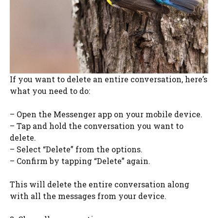
If you want to delete an entire conversation, here’s
what you need to do:
– Open the Messenger app on your mobile device.
– Tap and hold the conversation you want to
delete.
– Select “Delete” from the options.
– Confirm by tapping “Delete” again.
This will delete the entire conversation along
with all the messages from your device.