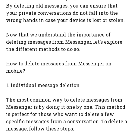
By deleting old messages, you can ensure that
your private conversations do not fall into the
wrong hands in case your device is lost or stolen.
Now that we understand the importance of
deleting messages from Messenger, let’s explore
the different methods to do so.
How to delete messages from Messenger on
mobile?
1. Individual message deletion
The most common way to delete messages from
Messenger is by doing it one by one. This method
is perfect for those who want to delete a few
specific messages from a conversation. To delete a
message, follow these steps: