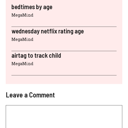
bedtimes by age
MegaMind
wednesday netflix rating age
MegaMind
airtag to track child
MegaMind
Leave a Comment
Comment