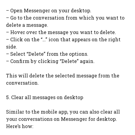
– Open Messenger on your desktop.
– Go to the conversation from which you want to
delete a message.
– Hover over the message you want to delete.
– Click on the “…” icon that appears on the right
side.
– Select “Delete” from the options.
– Confirm by clicking “Delete” again.
This will delete the selected message from the
conversation.
5. Clear all messages on desktop
Similar to the mobile app, you can also clear all
your conversations on Messenger for desktop.
Here’s how: