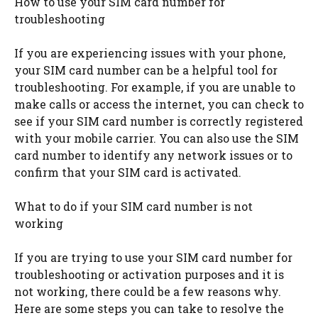
How to use your SIM card number for
troubleshooting
If you are experiencing issues with your phone,
your SIM card number can be a helpful tool for
troubleshooting. For example, if you are unable to
make calls or access the internet, you can check to
see if your SIM card number is correctly registered
with your mobile carrier. You can also use the SIM
card number to identify any network issues or to
confirm that your SIM card is activated.
What to do if your SIM card number is not
working
If you are trying to use your SIM card number for
troubleshooting or activation purposes and it is
not working, there could be a few reasons why.
Here are some steps you can take to resolve the