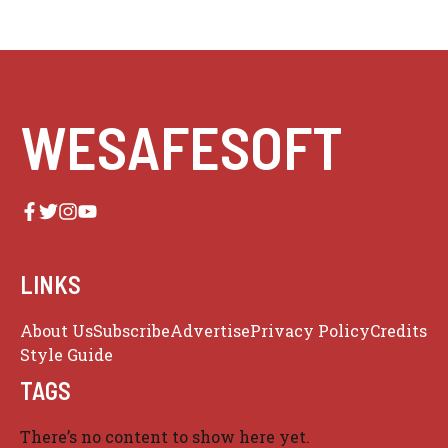
WESAFESOFT
LINKS
About Us
Subscribe
Advertise
Privacy Policy
Credits
Style Guide
TAGS
There’s no content to show here yet.