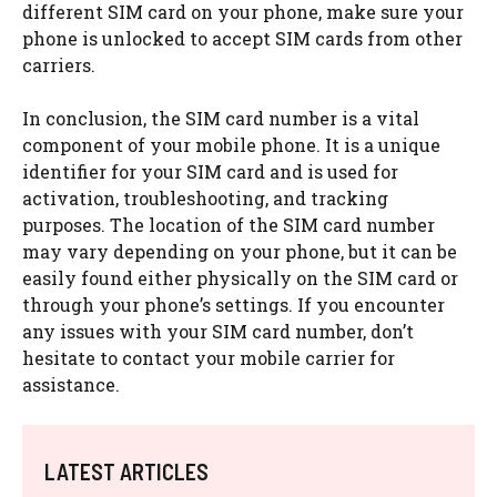
different SIM card on your phone, make sure your
phone is unlocked to accept SIM cards from other
carriers.
In conclusion, the SIM card number is a vital
component of your mobile phone. It is a unique
identifier for your SIM card and is used for
activation, troubleshooting, and tracking
purposes. The location of the SIM card number
may vary depending on your phone, but it can be
easily found either physically on the SIM card or
through your phone’s settings. If you encounter
any issues with your SIM card number, don’t
hesitate to contact your mobile carrier for
assistance.
LATEST ARTICLES