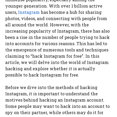
younger generation. With over 1 billion active
users,
Instagram
has become a hub for sharing
photos, videos, and connecting with people from
all around the world. However, with the
increasing popularity of Instagram, there has also
been a rise in the number of people trying to hack
into accounts for various reasons. This has led to
the emergence of numerous tools and techniques
claiming to “hack Instagram for free”. In this
article, we will delve into the world of Instagram
hacking and explore whether it is actually
possible to hack Instagram for free.
Before we dive into the methods of hacking
Instagram, it is important to understand the
motives behind hacking an Instagram account.
Some people may want to hack into an account to
spy on their partner, while others may do it for