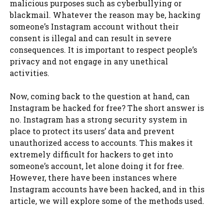
malicious purposes such as cyberbullying or
blackmail. Whatever the reason may be, hacking
someone’s Instagram account without their
consent is illegal and can result in severe
consequences. It is important to respect people’s
privacy and not engage in any unethical
activities.
Now, coming back to the question at hand, can
Instagram be hacked for free? The short answer is
no. Instagram has a strong security system in
place to protect its users’ data and prevent
unauthorized access to accounts. This makes it
extremely difficult for hackers to get into
someone’s account, let alone doing it for free.
However, there have been instances where
Instagram accounts have been hacked, and in this
article, we will explore some of the methods used.