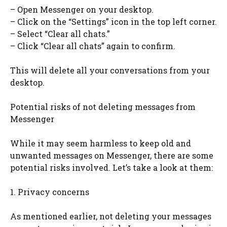
– Open Messenger on your desktop.
– Click on the “Settings” icon in the top left corner.
– Select “Clear all chats.”
– Click “Clear all chats” again to confirm.
This will delete all your conversations from your
desktop.
Potential risks of not deleting messages from
Messenger
While it may seem harmless to keep old and
unwanted messages on Messenger, there are some
potential risks involved. Let’s take a look at them:
1. Privacy concerns
As mentioned earlier, not deleting your messages