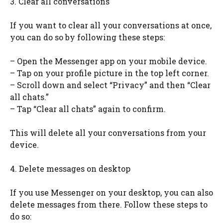
3. Clear all conversations
If you want to clear all your conversations at once,
you can do so by following these steps:
– Open the Messenger app on your mobile device.
– Tap on your profile picture in the top left corner.
– Scroll down and select “Privacy” and then “Clear
all chats.”
– Tap “Clear all chats” again to confirm.
This will delete all your conversations from your
device.
4. Delete messages on desktop
If you use Messenger on your desktop, you can also
delete messages from there. Follow these steps to
do so: