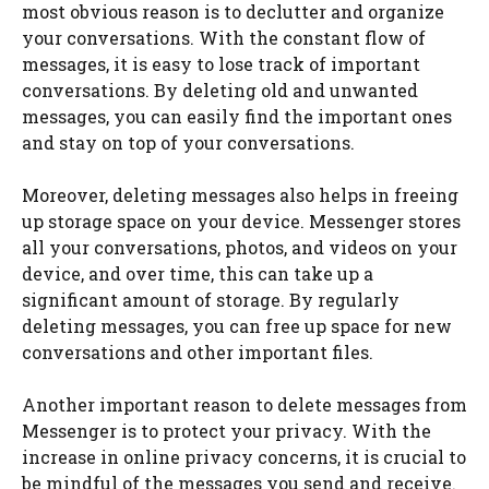
most obvious reason is to declutter and organize
your conversations. With the constant flow of
messages, it is easy to lose track of important
conversations. By deleting old and unwanted
messages, you can easily find the important ones
and stay on top of your conversations.
Moreover, deleting messages also helps in freeing
up storage space on your device. Messenger stores
all your conversations, photos, and videos on your
device, and over time, this can take up a
significant amount of storage. By regularly
deleting messages, you can free up space for new
conversations and other important files.
Another important reason to delete messages from
Messenger is to protect your privacy. With the
increase in online privacy concerns, it is crucial to
be mindful of the messages you send and receive.