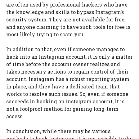
are often used by professional hackers who have
the knowledge and skills to bypass Instagram’s
security system. They are not available for free,
and anyone claiming to have such tools for free is
most likely trying to scam you.
In addition to that, even if someone manages to
hack into an Instagram account, it is only a matter
of time before the account owner realizes and
takes necessary actions to regain control of their
account. Instagram has a robust reporting system
in place, and they have a dedicated team that
works to resolve such issues. So, even if someone
succeeds in hacking an Instagram account, it is
not a foolproof method for gaining long-term
access.
In conclusion, while there may be various
methods to hack Instagram, it is not possible to do