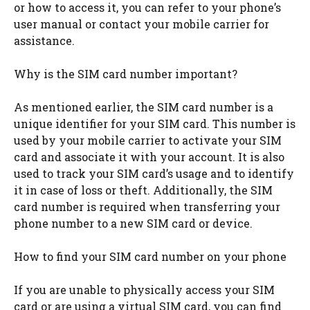
or how to access it, you can refer to your phone’s
user manual or contact your mobile carrier for
assistance.
Why is the SIM card number important?
As mentioned earlier, the SIM card number is a
unique identifier for your SIM card. This number is
used by your mobile carrier to activate your SIM
card and associate it with your account. It is also
used to track your SIM card’s usage and to identify
it in case of loss or theft. Additionally, the SIM
card number is required when transferring your
phone number to a new SIM card or device.
How to find your SIM card number on your phone
If you are unable to physically access your SIM
card or are using a virtual SIM card, you can find