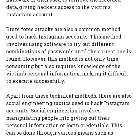
data, giving hackers access to the victim’s
Instagram account.
Brute force attacks are also a common method
used to hack Instagram accounts. This method
involves using software to try out different
combinations of passwords until the correct one is
found. However, this method is not only time-
consuming but also requires knowledge of the
victim’s personal information, making it difficult
to execute successfully.
Apart from these technical methods, there are also
social engineering tactics used to hack Instagram
accounts. Social engineering involves
manipulating people into giving out their
personal information or login credentials. This
can be done through various means such as