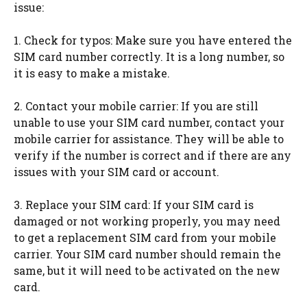
issue:
1. Check for typos: Make sure you have entered the
SIM card number correctly. It is a long number, so
it is easy to make a mistake.
2. Contact your mobile carrier: If you are still
unable to use your SIM card number, contact your
mobile carrier for assistance. They will be able to
verify if the number is correct and if there are any
issues with your SIM card or account.
3. Replace your SIM card: If your SIM card is
damaged or not working properly, you may need
to get a replacement SIM card from your mobile
carrier. Your SIM card number should remain the
same, but it will need to be activated on the new
card.