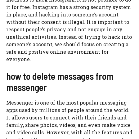
it for free. Instagram has a strong security system
in place, and hacking into someone’s account
without their consent is illegal. It is important to
respect people’s privacy and not engage in any
unethical activities. Instead of trying to hack into
someone’s account, we should focus on creating a
safe and positive online environment for
everyone.
how to delete messages from
messenger
Messenger is one of the most popular messaging
apps used by millions of people around the world.
It allows users to connect with their friends and
family, share photos, videos, and even make voice
and video calls. However, with all the features and