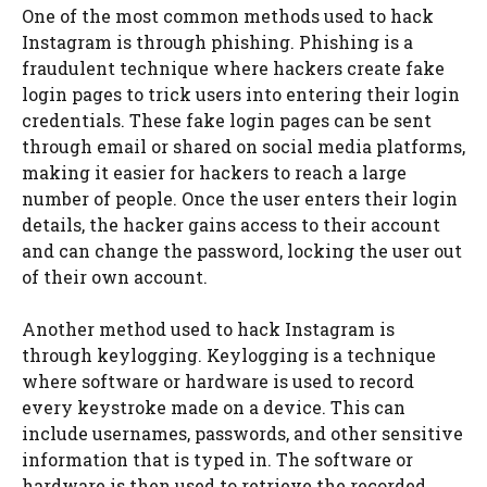
One of the most common methods used to hack
Instagram is through phishing. Phishing is a
fraudulent technique where hackers create fake
login pages to trick users into entering their login
credentials. These fake login pages can be sent
through email or shared on social media platforms,
making it easier for hackers to reach a large
number of people. Once the user enters their login
details, the hacker gains access to their account
and can change the password, locking the user out
of their own account.
Another method used to hack Instagram is
through keylogging. Keylogging is a technique
where software or hardware is used to record
every keystroke made on a device. This can
include usernames, passwords, and other sensitive
information that is typed in. The software or
hardware is then used to retrieve the recorded