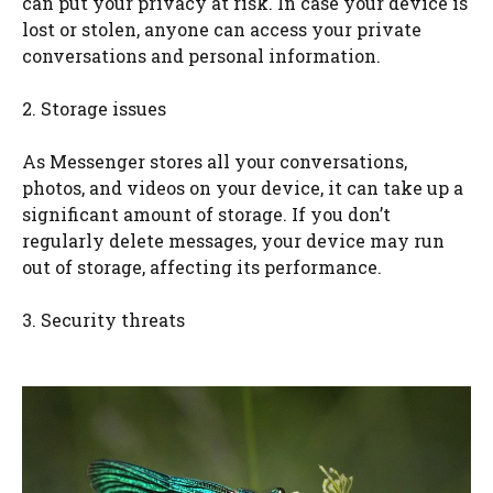
can put your privacy at risk. In case your device is
lost or stolen, anyone can access your private
conversations and personal information.
2. Storage issues
As Messenger stores all your conversations,
photos, and videos on your device, it can take up a
significant amount of storage. If you don’t
regularly delete messages, your device may run
out of storage, affecting its performance.
3. Security threats