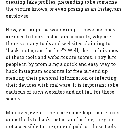
creating fake profiles, pretending to be someone
the victim knows, or even posing as an Instagram
employee.
Now, you might be wondering if these methods
are used to hack Instagram accounts, why are
there so many tools and websites claiming to
“hack Instagram for free”? Well, the truth is, most
of these tools and websites are scams. They lure
people in by promising a quick and easy way to
hack Instagram accounts for free but end up
stealing their personal information or infecting
their devices with malware. It is important to be
cautious of such websites and not fall for these
scams.
Moreover, even if there are some legitimate tools
or methods to hack Instagram for free, they are
not accessible to the general public. These tools