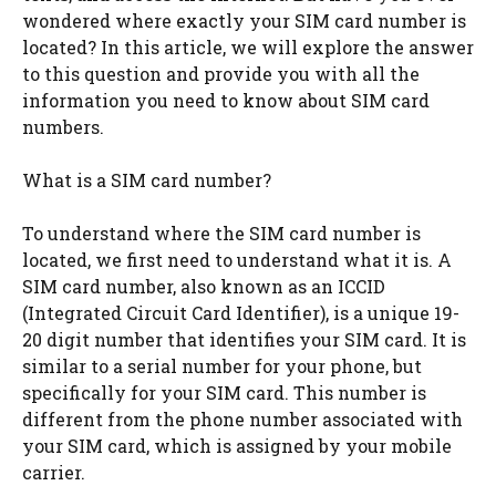
wondered where exactly your SIM card number is
located? In this article, we will explore the answer
to this question and provide you with all the
information you need to know about SIM card
numbers.
What is a SIM card number?
To understand where the SIM card number is
located, we first need to understand what it is. A
SIM card number, also known as an ICCID
(Integrated Circuit Card Identifier), is a unique 19-
20 digit number that identifies your SIM card. It is
similar to a serial number for your phone, but
specifically for your SIM card. This number is
different from the phone number associated with
your SIM card, which is assigned by your mobile
carrier.