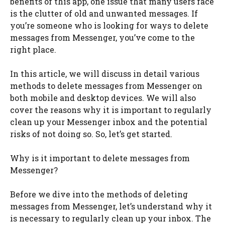
benefits of this app, one issue that many users face
is the clutter of old and unwanted messages. If
you’re someone who is looking for ways to delete
messages from Messenger, you’ve come to the
right place.
In this article, we will discuss in detail various
methods to delete messages from Messenger on
both mobile and desktop devices. We will also
cover the reasons why it is important to regularly
clean up your Messenger inbox and the potential
risks of not doing so. So, let’s get started.
Why is it important to delete messages from
Messenger?
Before we dive into the methods of deleting
messages from Messenger, let’s understand why it
is necessary to regularly clean up your inbox. The