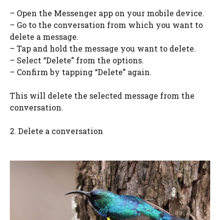
– Open the Messenger app on your mobile device.
– Go to the conversation from which you want to
delete a message.
– Tap and hold the message you want to delete.
– Select “Delete” from the options.
– Confirm by tapping “Delete” again.
This will delete the selected message from the
conversation.
2. Delete a conversation