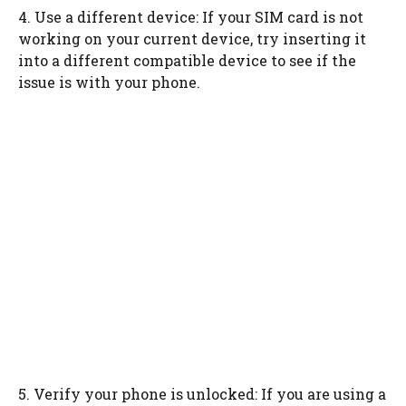
4. Use a different device: If your SIM card is not
working on your current device, try inserting it
into a different compatible device to see if the
issue is with your phone.
5. Verify your phone is unlocked: If you are using a