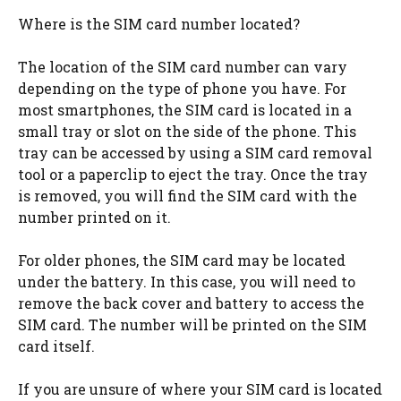
Where is the SIM card number located?
The location of the SIM card number can vary
depending on the type of phone you have. For
most smartphones, the SIM card is located in a
small tray or slot on the side of the phone. This
tray can be accessed by using a SIM card removal
tool or a paperclip to eject the tray. Once the tray
is removed, you will find the SIM card with the
number printed on it.
For older phones, the SIM card may be located
under the battery. In this case, you will need to
remove the back cover and battery to access the
SIM card. The number will be printed on the SIM
card itself.
If you are unsure of where your SIM card is located