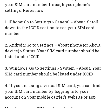
your SIM card number through your phone’s
settings. Here’s how:
1. iPhone: Go to Settings > General > About. Scroll
down to the ICCID section to see your SIM card
number.
2. Android: Go to Settings > About phone (or About
device) > Status. Your SIM card number should be
listed under ICCID.
3. Windows: Go to Settings > System > About. Your
SIM card number should be listed under ICCID.
4. If you are using a virtual SIM card, you can find
your SIM card number by logging into your
account on your mobile carrier’s website or app.