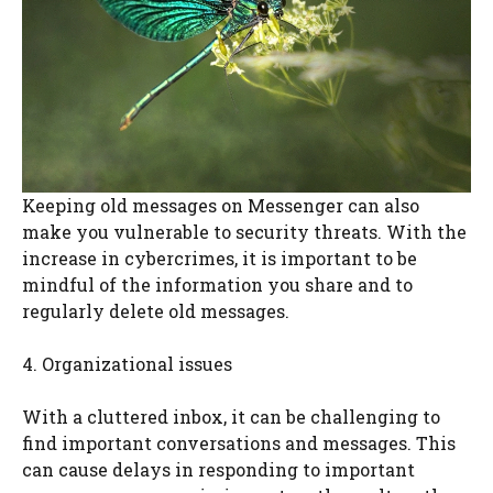
Keeping old messages on Messenger can also
make you vulnerable to security threats. With the
increase in cybercrimes, it is important to be
mindful of the information you share and to
regularly delete old messages.
4. Organizational issues
With a cluttered inbox, it can be challenging to
find important conversations and messages. This
can cause delays in responding to important