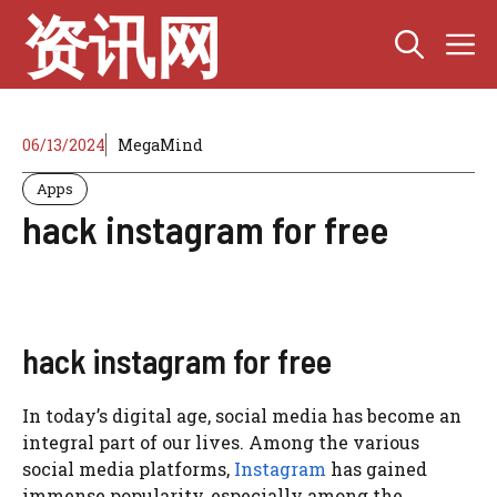
Skip
资讯网
M
to
content
06/13/2024
MegaMind
Apps
hack instagram for free
hack instagram for free
In today’s digital age, social media has become an
integral part of our lives. Among the various
social media platforms,
Instagram
has gained
immense popularity, especially among the