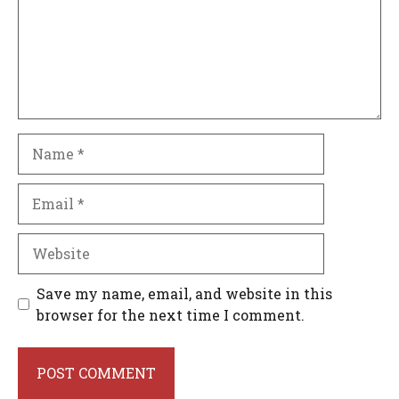
Name
Email
Website
Save my name, email, and website in this
browser for the next time I comment.