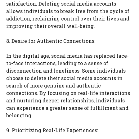
satisfaction. Deleting social media accounts
allows individuals to break free from the cycle of
addiction, reclaiming control over their lives and
improving their overall well-being.
8. Desire for Authentic Connections:
In the digital age, social media has replaced face-
to-face interactions, leading to a sense of
disconnection and loneliness. Some individuals
choose to delete their social media accounts in
search of more genuine and authentic
connections. By focusing on real-life interactions
and nurturing deeper relationships, individuals
can experience a greater sense of fulfillment and
belonging.
9. Prioritizing Real-Life Experiences: