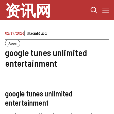
Skip
资讯网
M
to
content
02/17/2024
MegaMind
Apps
google tunes unlimited
entertainment
google tunes unlimited
entertainment