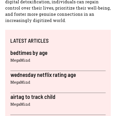
digital detoxification, individuals can regain
control over their lives, prioritize their well-being,
and foster more genuine connections in an
increasingly digitized world.
LATEST ARTICLES
bedtimes by age
MegaMind
wednesday netflix rating age
MegaMind
airtag to track child
MegaMind