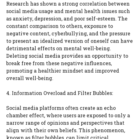
Research has shown a strong correlation between
social media usage and mental health issues such
as anxiety, depression, and poor self-esteem. The
constant comparison to others, exposure to
negative content, cyberbullying, and the pressure
to present an idealized version of oneself can have
detrimental effects on mental well-being.
Deleting social media provides an opportunity to
break free from these negative influences,
promoting a healthier mindset and improved
overall well-being.
4. Information Overload and Filter Bubbles:
Social media platforms often create an echo
chamber effect, where users are exposed to only a
narrow range of opinions and perspectives that
align with their own beliefs. This phenomenon,
known as filter bubbles, can limit critical