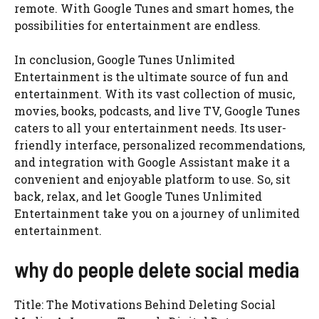
remote. With Google Tunes and smart homes, the
possibilities for entertainment are endless.
In conclusion, Google Tunes Unlimited
Entertainment is the ultimate source of fun and
entertainment. With its vast collection of music,
movies, books, podcasts, and live TV, Google Tunes
caters to all your entertainment needs. Its user-
friendly interface, personalized recommendations,
and integration with Google Assistant make it a
convenient and enjoyable platform to use. So, sit
back, relax, and let Google Tunes Unlimited
Entertainment take you on a journey of unlimited
entertainment.
why do people delete social media
Title: The Motivations Behind Deleting Social