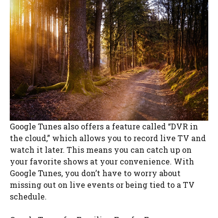
Google Tunes also offers a feature called “DVR in
the cloud,” which allows you to record live TV and
watch it later. This means you can catch up on
your favorite shows at your convenience. With
Google Tunes, you don’t have to worry about
missing out on live events or being tied to a TV
schedule.