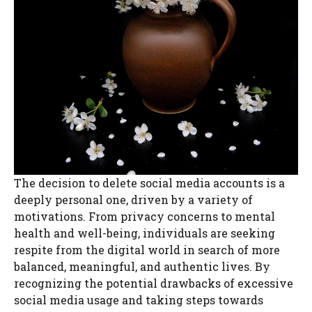
The decision to delete social media accounts is a
deeply personal one, driven by a variety of
motivations. From privacy concerns to mental
health and well-being, individuals are seeking
respite from the digital world in search of more
balanced, meaningful, and authentic lives. By
recognizing the potential drawbacks of excessive
social media usage and taking steps towards