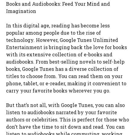
Books and Audiobooks: Feed Your Mind and
Imagination
In this digital age, reading has become less
popular among people due to the rise of
technology. However, Google Tunes Unlimited
Entertainment is bringing back the love for books
with its extensive collection of e-books and
audiobooks. From best-selling novels to self-help
books, Google Tunes has a diverse collection of
titles to choose from. You can read them on your
phone, tablet, or e-reader, making it convenient to
carry your favorite books wherever you go.
But that’s not all, with Google Tunes, you can also
listen to audiobooks narrated by your favorite
authors or celebrities. This is perfect for those who
don’t have the time to sit down and read. You can
listen to audiobooks while commuting, working