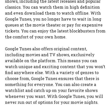
shows, including the latest releases and popular
classics. You can watch them in high definition
and even download them to watch offline. With
Google Tunes, you no longer have to wait in long
queues at the movie theater or pay for expensive
tickets. You can enjoy the latest blockbusters from
the comfort of your own home.
Google Tunes also offers original content,
including movies and TV shows, exclusively
available on the platform. This means you can
watch unique and exciting content that you won’t
find anywhere else. With a variety of genres to
choose from, Google Tunes ensures that there is
something for everyone. You can also create a
watchlist and catch up on your favorite shows
whenever you want. With Google Tunes, you will
never run out of options for your movie nights.