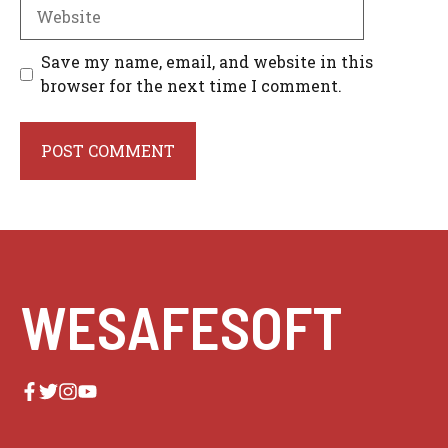
Website
Save my name, email, and website in this
browser for the next time I comment.
WESAFESOFT