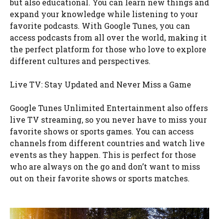
but also educational. You can learn new things and
expand your knowledge while listening to your
favorite podcasts. With Google Tunes, you can
access podcasts from all over the world, making it
the perfect platform for those who love to explore
different cultures and perspectives.
Live TV: Stay Updated and Never Miss a Game
Google Tunes Unlimited Entertainment also offers
live TV streaming, so you never have to miss your
favorite shows or sports games. You can access
channels from different countries and watch live
events as they happen. This is perfect for those
who are always on the go and don’t want to miss
out on their favorite shows or sports matches.