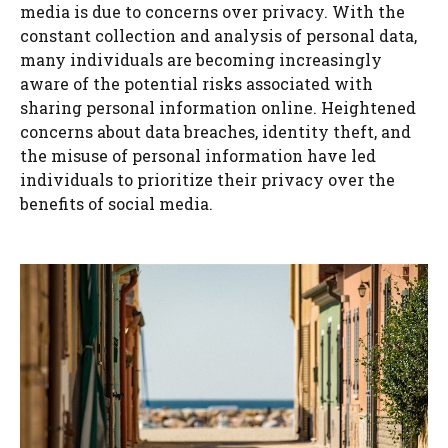
media is due to concerns over privacy. With the
constant collection and analysis of personal data,
many individuals are becoming increasingly
aware of the potential risks associated with
sharing personal information online. Heightened
concerns about data breaches, identity theft, and
the misuse of personal information have led
individuals to prioritize their privacy over the
benefits of social media.