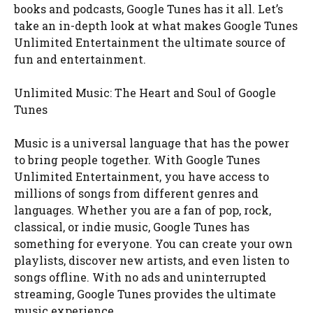
books and podcasts, Google Tunes has it all. Let’s
take an in-depth look at what makes Google Tunes
Unlimited Entertainment the ultimate source of
fun and entertainment.
Unlimited Music: The Heart and Soul of Google
Tunes
Music is a universal language that has the power
to bring people together. With Google Tunes
Unlimited Entertainment, you have access to
millions of songs from different genres and
languages. Whether you are a fan of pop, rock,
classical, or indie music, Google Tunes has
something for everyone. You can create your own
playlists, discover new artists, and even listen to
songs offline. With no ads and uninterrupted
streaming, Google Tunes provides the ultimate
music experience.