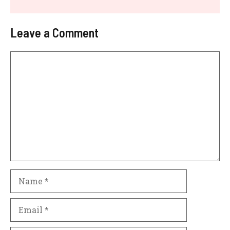
Leave a Comment
Comment
Name
Email