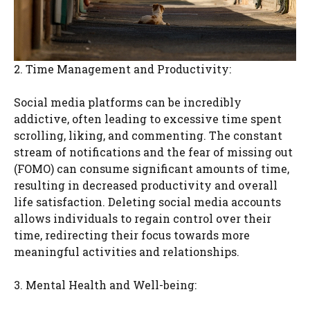
2. Time Management and Productivity:
Social media platforms can be incredibly
addictive, often leading to excessive time spent
scrolling, liking, and commenting. The constant
stream of notifications and the fear of missing out
(FOMO) can consume significant amounts of time,
resulting in decreased productivity and overall
life satisfaction. Deleting social media accounts
allows individuals to regain control over their
time, redirecting their focus towards more
meaningful activities and relationships.
3. Mental Health and Well-being: