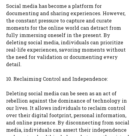
Social media has become a platform for
documenting and sharing experiences. However,
the constant pressure to capture and curate
moments for the online world can detract from
fully immersing oneself in the present. By
deleting social media, individuals can prioritize
real-life experiences, savoring moments without
the need for validation or documenting every
detail.
10. Reclaiming Control and Independence:
Deleting social media can be seen as an act of
rebellion against the dominance of technology in
our lives. It allows individuals to reclaim control
over their digital footprint, personal information,
and online presence. By disconnecting from social
media, individuals can assert their independence