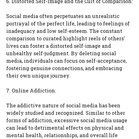
6. Distorted Self-Image and the Cult of Comparison:
Social media often perpetuates an unrealistic
portrayal of the perfect life, leading to feelings of
inadequacy and low self-esteem. The constant
comparison to curated highlight reels of others’
lives can foster a distorted self-image and
unhealthy self-judgment. By deleting social
media, individuals can focus on self-acceptance,
fostering genuine connections, and embracing
their own unique journey.
7. Online Addiction:
The addictive nature of social media has been
widely studied and recognized. Similar to other
forms of addiction, excessive social media usage
can lead to detrimental effects on physical and
mental health, relationships, and overall life