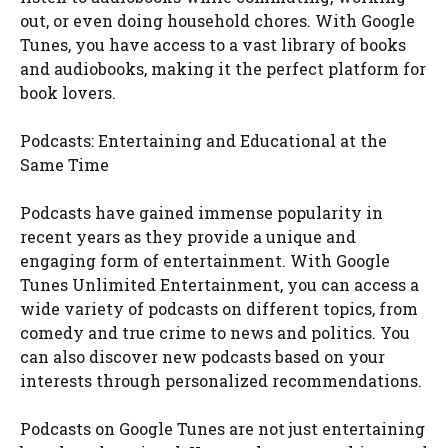
out, or even doing household chores. With Google
Tunes, you have access to a vast library of books
and audiobooks, making it the perfect platform for
book lovers.
Podcasts: Entertaining and Educational at the
Same Time
Podcasts have gained immense popularity in
recent years as they provide a unique and
engaging form of entertainment. With Google
Tunes Unlimited Entertainment, you can access a
wide variety of podcasts on different topics, from
comedy and true crime to news and politics. You
can also discover new podcasts based on your
interests through personalized recommendations.
Podcasts on Google Tunes are not just entertaining