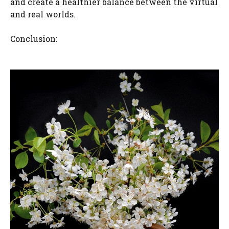
and create a healthier balance between the virtual
and real worlds.
Conclusion: