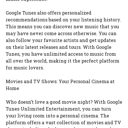
Google Tunes also offers personalized
recommendations based on your listening history.
This means you can discover new music that you
may have never come across otherwise. You can
also follow your favorite artists and get updates
on their latest releases and tours. With Google
Tunes, you have unlimited access to music from
all over the world, making it the perfect platform
for music lovers.
Movies and TV Shows: Your Personal Cinema at
Home
Who doesn’t love a good movie night? With Google
Tunes Unlimited Entertainment, you can turn
your living room into a personal cinema. The
platform offers a vast collection of movies and TV