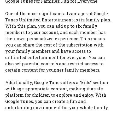
Google Tunes for Families: Fun for Everyone
One of the most significant advantages of Google
Tunes Unlimited Entertainment is its family plan.
With this plan, you can add up to six family
members to your account, and each member has
their own personalized experience. This means
you can share the cost of the subscription with
your family members and have access to
unlimited entertainment for everyone. You can
also set parental controls and restrict access to
certain content for younger family members.
Additionally, Google Tunes offers a “kids” section
with age-appropriate content, making it a safe
platform for children to explore and enjoy. With
Google Tunes, you can create a fun and
entertaining environment for your whole family.