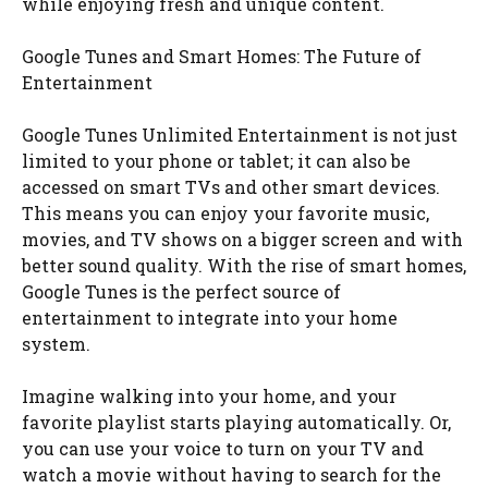
while enjoying fresh and unique content.
Google Tunes and Smart Homes: The Future of
Entertainment
Google Tunes Unlimited Entertainment is not just
limited to your phone or tablet; it can also be
accessed on smart TVs and other smart devices.
This means you can enjoy your favorite music,
movies, and TV shows on a bigger screen and with
better sound quality. With the rise of smart homes,
Google Tunes is the perfect source of
entertainment to integrate into your home
system.
Imagine walking into your home, and your
favorite playlist starts playing automatically. Or,
you can use your voice to turn on your TV and
watch a movie without having to search for the