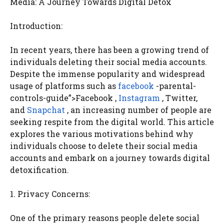
Media: A Journey Towards Digital Detox
Introduction:
In recent years, there has been a growing trend of
individuals deleting their social media accounts.
Despite the immense popularity and widespread
usage of platforms such as
facebook
-parental-
controls-guide”>Facebook ,
Instagram
, Twitter,
and
Snapchat
, an increasing number of people are
seeking respite from the digital world. This article
explores the various motivations behind why
individuals choose to delete their social media
accounts and embark on a journey towards digital
detoxification.
1. Privacy Concerns:
One of the primary reasons people delete social