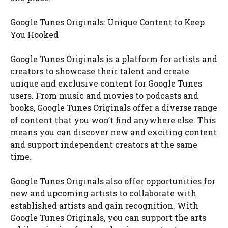
Google Tunes Originals: Unique Content to Keep
You Hooked
Google Tunes Originals is a platform for artists and
creators to showcase their talent and create
unique and exclusive content for Google Tunes
users. From music and movies to podcasts and
books, Google Tunes Originals offer a diverse range
of content that you won’t find anywhere else. This
means you can discover new and exciting content
and support independent creators at the same
time.
Google Tunes Originals also offer opportunities for
new and upcoming artists to collaborate with
established artists and gain recognition. With
Google Tunes Originals, you can support the arts