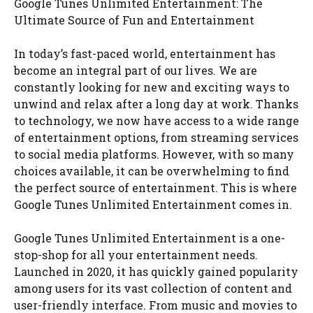
Google Tunes Unlimited Entertainment: The
Ultimate Source of Fun and Entertainment
In today’s fast-paced world, entertainment has
become an integral part of our lives. We are
constantly looking for new and exciting ways to
unwind and relax after a long day at work. Thanks
to technology, we now have access to a wide range
of entertainment options, from streaming services
to social media platforms. However, with so many
choices available, it can be overwhelming to find
the perfect source of entertainment. This is where
Google Tunes Unlimited Entertainment comes in.
Google Tunes Unlimited Entertainment is a one-
stop-shop for all your entertainment needs.
Launched in 2020, it has quickly gained popularity
among users for its vast collection of content and
user-friendly interface. From music and movies to