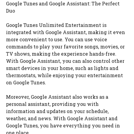
Google Tunes and Google Assistant: The Perfect
Duo
Google Tunes Unlimited Entertainment is
integrated with Google Assistant, making it even
more convenient to use. You can use voice
commands to play your favorite songs, movies, or
TV shows, making the experience hands-free.
With Google Assistant, you can also control other
smart devices in your home, such as lights and
thermostats, while enjoying your entertainment
on Google Tunes.
Moreover, Google Assistant also works as a
personal assistant, providing you with
information and updates on your schedule,
weather, and news. With Google Assistant and
Google Tunes, you have everything you need in
one place.