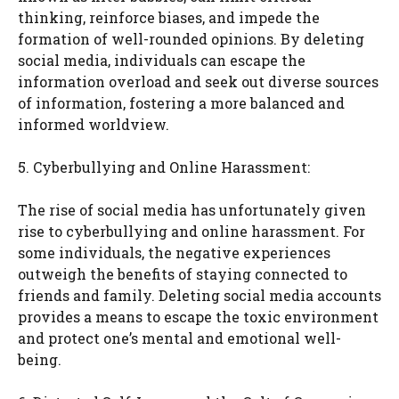
thinking, reinforce biases, and impede the
formation of well-rounded opinions. By deleting
social media, individuals can escape the
information overload and seek out diverse sources
of information, fostering a more balanced and
informed worldview.
5. Cyberbullying and Online Harassment:
The rise of social media has unfortunately given
rise to cyberbullying and online harassment. For
some individuals, the negative experiences
outweigh the benefits of staying connected to
friends and family. Deleting social media accounts
provides a means to escape the toxic environment
and protect one’s mental and emotional well-
being.