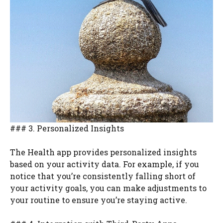
### 3. Personalized Insights
The Health app provides personalized insights
based on your activity data. For example, if you
notice that you’re consistently falling short of
your activity goals, you can make adjustments to
your routine to ensure you’re staying active.