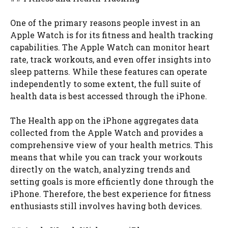
One of the primary reasons people invest in an
Apple Watch is for its fitness and health tracking
capabilities. The Apple Watch can monitor heart
rate, track workouts, and even offer insights into
sleep patterns. While these features can operate
independently to some extent, the full suite of
health data is best accessed through the iPhone.
The Health app on the iPhone aggregates data
collected from the Apple Watch and provides a
comprehensive view of your health metrics. This
means that while you can track your workouts
directly on the watch, analyzing trends and
setting goals is more efficiently done through the
iPhone. Therefore, the best experience for fitness
enthusiasts still involves having both devices.