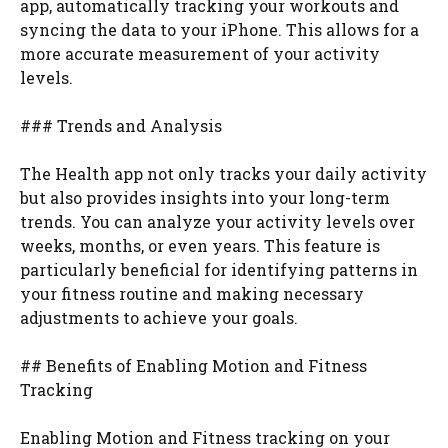
app, automatically tracking your workouts and
syncing the data to your iPhone. This allows for a
more accurate measurement of your activity
levels.
### Trends and Analysis
The Health app not only tracks your daily activity
but also provides insights into your long-term
trends. You can analyze your activity levels over
weeks, months, or even years. This feature is
particularly beneficial for identifying patterns in
your fitness routine and making necessary
adjustments to achieve your goals.
## Benefits of Enabling Motion and Fitness
Tracking
Enabling Motion and Fitness tracking on your