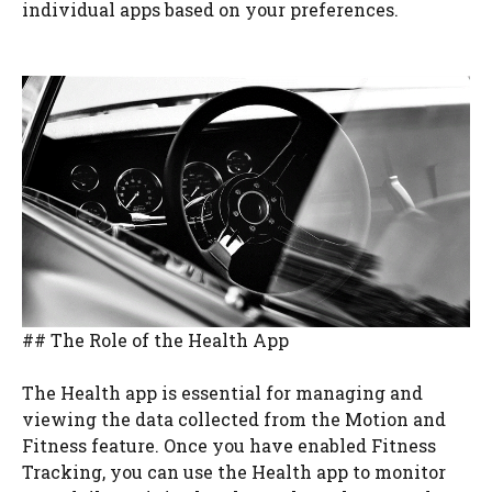
individual apps based on your preferences.
## The Role of the Health App
The Health app is essential for managing and
viewing the data collected from the Motion and
Fitness feature. Once you have enabled Fitness
Tracking, you can use the Health app to monitor