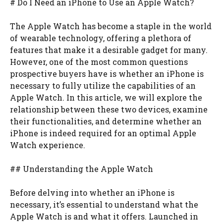
# Do I Need an iPhone to Use an Apple Watch?
The Apple Watch has become a staple in the world
of wearable technology, offering a plethora of
features that make it a desirable gadget for many.
However, one of the most common questions
prospective buyers have is whether an iPhone is
necessary to fully utilize the capabilities of an
Apple Watch. In this article, we will explore the
relationship between these two devices, examine
their functionalities, and determine whether an
iPhone is indeed required for an optimal Apple
Watch experience.
## Understanding the Apple Watch
Before delving into whether an iPhone is
necessary, it’s essential to understand what the
Apple Watch is and what it offers. Launched in