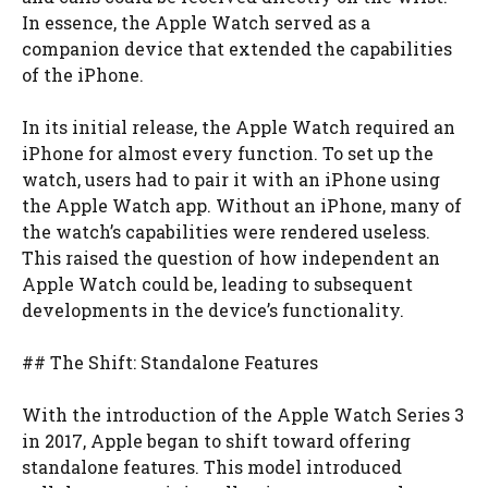
In essence, the Apple Watch served as a
companion device that extended the capabilities
of the iPhone.
In its initial release, the Apple Watch required an
iPhone for almost every function. To set up the
watch, users had to pair it with an iPhone using
the Apple Watch app. Without an iPhone, many of
the watch’s capabilities were rendered useless.
This raised the question of how independent an
Apple Watch could be, leading to subsequent
developments in the device’s functionality.
## The Shift: Standalone Features
With the introduction of the Apple Watch Series 3
in 2017, Apple began to shift toward offering
standalone features. This model introduced