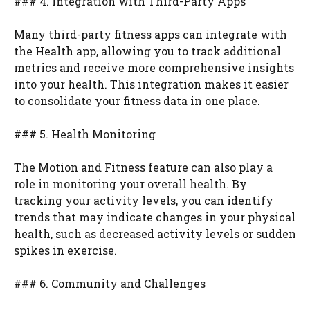
### 4. Integration with Third-Party Apps
Many third-party fitness apps can integrate with
the Health app, allowing you to track additional
metrics and receive more comprehensive insights
into your health. This integration makes it easier
to consolidate your fitness data in one place.
### 5. Health Monitoring
The Motion and Fitness feature can also play a
role in monitoring your overall health. By
tracking your activity levels, you can identify
trends that may indicate changes in your physical
health, such as decreased activity levels or sudden
spikes in exercise.
### 6. Community and Challenges