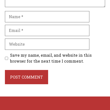
Name
Email
Website
Save my name, email, and website in this
browser for the next time I comment.