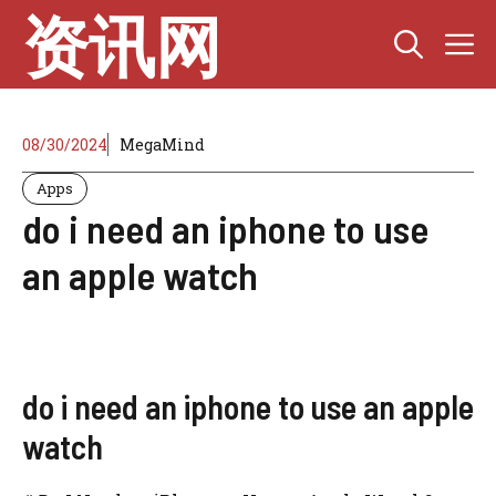
Skip
资讯网
M
to
content
08/30/2024
MegaMind
Apps
do i need an iphone to use
an apple watch
do i need an iphone to use an apple
watch