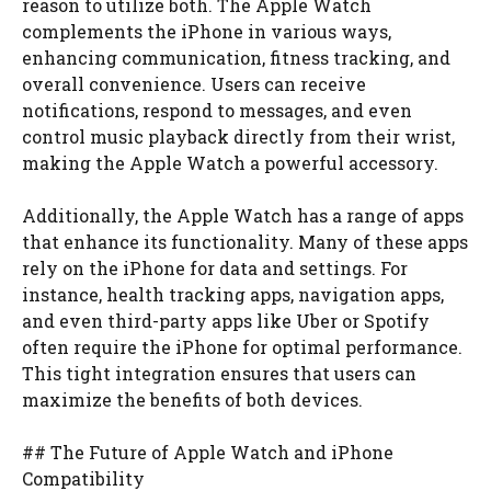
reason to utilize both. The Apple Watch
complements the iPhone in various ways,
enhancing communication, fitness tracking, and
overall convenience. Users can receive
notifications, respond to messages, and even
control music playback directly from their wrist,
making the Apple Watch a powerful accessory.
Additionally, the Apple Watch has a range of apps
that enhance its functionality. Many of these apps
rely on the iPhone for data and settings. For
instance, health tracking apps, navigation apps,
and even third-party apps like Uber or Spotify
often require the iPhone for optimal performance.
This tight integration ensures that users can
maximize the benefits of both devices.
## The Future of Apple Watch and iPhone
Compatibility