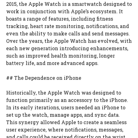
2015, the Apple Watch is a smartwatch designed to
work in conjunction with Apple’s ecosystem. It
boasts a range of features, including fitness
tracking, heart rate monitoring, notifications, and
even the ability to make calls and send messages.
Over the years, the Apple Watch has evolved, with
each new generation introducing enhancements,
such as improved health monitoring, longer
battery life, and more advanced apps.
## The Dependence on iPhone
Historically, the Apple Watch was designed to
function primarily as an accessory to the iPhone.
In its early iterations, users needed an iPhone to
set up the watch, manage apps, and sync data.
This synergy allowed Apple to create a seamless
user experience, where notifications, messages,
and calls could be received directly on the wrist.