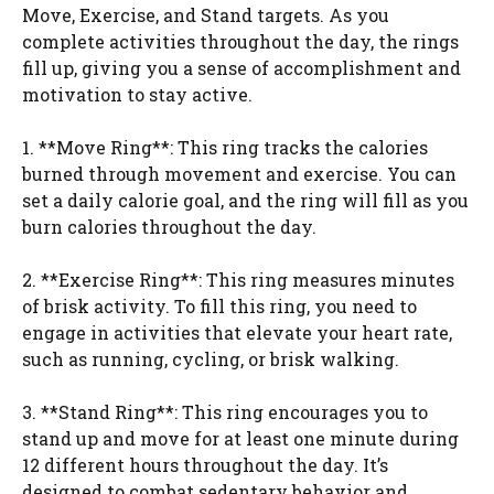
Move, Exercise, and Stand targets. As you
complete activities throughout the day, the rings
fill up, giving you a sense of accomplishment and
motivation to stay active.
1. **Move Ring**: This ring tracks the calories
burned through movement and exercise. You can
set a daily calorie goal, and the ring will fill as you
burn calories throughout the day.
2. **Exercise Ring**: This ring measures minutes
of brisk activity. To fill this ring, you need to
engage in activities that elevate your heart rate,
such as running, cycling, or brisk walking.
3. **Stand Ring**: This ring encourages you to
stand up and move for at least one minute during
12 different hours throughout the day. It’s
designed to combat sedentary behavior and