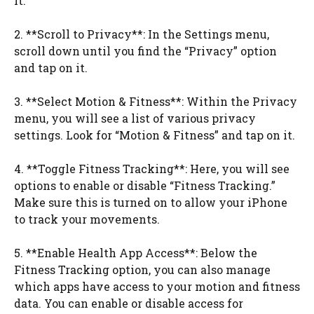
it.
2. **Scroll to Privacy**: In the Settings menu,
scroll down until you find the “Privacy” option
and tap on it.
3. **Select Motion & Fitness**: Within the Privacy
menu, you will see a list of various privacy
settings. Look for “Motion & Fitness” and tap on it.
4. **Toggle Fitness Tracking**: Here, you will see
options to enable or disable “Fitness Tracking.”
Make sure this is turned on to allow your iPhone
to track your movements.
5. **Enable Health App Access**: Below the
Fitness Tracking option, you can also manage
which apps have access to your motion and fitness
data. You can enable or disable access for