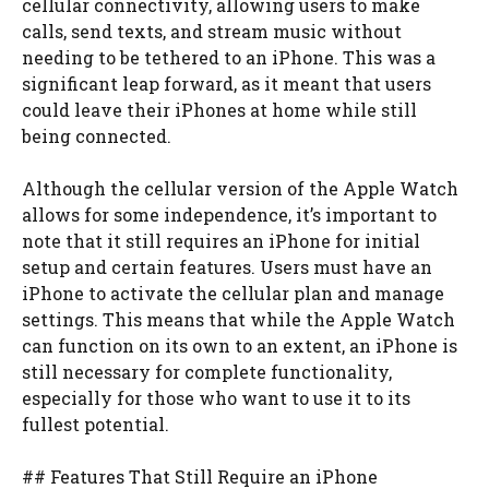
cellular connectivity, allowing users to make
calls, send texts, and stream music without
needing to be tethered to an iPhone. This was a
significant leap forward, as it meant that users
could leave their iPhones at home while still
being connected.
Although the cellular version of the Apple Watch
allows for some independence, it’s important to
note that it still requires an iPhone for initial
setup and certain features. Users must have an
iPhone to activate the cellular plan and manage
settings. This means that while the Apple Watch
can function on its own to an extent, an iPhone is
still necessary for complete functionality,
especially for those who want to use it to its
fullest potential.
## Features That Still Require an iPhone