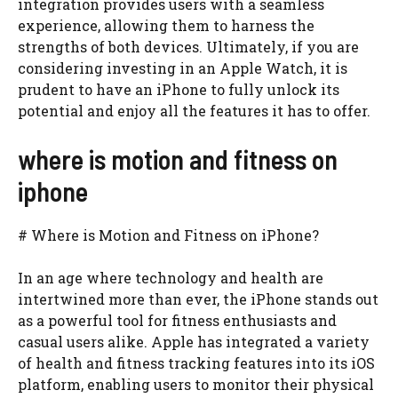
integration provides users with a seamless
experience, allowing them to harness the
strengths of both devices. Ultimately, if you are
considering investing in an Apple Watch, it is
prudent to have an iPhone to fully unlock its
potential and enjoy all the features it has to offer.
where is motion and fitness on
iphone
# Where is Motion and Fitness on iPhone?
In an age where technology and health are
intertwined more than ever, the iPhone stands out
as a powerful tool for fitness enthusiasts and
casual users alike. Apple has integrated a variety
of health and fitness tracking features into its iOS
platform, enabling users to monitor their physical