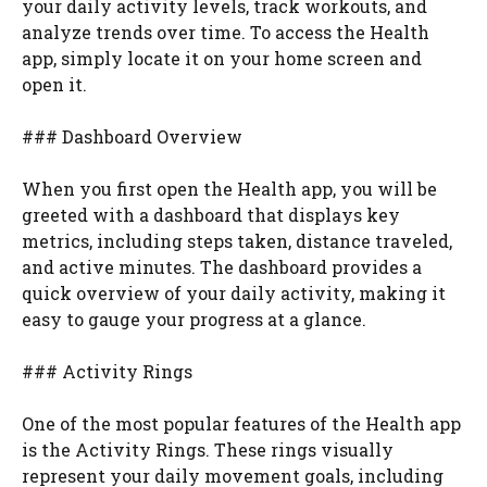
your daily activity levels, track workouts, and
analyze trends over time. To access the Health
app, simply locate it on your home screen and
open it.
### Dashboard Overview
When you first open the Health app, you will be
greeted with a dashboard that displays key
metrics, including steps taken, distance traveled,
and active minutes. The dashboard provides a
quick overview of your daily activity, making it
easy to gauge your progress at a glance.
### Activity Rings
One of the most popular features of the Health app
is the Activity Rings. These rings visually
represent your daily movement goals, including