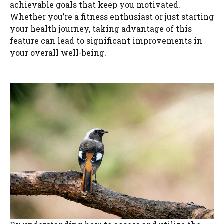
achievable goals that keep you motivated.
Whether you’re a fitness enthusiast or just starting
your health journey, taking advantage of this
feature can lead to significant improvements in
your overall well-being.