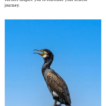
journey.