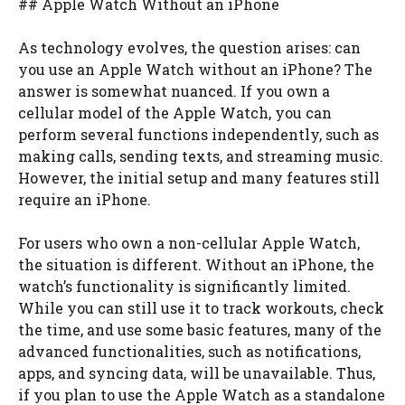
## Apple Watch Without an iPhone
As technology evolves, the question arises: can
you use an Apple Watch without an iPhone? The
answer is somewhat nuanced. If you own a
cellular model of the Apple Watch, you can
perform several functions independently, such as
making calls, sending texts, and streaming music.
However, the initial setup and many features still
require an iPhone.
For users who own a non-cellular Apple Watch,
the situation is different. Without an iPhone, the
watch’s functionality is significantly limited.
While you can still use it to track workouts, check
the time, and use some basic features, many of the
advanced functionalities, such as notifications,
apps, and syncing data, will be unavailable. Thus,
if you plan to use the Apple Watch as a standalone