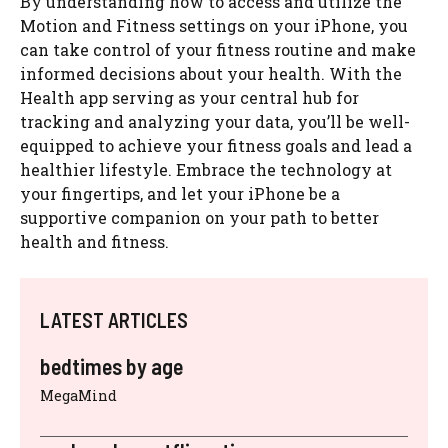
By understanding how to access and utilize the
Motion and Fitness settings on your iPhone, you
can take control of your fitness routine and make
informed decisions about your health. With the
Health app serving as your central hub for
tracking and analyzing your data, you’ll be well-
equipped to achieve your fitness goals and lead a
healthier lifestyle. Embrace the technology at
your fingertips, and let your iPhone be a
supportive companion on your path to better
health and fitness.
LATEST ARTICLES
bedtimes by age
MegaMind