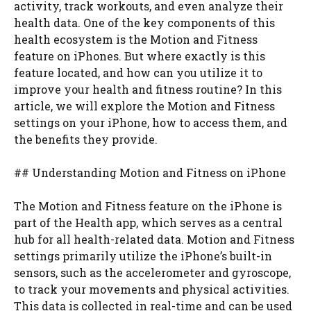
activity, track workouts, and even analyze their
health data. One of the key components of this
health ecosystem is the Motion and Fitness
feature on iPhones. But where exactly is this
feature located, and how can you utilize it to
improve your health and fitness routine? In this
article, we will explore the Motion and Fitness
settings on your iPhone, how to access them, and
the benefits they provide.
## Understanding Motion and Fitness on iPhone
The Motion and Fitness feature on the iPhone is
part of the Health app, which serves as a central
hub for all health-related data. Motion and Fitness
settings primarily utilize the iPhone’s built-in
sensors, such as the accelerometer and gyroscope,
to track your movements and physical activities.
This data is collected in real-time and can be used