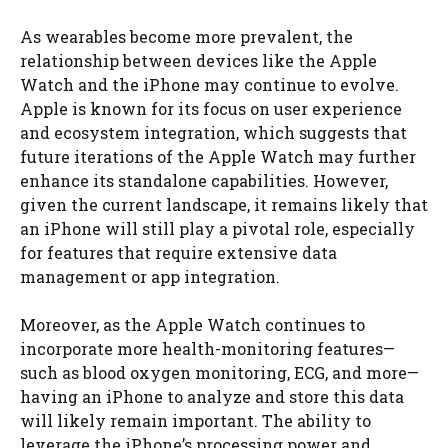
As wearables become more prevalent, the
relationship between devices like the Apple
Watch and the iPhone may continue to evolve.
Apple is known for its focus on user experience
and ecosystem integration, which suggests that
future iterations of the Apple Watch may further
enhance its standalone capabilities. However,
given the current landscape, it remains likely that
an iPhone will still play a pivotal role, especially
for features that require extensive data
management or app integration.
Moreover, as the Apple Watch continues to
incorporate more health-monitoring features—
such as blood oxygen monitoring, ECG, and more—
having an iPhone to analyze and store this data
will likely remain important. The ability to
leverage the iPhone’s processing power and