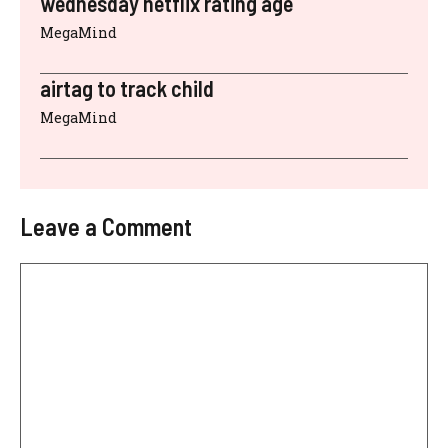
wednesday netflix rating age
MegaMind
airtag to track child
MegaMind
Leave a Comment
Comment