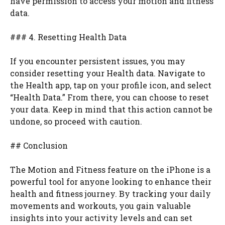
have permission to access your motion and fitness
data.
### 4. Resetting Health Data
If you encounter persistent issues, you may
consider resetting your Health data. Navigate to
the Health app, tap on your profile icon, and select
“Health Data.” From there, you can choose to reset
your data. Keep in mind that this action cannot be
undone, so proceed with caution.
## Conclusion
The Motion and Fitness feature on the iPhone is a
powerful tool for anyone looking to enhance their
health and fitness journey. By tracking your daily
movements and workouts, you gain valuable
insights into your activity levels and can set