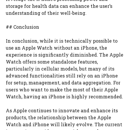
storage for health data can enhance the user’s
understanding of their well-being.
## Conclusion
In conclusion, while it is technically possible to
use an Apple Watch without an iPhone, the
experience is significantly diminished. The Apple
Watch offers some standalone features,
particularly in cellular models, but many of its
advanced functionalities still rely on an iPhone
for setup, management, and data aggregation. For
users who want to make the most of their Apple
Watch, having an iPhone is highly recommended.
As Apple continues to innovate and enhance its
products, the relationship between the Apple
Watch and iPhone will likely evolve. The current