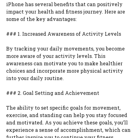
iPhone has several benefits that can positively
impact your health and fitness journey. Here are
some of the key advantages:
### 1. Increased Awareness of Activity Levels
By tracking your daily movements, you become
more aware of your activity levels. This
awareness can motivate you to make healthier
choices and incorporate more physical activity
into your daily routine.
### 2. Goal Setting and Achievement
The ability to set specific goals for movement,
exercise, and standing can help you stay focused
and motivated. As you achieve these goals, you’ll
experience a sense of accomplishment, which can
further inspire you to continue your fitness