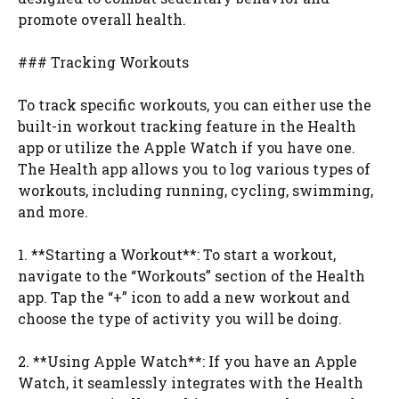
promote overall health.
### Tracking Workouts
To track specific workouts, you can either use the
built-in workout tracking feature in the Health
app or utilize the Apple Watch if you have one.
The Health app allows you to log various types of
workouts, including running, cycling, swimming,
and more.
1. **Starting a Workout**: To start a workout,
navigate to the “Workouts” section of the Health
app. Tap the “+” icon to add a new workout and
choose the type of activity you will be doing.
2. **Using Apple Watch**: If you have an Apple
Watch, it seamlessly integrates with the Health