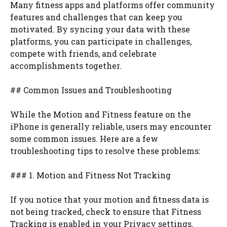
Many fitness apps and platforms offer community
features and challenges that can keep you
motivated. By syncing your data with these
platforms, you can participate in challenges,
compete with friends, and celebrate
accomplishments together.
## Common Issues and Troubleshooting
While the Motion and Fitness feature on the
iPhone is generally reliable, users may encounter
some common issues. Here are a few
troubleshooting tips to resolve these problems:
### 1. Motion and Fitness Not Tracking
If you notice that your motion and fitness data is
not being tracked, check to ensure that Fitness
Tracking is enabled in your Privacy settings.