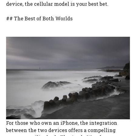
device, the cellular model is your best bet.
## The Best of Both Worlds
For those who own an iPhone, the integration
between the two devices offers a compelling