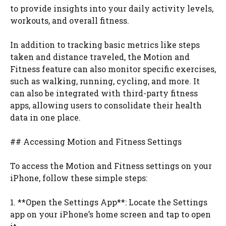
to provide insights into your daily activity levels,
workouts, and overall fitness.
In addition to tracking basic metrics like steps
taken and distance traveled, the Motion and
Fitness feature can also monitor specific exercises,
such as walking, running, cycling, and more. It
can also be integrated with third-party fitness
apps, allowing users to consolidate their health
data in one place.
## Accessing Motion and Fitness Settings
To access the Motion and Fitness settings on your
iPhone, follow these simple steps:
1. **Open the Settings App**: Locate the Settings
app on your iPhone’s home screen and tap to open