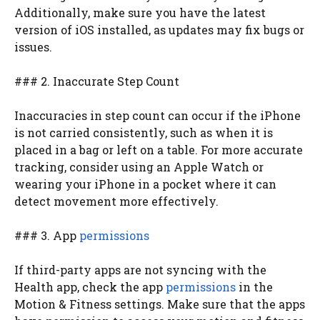
Additionally, make sure you have the latest
version of iOS installed, as updates may fix bugs or
issues.
### 2. Inaccurate Step Count
Inaccuracies in step count can occur if the iPhone
is not carried consistently, such as when it is
placed in a bag or left on a table. For more accurate
tracking, consider using an Apple Watch or
wearing your iPhone in a pocket where it can
detect movement more effectively.
### 3. App
permissions
If third-party apps are not syncing with the
Health app, check the app
permissions
in the
Motion & Fitness settings. Make sure that the apps