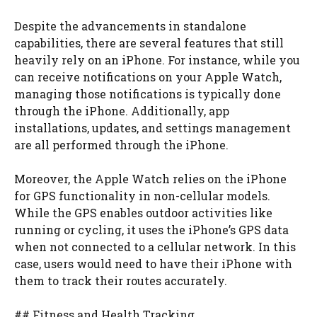
Despite the advancements in standalone
capabilities, there are several features that still
heavily rely on an iPhone. For instance, while you
can receive notifications on your Apple Watch,
managing those notifications is typically done
through the iPhone. Additionally, app
installations, updates, and settings management
are all performed through the iPhone.
Moreover, the Apple Watch relies on the iPhone
for GPS functionality in non-cellular models.
While the GPS enables outdoor activities like
running or cycling, it uses the iPhone’s GPS data
when not connected to a cellular network. In this
case, users would need to have their iPhone with
them to track their routes accurately.
## Fitness and Health Tracking