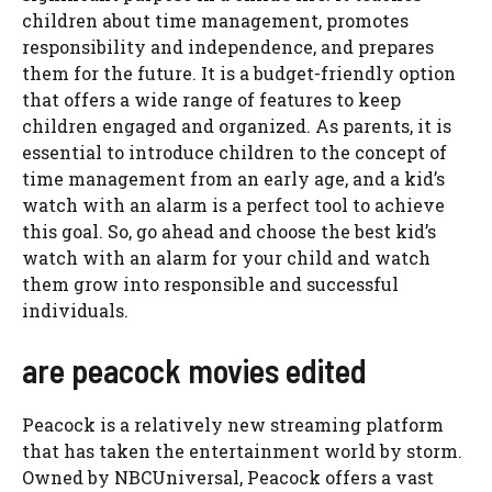
children about time management, promotes
responsibility and independence, and prepares
them for the future. It is a budget-friendly option
that offers a wide range of features to keep
children engaged and organized. As parents, it is
essential to introduce children to the concept of
time management from an early age, and a kid’s
watch with an alarm is a perfect tool to achieve
this goal. So, go ahead and choose the best kid’s
watch with an alarm for your child and watch
them grow into responsible and successful
individuals.
are peacock movies edited
Peacock is a relatively new streaming platform
that has taken the entertainment world by storm.
Owned by NBCUniversal, Peacock offers a vast