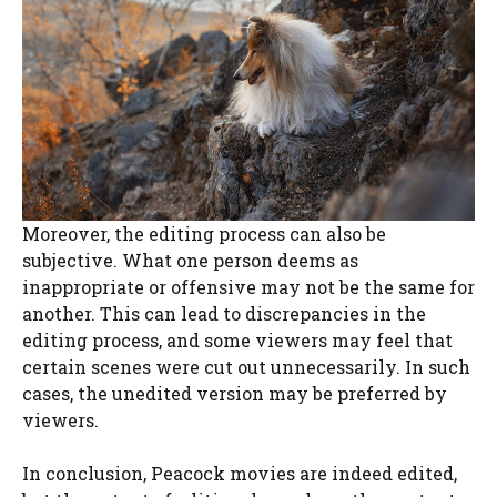
Moreover, the editing process can also be
subjective. What one person deems as
inappropriate or offensive may not be the same for
another. This can lead to discrepancies in the
editing process, and some viewers may feel that
certain scenes were cut out unnecessarily. In such
cases, the unedited version may be preferred by
viewers.
In conclusion, Peacock movies are indeed edited,