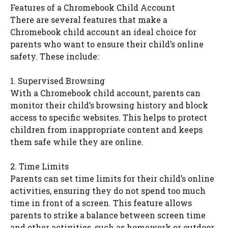
Features of a Chromebook Child Account
There are several features that make a
Chromebook child account an ideal choice for
parents who want to ensure their child’s online
safety. These include:
1. Supervised Browsing
With a Chromebook child account, parents can
monitor their child’s browsing history and block
access to specific websites. This helps to protect
children from inappropriate content and keeps
them safe while they are online.
2. Time Limits
Parents can set time limits for their child’s online
activities, ensuring they do not spend too much
time in front of a screen. This feature allows
parents to strike a balance between screen time
and other activities, such as homework or outdoor