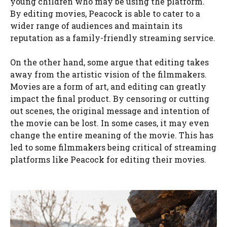
young children who may be using the platform.
By editing movies, Peacock is able to cater to a
wider range of audiences and maintain its
reputation as a family-friendly streaming service.
On the other hand, some argue that editing takes
away from the artistic vision of the filmmakers.
Movies are a form of art, and editing can greatly
impact the final product. By censoring or cutting
out scenes, the original message and intention of
the movie can be lost. In some cases, it may even
change the entire meaning of the movie. This has
led to some filmmakers being critical of streaming
platforms like Peacock for editing their movies.