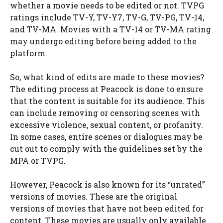
whether a movie needs to be edited or not. TVPG
ratings include TV-Y, TV-Y7, TV-G, TV-PG, TV-14,
and TV-MA. Movies with a TV-14 or TV-MA rating
may undergo editing before being added to the
platform.
So, what kind of edits are made to these movies?
The editing process at Peacock is done to ensure
that the content is suitable for its audience. This
can include removing or censoring scenes with
excessive violence, sexual content, or profanity.
In some cases, entire scenes or dialogues may be
cut out to comply with the guidelines set by the
MPA or TVPG.
However, Peacock is also known for its “unrated”
versions of movies. These are the original
versions of movies that have not been edited for
content. These movies are usually only available