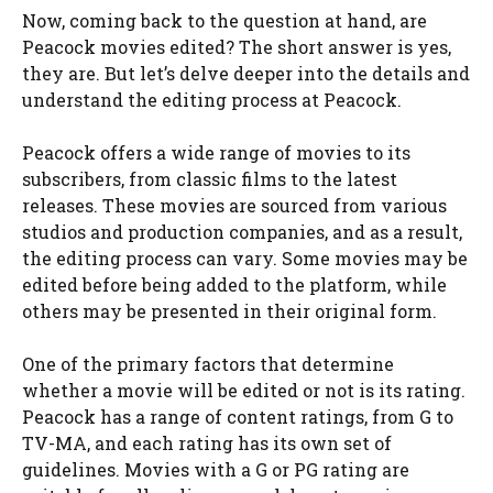
Now, coming back to the question at hand, are
Peacock movies edited? The short answer is yes,
they are. But let’s delve deeper into the details and
understand the editing process at Peacock.
Peacock offers a wide range of movies to its
subscribers, from classic films to the latest
releases. These movies are sourced from various
studios and production companies, and as a result,
the editing process can vary. Some movies may be
edited before being added to the platform, while
others may be presented in their original form.
One of the primary factors that determine
whether a movie will be edited or not is its rating.
Peacock has a range of content ratings, from G to
TV-MA, and each rating has its own set of
guidelines. Movies with a G or PG rating are