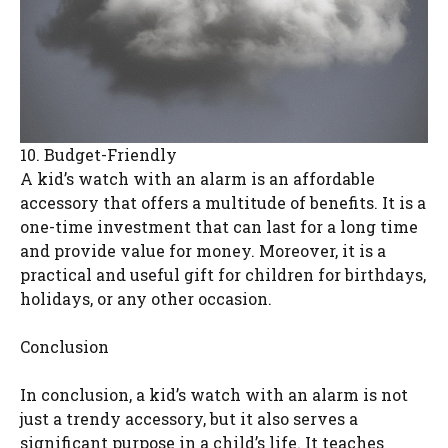
10. Budget-Friendly
A kid’s watch with an alarm is an affordable
accessory that offers a multitude of benefits. It is a
one-time investment that can last for a long time
and provide value for money. Moreover, it is a
practical and useful gift for children for birthdays,
holidays, or any other occasion.
Conclusion
In conclusion, a kid’s watch with an alarm is not
just a trendy accessory, but it also serves a
significant purpose in a child’s life. It teaches