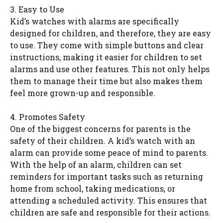
3. Easy to Use
Kid’s watches with alarms are specifically
designed for children, and therefore, they are easy
to use. They come with simple buttons and clear
instructions, making it easier for children to set
alarms and use other features. This not only helps
them to manage their time but also makes them
feel more grown-up and responsible.
4. Promotes Safety
One of the biggest concerns for parents is the
safety of their children. A kid’s watch with an
alarm can provide some peace of mind to parents.
With the help of an alarm, children can set
reminders for important tasks such as returning
home from school, taking medications, or
attending a scheduled activity. This ensures that
children are safe and responsible for their actions.