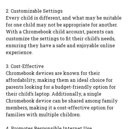
2. Customizable Settings
Every child is different, and what may be suitable
for one child may not be appropriate for another.
With a Chromebook child account, parents can
customize the settings to fit their child’s needs,
ensuring they have a safe and enjoyable online
experience.
3. Cost-Effective
Chromebook devices are known for their
affordability, making them an ideal choice for
parents looking for a budget-friendly option for
their child’s laptop. Additionally, a single
Chromebook device can be shared among family
members, making it a cost-effective option for
families with multiple children.
4. Promotes Responsible Internet Use