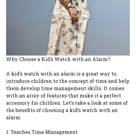
Why Choose a Kid’s Watch with an Alarm?
A kid’s watch with an alarm is a great way to
introduce children to the concept of time and help
them develop time management skills. It comes
with an array of features that make it a perfect
accessory for children. Let’s take a look at some of
the benefits of choosing a kid’s watch with an
alarm:
1. Teaches Time Management