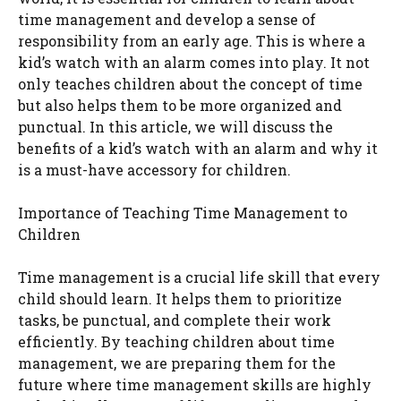
time management and develop a sense of
responsibility from an early age. This is where a
kid’s watch with an alarm comes into play. It not
only teaches children about the concept of time
but also helps them to be more organized and
punctual. In this article, we will discuss the
benefits of a kid’s watch with an alarm and why it
is a must-have accessory for children.
Importance of Teaching Time Management to
Children
Time management is a crucial life skill that every
child should learn. It helps them to prioritize
tasks, be punctual, and complete their work
efficiently. By teaching children about time
management, we are preparing them for the
future where time management skills are highly