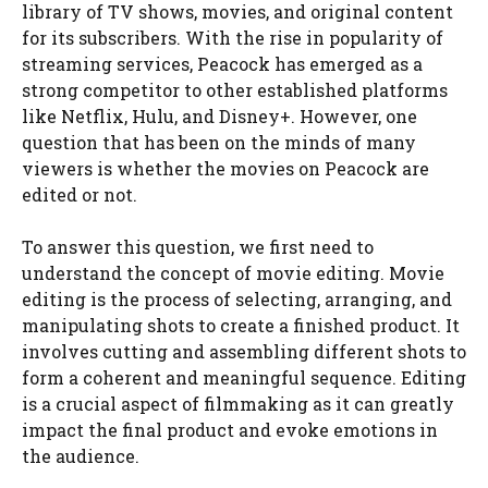
library of TV shows, movies, and original content
for its subscribers. With the rise in popularity of
streaming services, Peacock has emerged as a
strong competitor to other established platforms
like Netflix, Hulu, and Disney+. However, one
question that has been on the minds of many
viewers is whether the movies on Peacock are
edited or not.
To answer this question, we first need to
understand the concept of movie editing. Movie
editing is the process of selecting, arranging, and
manipulating shots to create a finished product. It
involves cutting and assembling different shots to
form a coherent and meaningful sequence. Editing
is a crucial aspect of filmmaking as it can greatly
impact the final product and evoke emotions in
the audience.