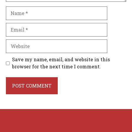
Name
Email
Website
Save my name, email, and website in this
browser for the next time I comment.