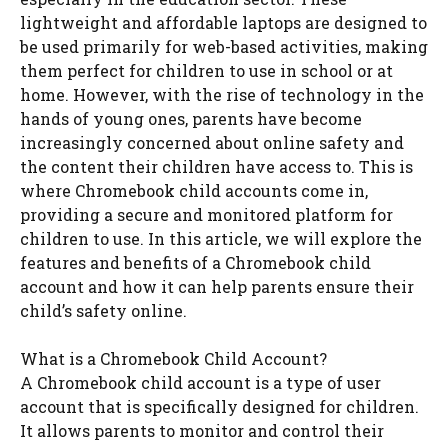
lightweight and affordable laptops are designed to
be used primarily for web-based activities, making
them perfect for children to use in school or at
home. However, with the rise of technology in the
hands of young ones, parents have become
increasingly concerned about online safety and
the content their children have access to. This is
where Chromebook child accounts come in,
providing a secure and monitored platform for
children to use. In this article, we will explore the
features and benefits of a Chromebook child
account and how it can help parents ensure their
child’s safety online.
What is a Chromebook Child Account?
A Chromebook child account is a type of user
account that is specifically designed for children.
It allows parents to monitor and control their