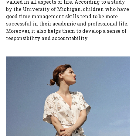
valued in all aspects of life. According to a study
by the University of Michigan, children who have
good time management skills tend to be more
successful in their academic and professional life.
Moreover, it also helps them to develop a sense of
responsibility and accountability.