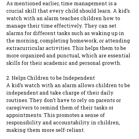
As mentioned earlier, time management is a
crucial skill that every child should learn. A kid’s
watch with an alarm teaches children how to
manage their time effectively. They can set
alarms for different tasks such as waking up in
the morning, completing homework, or attending
extracurricular activities. This helps them to be
more organized and punctual, which are essential
skills for their academic and personal growth.
2. Helps Children to be Independent
A kid’s watch with an alarm allows children to be
independent and take charge of their daily
routines. They don’t have to rely on parents or
caregivers to remind them of their tasks or
appointments. This promotes a sense of
responsibility and accountability in children,
making them more self-reliant.