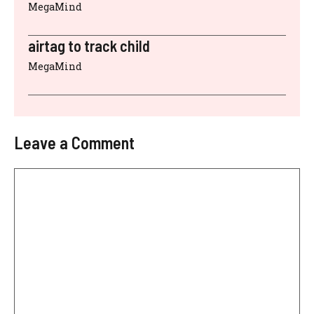
MegaMind
airtag to track child
MegaMind
Leave a Comment
Comment