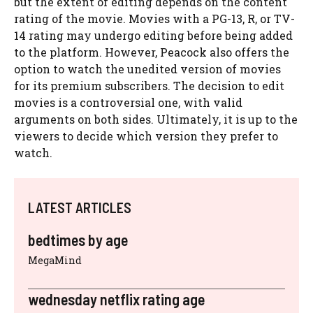
but the extent of editing depends on the content
rating of the movie. Movies with a PG-13, R, or TV-
14 rating may undergo editing before being added
to the platform. However, Peacock also offers the
option to watch the unedited version of movies
for its premium subscribers. The decision to edit
movies is a controversial one, with valid
arguments on both sides. Ultimately, it is up to the
viewers to decide which version they prefer to
watch.
LATEST ARTICLES
bedtimes by age
MegaMind
wednesday netflix rating age