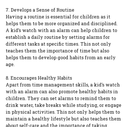
7. Develops a Sense of Routine
Having a routine is essential for children as it
helps them to be more organized and disciplined.
A kid’s watch with an alarm can help children to
establish a daily routine by setting alarms for
different tasks at specific times. This not only
teaches them the importance of time but also
helps them to develop good habits from an early
age.
8. Encourages Healthy Habits
Apart from time management skills, a kid’s watch
with an alarm can also promote healthy habits in
children. They can set alarms to remind them to
drink water, take breaks while studying, or engage
in physical activities. This not only helps them to
maintain a healthy lifestyle but also teaches them
about self-care and the importance of taking