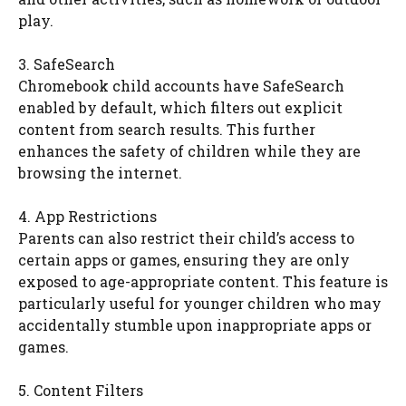
play.
3. SafeSearch
Chromebook child accounts have SafeSearch
enabled by default, which filters out explicit
content from search results. This further
enhances the safety of children while they are
browsing the internet.
4. App Restrictions
Parents can also restrict their child’s access to
certain apps or games, ensuring they are only
exposed to age-appropriate content. This feature is
particularly useful for younger children who may
accidentally stumble upon inappropriate apps or
games.
5. Content Filters