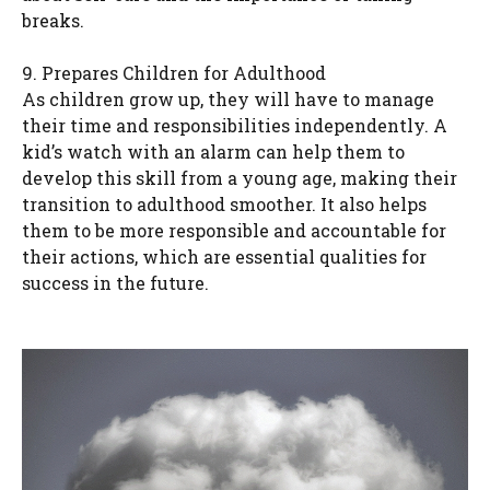
breaks.
9. Prepares Children for Adulthood
As children grow up, they will have to manage
their time and responsibilities independently. A
kid’s watch with an alarm can help them to
develop this skill from a young age, making their
transition to adulthood smoother. It also helps
them to be more responsible and accountable for
their actions, which are essential qualities for
success in the future.