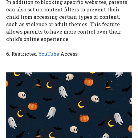
In addition to blocking specific websites, parents
can also set up content filters to prevent their
child from accessing certain types of content,
such as violence or adult themes. This feature
allows parents to have more control over their
child’s online experience.
6. Restricted
YouTube
Access