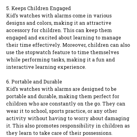
5. Keeps Children Engaged
Kid’s watches with alarms come in various
designs and colors, making it an attractive
accessory for children. This can keep them
engaged and excited about learning to manage
their time effectively. Moreover, children can also
use the stopwatch feature to time themselves
while performing tasks, making it a fun and
interactive learning experience.
6. Portable and Durable
Kid’s watches with alarms are designed to be
portable and durable, making them perfect for
children who are constantly on the go. They can
wear it to school, sports practice, or any other
activity without having to worry about damaging
it. This also promotes responsibility in children as
they learn to take care of their possessions.