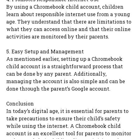
By using a Chromebook child account, children
learn about responsible internet use from a young
age. They understand that there are limitations to
what they can access online and that their online
activities are monitored by their parents.
5. Easy Setup and Management
As mentioned earlier, setting up a Chromebook
child account is a straightforward process that
can be done by any parent. Additionally,
managing the account is also simple and can be
done through the parent’s Google account.
Conclusion
In today’s digital age, it is essential for parents to
take precautions to ensure their child’s safety
while using the internet. A Chromebook child
account is an excellent tool for parents to monitor