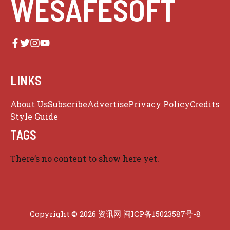
WESAFESOFT
LINKS
About Us
Subscribe
Advertise
Privacy Policy
Credits
Style Guide
TAGS
There’s no content to show here yet.
Copyright © 2026 资讯网
闽ICP备15023587号-8