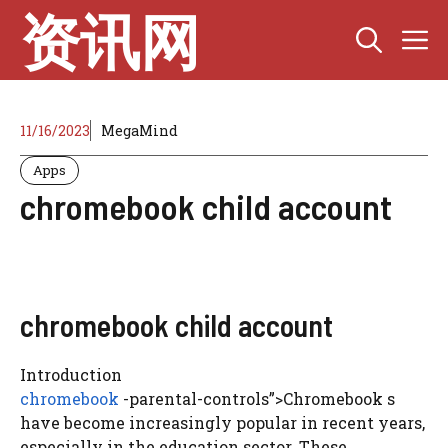
Skip
资讯网
M
to
content
11/16/2023
MegaMind
Apps
chromebook child account
chromebook child account
Introduction
chromebook
-parental-controls”>Chromebook s
have become increasingly popular in recent years,
especially in the education sector. These