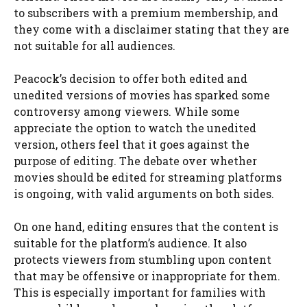
to subscribers with a premium membership, and
they come with a disclaimer stating that they are
not suitable for all audiences.
Peacock’s decision to offer both edited and
unedited versions of movies has sparked some
controversy among viewers. While some
appreciate the option to watch the unedited
version, others feel that it goes against the
purpose of editing. The debate over whether
movies should be edited for streaming platforms
is ongoing, with valid arguments on both sides.
On one hand, editing ensures that the content is
suitable for the platform’s audience. It also
protects viewers from stumbling upon content
that may be offensive or inappropriate for them.
This is especially important for families with