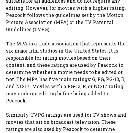
suitable for all audiences and do not require any
editing. However, for movies with a higher rating,
Peacock follows the guidelines set by the Motion
Picture Association (MPA) or the TV Parental
Guidelines (TVPG).
The MPA is a trade association that represents the
six major film studios in the United States. It is
responsible for rating movies based on their
content, and these ratings are used by Peacock to
determine whether a movie needs to be edited or
not. The MPA has five main ratings: G, PG, PG-13, R,
and NC-17. Movies with a PG-13, R, or NC-17 rating
may undergo editing before being added to
Peacock.
Similarly, TVPG ratings are used for TV shows and
movies that air on broadcast television. These
ratings are also used by Peacock to determine