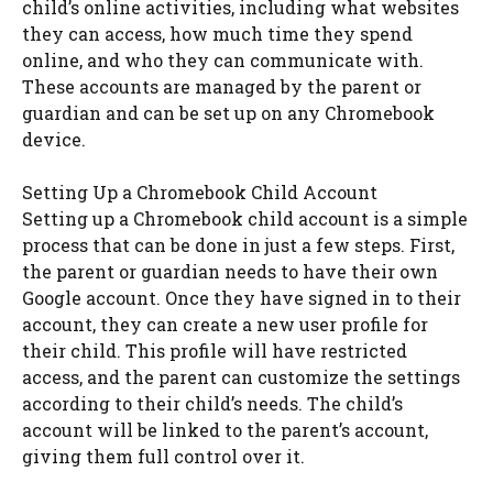
child’s online activities, including what websites
they can access, how much time they spend
online, and who they can communicate with.
These accounts are managed by the parent or
guardian and can be set up on any Chromebook
device.
Setting Up a Chromebook Child Account
Setting up a Chromebook child account is a simple
process that can be done in just a few steps. First,
the parent or guardian needs to have their own
Google account. Once they have signed in to their
account, they can create a new user profile for
their child. This profile will have restricted
access, and the parent can customize the settings
according to their child’s needs. The child’s
account will be linked to the parent’s account,
giving them full control over it.