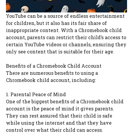
YouTube can be a source of endless entertainment
for children, but it also has its fair share of
inappropriate content. With a Chromebook child
account, parents can restrict their child’s access to
certain YouTube videos or channels, ensuring they
only see content that is suitable for their age.
Benefits of a Chromebook Child Account
There are numerous benefits to using a
Chromebook child account, including:
1. Parental Peace of Mind
One of the biggest benefits of a Chromebook child
account is the peace of mind it gives parents.
They can rest assured that their child is safe
while using the internet and that they have
control over what their child can access.