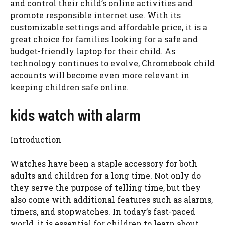
and control their child’s online activities and
promote responsible internet use. With its
customizable settings and affordable price, it is a
great choice for families looking for a safe and
budget-friendly laptop for their child. As
technology continues to evolve, Chromebook child
accounts will become even more relevant in
keeping children safe online.
kids watch with alarm
Introduction
Watches have been a staple accessory for both
adults and children for a long time. Not only do
they serve the purpose of telling time, but they
also come with additional features such as alarms,
timers, and stopwatches. In today’s fast-paced
world, it is essential for children to learn about