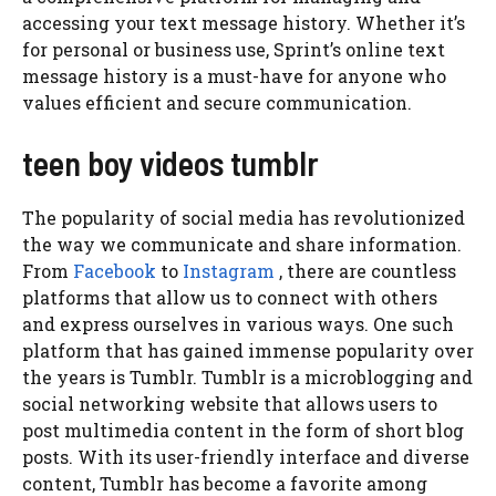
accessing your text message history. Whether it’s
for personal or business use, Sprint’s online text
message history is a must-have for anyone who
values efficient and secure communication.
teen boy videos tumblr
The popularity of social media has revolutionized
the way we communicate and share information.
From
Facebook
to
Instagram
, there are countless
platforms that allow us to connect with others
and express ourselves in various ways. One such
platform that has gained immense popularity over
the years is Tumblr. Tumblr is a microblogging and
social networking website that allows users to
post multimedia content in the form of short blog
posts. With its user-friendly interface and diverse
content, Tumblr has become a favorite among