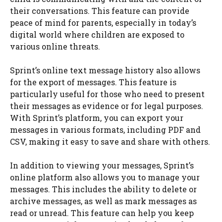
their conversations. This feature can provide
peace of mind for parents, especially in today’s
digital world where children are exposed to
various online threats.
Sprint’s online text message history also allows
for the export of messages. This feature is
particularly useful for those who need to present
their messages as evidence or for legal purposes.
With Sprint’s platform, you can export your
messages in various formats, including PDF and
CSV, making it easy to save and share with others.
In addition to viewing your messages, Sprint’s
online platform also allows you to manage your
messages. This includes the ability to delete or
archive messages, as well as mark messages as
read or unread. This feature can help you keep