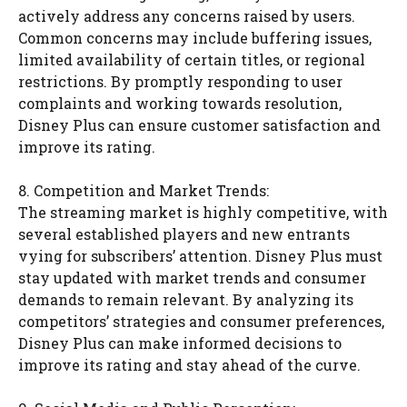
actively address any concerns raised by users.
Common concerns may include buffering issues,
limited availability of certain titles, or regional
restrictions. By promptly responding to user
complaints and working towards resolution,
Disney Plus can ensure customer satisfaction and
improve its rating.
8. Competition and Market Trends:
The streaming market is highly competitive, with
several established players and new entrants
vying for subscribers’ attention. Disney Plus must
stay updated with market trends and consumer
demands to remain relevant. By analyzing its
competitors’ strategies and consumer preferences,
Disney Plus can make informed decisions to
improve its rating and stay ahead of the curve.