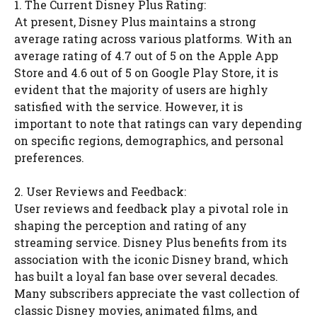
1. The Current Disney Plus Rating:
At present, Disney Plus maintains a strong
average rating across various platforms. With an
average rating of 4.7 out of 5 on the Apple App
Store and 4.6 out of 5 on Google Play Store, it is
evident that the majority of users are highly
satisfied with the service. However, it is
important to note that ratings can vary depending
on specific regions, demographics, and personal
preferences.
2. User Reviews and Feedback:
User reviews and feedback play a pivotal role in
shaping the perception and rating of any
streaming service. Disney Plus benefits from its
association with the iconic Disney brand, which
has built a loyal fan base over several decades.
Many subscribers appreciate the vast collection of
classic Disney movies, animated films, and