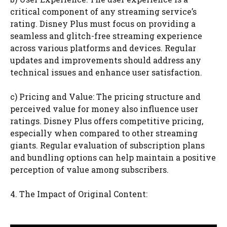
critical component of any streaming service’s
rating. Disney Plus must focus on providing a
seamless and glitch-free streaming experience
across various platforms and devices. Regular
updates and improvements should address any
technical issues and enhance user satisfaction.
c) Pricing and Value: The pricing structure and
perceived value for money also influence user
ratings. Disney Plus offers competitive pricing,
especially when compared to other streaming
giants. Regular evaluation of subscription plans
and bundling options can help maintain a positive
perception of value among subscribers.
4. The Impact of Original Content: