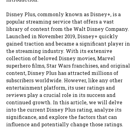
Disney Plus, commonly known as Disney+, is a
popular streaming service that offers a vast
library of content from the Walt Disney Company.
Launched in November 2019, Disney+ quickly
gained traction and became a significant player in
the streaming industry. With its extensive
collection of beloved Disney movies, Marvel
superhero films, Star Wars franchises, and original
content, Disney Plus has attracted millions of
subscribers worldwide. However, like any other
entertainment platform, its user ratings and
reviews play a crucial role in its success and
continued growth. In this article, we will delve
into the current Disney Plus rating, analyze its
significance, and explore the factors that can
influence and potentially change those ratings.