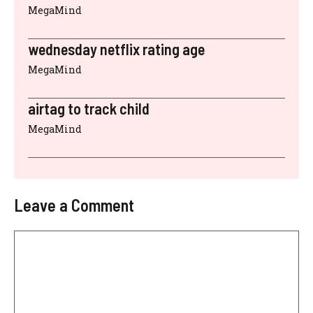
MegaMind
wednesday netflix rating age
MegaMind
airtag to track child
MegaMind
Leave a Comment
Comment