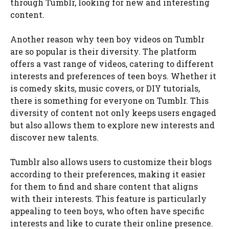
through Tumblr, looking for new and interesting
content.
Another reason why teen boy videos on Tumblr
are so popular is their diversity. The platform
offers a vast range of videos, catering to different
interests and preferences of teen boys. Whether it
is comedy skits, music covers, or DIY tutorials,
there is something for everyone on Tumblr. This
diversity of content not only keeps users engaged
but also allows them to explore new interests and
discover new talents.
Tumblr also allows users to customize their blogs
according to their preferences, making it easier
for them to find and share content that aligns
with their interests. This feature is particularly
appealing to teen boys, who often have specific
interests and like to curate their online presence.