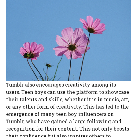
Tumblr also encourages creativity among its
users. Teen boys can use the platform to showcase
their talents and skills, whether it is in music, art,
or any other form of creativity. This has led to the
emergence of many teen boy influencers on
Tumblr, who have gained a large following and
recognition for their content. This not only boosts
their confidence but also inspires others to