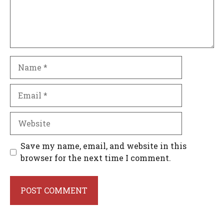
Name
Email
Website
Save my name, email, and website in this
browser for the next time I comment.