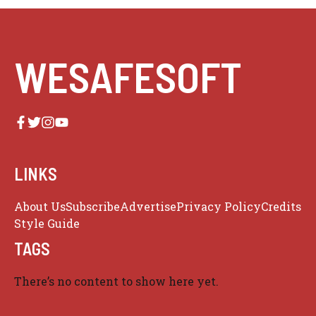
WESAFESOFT
LINKS
About Us
Subscribe
Advertise
Privacy Policy
Credits
Style Guide
TAGS
There’s no content to show here yet.