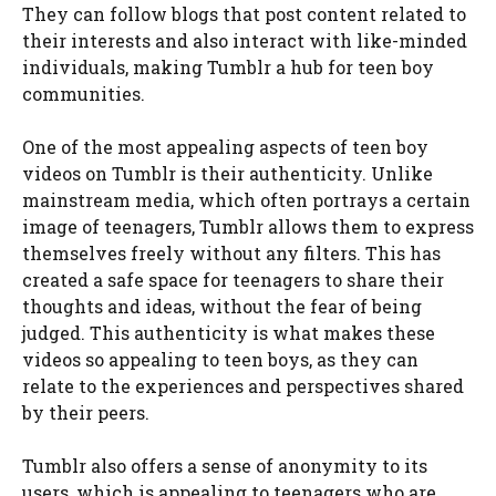
They can follow blogs that post content related to
their interests and also interact with like-minded
individuals, making Tumblr a hub for teen boy
communities.
One of the most appealing aspects of teen boy
videos on Tumblr is their authenticity. Unlike
mainstream media, which often portrays a certain
image of teenagers, Tumblr allows them to express
themselves freely without any filters. This has
created a safe space for teenagers to share their
thoughts and ideas, without the fear of being
judged. This authenticity is what makes these
videos so appealing to teen boys, as they can
relate to the experiences and perspectives shared
by their peers.
Tumblr also offers a sense of anonymity to its
users, which is appealing to teenagers who are