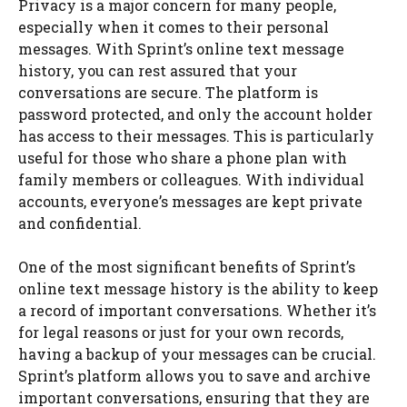
Privacy is a major concern for many people,
especially when it comes to their personal
messages. With Sprint’s online text message
history, you can rest assured that your
conversations are secure. The platform is
password protected, and only the account holder
has access to their messages. This is particularly
useful for those who share a phone plan with
family members or colleagues. With individual
accounts, everyone’s messages are kept private
and confidential.
One of the most significant benefits of Sprint’s
online text message history is the ability to keep
a record of important conversations. Whether it’s
for legal reasons or just for your own records,
having a backup of your messages can be crucial.
Sprint’s platform allows you to save and archive
important conversations, ensuring that they are