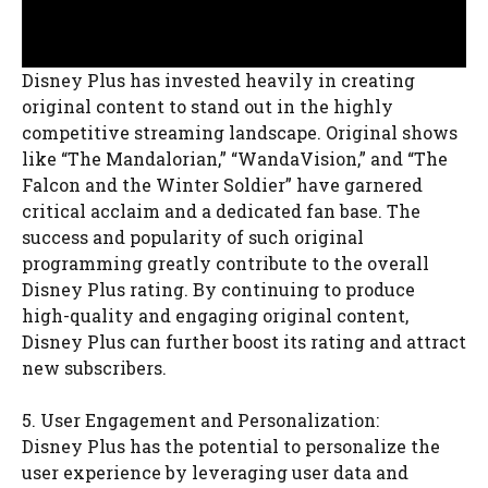
Disney Plus has invested heavily in creating
original content to stand out in the highly
competitive streaming landscape. Original shows
like “The Mandalorian,” “WandaVision,” and “The
Falcon and the Winter Soldier” have garnered
critical acclaim and a dedicated fan base. The
success and popularity of such original
programming greatly contribute to the overall
Disney Plus rating. By continuing to produce
high-quality and engaging original content,
Disney Plus can further boost its rating and attract
new subscribers.
5. User Engagement and Personalization:
Disney Plus has the potential to personalize the
user experience by leveraging user data and