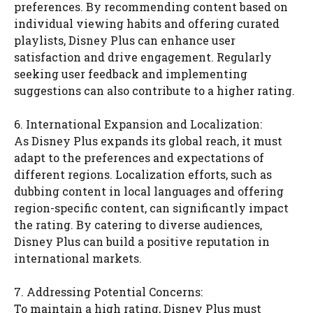
preferences. By recommending content based on
individual viewing habits and offering curated
playlists, Disney Plus can enhance user
satisfaction and drive engagement. Regularly
seeking user feedback and implementing
suggestions can also contribute to a higher rating.
6. International Expansion and Localization:
As Disney Plus expands its global reach, it must
adapt to the preferences and expectations of
different regions. Localization efforts, such as
dubbing content in local languages and offering
region-specific content, can significantly impact
the rating. By catering to diverse audiences,
Disney Plus can build a positive reputation in
international markets.
7. Addressing Potential Concerns:
To maintain a high rating, Disney Plus must