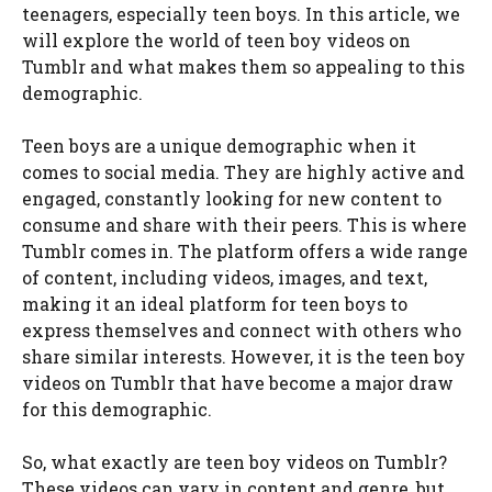
teenagers, especially teen boys. In this article, we
will explore the world of teen boy videos on
Tumblr and what makes them so appealing to this
demographic.
Teen boys are a unique demographic when it
comes to social media. They are highly active and
engaged, constantly looking for new content to
consume and share with their peers. This is where
Tumblr comes in. The platform offers a wide range
of content, including videos, images, and text,
making it an ideal platform for teen boys to
express themselves and connect with others who
share similar interests. However, it is the teen boy
videos on Tumblr that have become a major draw
for this demographic.
So, what exactly are teen boy videos on Tumblr?
These videos can vary in content and genre, but