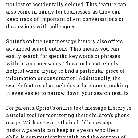
not lost or accidentally deleted. This feature can
also come in handy for businesses, as they can
keep track of important client conversations or
discussions with colleagues.
Sprint’s online text message history also offers
advanced search options. This means you can
easily search for specific keywords or phrases
within your messages. This can be extremely
helpful when trying to find a particular piece of
information or conversation. Additionally, the
search feature also includes a date range, making
it even easier to narrow down your search results.
For parents, Sprint’s online text message history is
a useful tool for monitoring their children’s phone
usage. With access to their child’s message
history, parents can keep an eye on who their
child is communicating with and the content of