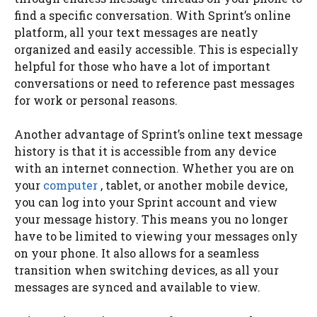
find a specific conversation. With Sprint’s online
platform, all your text messages are neatly
organized and easily accessible. This is especially
helpful for those who have a lot of important
conversations or need to reference past messages
for work or personal reasons.
Another advantage of Sprint’s online text message
history is that it is accessible from any device
with an internet connection. Whether you are on
your
computer
, tablet, or another mobile device,
you can log into your Sprint account and view
your message history. This means you no longer
have to be limited to viewing your messages only
on your phone. It also allows for a seamless
transition when switching devices, as all your
messages are synced and available to view.