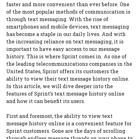
faster and more convenient than ever before. One
of the most popular methods of communication is
through text messaging. With the rise of
smartphones and mobile devices, text messaging
has become a staple in our daily lives. And with
the increasing reliance on text messaging, it is
important to have easy access to our message
history. This is where Sprint comes in. As one of
the leading telecommunications companies in the
United States, Sprint offers its customers the
ability to view their text message history online.
In this article, we will dive deeper into the
features of Sprint’s text message history online
and how it can benefit its users.
First and foremost, the ability to view text
message history online is a convenient feature for
Sprint customers. Gone are the days of scrolling
through endless message threads on your phone to