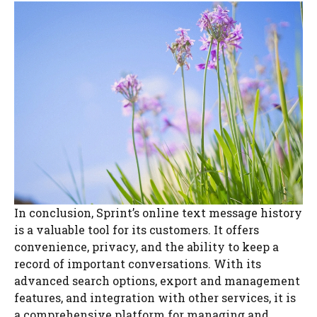
In conclusion, Sprint’s online text message history
is a valuable tool for its customers. It offers
convenience, privacy, and the ability to keep a
record of important conversations. With its
advanced search options, export and management
features, and integration with other services, it is
a comprehensive platform for managing and