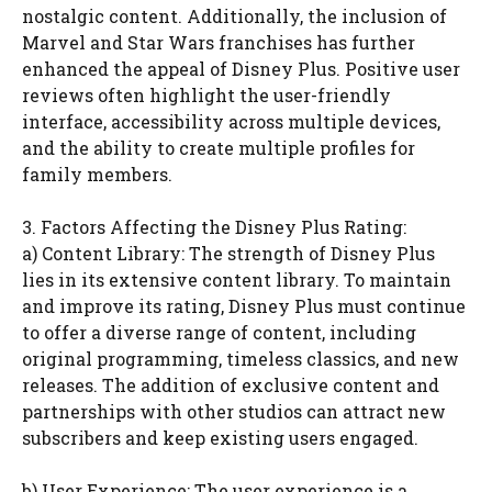
nostalgic content. Additionally, the inclusion of
Marvel and Star Wars franchises has further
enhanced the appeal of Disney Plus. Positive user
reviews often highlight the user-friendly
interface, accessibility across multiple devices,
and the ability to create multiple profiles for
family members.
3. Factors Affecting the Disney Plus Rating:
a) Content Library: The strength of Disney Plus
lies in its extensive content library. To maintain
and improve its rating, Disney Plus must continue
to offer a diverse range of content, including
original programming, timeless classics, and new
releases. The addition of exclusive content and
partnerships with other studios can attract new
subscribers and keep existing users engaged.
b) User Experience: The user experience is a