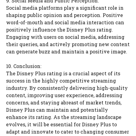
9. Social Media and Public Perception:
Social media platforms play a significant role in
shaping public opinion and perception. Positive
word-of-mouth and social media interaction can
positively influence the Disney Plus rating.
Engaging with users on social media, addressing
their queries, and actively promoting new content
can generate buzz and maintain a positive image.
10. Conclusion:
The Disney Plus rating is a crucial aspect of its
success in the highly competitive streaming
industry. By consistently delivering high-quality
content, improving user experience, addressing
concerns, and staying abreast of market trends,
Disney Plus can maintain and potentially
enhance its rating. As the streaming landscape
evolves, it will be essential for Disney Plus to
adapt and innovate to cater to changing consumer