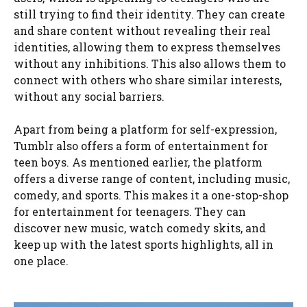
still trying to find their identity. They can create
and share content without revealing their real
identities, allowing them to express themselves
without any inhibitions. This also allows them to
connect with others who share similar interests,
without any social barriers.
Apart from being a platform for self-expression,
Tumblr also offers a form of entertainment for
teen boys. As mentioned earlier, the platform
offers a diverse range of content, including music,
comedy, and sports. This makes it a one-stop-shop
for entertainment for teenagers. They can
discover new music, watch comedy skits, and
keep up with the latest sports highlights, all in
one place.