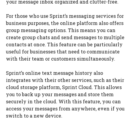
your message inbox organized and clutter-free.
For those who use Sprint’s messaging services for
business purposes, the online platform also offers
group messaging options. This means you can
create group chats and send messages to multiple
contacts at once. This feature can be particularly
useful for businesses that need to communicate
with their team or customers simultaneously.
Sprint’s online text message history also
integrates with their other services, such as their
cloud storage platform, Sprint Cloud. This allows
you to back up your messages and store them
securely in the cloud. With this feature, you can
access your messages from anywhere, even if you
switch to a new device.