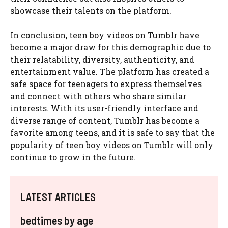
showcase their talents on the platform.
In conclusion, teen boy videos on Tumblr have
become a major draw for this demographic due to
their relatability, diversity, authenticity, and
entertainment value. The platform has created a
safe space for teenagers to express themselves
and connect with others who share similar
interests. With its user-friendly interface and
diverse range of content, Tumblr has become a
favorite among teens, and it is safe to say that the
popularity of teen boy videos on Tumblr will only
continue to grow in the future.
LATEST ARTICLES
bedtimes by age