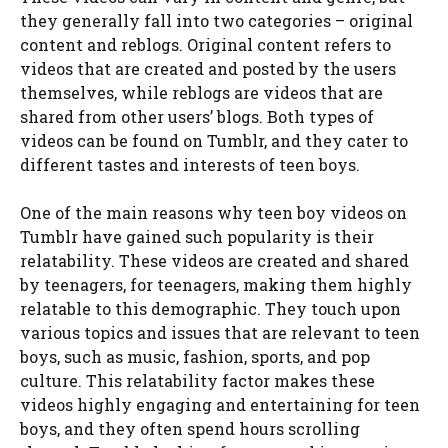
they generally fall into two categories – original
content and reblogs. Original content refers to
videos that are created and posted by the users
themselves, while reblogs are videos that are
shared from other users’ blogs. Both types of
videos can be found on Tumblr, and they cater to
different tastes and interests of teen boys.
One of the main reasons why teen boy videos on
Tumblr have gained such popularity is their
relatability. These videos are created and shared
by teenagers, for teenagers, making them highly
relatable to this demographic. They touch upon
various topics and issues that are relevant to teen
boys, such as music, fashion, sports, and pop
culture. This relatability factor makes these
videos highly engaging and entertaining for teen
boys, and they often spend hours scrolling