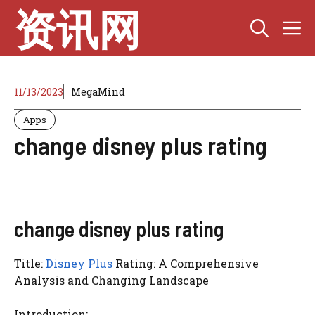
Skip
资讯网
M
to
content
11/13/2023
MegaMind
Apps
change disney plus rating
change disney plus rating
Title:
Disney Plus
Rating: A Comprehensive
Analysis and Changing Landscape
Introduction: