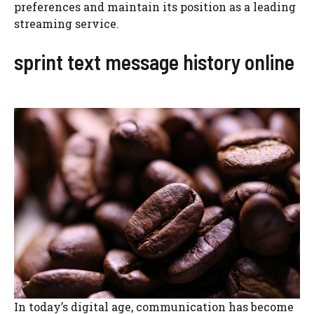
preferences and maintain its position as a leading
streaming service.
sprint text message history online
In today’s digital age, communication has become